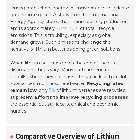
During production, energy-intensive processes release
greenhouse gases. A study from the International
Energy Agency states that lithium battery production
emits approximately
20 to 30%
of total lifecycle
emissions. This is troubling, especially as global
demand grows. Such emissions challenge the
narrative of lithium batteries being
green solutions
.
When lithium batteries reach the end of their life,
disposal methods vary. Many batteries end up in
landfills, where they pose risks. They can leak harmful
substances into the soil and water.
Recycling rates
remain low
; only
5%
of lithium batteries are recycled
at present.
Efforts to improve recycling processes
are essential but still face technical and economic
hurdles.
Comparative Overview of Lithium