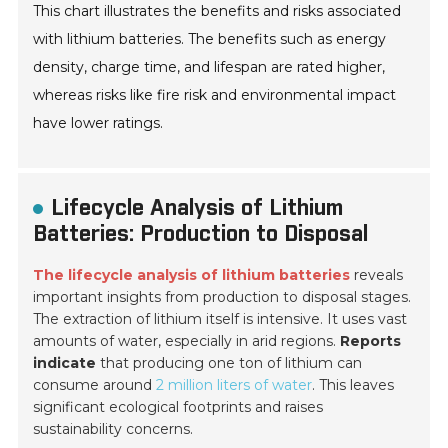
This chart illustrates the benefits and risks associated
with lithium batteries. The benefits such as energy
density, charge time, and lifespan are rated higher,
whereas risks like fire risk and environmental impact
have lower ratings.
Lifecycle Analysis of Lithium
Batteries: Production to Disposal
The lifecycle analysis of lithium batteries
reveals
important insights from production to disposal stages.
The extraction of lithium itself is intensive. It uses vast
amounts of water, especially in arid regions.
Reports
indicate
that producing one ton of lithium can
consume around
2 million liters of water
. This leaves
significant ecological footprints and raises
sustainability concerns.