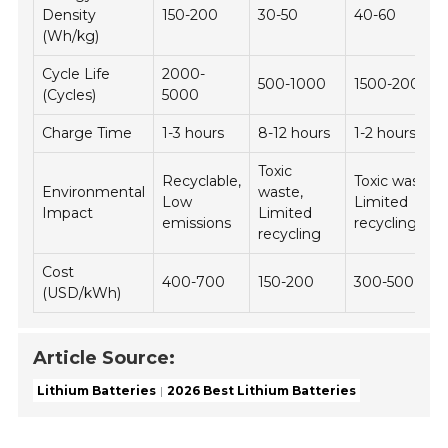
Density
150-200
30-50
40-60
(Wh/kg)
Cycle Life
2000-
500-1000
1500-2000
(Cycles)
5000
Charge Time
1-3 hours
8-12 hours
1-2 hours
Toxic
Recyclable,
Toxic waste,
Environmental
waste,
Low
Limited
Impact
Limited
emissions
recycling
recycling
Cost
400-700
150-200
300-500
(USD/kWh)
Article Source:
Lithium Batteries
2026 Best Lithium Batteries