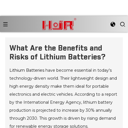
What Are the Benefits and
Risks of Lithium Batteries?
Lithium Batteries
have become essential in today's
technology-driven world. Their lightweight design and
high energy density make them ideal for portable
electronics and electric vehicles. According to a report
by the International Energy Agency, lithium battery
production is projected to increase by 30% annually
through 2030. This growth is driven by rising demand
for renewable energy storage solutions.