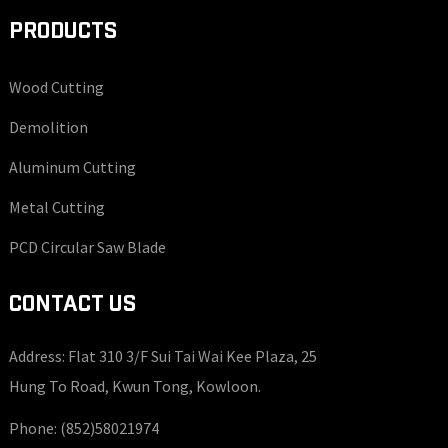
PRODUCTS
Wood Cutting
Demolition
Aluminum Cutting
Metal Cutting
PCD Circular Saw Blade
CONTACT US
Address: Flat 310 3/F Sui Tai Wai Kee Plaza, 25
Hung To Road, Kwun Tong, Kowloon.
Phone:
(852)58021974