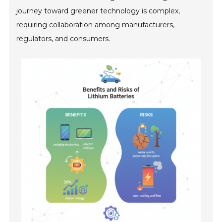
journey toward greener technology is complex,
requiring collaboration among manufacturers,
regulators, and consumers.