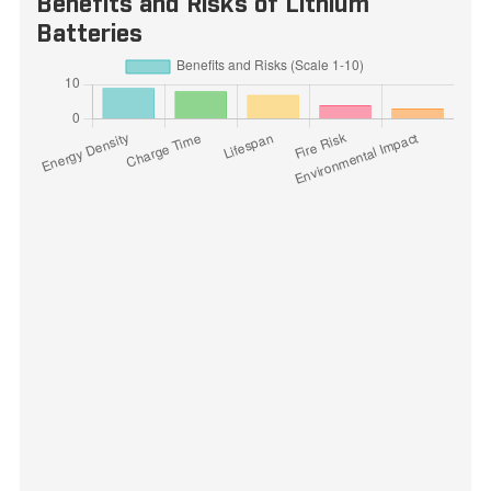
Benefits and Risks of Lithium
Batteries