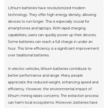
Lithium batteries have revolutionized modern
technology. They offer high energy density, allowing
devices to run longer. This is especially crucial for
smartphones and laptops. With rapid charging
capabilities, users can quickly power up their devices.
Some batteries can reach a full charge in under an
hour. This time efficiency is a significant improvement
over traditional batteries.
In electric vehicles, lithium batteries contribute to
better performance and range. Many people
appreciate the reduced weight, enhancing speed and
efficiency. However, the environmental impact of
lithium mining raises concerns. The extraction process
can harm local ecosystems. Moreover, batteries have