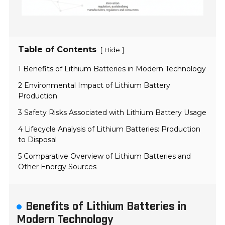
Table of Contents
[
]
Hide
1 Benefits of Lithium Batteries in Modern Technology
2 Environmental Impact of Lithium Battery
Production
3 Safety Risks Associated with Lithium Battery Usage
4 Lifecycle Analysis of Lithium Batteries: Production
to Disposal
5 Comparative Overview of Lithium Batteries and
Other Energy Sources
Benefits of Lithium Batteries in
Modern Technology