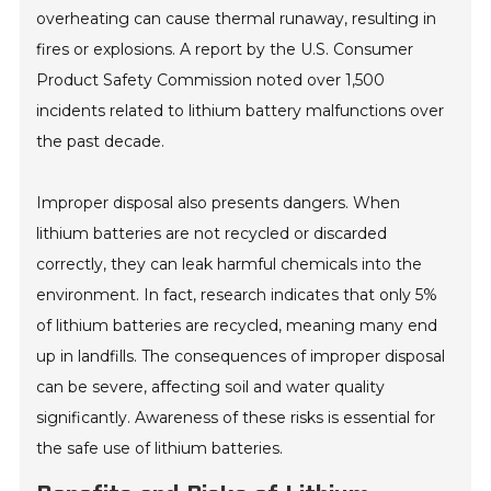
overheating can cause thermal runaway, resulting in
fires or explosions. A report by the U.S. Consumer
Product Safety Commission noted over 1,500
incidents related to lithium battery malfunctions over
the past decade.
Improper disposal also presents dangers. When
lithium batteries are not recycled or discarded
correctly, they can leak harmful chemicals into the
environment. In fact, research indicates that only 5%
of lithium batteries are recycled, meaning many end
up in landfills. The consequences of improper disposal
can be severe, affecting soil and water quality
significantly. Awareness of these risks is essential for
the safe use of lithium batteries.