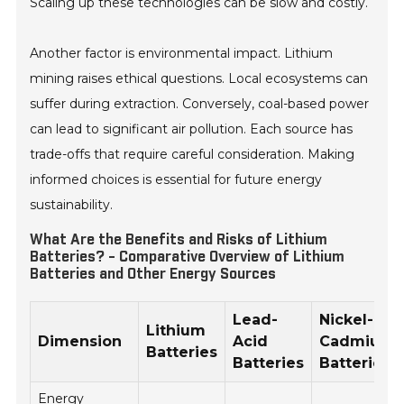
Scaling up these technologies can be slow and costly.
Another factor is environmental impact. Lithium
mining raises ethical questions. Local ecosystems can
suffer during extraction. Conversely, coal-based power
can lead to significant air pollution. Each source has
trade-offs that require careful consideration. Making
informed choices is essential for future energy
sustainability.
What Are the Benefits and Risks of Lithium
Batteries? - Comparative Overview of Lithium
Batteries and Other Energy Sources
Lead-
Nickel-
Lithium
Dimension
Acid
Cadmium
Batteries
Batteries
Batteries
Energy