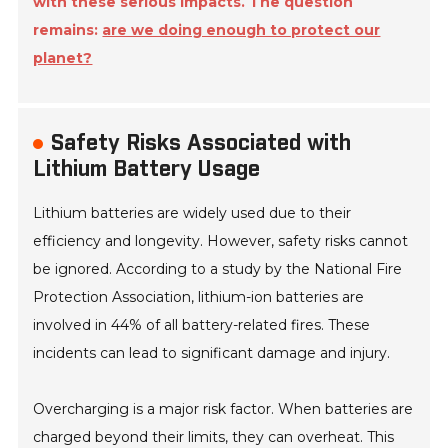
with these serious impacts. The question
remains:
are we doing enough to protect our
planet?
Safety Risks Associated with
Lithium Battery Usage
Lithium batteries are widely used due to their
efficiency and longevity. However, safety risks cannot
be ignored. According to a study by the National Fire
Protection Association, lithium-ion batteries are
involved in 44% of all battery-related fires. These
incidents can lead to significant damage and injury.
Overcharging is a major risk factor. When batteries are
charged beyond their limits, they can overheat. This