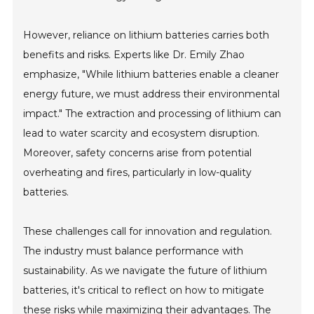
However, reliance on lithium batteries carries both
benefits and risks. Experts like Dr. Emily Zhao
emphasize, "While lithium batteries enable a cleaner
energy future, we must address their environmental
impact." The extraction and processing of lithium can
lead to water scarcity and ecosystem disruption.
Moreover, safety concerns arise from potential
overheating and fires, particularly in low-quality
batteries.
These challenges call for innovation and regulation.
The industry must balance performance with
sustainability. As we navigate the future of lithium
batteries, it's critical to reflect on how to mitigate
these risks while maximizing their advantages. The