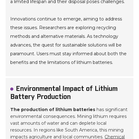
a limited lifespan and their disposal poses challenges.
Innovations continue to emerge, aiming to address
these issues. Researchers are exploring recycling
methods and alternative materials. As technology
advances, the quest for sustainable solutions will be
paramount. Users must stay informed about both the
benefits and the limitations of lithium batteries.
Environmental Impact of Lithium
Battery Production
The production of lithium batteries
has significant
environmental consequences. Mining lithium requires
vast amounts of water and can deplete local
resources. In regions like South America, this mining
impacts agriculture and local communities.
Chemical