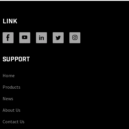
LINK
SUPPORT
Home
Products
News
About Us
Contact Us