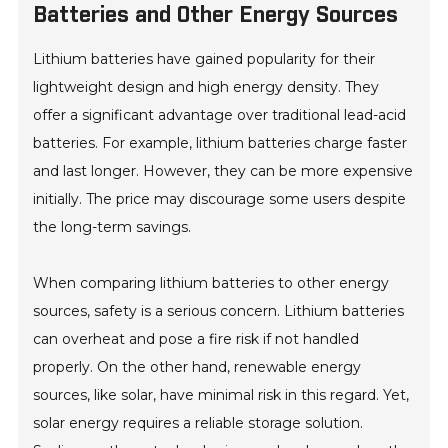
Batteries and Other Energy Sources
Lithium batteries have gained popularity for their
lightweight design and high energy density. They
offer a significant advantage over traditional lead-acid
batteries. For example, lithium batteries charge faster
and last longer. However, they can be more expensive
initially. The price may discourage some users despite
the long-term savings.
When comparing lithium batteries to other energy
sources, safety is a serious concern. Lithium batteries
can overheat and pose a fire risk if not handled
properly. On the other hand, renewable energy
sources, like solar, have minimal risk in this regard. Yet,
solar energy requires a reliable storage solution.