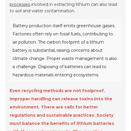
processes
involved in extracting lithium can also lead
to soil and water contamination.
Battery production itself emits greenhouse gases.
Factories often rely on fossil fuels, contributing to
air pollution. The carbon footprint of a lithium
battery is substantial, raising concerns about
climate change. Proper waste management is also
a challenge. Disposing of batteries can lead to
hazardous materials entering ecosystems.
Even recycling methods are not foolproof.
Improper handling can release toxins into the
environment. There are calls for better
regulations and sustainable practices. Society
must balance the benefits of lithium batteries