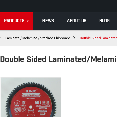
PRODUCTS
NEWS
ABOUT US
BLOG
Laminate / Melamine / Stacked Chipboard
Double Sided Laminate
Double Sided Laminated/Melam