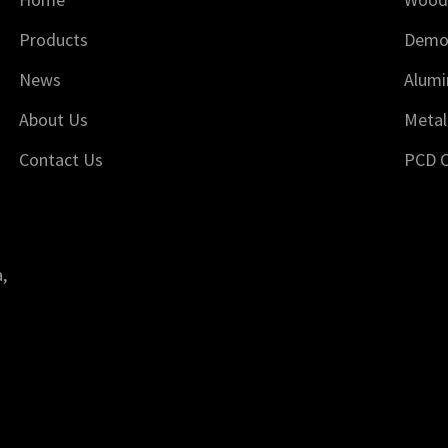
Products
Demol
News
Alumi
About Us
Metal
Contact Us
PCD C
,