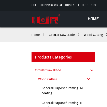
FREE SHIPPING ON ALL BUSHNELL PRODUCTS
HOME
Home
Circular Saw Blade
Wood Cutting
Products Categories
Circular Saw Blade
Wood Cutting
General Purpose/Framing -TA
coating
General Purpose/Framing -TF