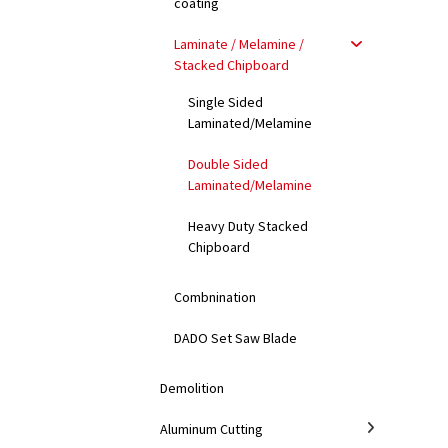
coating
Laminate / Melamine /
Stacked Chipboard
Single Sided
Laminated/Melamine
Double Sided
Laminated/Melamine
Heavy Duty Stacked
Chipboard
Combnination
DADO Set Saw Blade
Demolition
Aluminum Cutting