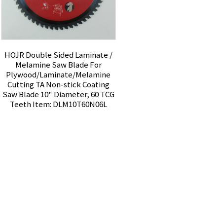
HOJR Double Sided Laminate /
Melamine Saw Blade For
Plywood/Laminate/Melamine
Cutting TA Non-stick Coating
Saw Blade 10" Diameter, 60 TCG
Teeth Item: DLM10T60N06L