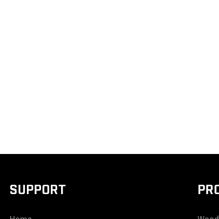
SUPPORT
PR
Home
Wood 