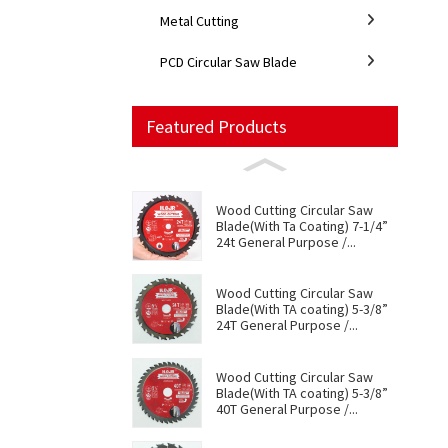
Metal Cutting
PCD Circular Saw Blade
Featured Products
Wood Cutting Circular Saw
Blade(With Ta Coating) 7-1/4”
24t General Purpose /...
Wood Cutting Circular Saw
Blade(With TA coating) 5-3/8”
24T General Purpose /...
Wood Cutting Circular Saw
Blade(With TA coating) 5-3/8”
40T General Purpose /...