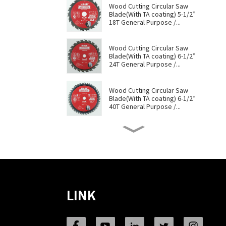
Wood Cutting Circular Saw
Blade(With TA coating) 5-1/2”
18T General Purpose /...
Wood Cutting Circular Saw
Blade(With TA coating) 6-1/2”
24T General Purpose /...
Wood Cutting Circular Saw
Blade(With TA coating) 6-1/2”
40T General Purpose /...
Wood Cutting Circular Saw
Blade(With TA coating) 6-1/2”
60T General Purpose /...
Wood Cutting Circular Saw
Blade(With TA coating) 7-1/4”
60T General Purpose /...
LINK
Wood Cutting Circular Saw
Blade(With TA coating) 8-1/4”