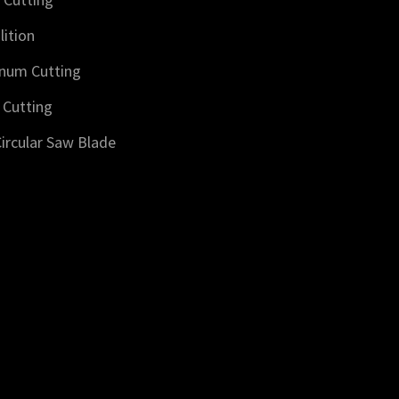
ition
num Cutting
 Cutting
ircular Saw Blade