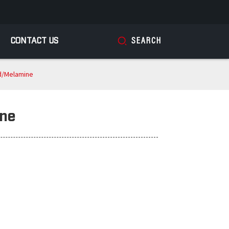
CONTACT US
SEARCH
d/Melamine
ine