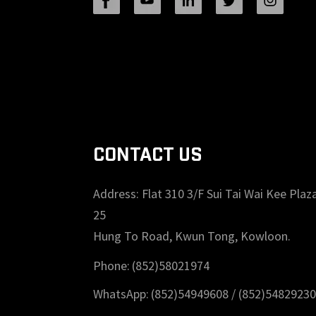
24T General Purpose ...
Wood Cutting Circular Saw
Blade(With TA coating) 8-1/2”
36T General Purpose /...
CONTACT US
Address: Flat 310 3/F Sui Tai Wai Kee Plaza
25
Hung To Road, Kwun Tong, Kowloon.
Phone:
(852)58021974
WhatsApp:
(852)54949608 /
(852)54829230