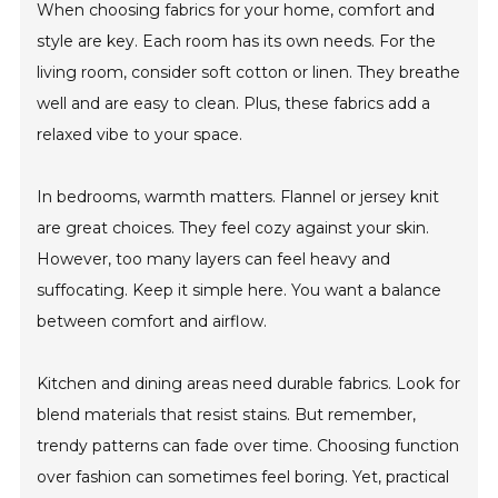
When choosing fabrics for your home, comfort and
style are key. Each room has its own needs. For the
living room, consider soft cotton or linen. They breathe
well and are easy to clean. Plus, these fabrics add a
relaxed vibe to your space.
In bedrooms, warmth matters. Flannel or jersey knit
are great choices. They feel cozy against your skin.
However, too many layers can feel heavy and
suffocating. Keep it simple here. You want a balance
between comfort and airflow.
Kitchen and dining areas need durable fabrics. Look for
blend materials that resist stains. But remember,
trendy patterns can fade over time. Choosing function
over fashion can sometimes feel boring. Yet, practical