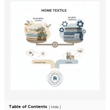
Table of Contents
[
]
Hide