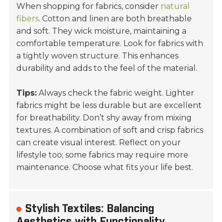
When shopping for fabrics, consider
natural
fibers
.
Cotton
and
linen
are both breathable
and soft. They wick moisture, maintaining a
comfortable temperature. Look for fabrics with
a tightly woven structure. This enhances
durability and adds to the feel of the material.
Tips:
Always check the fabric weight. Lighter
fabrics might be less durable but are excellent
for breathability. Don’t shy away from mixing
textures. A combination of soft and crisp fabrics
can create visual interest. Reflect on your
lifestyle too; some fabrics may require more
maintenance. Choose what fits your life best.
Stylish Textiles: Balancing
Aesthetics with Functionality