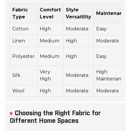
Fabric
Comfort
Style
Maintenance
Type
Level
Versatility
Cotton
High
Moderate
Easy
Linen
Medium
High
Moderate
Polyester
Medium
High
Easy
Very
High
Silk
Moderate
High
Maintenance
Wool
High
Moderate
Moderate
Choosing the Right Fabric for
Different Home Spaces