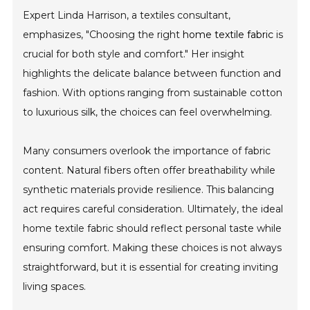
Expert Linda Harrison, a textiles consultant,
emphasizes, "Choosing the right
home textile fabric
is
crucial for both style and comfort." Her insight
highlights the delicate balance between function and
fashion. With options ranging from sustainable cotton
to luxurious silk, the choices can feel overwhelming.
Many consumers overlook the importance of fabric
content. Natural fibers often offer breathability while
synthetic materials provide resilience. This balancing
act requires careful consideration. Ultimately, the ideal
home textile fabric should reflect personal taste while
ensuring comfort. Making these choices is not always
straightforward, but it is essential for creating inviting
living spaces.