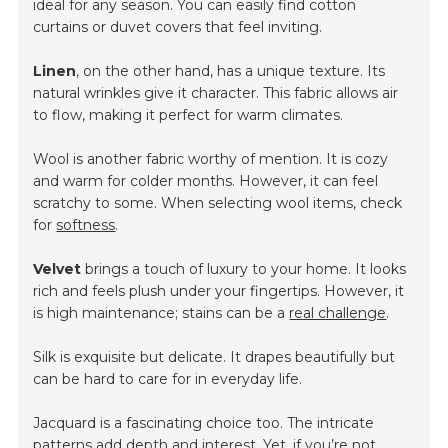
ideal for any season. You can easily find cotton
curtains or duvet covers that feel inviting.
Linen
, on the other hand, has a unique texture. Its
natural wrinkles give it character. This fabric allows air
to flow, making it perfect for warm climates.
Wool is another fabric worthy of mention. It is cozy
and warm for colder months. However, it can feel
scratchy to some. When selecting wool items, check
for
softness
.
Velvet
brings a touch of luxury to your home. It looks
rich and feels plush under your fingertips. However, it
is high maintenance; stains can be a
real challenge
.
Silk is exquisite but delicate. It drapes beautifully but
can be hard to care for in everyday life.
Jacquard is a fascinating choice too. The intricate
patterns add depth and interest. Yet, if you’re not