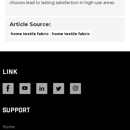
choices lead to lasting satisfaction in high-use areas.
Article Source:
home textile fabric
home textile fabric
LINK
SUPPORT
Home