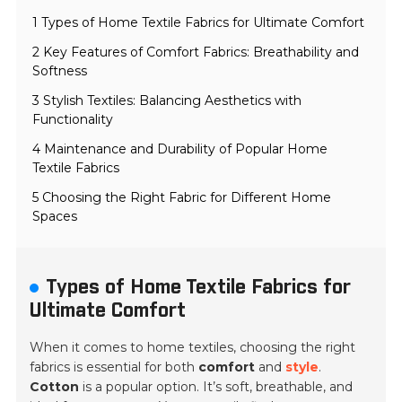
1 Types of Home Textile Fabrics for Ultimate Comfort
2 Key Features of Comfort Fabrics: Breathability and
Softness
3 Stylish Textiles: Balancing Aesthetics with
Functionality
4 Maintenance and Durability of Popular Home
Textile Fabrics
5 Choosing the Right Fabric for Different Home
Spaces
Types of Home Textile Fabrics for
Ultimate Comfort
When it comes to home textiles, choosing the right
fabrics is essential for both
comfort
and
style
.
Cotton
is a popular option. It’s soft, breathable, and