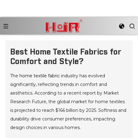
Best Home Textile Fabrics for
Comfort and Style?
The
home textile fabric
industry has evolved
significantly, reflecting trends in comfort and
aesthetics. According to a recent report by Market
Research Future, the global market for home textiles
is projected to reach $166 billion by 2025. Softness and
durability drive consumer preferences, impacting
design choices in various homes.