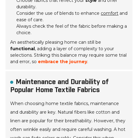
Choose fabrics that reflect your
style
and offer
durability.
Consider the use of blends to enhance
comfort
and
ease of care.
Always check the feel of the fabric before making a
choice.
An aesthetically pleasing home can still be
functional
, adding a layer of complexity to your
selections. Striking this balance may require some trial
and error, so
embrace the journey
.
Maintenance and Durability of
Popular Home Textile Fabrics
When choosing home textile fabrics, maintenance
and durability are key. Natural fibers like cotton and
linen are popular for their breathability. However, they
often wrinkle easily and require careful washing. A hot