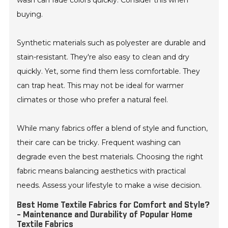
wash can fade colors quickly. Consider this when
buying.
Synthetic materials such as polyester are durable and
stain-resistant. They're also easy to clean and dry
quickly. Yet, some find them less comfortable. They
can trap heat. This may not be ideal for warmer
climates or those who prefer a natural feel.
While many fabrics offer a blend of style and function,
their care can be tricky. Frequent washing can
degrade even the best materials. Choosing the right
fabric means balancing aesthetics with practical
needs. Assess your lifestyle to make a wise decision.
Best Home Textile Fabrics for Comfort and Style?
- Maintenance and Durability of Popular Home
Textile Fabrics