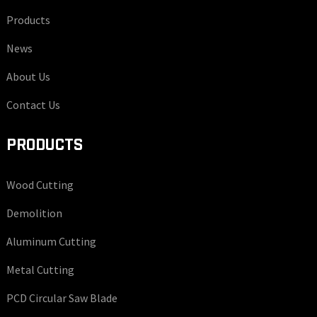
Products
News
About Us
Contact Us
PRODUCTS
Wood Cutting
Demolition
Aluminum Cutting
Metal Cutting
PCD Circular Saw Blade