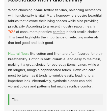
When choosing
home textile fabrics
, balancing aesthetics
with functionality is vital. Many homeowners desire beautiful
fabrics that elevate their living spaces while also providing
practicality. According to a recent industry report, nearly
70%
of consumers prioritize
comfort
in their textile choices.
This trend highlights the importance of selecting materials
that feel good and look good.
Natural fibers
like cotton and linen are often favored for their
breathability. Cotton is
soft
,
durable
, and easy to maintain,
making it a great choice for everyday items. Linen, while a
bit rougher, brings a sophisticated touch. However, care
must be taken as it tends to wrinkle easily, leading to an
imperfect look. Alternatively, synthetic blends can add
vibrant colors and patterns but might sacrifice comfort.
Tips: