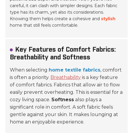
careful, it can clash with simpler designs. Each fabric
type has its charm, yet also its considerations.
Knowing them helps create a cohesive and
stylish
home that still feels comfortable.
Key Features of Comfort Fabrics:
Breathability and Softness
When selecting
home textile fabrics
, comfort
is often a priority.
Breathability
is a key feature
of comfort fabrics. Fabrics that allow air to flow
easily prevent overheating. This is essential for a
cozy living space.
Softness
also plays a
significant role in comfort. A soft fabric feels
gentle against your skin. It makes lounging at
home an enjoyable experience.