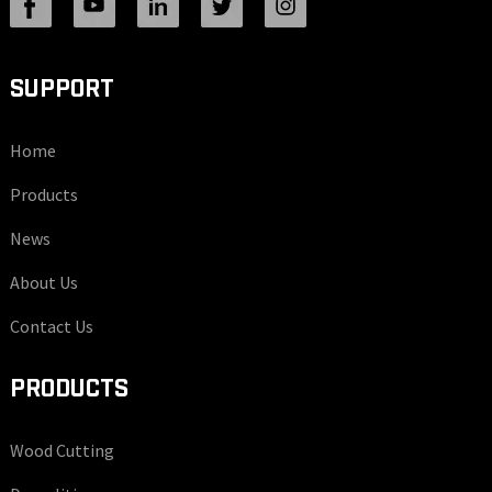
SUPPORT
Home
Products
News
About Us
Contact Us
PRODUCTS
Wood Cutting