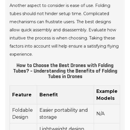
Another aspect to consider is ease of use. Folding
tubes should not hinder setup time. Complicated
mechanisms can frustrate users. The best designs
allow quick assembly and disassembly. Evaluate how
intuitive the process is when choosing. Taking these
factors into account will help ensure a satisfying flying
experience.
How to Choose the Best Drones with Folding
Tubes? - Understanding the Benefits of Folding
Tubes in Drones
Example
Feature
Benefit
Models
Foldable
Easier portability and
N/A
Design
storage
Lightweight design