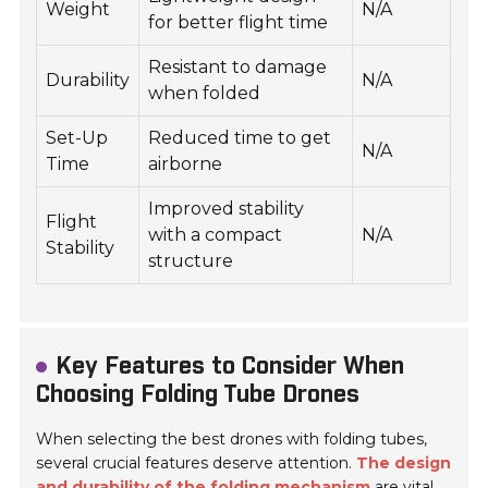
Weight
N/A
for better flight time
Resistant to damage
Durability
N/A
when folded
Set-Up
Reduced time to get
N/A
Time
airborne
Improved stability
Flight
with a compact
N/A
Stability
structure
Key Features to Consider When
Choosing Folding Tube Drones
When selecting the best drones with folding tubes,
several crucial features deserve attention.
The design
and durability of the folding mechanism
are vital.