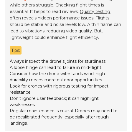
while others struggle. Checking flight times is
essential. It helps to read reviews.
Quality testing
often reveals hidden performance issues.
Flights
should be stable and noise levels low. A thin frame can
lead to vibrations, reducing video quality. But,
lightweight could enhance flight efficiency.
Tips:
Always inspect the drone's joints for sturdiness.
A loose hinge can lead to failure in mid-flight.
Consider how the drone withstands wind; high
durability means more outdoor opportunities.
Look for drones with rigorous testing for impact
resistance.
Don't ignore user feedback; it can highlight
weaknesses.
Regular maintenance is crucial. Drones may need to
be recalibrated frequently, especially after rough
landings.