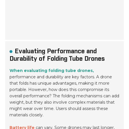
Evaluating Performance and
Durability of Folding Tube Drones
When evaluating folding tube drones,
performance and durability are key factors. A drone
that folds has unique advantages, making it more
portable. However, how does this compromise its
overall performance? The folding mechanisms can add
weight, but they also involve complex materials that
might wear over time. Users should assess these
materials closely.
Battery life
can vary. Some drones may last longer,