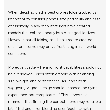
When deciding on the best
drones folding tube
, it's
important to consider pocket-size portability and ease
of assembly. Many manufacturers have created
models that collapse neatly into manageable sizes.
However, not all folding mechanisms are created
equal, and some may prove frustrating in real-world
conditions.
Moreover, battery life and flight capabilities should not
be overlooked. Users often grapple with balancing
size, weight, and performance. As John Smith
suggests, “A good design should enhance the flying
experience, not complicate it.” This serves as a
reminder that finding the perfect drone may require a
bit of trial and error, blending user feedback with