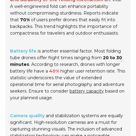
A well-engineered fold can enhance portability
without compromising sturdiness. Reports indicate
that
70%
of users prefer drones that easily fit into
backpacks. This trend highlights the importance of
compactness for travelers and outdoor enthusiasts.
Battery life
is another essential factor. Most folding
tube drones offer flight times ranging from
20 to 30
minutes
. According to research, drones with longer
battery life have a
40%
higher user retention rate. This
statistic underscores the value of extended
operational time for aerial photography and adventure
seekers. Ensure to consider
battery capacity
based on
your planned usage.
Camera quality
and stabilization systems are equally
significant. High-resolution cameras are a must for
capturing stunning visuals. The inclusion of advanced
stabilization technology can make a noticeable