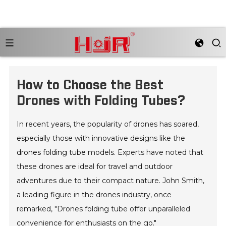
How to Choose the Best
Drones with Folding Tubes?
In recent years, the popularity of drones has soared,
especially those with innovative designs like the
drones folding tube
models. Experts have noted that
these drones are ideal for travel and outdoor
adventures due to their compact nature. John Smith,
a leading figure in the drones industry, once
remarked, "Drones folding tube offer unparalleled
convenience for enthusiasts on the go."