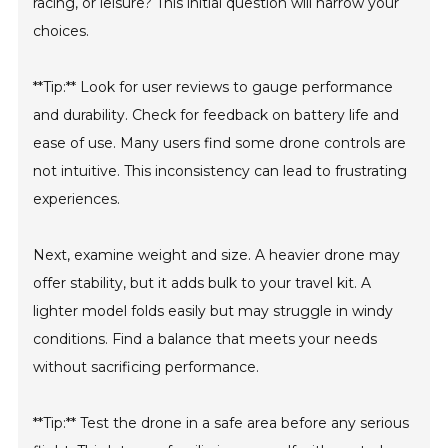
racing, or leisure? This initial question will narrow your
choices.
**Tip:** Look for user reviews to gauge performance
and durability. Check for feedback on battery life and
ease of use. Many users find some drone controls are
not intuitive. This inconsistency can lead to frustrating
experiences.
Next, examine weight and size. A heavier drone may
offer stability, but it adds bulk to your travel kit. A
lighter model folds easily but may struggle in windy
conditions. Find a balance that meets your needs
without sacrificing performance.
**Tip:** Test the drone in a safe area before any serious