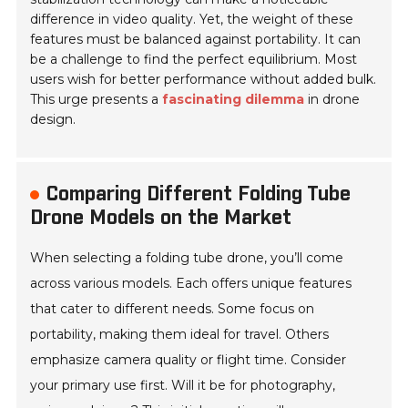
difference in video quality. Yet, the weight of these
features must be balanced against portability. It can
be a challenge to find the perfect equilibrium. Most
users wish for better performance without added bulk.
This urge presents a
fascinating dilemma
in drone
design.
Comparing Different Folding Tube
Drone Models on the Market
When selecting a folding tube drone, you’ll come
across various models. Each offers unique features
that cater to different needs. Some focus on
portability, making them ideal for travel. Others
emphasize camera quality or flight time. Consider
your primary use first. Will it be for photography,