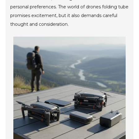
personal preferences. The world of drones folding tube
promises excitement, but it also demands careful
thought and consideration.