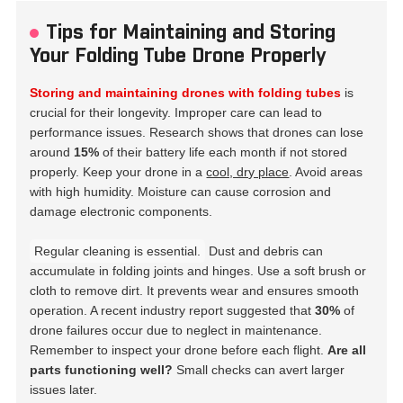
Tips for Maintaining and Storing
Your Folding Tube Drone Properly
Storing and maintaining drones with folding tubes
is
crucial for their longevity. Improper care can lead to
performance issues. Research shows that drones can lose
around
15%
of their battery life each month if not stored
properly. Keep your drone in a
cool, dry place
. Avoid areas
with high humidity. Moisture can cause corrosion and
damage electronic components.
Regular cleaning is essential.
Dust and debris can
accumulate in folding joints and hinges. Use a soft brush or
cloth to remove dirt. It prevents wear and ensures smooth
operation. A recent industry report suggested that
30%
of
drone failures occur due to neglect in maintenance.
Remember to inspect your drone before each flight.
Are all
parts functioning well?
Small checks can avert larger
issues later.