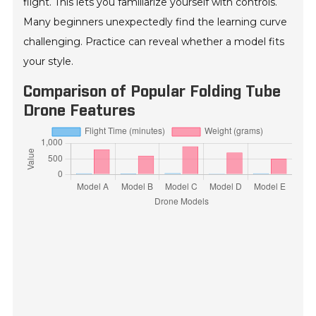
flight. This lets you familiarize yourself with controls.
Many beginners unexpectedly find the learning curve
challenging. Practice can reveal whether a model fits
your style.
Comparison of Popular Folding Tube
Drone Features