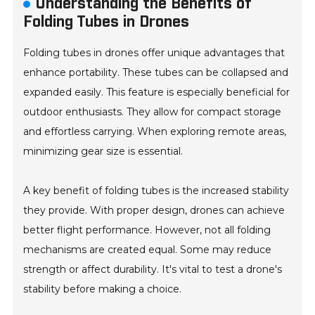
Understanding the Benefits of
Folding Tubes in Drones
Folding tubes in drones offer unique advantages that
enhance portability. These tubes can be collapsed and
expanded easily. This feature is especially beneficial for
outdoor enthusiasts. They allow for compact storage
and effortless carrying. When exploring remote areas,
minimizing gear size is essential.
A key benefit of folding tubes is the increased stability
they provide. With proper design, drones can achieve
better flight performance. However, not all folding
mechanisms are created equal. Some may reduce
strength or affect durability. It's vital to test a drone's
stability before making a choice.