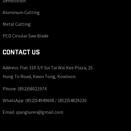
Demolition
Aluminum Cutting
Metal Cutting
PCD Circular Saw Blade
CONTACT US
Address: Flat 310 3/F Sui Tai Wai Kee Plaza, 25
Hung To Road, Kwun Tong, Kowloon.
Phone:
(852)58021974
WhatsApp:
(852)54949608 /
(852)54829230
Email:
qiangluren@gmail.com