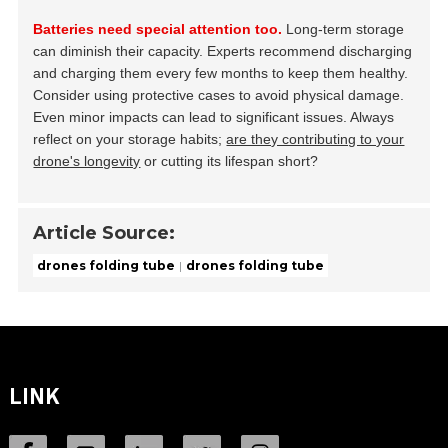
Batteries need special attention too.
Long-term storage
can diminish their capacity. Experts recommend discharging
and charging them every few months to keep them healthy.
Consider using protective cases to avoid physical damage.
Even minor impacts can lead to significant issues. Always
reflect on your storage habits;
are they contributing to your
drone's longevity
or cutting its lifespan short?
Article Source:
drones folding tube
drones folding tube
LINK