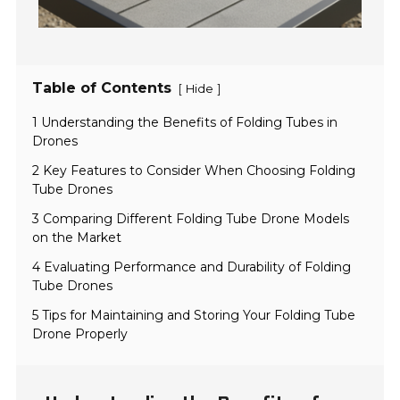
Table of Contents
[
]
Hide
1 Understanding the Benefits of Folding Tubes in
Drones
2 Key Features to Consider When Choosing Folding
Tube Drones
3 Comparing Different Folding Tube Drone Models
on the Market
4 Evaluating Performance and Durability of Folding
Tube Drones
5 Tips for Maintaining and Storing Your Folding Tube
Drone Properly