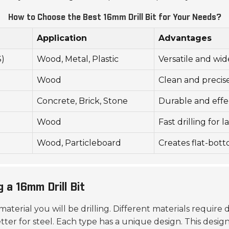
How to Choose the Best 16mm Drill Bit for Your Needs?
Application
Advantages
S)
Wood, Metal, Plastic
Versatile and wi
Wood
Clean and precis
Concrete, Brick, Stone
Durable and effe
Wood
Fast drilling for 
Wood, Particleboard
Creates flat-bot
 a 16mm Drill Bit
material you will be drilling. Different materials require d
ter for steel. Each type has a unique design. This design 