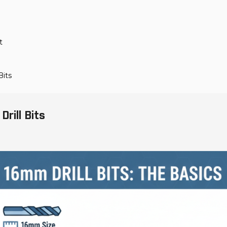
t
Bits
rill Bits