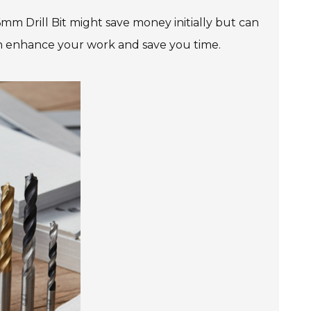
6mm Drill Bit might save money initially but can
an enhance your work and save you time.