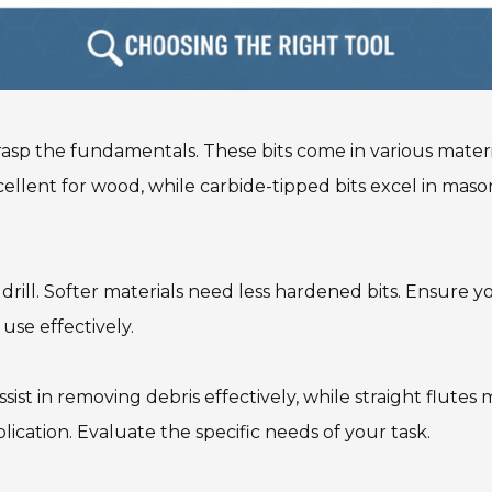
 grasp the fundamentals. These bits come in various mater
xcellent for wood, while carbide-tipped bits excel in ma
 drill. Softer materials need less hardened bits. Ensure y
 use effectively.
assist in removing debris effectively, while straight flutes
lication. Evaluate the specific needs of your task.