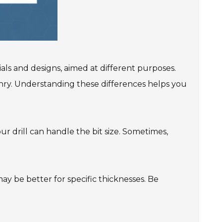
ials and designs, aimed at different purposes.
sonry. Understanding these differences helps you
our drill can handle the bit size. Sometimes,
 may be better for specific thicknesses. Be