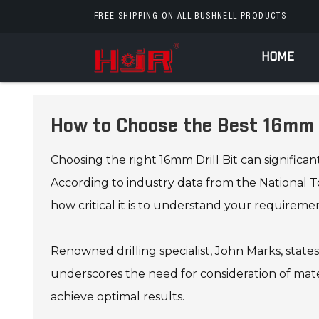
FREE SHIPPING ON ALL BUSHNELL PRODUCTS
HOME
How to Choose the Best 16mm D
Choosing the right 16mm Drill Bit can significa
According to industry data from the National Too
how critical it is to understand your requiremen
Renowned drilling specialist, John Marks, state
underscores the need for consideration of mater
achieve optimal results.