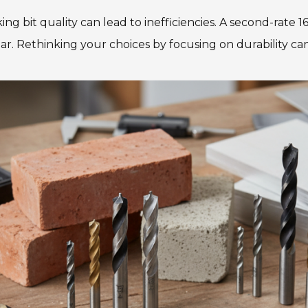
ng bit quality can lead to inefficiencies. A second-rate 1
ar. Rethinking your choices by focusing on durability c