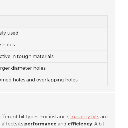
dely used
e holes
ctive in tough materials
larger diameter holes
tomed holes and overlapping holes
ifferent bit types. For instance,
masonry bits
are
affects its
performance
and
efficiency
. A bit