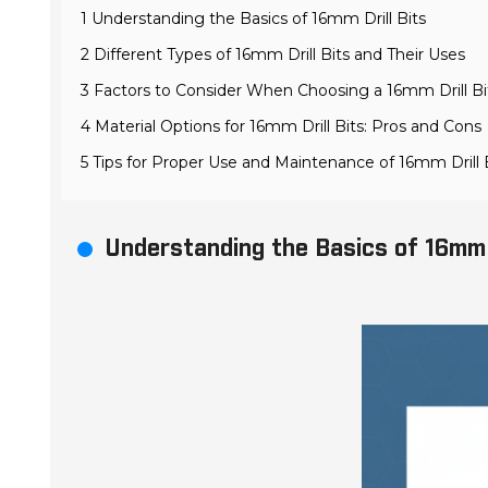
1 Understanding the Basics of 16mm Drill Bits
2 Different Types of 16mm Drill Bits and Their Uses
3 Factors to Consider When Choosing a 16mm Drill Bi
4 Material Options for 16mm Drill Bits: Pros and Cons
5 Tips for Proper Use and Maintenance of 16mm Drill 
Understanding the Basics of 16mm D