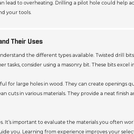
can lead to overheating. Drilling a pilot hole could help 
nd your tools.
 and Their Uses
 understand the different types available. Twisted drill b
r tasks, consider using a masonry bit. These bits excel i
seful for large holes in wood. They can create openings qu
ean cuts in various materials. They provide a neat finish
res. It’s important to evaluate the materials you often w
guide you. Learning from experience improves your selec