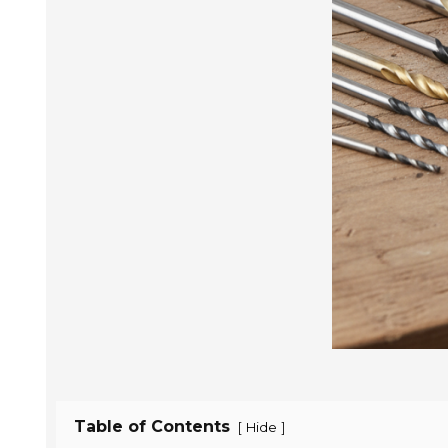
Table of Contents
[
]
Hide