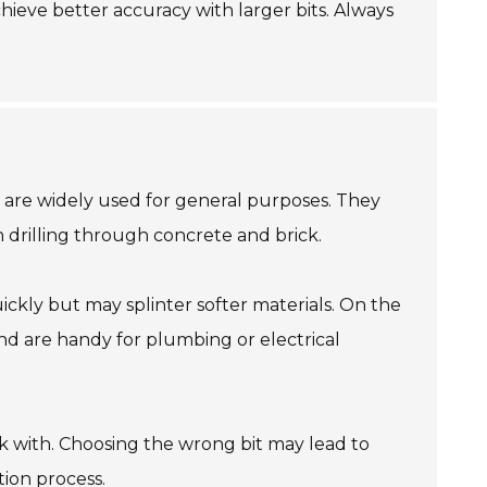
achieve better accuracy with larger bits. Always
its are widely used for general purposes. They
n drilling through concrete and brick.
ickly but may splinter softer materials. On the
 and are handy for plumbing or electrical
ork with. Choosing the wrong bit may lead to
tion process.