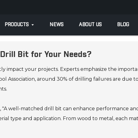
PRODUCTS
NEWS
ABOUT US
BLOG
rill Bit for Your Needs?
ntly impact your projects. Experts emphasize the importan
l Association, around 30% of drilling failures are due to 
ts.
s, "A well-matched drill bit can enhance performance and
ial type and application. From wood to metal, each mater