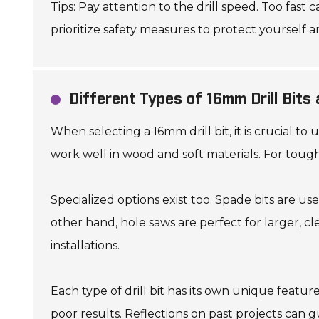
Tips: Pay attention to the drill speed. Too fast 
prioritize safety measures to protect yourself a
Different Types of 16mm Drill Bits
When selecting a 16mm drill bit, it is crucial to
work well in wood and soft materials. For toughe
Specialized options exist too. Spade bits are u
other hand, hole saws are perfect for larger, cl
installations.
Each type of drill bit has its own unique featu
poor results. Reflections on past projects can 