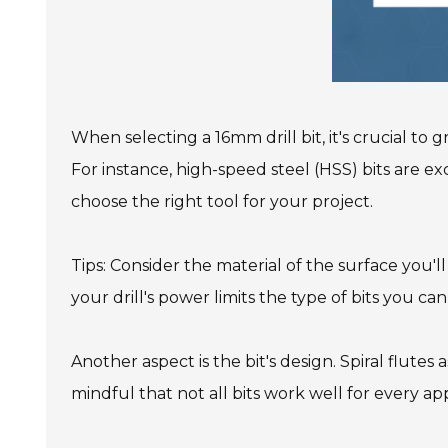
When selecting a 16mm drill bit, it's crucial to
For instance, high-speed steel (HSS) bits are e
choose the right tool for your project.
Tips: Consider the material of the surface you'll
your drill's power limits the type of bits you can
Another aspect is the bit's design. Spiral flutes 
mindful that not all bits work well for every app