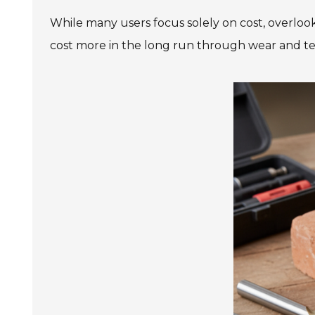
While many users focus solely on cost, overlooki
cost more in the long run through wear and te