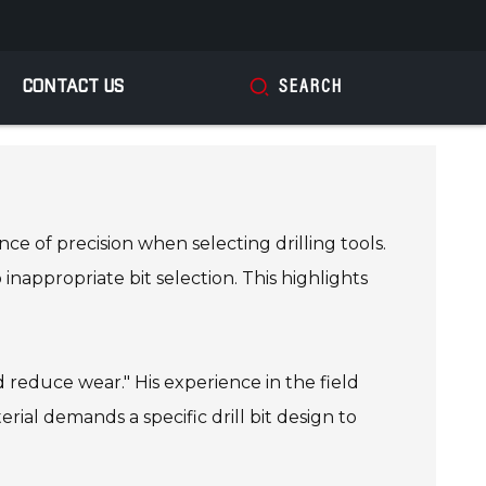
CONTACT US
SEARCH
ce of precision when selecting drilling tools.
inappropriate bit selection. This highlights
 reduce wear." His experience in the field
ial demands a specific drill bit design to