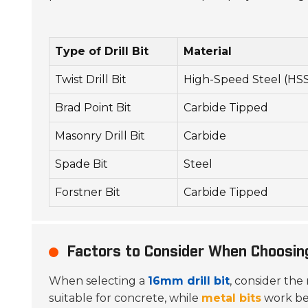
Type of Drill Bit
Material
Twist Drill Bit
High-Speed Steel (HS
Brad Point Bit
Carbide Tipped
Masonry Drill Bit
Carbide
Spade Bit
Steel
Forstner Bit
Carbide Tipped
Factors to Consider When Choosing
When selecting a
16mm drill bit
, consider the 
suitable for concrete, while
metal bits
work bet