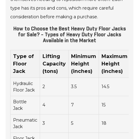
type has its pros and cons, which require careful
consideration before making a purchase.
How to Choose the Best Heavy Duty Floor Jacks
for Sale? - Types of Heavy Duty Floor Jacks
Available in the Market
Type of
Lifting
Minimum
Maximum
W
Floor
Capacity
Height
Height
(l
Jack
(tons)
(inches)
(inches)
Hydraulic
2
3.5
14.5
49
Floor Jack
Bottle
4
7
15
25
Jack
Pneumatic
3
5
18
30
Jack
Floor Jack