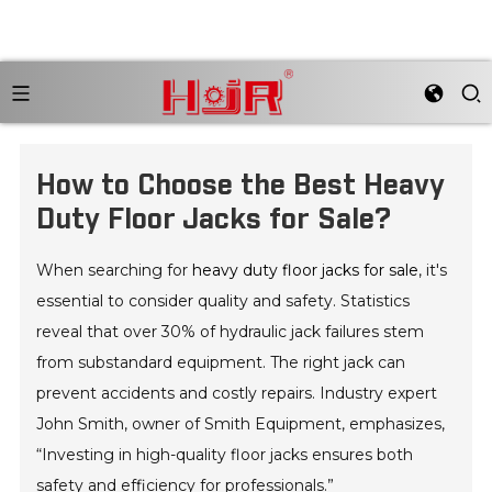
How to Choose the Best Heavy
Duty Floor Jacks for Sale?
When searching for
heavy duty floor jacks for sale
, it's
essential to consider quality and safety. Statistics
reveal that over 30% of hydraulic jack failures stem
from substandard equipment. The right jack can
prevent accidents and costly repairs. Industry expert
John Smith, owner of Smith Equipment, emphasizes,
“Investing in high-quality floor jacks ensures both
safety and efficiency for professionals.”