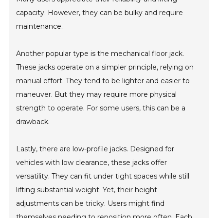
capacity. However, they can be bulky and require
maintenance.
Another popular type is the mechanical floor jack.
These jacks operate on a simpler principle, relying on
manual effort. They tend to be lighter and easier to
maneuver. But they may require more physical
strength to operate. For some users, this can be a
drawback.
Lastly, there are low-profile jacks. Designed for
vehicles with low clearance, these jacks offer
versatility. They can fit under tight spaces while still
lifting substantial weight. Yet, their height
adjustments can be tricky. Users might find
themselves needing to reposition more often. Each