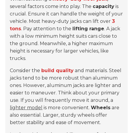
several factors come into play. The
capacity
is
crucial. Ensure it can handle the weight of your
vehicle. Most heavy-duty jacks can lift over
3
tons
. Pay attention to the
lifting range
. A jack
with a low minimum height suits cars close to
the ground. Meanwhile, a higher maximum
height is necessary for larger vehicles, like
trucks.
Consider the
build quality
and materials. Steel
jacks tend to be more robust than aluminum
ones. However, aluminum jacks are lighter and
easier to maneuver. Think about your primary
use. If you will frequently move it around, a
lighter model
is more convenient.
Wheels
are
also essential. Larger, sturdy wheels offer
better stability and ease of movement.