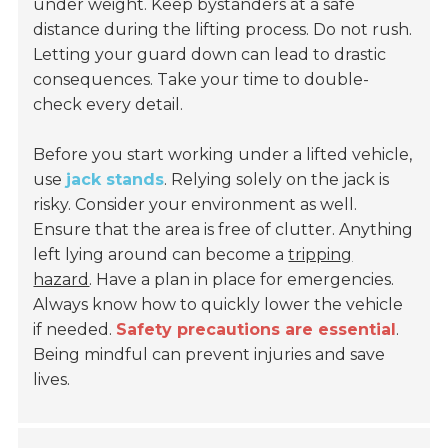
under weight. Keep bystanders at a safe
distance during the lifting process. Do not rush.
Letting your guard down can lead to drastic
consequences. Take your time to double-
check every detail.
Before you start working under a lifted vehicle,
use
jack stands
. Relying solely on the jack is
risky. Consider your environment as well.
Ensure that the area is free of clutter. Anything
left lying around can become a
tripping
hazard
. Have a plan in place for emergencies.
Always know how to quickly lower the vehicle
if needed.
Safety precautions are essential
.
Being mindful can prevent injuries and save
lives.