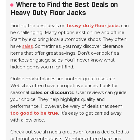
Where to Find the Best Deals on
Heavy Duty Floor Jacks
Finding the best deals on
heavy-duty floor jacks
can
be challenging. Many options exist online and offline.
Start by exploring local automotive shops. They often
have
sales
. Sometimes, you may discover clearance
items that offer great savings. Don't overlook
flea
markets
or garage sales. You'll never know what
hidden gems you might find.
Online marketplaces are another great resource.
Websites often have competitive prices. Look for
seasonal
sales or discounts
. User reviews can guide
your choice. They help highlight quality and
performance. However, be wary of deals that seem
too good to be true
. It’s easy to get carried away
with a low price.
Check out
social media groups
or forums dedicated to
automotive enthusiasts. Members often share tips