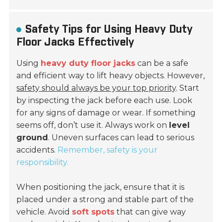
Safety Tips for Using Heavy Duty
Floor Jacks Effectively
Using
heavy duty floor jacks
can be a safe
and efficient way to lift heavy objects. However,
safety should always be your top priority
. Start
by inspecting the jack before each use. Look
for any signs of damage or wear. If something
seems off, don’t use it. Always work on
level
ground
. Uneven surfaces can lead to serious
accidents.
Remember, safety is your
responsibility.
When positioning the jack, ensure that it is
placed under a
strong
and stable part of the
vehicle. Avoid
soft spots
that can give way