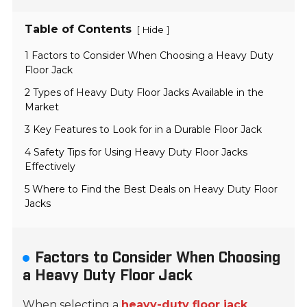
Table of Contents
[
]
Hide
1 Factors to Consider When Choosing a Heavy Duty
Floor Jack
2 Types of Heavy Duty Floor Jacks Available in the
Market
3 Key Features to Look for in a Durable Floor Jack
4 Safety Tips for Using Heavy Duty Floor Jacks
Effectively
5 Where to Find the Best Deals on Heavy Duty Floor
Jacks
Factors to Consider When Choosing
a Heavy Duty Floor Jack
When selecting a
heavy-duty floor jack
,