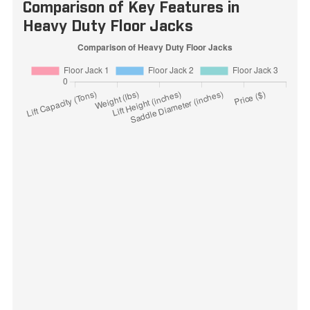
Comparison of Key Features in
Heavy Duty Floor Jacks