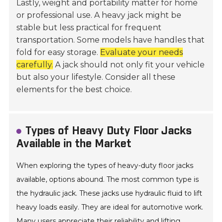
Lastly, weight and portability matter for home
or professional use. A heavy jack might be
stable but less practical for frequent
transportation. Some models have handles that
fold for easy storage.
Evaluate your needs
carefully.
A jack should not only fit your vehicle
but also your lifestyle. Consider all these
elements for the best choice.
Types of Heavy Duty Floor Jacks
Available in the Market
When exploring the types of heavy-duty floor jacks
available, options abound. The most common type is
the hydraulic jack. These jacks use hydraulic fluid to lift
heavy loads easily. They are ideal for automotive work.
Many users appreciate their reliability and lifting