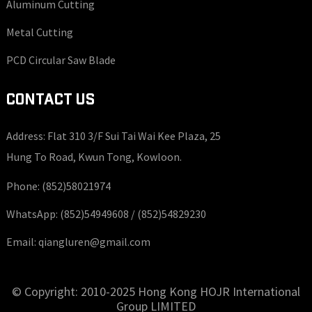
Aluminum Cutting
Metal Cutting
PCD Circular Saw Blade
CONTACT US
Address: Flat 310 3/F Sui Tai Wai Kee Plaza, 25
Hung To Road, Kwun Tong, Kowloon.
Phone:
(852)58021974
WhatsApp:
(852)54949608 /
(852)54829230
Email:
qiangluren@gmail.com
© Copyright: 2010-2025 Hong Kong HOJR International
Group LIMITED