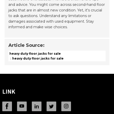
and advice. You might come across second-hand floor
jacks that are in almost new condition. Yet, it's crucial
to ask questions. Understand any limitations or
damages associated with used equipment. Stay
informed and make wise choices.
Article Source:
heavy duty floor jacks for sale
heavy duty floor jacks for sale
LINK