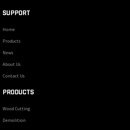
SUPPORT
Home
Products
News
About Us
Contact Us
PRODUCTS
Wood Cutting
Demolition