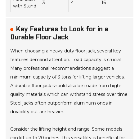
3
4
16
55
with Stand
Key Features to Look for in a
Durable Floor Jack
When choosing a heavy-duty floor jack, several key
features demand attention. Load capacity is crucial.
Many professional recommendations suggest a
minimum capacity of 3 tons for lifting larger vehicles.
A durable floor jack should also be made from high-
quality materials which can withstand stress over time.
Steel jacks often outperform aluminum ones in
durability but are heavier.
Consider the lifting height and range. Some models
can lift up to 20 inches. This versatility is beneficial for