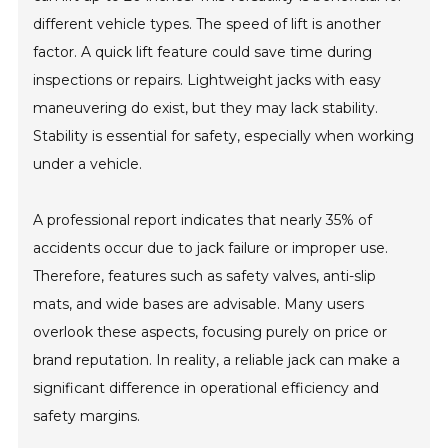
different vehicle types. The speed of lift is another
factor. A quick lift feature could save time during
inspections or repairs. Lightweight jacks with easy
maneuvering do exist, but they may lack stability.
Stability is essential for safety, especially when working
under a vehicle.
A professional report indicates that nearly 35% of
accidents occur due to jack failure or improper use.
Therefore, features such as safety valves, anti-slip
mats, and wide bases are advisable. Many users
overlook these aspects, focusing purely on price or
brand reputation. In reality, a reliable jack can make a
significant difference in operational efficiency and
safety margins.