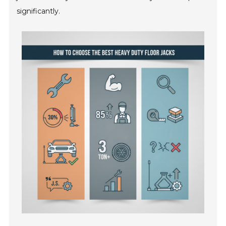
significantly.