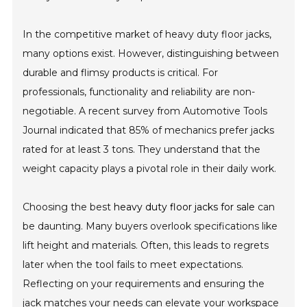
In the competitive market of heavy duty floor jacks,
many options exist. However, distinguishing between
durable and flimsy products is critical. For
professionals, functionality and reliability are non-
negotiable. A recent survey from Automotive Tools
Journal indicated that 85% of mechanics prefer jacks
rated for at least 3 tons. They understand that the
weight capacity plays a pivotal role in their daily work.
Choosing the best
heavy duty floor jacks for sale
can
be daunting. Many buyers overlook specifications like
lift height and materials. Often, this leads to regrets
later when the tool fails to meet expectations.
Reflecting on your requirements and ensuring the
jack matches your needs can elevate your workspace