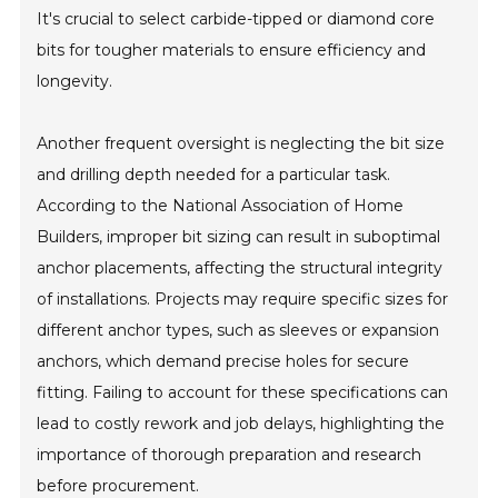
It's crucial to select carbide-tipped or diamond core
bits for tougher materials to ensure efficiency and
longevity.
Another frequent oversight is neglecting the bit size
and drilling depth needed for a particular task.
According to the National Association of Home
Builders, improper bit sizing can result in suboptimal
anchor placements, affecting the structural integrity
of installations. Projects may require specific sizes for
different anchor types, such as sleeves or expansion
anchors, which demand precise holes for secure
fitting. Failing to account for these specifications can
lead to costly rework and job delays, highlighting the
importance of thorough preparation and research
before procurement.