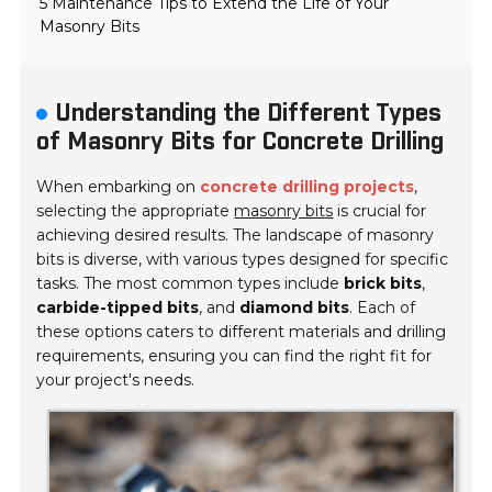
5 Maintenance Tips to Extend the Life of Your
Masonry Bits
Understanding the Different Types
of Masonry Bits for Concrete Drilling
When embarking on
concrete drilling projects
,
selecting the appropriate
masonry bits
is crucial for
achieving desired results. The landscape of masonry
bits is diverse, with various types designed for specific
tasks. The most common types include
brick bits
,
carbide-tipped bits
, and
diamond bits
. Each of
these options caters to different materials and drilling
requirements, ensuring you can find the right fit for
your project's needs.