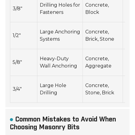
150
Drilling Holes for
Concrete,
3/8"
250
Fasteners
Block
RP
100
Large Anchoring
Concrete,
1/2"
20
Systems
Brick, Stone
RP
800
Heavy-Duty
Concrete,
5/8"
150
Wall Anchoring
Aggregate
RP
600
Large Hole
Concrete,
3/4"
120
Drilling
Stone, Brick
RP
Common Mistakes to Avoid When
Choosing Masonry Bits