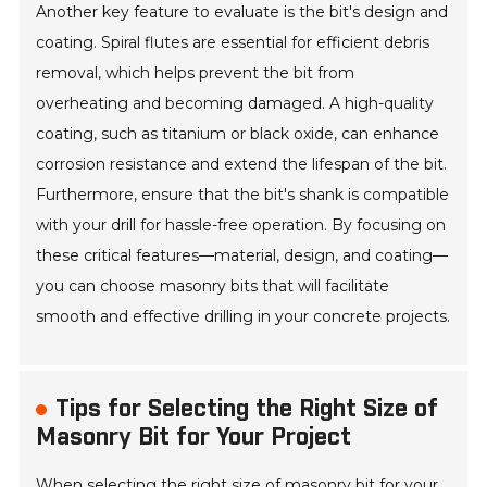
Another key feature to evaluate is the bit's design and
coating. Spiral flutes are essential for efficient debris
removal, which helps prevent the bit from
overheating and becoming damaged. A high-quality
coating, such as titanium or black oxide, can enhance
corrosion resistance and extend the lifespan of the bit.
Furthermore, ensure that the bit's shank is compatible
with your drill for hassle-free operation. By focusing on
these critical features—material, design, and coating—
you can choose masonry bits that will facilitate
smooth and effective drilling in your concrete projects.
Tips for Selecting the Right Size of
Masonry Bit for Your Project
When selecting the right size of masonry bit for your