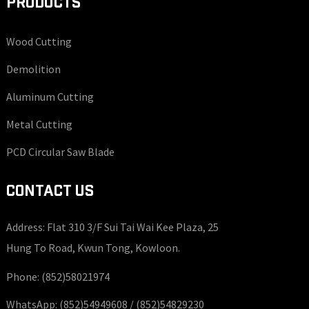
PRODUCTS
Wood Cutting
Demolition
Aluminum Cutting
Metal Cutting
PCD Circular Saw Blade
CONTACT US
Address: Flat 310 3/F Sui Tai Wai Kee Plaza, 25
Hung To Road, Kwun Tong, Kowloon.
Phone:
(852)58021974
WhatsApp:
(852)54949608 /
(852)54829230