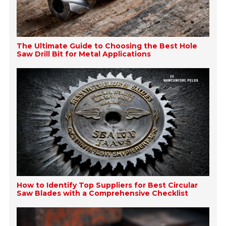
The Ultimate Guide to Choosing the Best Hole
Saw Drill Bit for Metal Applications
How to Identify Top Suppliers for Best Circular
Saw Blades with a Comprehensive Checklist