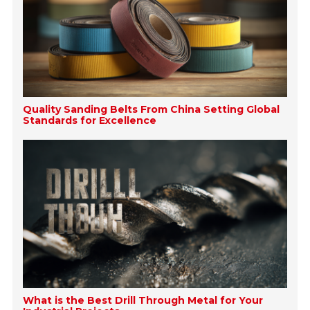
Quality Sanding Belts From China Setting Global
Standards for Excellence
What is the Best Drill Through Metal for Your