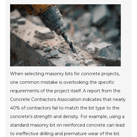
When selecting masonry bits for concrete projects,
one common mistake is overlooking the specific
requirements of the project itself. A report from the
Concrete Contractors Association indicates that nearly
40% of contractors fail to match the bit type to the
concrete's strength and density. For example, using a
standard masonry bit on reinforced concrete can lead
to ineffective drilling and premature wear of the bit.