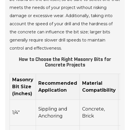
meets the needs of your project without risking
damage or excessive wear. Additionally, taking into
account the speed of your drill and the hardness of
the concrete can influence the bit size; larger bits
generally require slower drill speeds to maintain
control and effectiveness.
How to Choose the Right Masonry Bits for
Concrete Projects
Masonry
Opt
Recommended
Material
Bit Size
RP
Application
Compatibility
(inches)
Ra
200
Sippling and
Concrete,
1/4"
30
Anchoring
Brick
RP