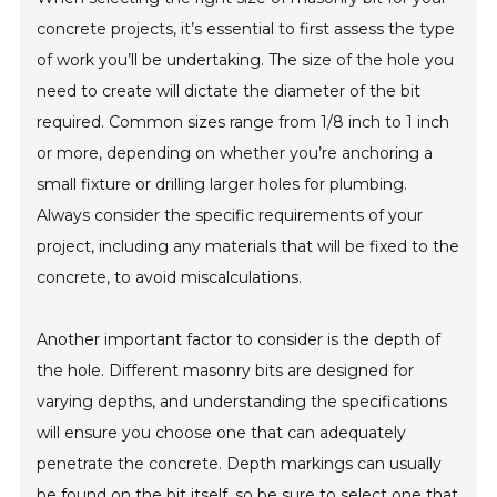
concrete projects, it’s essential to first assess the type
of work you’ll be undertaking. The size of the hole you
need to create will dictate the diameter of the bit
required. Common sizes range from 1/8 inch to 1 inch
or more, depending on whether you’re anchoring a
small fixture or drilling larger holes for plumbing.
Always consider the specific requirements of your
project, including any materials that will be fixed to the
concrete, to avoid miscalculations.
Another important factor to consider is the depth of
the hole. Different masonry bits are designed for
varying depths, and understanding the specifications
will ensure you choose one that can adequately
penetrate the concrete. Depth markings can usually
be found on the bit itself, so be sure to select one that