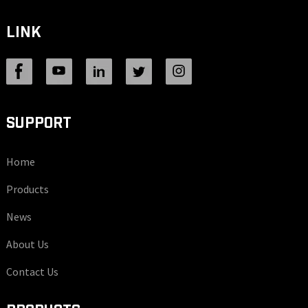
LINK
SUPPORT
Home
Products
News
About Us
Contact Us