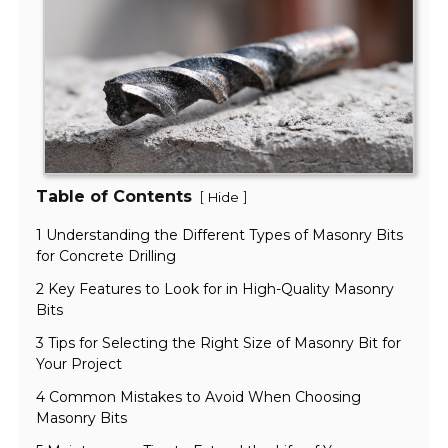
Table of Contents
[
]
Hide
1 Understanding the Different Types of Masonry Bits
for Concrete Drilling
2 Key Features to Look for in High-Quality Masonry
Bits
3 Tips for Selecting the Right Size of Masonry Bit for
Your Project
4 Common Mistakes to Avoid When Choosing
Masonry Bits