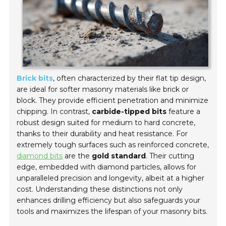
Brick bits
, often characterized by their flat tip design,
are ideal for softer masonry materials like brick or
block. They provide efficient penetration and minimize
chipping. In contrast,
carbide-tipped bits
feature a
robust design suited for medium to hard concrete,
thanks to their durability and heat resistance. For
extremely tough surfaces such as reinforced concrete,
diamond bits
are the
gold standard
. Their cutting
edge, embedded with diamond particles, allows for
unparalleled precision and longevity, albeit at a higher
cost. Understanding these distinctions not only
enhances drilling efficiency but also safeguards your
tools and maximizes the lifespan of your masonry bits.