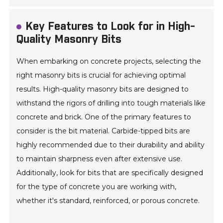
Key Features to Look for in High-
Quality Masonry Bits
When embarking on concrete projects, selecting the
right masonry bits is crucial for achieving optimal
results. High-quality masonry bits are designed to
withstand the rigors of drilling into tough materials like
concrete and brick. One of the primary features to
consider is the bit material. Carbide-tipped bits are
highly recommended due to their durability and ability
to maintain sharpness even after extensive use.
Additionally, look for bits that are specifically designed
for the type of concrete you are working with,
whether it's standard, reinforced, or porous concrete.