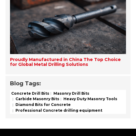
Proudly Manufactured in China The Top Choice
for Global Metal Drilling Solutions
Blog Tags:
Concrete Drill Bits
Masonry Drill Bits
Carbide Masonry Bits
Heavy Duty Masonry Tools
Diamond Bits for Concrete
Professional Concrete drilling equipment