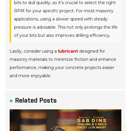
bits to dull quickly, so it’s crucial to select the right
RPM for your specific project. For most masonry
applications, using a slower speed with steady
pressure is advisable. This not only prolongs the life
of your bits but also improves drilling efficiency.
Lastly, consider using a
lubricant
designed for
masonry materials to minimize friction and enhance
performance, making your concrete projects easier
and more enjoyable.
Related Posts