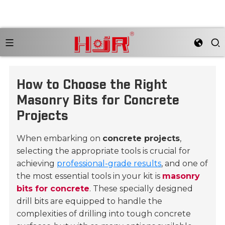
How to Choose the Right
Masonry Bits for Concrete
Projects
When embarking on
concrete projects
,
selecting the appropriate tools is crucial for
achieving
professional-grade results
, and one of
the most essential tools in your kit is
masonry
bits for concrete
. These specially designed
drill bits are equipped to handle the
complexities of drilling into tough concrete