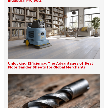
Industrial Projects
Unlocking Efficiency: The Advantages of Best
Floor Sander Sheets for Global Merchants