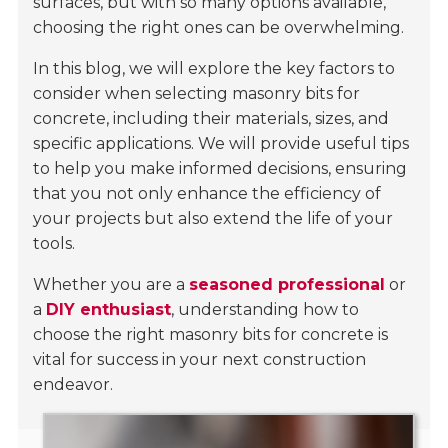
surfaces, but with so many options available,
choosing the right ones can be overwhelming.
In this blog, we will explore the key factors to
consider when selecting masonry bits for
concrete, including their materials, sizes, and
specific applications. We will provide useful tips
to help you make informed decisions, ensuring
that you not only enhance the efficiency of
your projects but also extend the life of your
tools.
Whether you are a
seasoned professional
or
a
DIY enthusiast
, understanding how to
choose the right masonry bits for concrete is
vital for success in your next construction
endeavor.