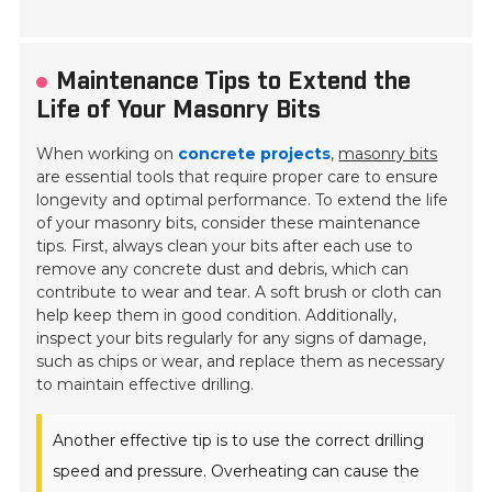
Maintenance Tips to Extend the
Life of Your Masonry Bits
When working on
concrete projects
,
masonry bits
are essential tools that require proper care to ensure
longevity and optimal performance. To extend the life
of your masonry bits, consider these maintenance
tips. First, always clean your bits after each use to
remove any concrete dust and debris, which can
contribute to wear and tear. A soft brush or cloth can
help keep them in good condition. Additionally,
inspect your bits regularly for any signs of damage,
such as chips or wear, and replace them as necessary
to maintain effective drilling.
Another effective tip is to use the correct drilling
speed and pressure. Overheating can cause the