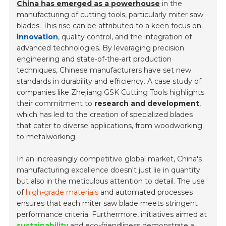
China has emerged as a powerhouse
in the
manufacturing of cutting tools, particularly miter saw
blades. This rise can be attributed to a keen focus on
innovation
, quality control, and the integration of
advanced technologies. By leveraging precision
engineering and state-of-the-art production
techniques, Chinese manufacturers have set new
standards in durability and efficiency. A case study of
companies like Zhejiang GSK Cutting Tools highlights
their commitment to
research and development
,
which has led to the creation of specialized blades
that cater to diverse applications, from woodworking
to metalworking.
In an increasingly competitive global market, China's
manufacturing excellence doesn't just lie in quantity
but also in the meticulous attention to detail. The use
of
high-grade materials
and automated processes
ensures that each miter saw blade meets stringent
performance criteria. Furthermore, initiatives aimed at
sustainability
and eco-friendliness demonstrate a