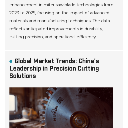
enhancement in miter saw blade technologies from
2023 to 2025, focusing on the impact of advanced
materials and manufacturing techniques. The data
reflects anticipated improvements in durability,
cutting precision, and operational efficiency.
Global Market Trends: China's
Leadership in Precision Cutting
Solutions