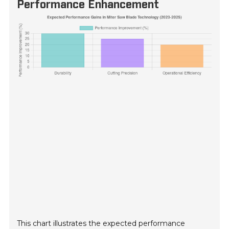
Performance Enhancement
This chart illustrates the expected performance