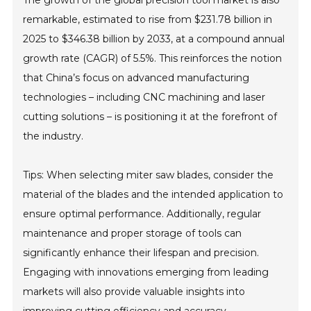
The growth of the global precision tool market is also
remarkable, estimated to rise from $231.78 billion in
2025 to $346.38 billion by 2033, at a compound annual
growth rate (CAGR) of 5.5%. This reinforces the notion
that China’s focus on advanced manufacturing
technologies – including CNC machining and laser
cutting solutions – is positioning it at the forefront of
the industry.
Tips: When selecting miter saw blades, consider the
material of the blades and the intended application to
ensure optimal performance. Additionally, regular
maintenance and proper storage of tools can
significantly enhance their lifespan and precision.
Engaging with innovations emerging from leading
markets will also provide valuable insights into