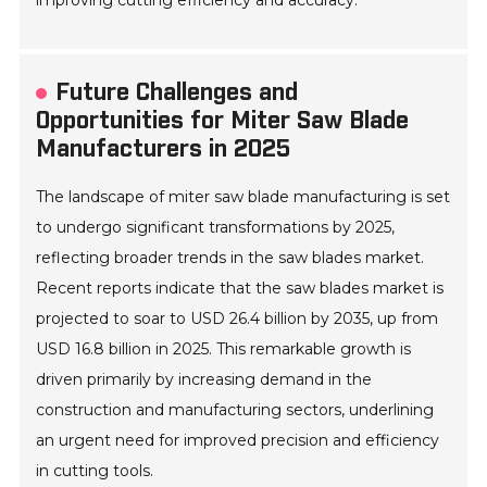
improving cutting efficiency and accuracy.
Future Challenges and
Opportunities for Miter Saw Blade
Manufacturers in 2025
The landscape of miter saw blade manufacturing is set
to undergo significant transformations by 2025,
reflecting broader trends in the saw blades market.
Recent reports indicate that the saw blades market is
projected to soar to USD 26.4 billion by 2035, up from
USD 16.8 billion in 2025. This remarkable growth is
driven primarily by increasing demand in the
construction and manufacturing sectors, underlining
an urgent need for improved precision and efficiency
in cutting tools.