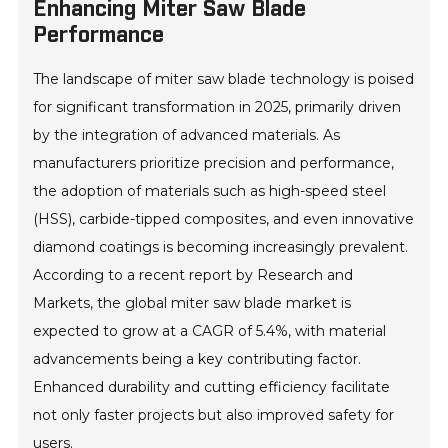
Enhancing Miter Saw Blade
Performance
The landscape of miter saw blade technology is poised
for significant transformation in 2025, primarily driven
by the integration of advanced materials. As
manufacturers prioritize precision and performance,
the adoption of materials such as high-speed steel
(HSS), carbide-tipped composites, and even innovative
diamond coatings is becoming increasingly prevalent.
According to a recent report by Research and
Markets, the global miter saw blade market is
expected to grow at a CAGR of 5.4%, with material
advancements being a key contributing factor.
Enhanced durability and cutting efficiency facilitate
not only faster projects but also improved safety for
users.