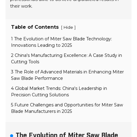
their work.
Table of Contents
[
]
Hide
1 The Evolution of Miter Saw Blade Technology:
Innovations Leading to 2025
2 China's Manufacturing Excellence: A Case Study in
Cutting Tools
3 The Role of Advanced Materials in Enhancing Miter
Saw Blade Performance
4 Global Market Trends: China's Leadership in
Precision Cutting Solutions
5 Future Challenges and Opportunities for Miter Saw
Blade Manufacturers in 2025
The Evolution of Miter Saw Blade