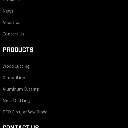
News
About Us
Contact Us
PRODUCTS
Wood Cutting
Demolition
Aluminum Cutting
Metal Cutting
PCD Circular Saw Blade