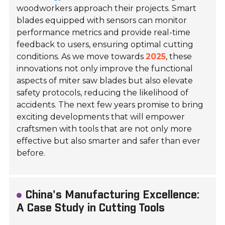
woodworkers approach their projects. Smart
blades equipped with sensors can monitor
performance metrics and provide real-time
feedback to users, ensuring optimal cutting
conditions. As we move towards
2025
, these
innovations not only improve the functional
aspects of miter saw blades but also elevate
safety protocols, reducing the likelihood of
accidents. The next few years promise to bring
exciting developments that will empower
craftsmen with tools that are not only more
effective but also smarter and safer than ever
before.
China's Manufacturing Excellence:
A Case Study in Cutting Tools