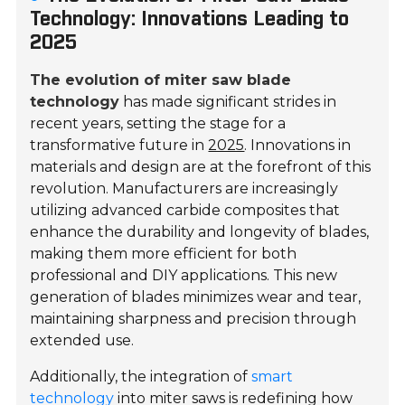
Technology: Innovations Leading to
2025
The evolution of miter saw blade
technology
has made significant strides in
recent years, setting the stage for a
transformative future in
2025
. Innovations in
materials and design are at the forefront of this
revolution. Manufacturers are increasingly
utilizing advanced carbide composites that
enhance the durability and longevity of blades,
making them more efficient for both
professional and DIY applications. This new
generation of blades minimizes wear and tear,
maintaining sharpness and precision through
extended use.
Additionally, the integration of
smart
technology
into miter saws is redefining how