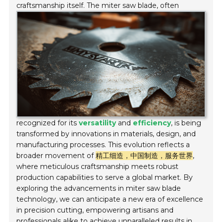
craftsmanship itself.
The miter saw blade, often
recognized for its
versatility
and
efficiency
, is being
transformed by innovations in materials, design, and
manufacturing processes. This evolution reflects a
broader movement of
精工细造，中国制造，服务世界
,
where meticulous craftsmanship meets robust
production capabilities to serve a global market. By
exploring the advancements in miter saw blade
technology, we can anticipate a new era of excellence
in precision cutting, empowering artisans and
professionals alike to achieve unparalleled results in