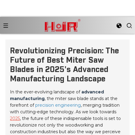
Revolutionizing Precision: The
Future of Best Miter Saw
Blades in 2025's Advanced
Manufacturing Landscape
In the ever-evolving landscape of
advanced
manufacturing
, the miter saw blade stands at the
forefront of
precision engineering
, merging tradition
with cutting-edge technology. As we look towards
2025
, the future of these indispensable tools is set to
revolutionize not only the woodworking and
construction industries but also the way we perceive