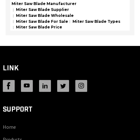
Miter Saw Blade Manufacturer
Miter Saw Blade Supplier
Miter Saw Blade Wholesale
Miter Saw Blade For Sale
Miter Saw Blade Types
Miter Saw Blade Price
LINK
SUPPORT
Home
Products