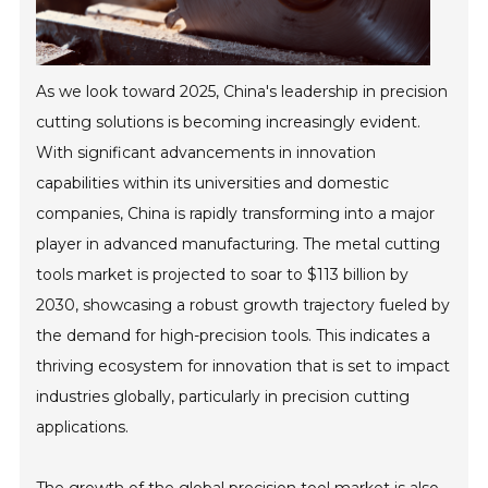
As we look toward 2025, China's leadership in precision
cutting solutions is becoming increasingly evident.
With significant advancements in innovation
capabilities within its universities and domestic
companies, China is rapidly transforming into a major
player in advanced manufacturing. The metal cutting
tools market is projected to soar to $113 billion by
2030, showcasing a robust growth trajectory fueled by
the demand for high-precision tools. This indicates a
thriving ecosystem for innovation that is set to impact
industries globally, particularly in precision cutting
applications.