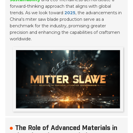
forward-thinking approach that aligns with global
trends. As we look toward
2025
, the advancements in
China's miter saw blade production serve as a
benchmark for the industry, promising greater
precision and enhancing the capabilities of craftsmen
worldwide.
The Role of Advanced Materials in