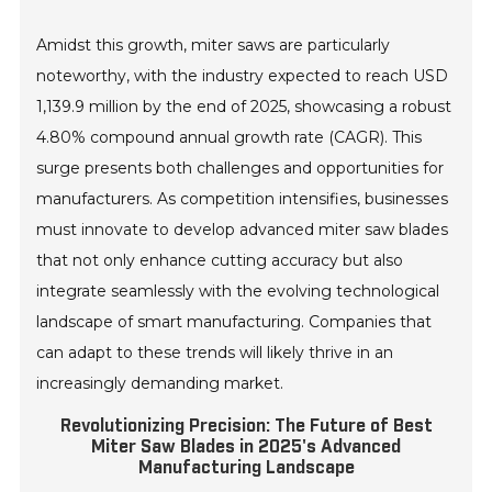
Amidst this growth, miter saws are particularly
noteworthy, with the industry expected to reach USD
1,139.9 million by the end of 2025, showcasing a robust
4.80% compound annual growth rate (CAGR). This
surge presents both challenges and opportunities for
manufacturers. As competition intensifies, businesses
must innovate to develop advanced miter saw blades
that not only enhance cutting accuracy but also
integrate seamlessly with the evolving technological
landscape of smart manufacturing. Companies that
can adapt to these trends will likely thrive in an
increasingly demanding market.
Revolutionizing Precision: The Future of Best
Miter Saw Blades in 2025's Advanced
Manufacturing Landscape