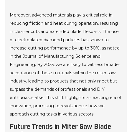
Moreover, advanced materials play a critical role in
reducing friction and heat during operation, resulting
in cleaner cuts and extended blade lifespans. The use
of electroplated diamond particles has shown to
increase cutting performance by up to 30%, as noted
in the Journal of Manufacturing Science and
Engineering. By 2025, we are likely to witness broader
acceptance of these materials within the miter saw
industry, leading to products that not only meet but
surpass the demands of professionals and DIY
enthusiasts alike. This shift highlights an exciting era of
innovation, promising to revolutionize how we
approach cutting tasks in various sectors.
Future Trends in Miter Saw Blade