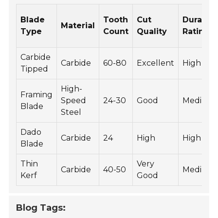
Blade
Tooth
Cut
Durabili
Material
Type
Count
Quality
Rating
Carbide
Carbide
60-80
Excellent
High
Tipped
High-
Framing
Speed
24-30
Good
Medium
Blade
Steel
Dado
Carbide
24
High
High
Blade
Thin
Very
Carbide
40-50
Medium
Kerf
Good
Blog Tags: