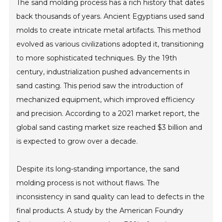
The sand molding process has a rich history that dates
back thousands of years. Ancient Egyptians used sand
molds to create intricate metal artifacts. This method
evolved as various civilizations adopted it, transitioning
to more sophisticated techniques. By the 19th
century, industrialization pushed advancements in
sand casting. This period saw the introduction of
mechanized equipment, which improved efficiency
and precision. According to a 2021 market report, the
global sand casting market size reached $3 billion and
is expected to grow over a decade.
Despite its long-standing importance, the sand
molding process is not without flaws. The
inconsistency in sand quality can lead to defects in the
final products. A study by the American Foundry