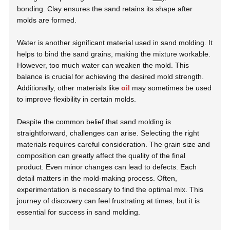
bonding. Clay ensures the sand retains its shape after
molds are formed.
Water is another significant material used in sand molding. It
helps to bind the sand grains, making the mixture workable.
However, too much water can weaken the mold. This
balance is crucial for achieving the desired mold strength.
Additionally, other materials like
oil
may sometimes be used
to improve flexibility in certain molds.
Despite the common belief that sand molding is
straightforward, challenges can arise. Selecting the right
materials requires careful consideration. The grain size and
composition can greatly affect the quality of the final
product. Even minor changes can lead to defects. Each
detail matters in the mold-making process. Often,
experimentation is necessary to find the optimal mix. This
journey of discovery can feel frustrating at times, but it is
essential for success in sand molding.