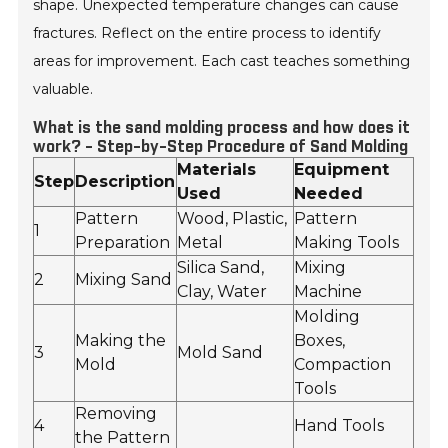
shape. Unexpected temperature changes can cause
fractures. Reflect on the entire process to identify
areas for improvement. Each cast teaches something
valuable.
What is the sand molding process and how does it
work? - Step-by-Step Procedure of Sand Molding
Materials
Equipment
Step
Description
Used
Needed
Pattern
Wood, Plastic,
Pattern
1
Preparation
Metal
Making Tools
Silica Sand,
Mixing
2
Mixing Sand
Clay, Water
Machine
Molding
Making the
Boxes,
3
Mold Sand
Mold
Compaction
Tools
Removing
4
Hand Tools
the Pattern