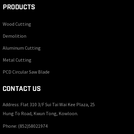
PRODUCTS
Wood Cutting
Demolition
Aluminum Cutting
Metal Cutting
PCD Circular Saw Blade
CONTACT US
Address: Flat 310 3/F Sui Tai Wai Kee Plaza, 25
Hung To Road, Kwun Tong, Kowloon.
Phone:
(852)58021974