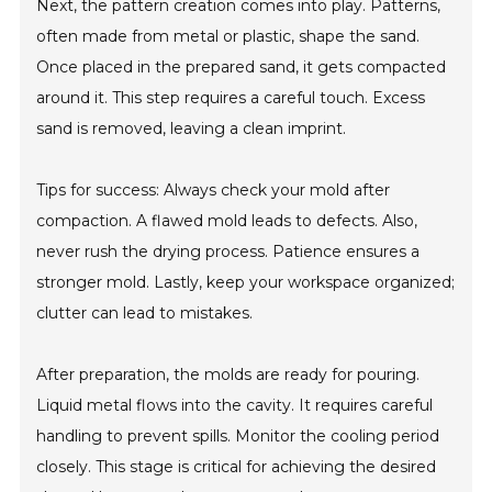
Next, the pattern creation comes into play. Patterns,
often made from metal or plastic, shape the sand.
Once placed in the prepared sand, it gets compacted
around it. This step requires a careful touch. Excess
sand is removed, leaving a clean imprint.
Tips for success: Always check your mold after
compaction. A flawed mold leads to defects. Also,
never rush the drying process. Patience ensures a
stronger mold. Lastly, keep your workspace organized;
clutter can lead to mistakes.
After preparation, the molds are ready for pouring.
Liquid metal flows into the cavity. It requires careful
handling to prevent spills. Monitor the cooling period
closely. This stage is critical for achieving the desired