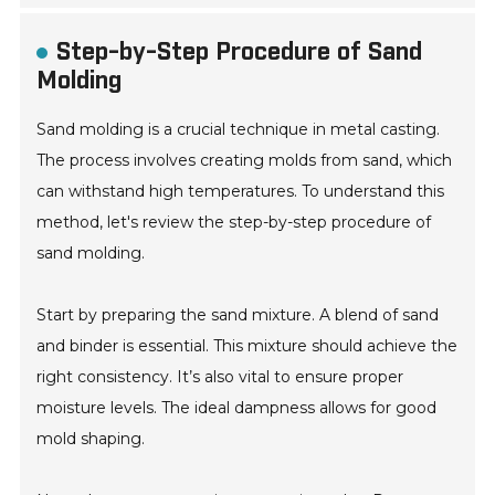
Step-by-Step Procedure of Sand
Molding
Sand molding is a crucial technique in metal casting.
The process involves creating molds from sand, which
can withstand high temperatures. To understand this
method, let's review the step-by-step procedure of
sand molding.
Start by preparing the sand mixture. A blend of sand
and binder is essential. This mixture should achieve the
right consistency. It’s also vital to ensure proper
moisture levels. The ideal dampness allows for good
mold shaping.