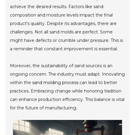
achieve the desired results. Factors like sand
composition and moisture levels impact the final
product's quality. Despite its advantages, there are
challenges. Not all sand molds are perfect. Some
might have defects or crumble under pressure. This is
a reminder that constant improvement is essential.
Moreover, the sustainability of sand sources is an
ongoing concern. The industry must adapt. Innovating
within the
sand molding process
can lead to better
practices. Embracing change while honoring tradition
can enhance production efficiency. This balance is vital
for the future of manufacturing.