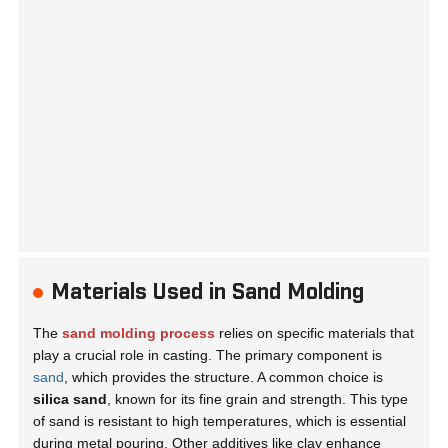
Materials Used in Sand Molding
The
sand molding process
relies on specific materials that
play a crucial role in casting. The primary component is
sand
, which provides the structure. A common choice is
silica sand
, known for its fine grain and strength. This type
of sand is resistant to high temperatures, which is essential
during metal pouring. Other additives like
clay
enhance