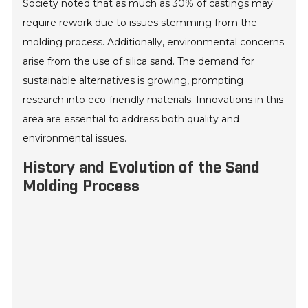
Society noted that as much as 30% of castings may
require rework due to issues stemming from the
molding process. Additionally, environmental concerns
arise from the use of silica sand. The demand for
sustainable alternatives is growing, prompting
research into eco-friendly materials. Innovations in this
area are essential to address both quality and
environmental issues.
History and Evolution of the Sand
Molding Process