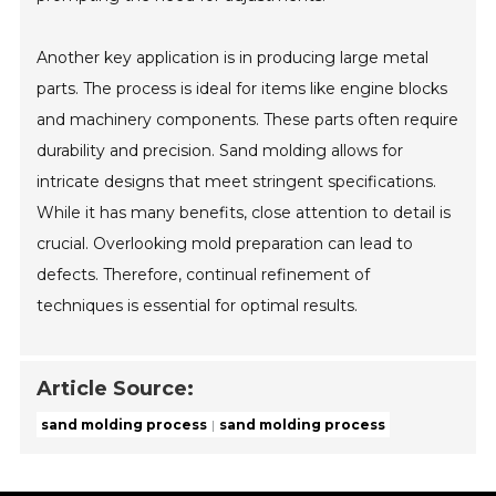
Another key application is in producing large metal
parts. The process is ideal for items like engine blocks
and machinery components. These parts often require
durability and precision. Sand molding allows for
intricate designs that meet stringent specifications.
While it has many benefits, close attention to detail is
crucial. Overlooking mold preparation can lead to
defects. Therefore, continual refinement of
techniques is essential for optimal results.
Article Source:
sand molding process
sand molding process