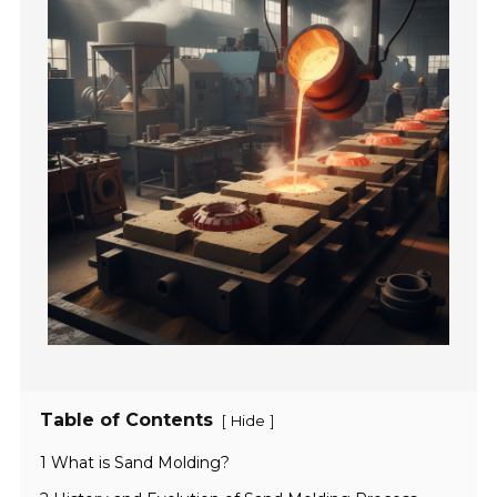
Table of Contents
[
]
Hide
1 What is Sand Molding?