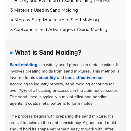
2 History and Evolution of Sand Molding Process
3 Materials Used in Sand Molding
4 Step-by-Step Procedure of Sand Molding
5 Applications and Advantages of Sand Molding
What is Sand Molding?
Sand molding
is a widely used process in metal casting. It
involves creating molds from sand mixtures. This method is
favored for its
versatility
and
cost-effectiveness
.
According to industry reports, sand molding accounts for
over
70%
of all casting processes in the automotive sector.
The sand used is typically a mix of silica and bonding
agents. It coats metal patterns to form molds.
The process begins with preparing the sand mixture. It's
crucial to achieve the right consistency. A good sand mold
should hold its shape yet remain easy to work with. After