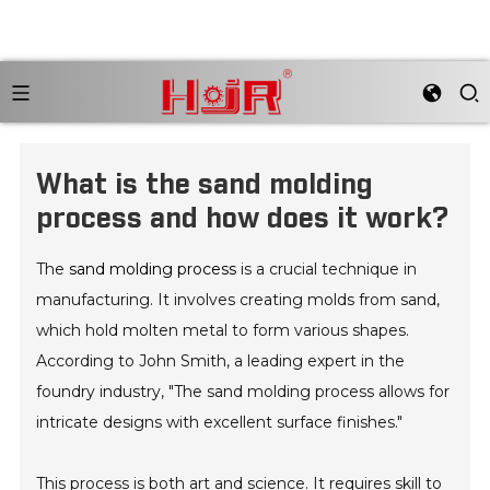
What is the sand molding
process and how does it work?
The
sand molding process
is a crucial technique in
manufacturing. It involves creating molds from sand,
which hold molten metal to form various shapes.
According to John Smith, a leading expert in the
foundry industry, "The sand molding process allows for
intricate designs with excellent surface finishes."
This process is both art and science. It requires skill to