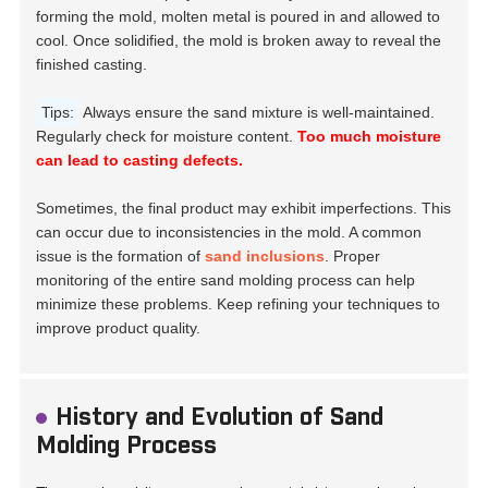
forming the mold, molten metal is poured in and allowed to
cool. Once solidified, the mold is broken away to reveal the
finished casting.
Tips:
Always ensure the sand mixture is well-maintained.
Regularly check for moisture content.
Too much moisture
can lead to casting defects.
Sometimes, the final product may exhibit imperfections. This
can occur due to inconsistencies in the mold. A common
issue is the formation of
sand inclusions
. Proper
monitoring of the entire sand molding process can help
minimize these problems. Keep refining your techniques to
improve product quality.
History and Evolution of Sand
Molding Process