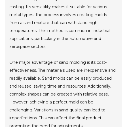
casting. Its versatility makes it suitable for various
metal types. The process involves creating molds
from a sand mixture that can withstand high
temperatures. This method is common in industrial
applications, particularly in the automotive and
aerospace sectors.
One major advantage of sand molding is its cost-
effectiveness. The materials used are inexpensive and
readily available. Sand molds can be easily produced
and reused, saving time and resources. Additionally,
complex shapes can be created with relative ease.
However, achieving a perfect mold can be
challenging. Variations in sand quality can lead to
imperfections. This can affect the final product,
prompting the need for adjustments.