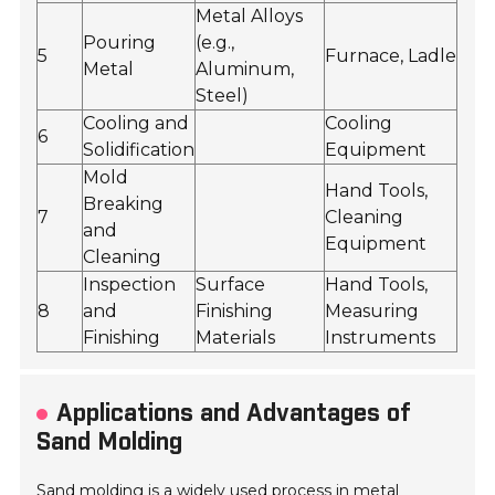
Metal Alloys
Pouring
(e.g.,
5
Furnace, Ladle
Metal
Aluminum,
Steel)
Cooling and
Cooling
6
Solidification
Equipment
Mold
Hand Tools,
Breaking
7
Cleaning
and
Equipment
Cleaning
Inspection
Surface
Hand Tools,
8
and
Finishing
Measuring
Finishing
Materials
Instruments
Applications and Advantages of
Sand Molding
Sand molding is a widely used process in metal