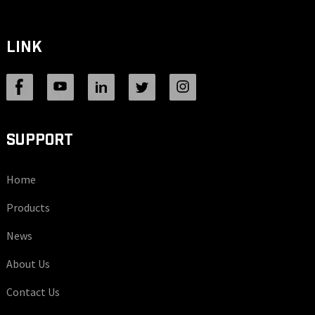
LINK
SUPPORT
Home
Products
News
About Us
Contact Us