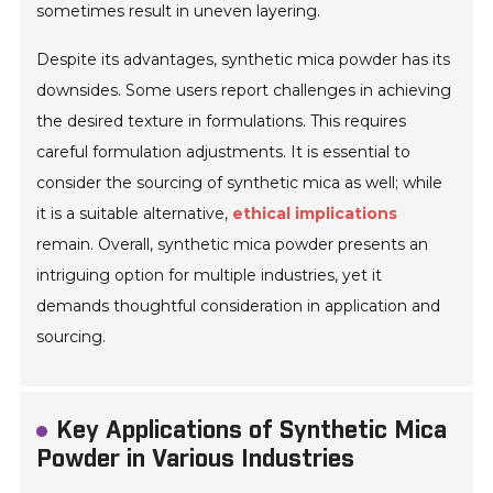
sometimes result in uneven layering.
Despite its advantages, synthetic mica powder has its
downsides. Some users report challenges in achieving
the desired texture in formulations. This requires
careful formulation adjustments. It is essential to
consider the sourcing of synthetic mica as well; while
it is a suitable alternative,
ethical implications
remain. Overall, synthetic mica powder presents an
intriguing option for multiple industries, yet it
demands thoughtful consideration in application and
sourcing.
Key Applications of Synthetic Mica
Powder in Various Industries