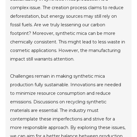
complex issue. The creation process claims to reduce
deforestation, but energy sources may still rely on
fossil fuels. Are we truly lessening our carbon
footprint? Moreover, synthetic mica can be more
chemically consistent. This might lead to less waste in
cosmetic applications. However, the manufacturing
impact still warrants attention.
Challenges remain in making synthetic mica
production fully sustainable. Innovations are needed
to minimize resource consumption and reduce
emissions. Discussions on recycling synthetic
materials are essential. The industry must
contemplate these imperfections and strive for a
more responsible approach. By exploring these issues,
we can aim for a better balance between production