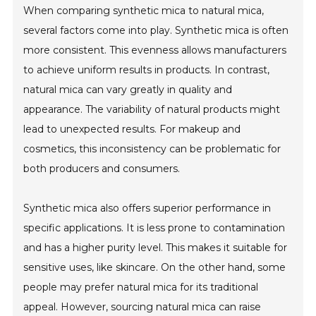
When comparing synthetic mica to natural mica,
several factors come into play. Synthetic mica is often
more consistent. This evenness allows manufacturers
to achieve uniform results in products. In contrast,
natural mica can vary greatly in quality and
appearance. The variability of natural products might
lead to unexpected results. For makeup and
cosmetics, this inconsistency can be problematic for
both producers and consumers.
Synthetic mica also offers superior performance in
specific applications. It is less prone to contamination
and has a higher purity level. This makes it suitable for
sensitive uses, like skincare. On the other hand, some
people may prefer natural mica for its traditional
appeal. However, sourcing natural mica can raise