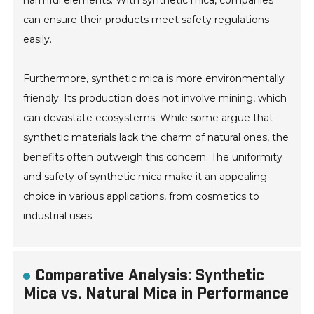
harmful elements. With synthetic mica, companies
can ensure their products meet safety regulations
easily.
Furthermore, synthetic mica is more environmentally
friendly. Its production does not involve mining, which
can devastate ecosystems. While some argue that
synthetic materials lack the charm of natural ones, the
benefits often outweigh this concern. The uniformity
and safety of synthetic mica make it an appealing
choice in various applications, from cosmetics to
industrial uses.
Comparative Analysis: Synthetic
Mica vs. Natural Mica in Performance