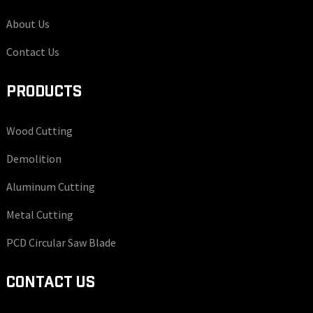
About Us
Contact Us
PRODUCTS
Wood Cutting
Demolition
Aluminum Cutting
Metal Cutting
PCD Circular Saw Blade
CONTACT US