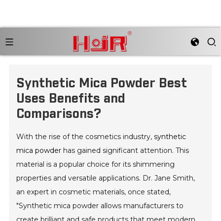
Synthetic Mica Powder Best
Uses Benefits and
Comparisons?
With the rise of the cosmetics industry,
synthetic
mica powder
has gained significant attention. This
material is a popular choice for its shimmering
properties and versatile applications. Dr. Jane Smith,
an expert in cosmetic materials, once stated,
"Synthetic mica powder allows manufacturers to
create brilliant and safe products that meet modern