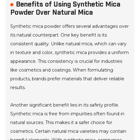
Benefits of Using Synthetic Mica
Powder Over Natural Mica
Synthetic mica powder offers several advantages over
its natural counterpart. One key benefit is its
consistent quality. Unlike natural mica, which can vary
in texture and color, synthetic mica provides a uniform
appearance. This consistency is crucial for industries
like cosmetics and coatings. When formulating
products, brands prefer materials that deliver reliable
results.
Another significant benefit lies in its safety profile.
Synthetic mica is free from impurities often found in
natural sources. This makes it a safer choice for
cosmetics. Certain natural mica varieties may contain