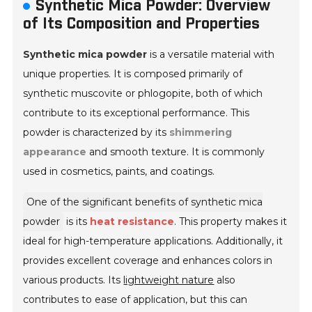
Synthetic Mica Powder: Overview
of Its Composition and Properties
Synthetic mica powder
is a versatile material with
unique properties. It is composed primarily of
synthetic muscovite or phlogopite, both of which
contribute to its exceptional performance. This
powder is characterized by its
shimmering
appearance
and smooth texture. It is commonly
used in cosmetics, paints, and coatings.
One of the significant benefits of synthetic mica
powder
is its
heat resistance
. This property makes it
ideal for high-temperature applications. Additionally, it
provides excellent coverage and enhances colors in
various products. Its
lightweight nature
also
contributes to ease of application, but this can