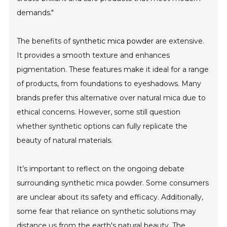
demands."
The benefits of
synthetic mica powder
are extensive.
It provides a smooth texture and enhances
pigmentation. These features make it ideal for a range
of products, from foundations to eyeshadows. Many
brands prefer this alternative over natural mica due to
ethical concerns. However, some still question
whether synthetic options can fully replicate the
beauty of natural materials.
It’s important to reflect on the ongoing debate
surrounding synthetic mica powder. Some consumers
are unclear about its safety and efficacy. Additionally,
some fear that reliance on synthetic solutions may
distance us from the earth's natural beauty. The