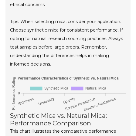
ethical concerns.
Tips: When selecting mica, consider your application.
Choose synthetic mica for consistent performance. If
opting for natural, research sourcing practices. Always
test samples before large orders. Remember,
understanding the differences helps in making
informed decisions.
Synthetic Mica vs. Natural Mica:
Performance Comparison
This chart illustrates the comparative performance