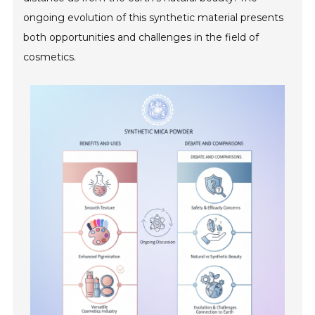
ongoing evolution of this synthetic material presents
both opportunities and challenges in the field of
cosmetics.