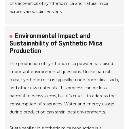
characteristics of synthetic mica and natural mica
across various dimensions.
Environmental Impact and
Sustainability of Synthetic Mica
Production
The production of synthetic mica powder has raised
important environmental questions. Unlike natural
mica, synthetic mica is typically made from silica, soda,
and other raw materials. This process can be less
harmful to ecosystems, but it’s crucial to address the
consumption of resources. Water and energy usage
during production can strain local environments.
Sustainability in synthetic mica production is a