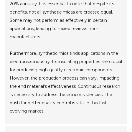
20% annually. It is essential to note that despite its
benefits, not all synthetic micas are created equal.
Some may not perform as effectively in certain
applications, leading to mixed reviews from
manufacturers.
Furthermore, synthetic mica finds applications in the
electronics industry. Its insulating properties are crucial
for producing high-quality electronic components.
However, the production process can vary, impacting
the end material's effectiveness. Continuous research
is necessary to address these inconsistencies. The
push for better quality control is vital in this fast-
evolving market.