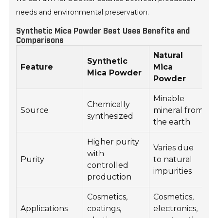
needs and environmental preservation.
Synthetic Mica Powder Best Uses Benefits and
Comparisons
Natural
Synthetic
Feature
Mica
Mica Powder
Powder
Minable
Chemically
Source
mineral from
synthesized
the earth
Higher purity
Varies due
with
Purity
to natural
controlled
impurities
production
Cosmetics,
Cosmetics,
Applications
coatings,
electronics,