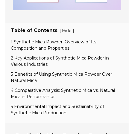
Table of Contents
[
]
Hide
1 Synthetic Mica Powder: Overview of Its
Composition and Properties
2 Key Applications of Synthetic Mica Powder in
Various Industries
3 Benefits of Using Synthetic Mica Powder Over
Natural Mica
4 Comparative Analysis: Synthetic Mica vs. Natural
Mica in Performance
5 Environmental Impact and Sustainability of
Synthetic Mica Production