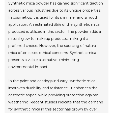
Synthetic mica powder has gained significant traction
across various industries due to its unique properties.
In cosmetics, it is used for its shimmer and smooth
application. An estimated 35% of the synthetic mica
produced is utilized in this sector. The powder adds a
natural glow to makeup products, making it a
preferred choice. However, the sourcing of natural
mica often raises ethical concerns. Synthetic mica
presents a viable alternative, minimizing
environmental impact.
In the paint and coatings industry, synthetic mica
improves durability and resistance. It enhances the
aesthetic appeal while providing protection against
weathering. Recent studies indicate that the demand
for synthetic mica in this sector has grown by over