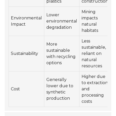
plastics
construction
Mining
Lower
Environmental
impacts
environmental
Impact
natural
degradation
habitats
Less
More
sustainable,
sustainable
Sustainability
reliant on
with recycling
natural
options
resources
Higher due
Generally
to extraction
lower due to
Cost
and
synthetic
processing
production
costs