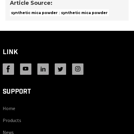
Article Source:
synthetic mica powder
synthetic mica powder
LINK
SUPPORT
Home
Products
News