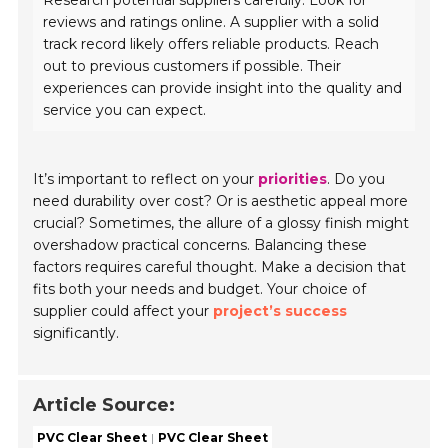
Research potential suppliers carefully. Look for
reviews and ratings online. A supplier with a solid
track record likely offers reliable products. Reach
out to previous customers if possible. Their
experiences can provide insight into the quality and
service you can expect.
It’s important to reflect on your
priorities
. Do you
need durability over cost? Or is aesthetic appeal more
crucial? Sometimes, the allure of a glossy finish might
overshadow practical concerns. Balancing these
factors requires careful thought. Make a decision that
fits both your needs and budget. Your choice of
supplier could affect your
project’s success
significantly.
Article Source:
PVC Clear Sheet
PVC Clear Sheet