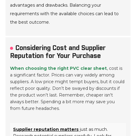
advantages and drawbacks. Balancing your
requirements with the available choices can lead to
the best outcome.
Considering Cost and Supplier
Reputation for Your Purchase
When choosing the right PVC clear sheet
, cost is
a significant factor. Prices can vary widely among
suppliers. A low price might tempt buyers, but it could
reflect poor quality. Don’t be swayed by discounts if
the product won’t last. Remember, cheaper isn't
always better. Spending a bit more may save you
from future headaches.
Supplier reputation matters
just as much.