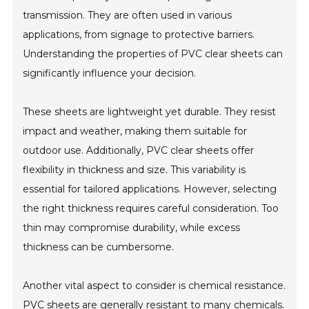
transmission. They are often used in various
applications, from signage to protective barriers.
Understanding the properties of PVC clear sheets can
significantly influence your decision.
These sheets are lightweight yet durable. They resist
impact and weather, making them suitable for
outdoor use. Additionally, PVC clear sheets offer
flexibility in thickness and size. This variability is
essential for tailored applications. However, selecting
the right thickness requires careful consideration. Too
thin may compromise durability, while excess
thickness can be cumbersome.
Another vital aspect to consider is chemical resistance.
PVC sheets are generally resistant to many chemicals.