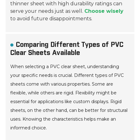
thinner sheet with high durability ratings can
serve your needs just as well.
Choose wisely
to avoid future disappointments.
Comparing Different Types of PVC
Clear Sheets Available
When selecting a PVC clear sheet, understanding
your specific needs is crucial. Different types of PVC
sheets come with various properties. Some are
flexible, while others are rigid. Flexibility might be
essential for applications like custom displays. Rigid
sheets, on the other hand, can be better for structural
uses. Knowing the characteristics helps make an
informed choice.