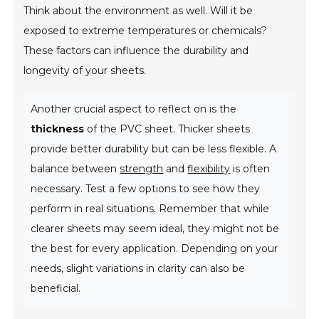
Think about the environment as well. Will it be
exposed to extreme temperatures or chemicals?
These factors can influence the durability and
longevity of your sheets.
Another crucial aspect to reflect on is the
thickness
of the PVC sheet. Thicker sheets
provide better durability but can be less flexible. A
balance between
strength
and
flexibility
is often
necessary. Test a few options to see how they
perform in real situations. Remember that while
clearer sheets may seem ideal, they might not be
the best for every application. Depending on your
needs, slight variations in clarity can also be
beneficial.