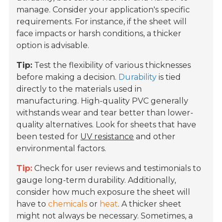
manage. Consider your application's specific
requirements. For instance, if the sheet will
face impacts or harsh conditions, a thicker
option is advisable.
Tip:
Test the flexibility of various thicknesses
before making a decision.
Durability
is tied
directly to the materials used in
manufacturing. High-quality PVC generally
withstands wear and tear better than lower-
quality alternatives. Look for sheets that have
been tested for
UV resistance
and other
environmental factors.
Tip:
Check for user reviews and testimonials to
gauge long-term durability. Additionally,
consider how much exposure the sheet will
have to
chemicals
or
heat
. A thicker sheet
might not always be necessary. Sometimes, a