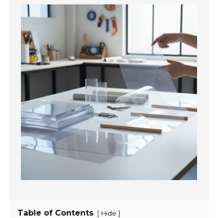
Table of Contents
[
]
Hide