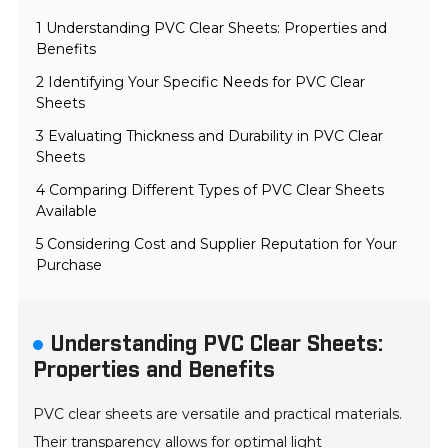
1 Understanding PVC Clear Sheets: Properties and
Benefits
2 Identifying Your Specific Needs for PVC Clear
Sheets
3 Evaluating Thickness and Durability in PVC Clear
Sheets
4 Comparing Different Types of PVC Clear Sheets
Available
5 Considering Cost and Supplier Reputation for Your
Purchase
Understanding PVC Clear Sheets:
Properties and Benefits
PVC clear sheets are versatile and practical materials.
Their transparency allows for optimal light