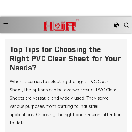
Top Tips for Choosing the
Right PVC Clear Sheet for Your
Needs?
When it comes to selecting the right
PVC Clear
Sheet
, the options can be overwhelming. PVC Clear
Sheets are versatile and widely used. They serve
various purposes, from crafting to industrial
applications. Choosing the right one requires attention
to detail.