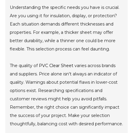
Understanding the specific needs you have is crucial.
Are you using it for insulation, display, or protection?
Each situation demands different thicknesses and
properties. For example, a thicker sheet may offer
better durability, while a thinner one could be more
flexible. This selection process can feel daunting.
The quality of
PVC Clear Sheet
varies across brands
and suppliers. Price alone isn't always an indicator of
quality. Warnings about potential flaws in lower-cost
options exist. Researching specifications and
customer reviews might help you avoid pitfalls.
Remember, the right choice can significantly impact
the success of your project. Make your selection
thoughtfully, balancing cost with desired performance.