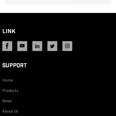
LINK
SUPPORT
Home
Products
News
About Us