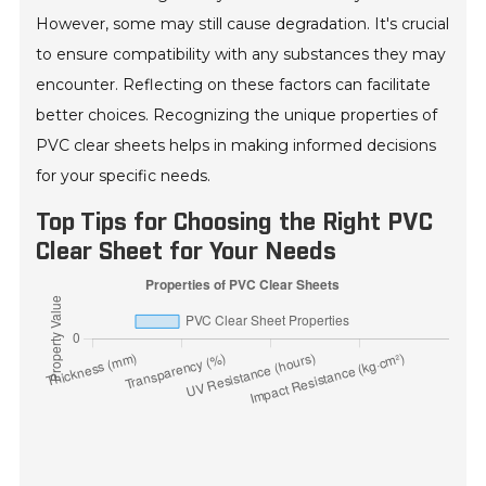
However, some may still cause degradation. It's crucial
to ensure compatibility with any substances they may
encounter. Reflecting on these factors can facilitate
better choices. Recognizing the unique properties of
PVC clear sheets helps in making informed decisions
for your specific needs.
Top Tips for Choosing the Right PVC
Clear Sheet for Your Needs