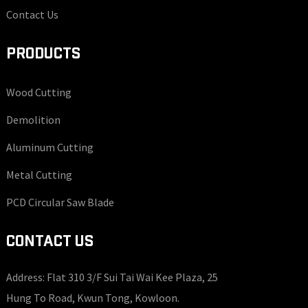
Contact Us
PRODUCTS
Wood Cutting
Demolition
Aluminum Cutting
Metal Cutting
PCD Circular Saw Blade
CONTACT US
Address: Flat 310 3/F Sui Tai Wai Kee Plaza, 25
Hung To Road, Kwun Tong, Kowloon.