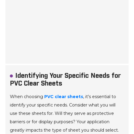
Identifying Your Specific Needs for
PVC Clear Sheets
When choosing
PVC clear sheets
, it's essential to
identify your specific needs. Consider what you will
use these sheets for. Will they serve as protective
barriers or for display purposes? Your application
greatly impacts the type of sheet you should select.