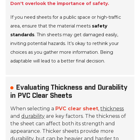
Don't overlook the importance of safety.
If you need sheets for a public space or high-traffic
area, ensure that the material meets
safety
standards
. Thin sheets may get damaged easily,
inviting potential hazards. It’s okay to rethink your
choices as you gather more information. Being
adaptable will lead to a better final decision.
Evaluating Thickness and Durability
in PVC Clear Sheets
When selecting a
PVC clear sheet
,
thickness
and
durability
are key factors. The thickness of
the sheet can affect both its strength and
appearance. Thicker sheets provide more
durability, but can be heavier and harder to