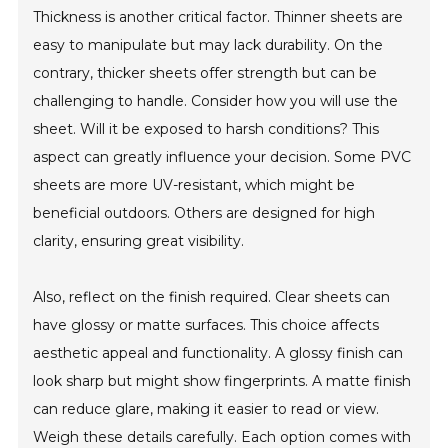
Thickness is another critical factor. Thinner sheets are
easy to manipulate but may lack durability. On the
contrary, thicker sheets offer strength but can be
challenging to handle. Consider how you will use the
sheet. Will it be exposed to harsh conditions? This
aspect can greatly influence your decision. Some PVC
sheets are more UV-resistant, which might be
beneficial outdoors. Others are designed for high
clarity, ensuring great visibility.
Also, reflect on the finish required. Clear sheets can
have glossy or matte surfaces. This choice affects
aesthetic appeal and functionality. A glossy finish can
look sharp but might show fingerprints. A matte finish
can reduce glare, making it easier to read or view.
Weigh these details carefully. Each option comes with