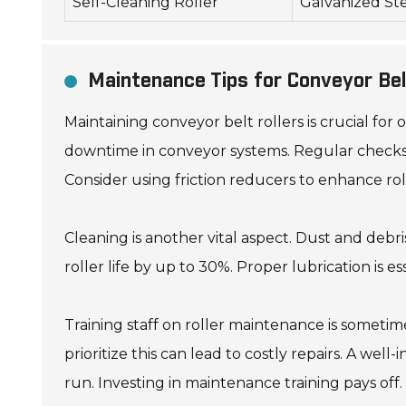
Self-Cleaning Roller
Galvanized St
Maintenance Tips for Conveyor Bel
Maintaining conveyor belt rollers is crucial for
downtime in conveyor systems. Regular checks c
Consider using friction reducers to enhance roll
Cleaning is another vital aspect. Dust and debri
roller life by up to 30%. Proper lubrication is e
Training staff on roller maintenance is somet
prioritize this can lead to costly repairs. A we
run. Investing in maintenance training pays off.