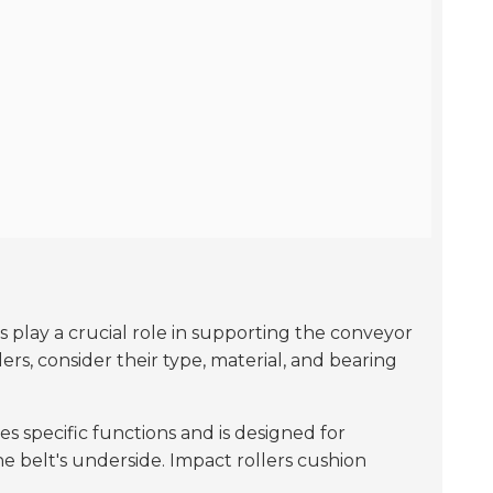
rs play a crucial role in supporting the conveyor
rs, consider their type, material, and bearing
es specific functions and is designed for
he belt's underside. Impact rollers cushion