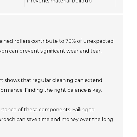
Prevents material buildup
intained rollers contribute to 73% of unexpected
ion can prevent significant wear and tear.
eport shows that regular cleaning can extend
rformance. Finding the right balance is key.
rtance of these components. Failing to
e approach can save time and money over the long