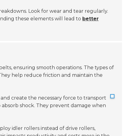
y breakdowns. Look for wear and tear regularly.
tanding these elements will lead to
better
elts, ensuring smooth operations. The types of
hey help reduce friction and maintain the
d and create the necessary force to transport
o absorb shock. They prevent damage when
oy idler rollers instead of drive rollers,
is impacts productivity and costs more in the