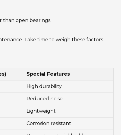
er than open bearings.
intenance. Take time to weigh these factors.
es)
Special Features
High durability
Reduced noise
Lightweight
Corrosion resistant