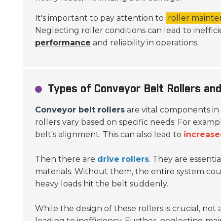
It's important to pay attention to
roller maint
Neglecting roller conditions can lead to ineffi
performance
and reliability in operations.
Types of Conveyor Belt Rollers and
Conveyor belt rollers
are vital components in
rollers vary based on specific needs. For examp
belt's alignment. This can also lead to
increase
Then there are
drive rollers
. They are essenti
materials. Without them, the entire system could
heavy loads hit the belt suddenly.
While the design of these rollers is crucial, not
leading to inefficiency. Further, neglecting m