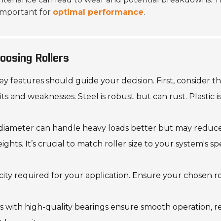
 important for
optimal performance
.
oosing Rollers
 features should guide your decision. First, consider the 
and weaknesses. Steel is robust but can rust. Plastic is
 diameter can handle heavy loads better but may reduce f
s. It’s crucial to match roller size to your system's spe
city required for your application. Ensure your chosen ro
ers with high-quality bearings ensure smooth operation, 