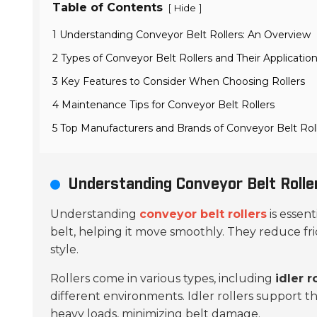
Table of Contents
[
]
Hide
1 Understanding Conveyor Belt Rollers: An Overview
2 Types of Conveyor Belt Rollers and Their Applicatio
3 Key Features to Consider When Choosing Rollers
4 Maintenance Tips for Conveyor Belt Rollers
5 Top Manufacturers and Brands of Conveyor Belt Rol
Understanding Conveyor Belt Rolle
Understanding
conveyor belt rollers
is essent
belt, helping it move smoothly. They reduce fri
style.
Rollers come in various types, including
idler r
different environments. Idler rollers support th
heavy loads, minimizing belt damage.