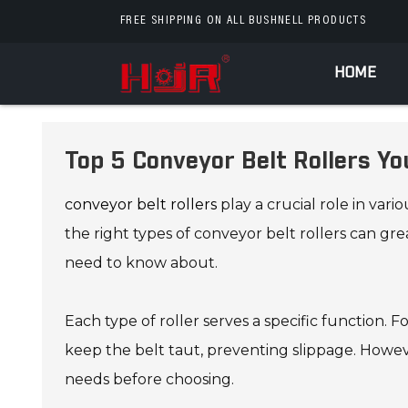
FREE SHIPPING ON ALL BUSHNELL PRODUCTS
HOME
Top 5 Conveyor Belt Rollers Y
conveyor belt rollers
play a crucial role in va
the right types of conveyor belt rollers can gre
need to know about.
Each type of roller serves a specific function. 
keep the belt taut, preventing slippage. Howeve
needs before choosing.