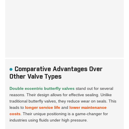
Comparative Advantages Over
Other Valve Types
Double eccentric butterfly valves
stand out for several
reasons. Their design allows for effective sealing. Unlike
traditional butterfly valves, they reduce wear on seals. This
leads to
longer service life
and
lower maintenance
costs
. Their unique positioning is a game-changer for
industries using fluids under high pressure.