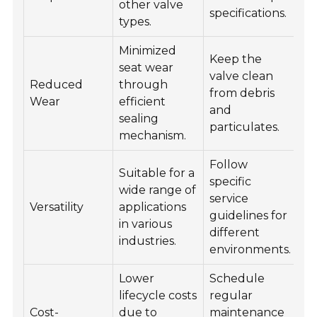
other valve
specifications.
ch
types.
Minimized
Keep the
seat wear
Us
valve clean
Reduced
through
lu
from debris
Wear
efficient
w
and
sealing
ne
particulates.
mechanism.
Follow
O
Suitable for a
specific
as
wide range of
service
of
Versatility
applications
guidelines for
pe
in various
different
an
industries.
environments.
pr
Lower
Schedule
Pr
lifecycle costs
regular
tr
Cost-
due to
maintenance
pe