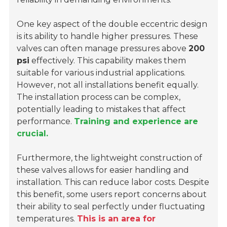
One key aspect of the double eccentric design
is its ability to handle higher pressures. These
valves can often manage pressures above
200
psi
effectively. This capability makes them
suitable for various industrial applications.
However, not all installations benefit equally.
The installation process can be complex,
potentially leading to mistakes that affect
performance.
Training and experience are
crucial.
Furthermore, the lightweight construction of
these valves allows for easier handling and
installation. This can reduce labor costs. Despite
this benefit, some users report concerns about
their ability to seal perfectly under fluctuating
temperatures.
This is an area for