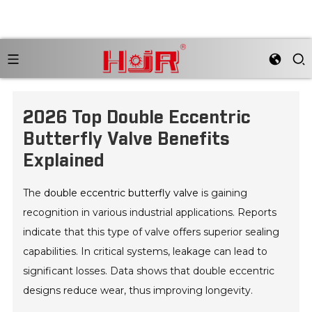
2026 Top Double Eccentric
Butterfly Valve Benefits
Explained
The
double eccentric butterfly valve
is gaining
recognition in various industrial applications. Reports
indicate that this type of valve offers superior sealing
capabilities. In critical systems, leakage can lead to
significant losses. Data shows that double eccentric
designs reduce wear, thus improving longevity.