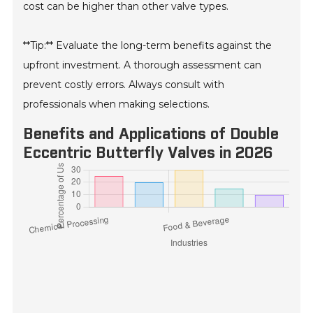
cost can be higher than other valve types.
**Tip:** Evaluate the long-term benefits against the
upfront investment. A thorough assessment can
prevent costly errors. Always consult with
professionals when making selections.
Benefits and Applications of Double
Eccentric Butterfly Valves in 2026