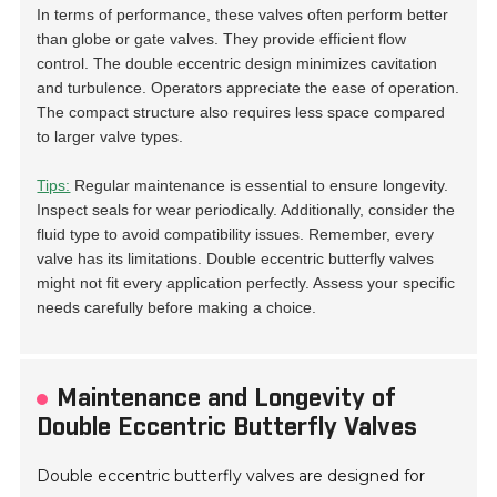
In terms of performance, these valves often perform better
than globe or gate valves. They provide efficient flow
control. The double eccentric design minimizes cavitation
and turbulence. Operators appreciate the ease of operation.
The compact structure also requires less space compared
to larger valve types.
Tips:
Regular maintenance is essential to ensure longevity.
Inspect seals for wear periodically. Additionally, consider the
fluid type to avoid compatibility issues. Remember, every
valve has its limitations. Double eccentric butterfly valves
might not fit every application perfectly. Assess your specific
needs carefully before making a choice.
Maintenance and Longevity of
Double Eccentric Butterfly Valves
Double eccentric butterfly valves are designed for