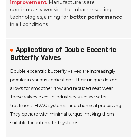
improvement.
Manufacturers are
continuously working to enhance sealing
technologies, aiming for
better performance
in all conditions.
Applications of Double Eccentric
Butterfly Valves
Double eccentric butterfly valves are increasingly
popular in various applications. Their unique design
allows for smoother flow and reduced seat wear.
These valves excel in industries such as water
treatment, HVAC systems, and chemical processing.
They operate with minimal torque, making them
suitable for automated systems.