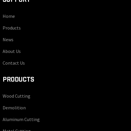
Home
Products
News
About Us
Contact Us
PRODUCTS
Wood Cutting
Demolition
Aluminum Cutting
Metal Cutting