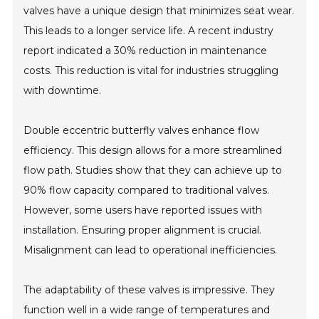
valves have a unique design that minimizes seat wear.
This leads to a longer service life. A recent industry
report indicated a 30% reduction in maintenance
costs. This reduction is vital for industries struggling
with downtime.
Double eccentric butterfly valves enhance flow
efficiency. This design allows for a more streamlined
flow path. Studies show that they can achieve up to
90% flow capacity compared to traditional valves.
However, some users have reported issues with
installation. Ensuring proper alignment is crucial.
Misalignment can lead to operational inefficiencies.
The adaptability of these valves is impressive. They
function well in a wide range of temperatures and