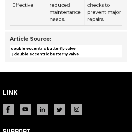
Effective
reduced
checks to
ha
maintenance
prevent major
va
needs.
repairs.
op
Article Source:
double eccentric butterfly valve
double eccentric butterfly valve
LINK
SUPPORT