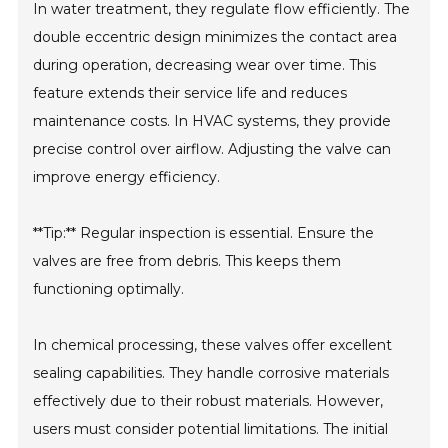
In water treatment, they regulate flow efficiently. The
double eccentric design minimizes the contact area
during operation, decreasing wear over time. This
feature extends their service life and reduces
maintenance costs. In HVAC systems, they provide
precise control over airflow. Adjusting the valve can
improve energy efficiency.
**Tip:** Regular inspection is essential. Ensure the
valves are free from debris. This keeps them
functioning optimally.
In chemical processing, these valves offer excellent
sealing capabilities. They handle corrosive materials
effectively due to their robust materials. However,
users must consider potential limitations. The initial