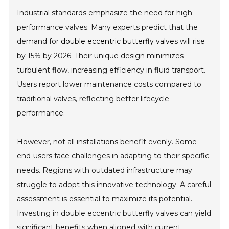
Industrial standards emphasize the need for high-
performance valves. Many experts predict that the
demand for
double eccentric butterfly valve
s will rise
by 15% by 2026. Their unique design minimizes
turbulent flow, increasing efficiency in fluid transport.
Users report lower maintenance costs compared to
traditional valves, reflecting better lifecycle
performance.
However, not all installations benefit evenly. Some
end-users face challenges in adapting to their specific
needs. Regions with outdated infrastructure may
struggle to adopt this innovative technology. A careful
assessment is essential to maximize its potential.
Investing in double eccentric butterfly valves can yield
significant benefits when aligned with current