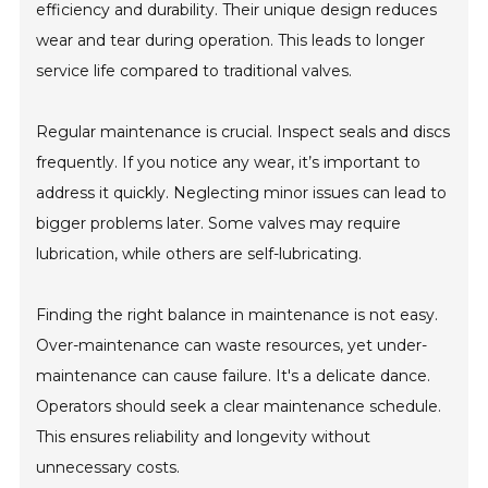
efficiency and durability. Their unique design reduces
wear and tear during operation. This leads to longer
service life compared to traditional valves.
Regular maintenance is crucial. Inspect seals and discs
frequently. If you notice any wear, it’s important to
address it quickly. Neglecting minor issues can lead to
bigger problems later. Some valves may require
lubrication, while others are self-lubricating.
Finding the right balance in maintenance is not easy.
Over-maintenance can waste resources, yet under-
maintenance can cause failure. It's a delicate dance.
Operators should seek a clear maintenance schedule.
This ensures reliability and longevity without
unnecessary costs.