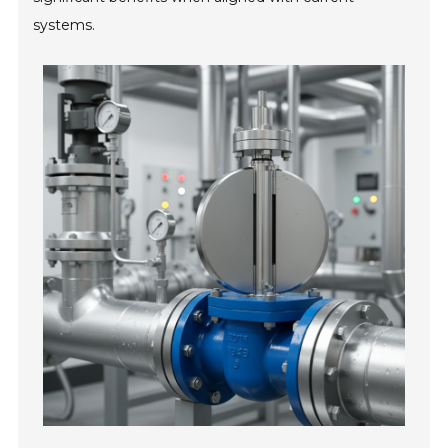
systems.