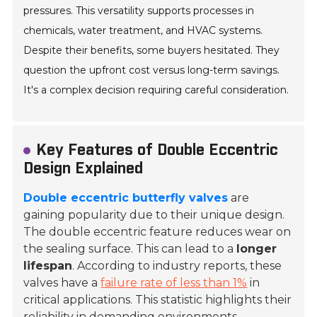
pressures. This versatility supports processes in
chemicals, water treatment, and HVAC systems.
Despite their benefits, some buyers hesitated. They
question the upfront cost versus long-term savings.
It's a complex decision requiring careful consideration.
Key Features of Double Eccentric
Design Explained
Double eccentric butterfly valves
are
gaining popularity due to their unique design.
The double eccentric feature reduces wear on
the sealing surface. This can lead to a
longer
lifespan
. According to industry reports, these
valves have a
failure rate of less than 1%
in
critical applications. This statistic highlights their
reliability in demanding environments.