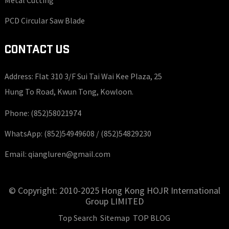
PCD Circular Saw Blade
CONTACT US
Address: Flat 310 3/F Sui Tai Wai Kee Plaza, 25
Hung To Road, Kwun Tong, Kowloon.
Phone:
(852)58021974
WhatsApp:
(852)54949608 /
(852)54829230
Email:
qiangluren@gmail.com
© Copyright: 2010-2025 Hong Kong HOJR International
Group LIMITED
Top Search
Sitemap
TOP BLOG