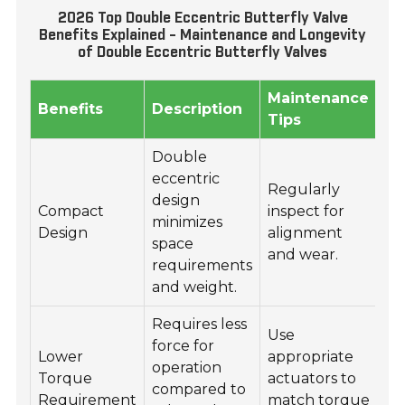
2026 Top Double Eccentric Butterfly Valve
Benefits Explained - Maintenance and Longevity
of Double Eccentric Butterfly Valves
Maintenance
Lo
Benefits
Description
Tips
Fa
Double
eccentric
Regularly
In
design
Compact
inspect for
op
minimizes
Design
alignment
co
space
and wear.
re
requirements
and weight.
Requires less
Use
Se
force for
Lower
appropriate
su
operation
Torque
actuators to
ma
compared to
Requirement
match torque
ha