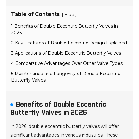
Table of Contents
[
]
Hide
1 Benefits of Double Eccentric Butterfly Valves in
2026
2 Key Features of Double Eccentric Design Explained
3 Applications of Double Eccentric Butterfly Valves
4 Comparative Advantages Over Other Valve Types
5 Maintenance and Longevity of Double Eccentric
Butterfly Valves
Benefits of Double Eccentric
Butterfly Valves in 2026
In 2026, double eccentric butterfly valves will offer
significant advantages in various industries. These