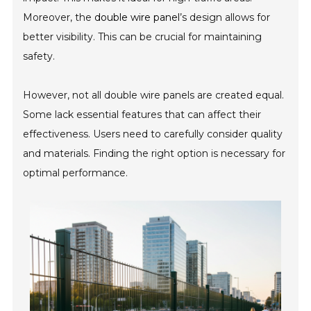
Moreover, the
double wire panel
’s design allows for
better visibility. This can be crucial for maintaining
safety.
However, not all double wire panels are created equal.
Some lack essential features that can affect their
effectiveness. Users need to carefully consider quality
and materials. Finding the right option is necessary for
optimal performance.