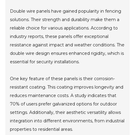
Double wire panels have gained popularity in fencing
solutions. Their strength and durability make them a
reliable choice for various applications. According to
industry reports, these panels offer exceptional
resistance against impact and weather conditions. The
double wire design ensures enhanced rigidity, which is
essential for security installations.
One key feature of these panels is their corrosion-
resistant coating. This coating improves longevity and
reduces maintenance costs. A study indicates that
70% of users prefer galvanized options for outdoor
settings. Additionally, their aesthetic versatility allows
integration into different environments, from industrial
properties to residential areas.