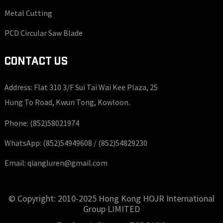
Metal Cutting
PCD Circular Saw Blade
CONTACT US
Address: Flat 310 3/F Sui Tai Wai Kee Plaza, 25
Hung To Road, Kwun Tong, Kowloon.
Phone:
(852)58021974
WhatsApp:
(852)54949608 /
(852)54829230
Email:
qiangluren@gmail.com
© Copyright: 2010-2025 Hong Kong HOJR International
Group LIMITED