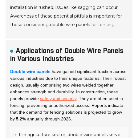
installation is rushed, issues like sagging can occur.
Awareness of these potential pitfalls is important for
those considering double wire panels for fencing.
Applications of Double Wire Panels
in Various Industries
Double wire panels
have gained significant traction across
various industries due to their unique features. Their robust
design, usually comprising two wires welded together,
enhances strength and durability. In construction, these
panels provide
safety and security
. They are often used in
fencing, preventing unauthorized access. Reports indicate
that the demand for fencing solutions is projected to grow
by
5.2%
annually through 2026.
In the agriculture sector, double wire panels serve