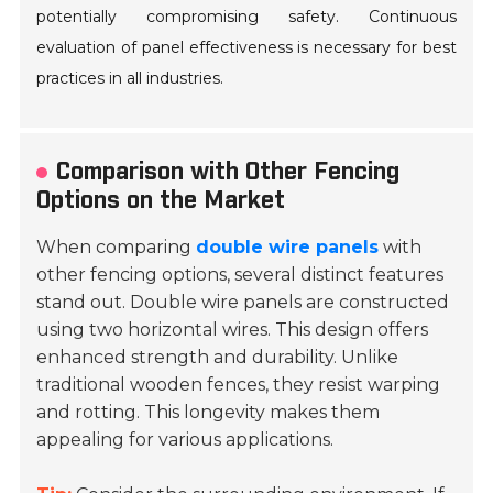
potentially compromising safety. Continuous
evaluation of panel effectiveness is necessary for best
practices in all industries.
Comparison with Other Fencing
Options on the Market
When comparing
double wire panels
with
other fencing options, several distinct features
stand out. Double wire panels are constructed
using two horizontal wires. This design offers
enhanced strength and durability. Unlike
traditional wooden fences, they resist warping
and rotting. This longevity makes them
appealing for various applications.