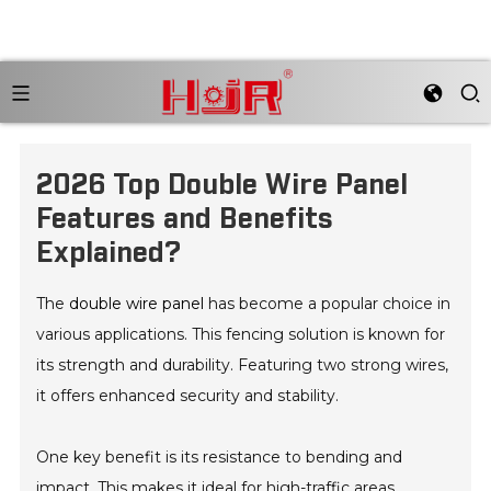
2026 Top Double Wire Panel
Features and Benefits
Explained?
The
double wire panel
has become a popular choice in
various applications. This fencing solution is known for
its strength and durability. Featuring two strong wires,
it offers enhanced security and stability.
One key benefit is its resistance to bending and
impact. This makes it ideal for high-traffic areas.