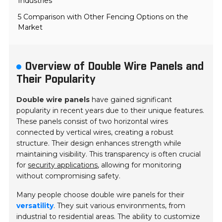
Industries
5 Comparison with Other Fencing Options on the
Market
Overview of Double Wire Panels and
Their Popularity
Double wire panels
have gained significant
popularity in recent years due to their unique features.
These panels consist of two horizontal wires
connected by vertical wires, creating a robust
structure. Their design enhances strength while
maintaining visibility. This transparency is often crucial
for
security applications
, allowing for monitoring
without compromising safety.
Many people choose double wire panels for their
versatility
. They suit various environments, from
industrial to residential areas. The ability to customize