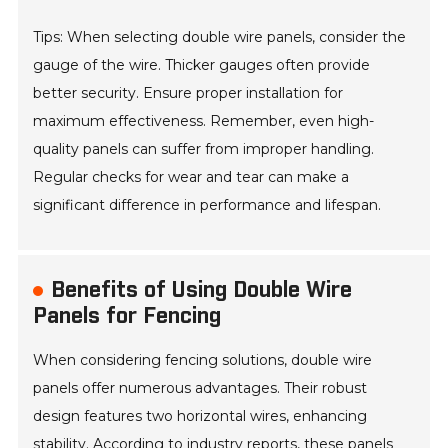
Tips: When selecting double wire panels, consider the
gauge of the wire. Thicker gauges often provide
better security. Ensure proper installation for
maximum effectiveness. Remember, even high-
quality panels can suffer from improper handling.
Regular checks for wear and tear can make a
significant difference in performance and lifespan.
Benefits of Using Double Wire
Panels for Fencing
When considering fencing solutions, double wire
panels offer numerous advantages. Their robust
design features two horizontal wires, enhancing
stability. According to industry reports, these panels