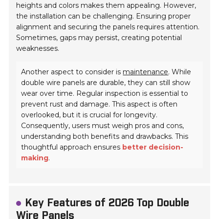
heights and colors makes them appealing. However,
the installation can be challenging. Ensuring proper
alignment and securing the panels requires attention.
Sometimes, gaps may persist, creating potential
weaknesses.
Another aspect to consider is
maintenance
. While
double wire panels are durable, they can still show
wear over time. Regular inspection is essential to
prevent rust and damage. This aspect is often
overlooked, but it is crucial for longevity.
Consequently, users must weigh pros and cons,
understanding both benefits and drawbacks. This
thoughtful approach ensures
better decision-
making
.
Key Features of 2026 Top Double
Wire Panels