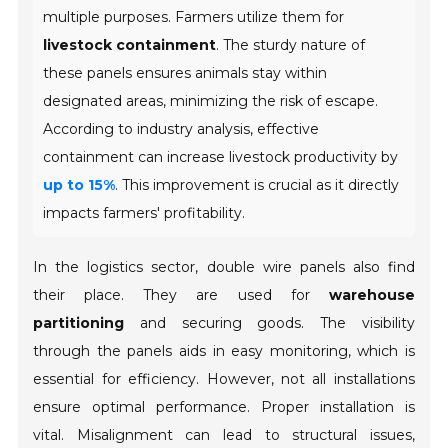
multiple purposes. Farmers utilize them for
livestock containment
. The sturdy nature of
these panels ensures animals stay within
designated areas, minimizing the risk of escape.
According to industry analysis, effective
containment can increase livestock productivity by
up to 15%
. This improvement is crucial as it directly
impacts farmers' profitability.
In the logistics sector, double wire panels also find
their place. They are used for
warehouse
partitioning
and securing goods. The visibility
through the panels aids in easy monitoring, which is
essential for efficiency. However, not all installations
ensure optimal performance. Proper installation is
vital. Misalignment can lead to structural issues,