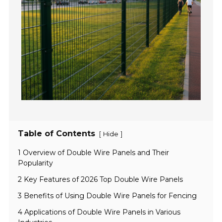
Table of Contents
[
]
Hide
1 Overview of Double Wire Panels and Their
Popularity
2 Key Features of 2026 Top Double Wire Panels
3 Benefits of Using Double Wire Panels for Fencing
4 Applications of Double Wire Panels in Various