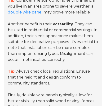
Tip:
Consider the surrounding environment. If
you live in an area prone to severe weather, a
double wire panel
may prove more reliable.
Another benefit is their
versatility
. They can
be used in residential or commercial settings. In
addition, their sleek appearance makes them
suitable for decorative purposes. It’s essential to
note that installation can be more complex
than simpler fencing types.
Misalignment can
occur if not installed correctly.
Tip:
Always check local regulations. Ensure
that the height and design conform to
community standards.
Finally, double wire panels typically allow for
better visibility than solid wood or vinyl fences.