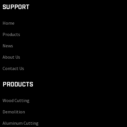
SUPPORT
Home
Products
News
About Us
Contact Us
PRODUCTS
Wood Cutting
Demolition
Aluminum Cutting