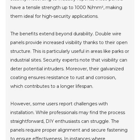
have a tensile strength up to 1000 N/mm², making
them ideal for high-security applications.
The benefits extend beyond durability. Double wire
panels provide increased visibility thanks to their open
structure. This is particularly useful in areas like parks or
industrial sites. Security experts note that visibility can
deter potential intruders. Moreover, their galvanized
coating ensures resistance to rust and corrosion,
which contributes to a longer lifespan.
However, some users report challenges with
installation. While professionals may find the process
straightforward, DIY enthusiasts can struggle. The
panels require proper alignment and secure fastening
to ensure effectiveness. In instances where