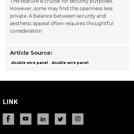
This feature is crucial for security purposes.
However, some may find this openness less
private. A balance between security and
aesthetic appeal often requires thoughtful
consideration.
Article Source:
double wire panel
double wire panel
LINK