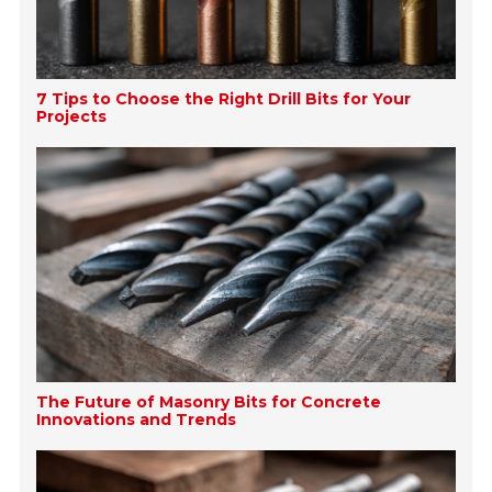
7 Tips to Choose the Right Drill Bits for Your
Projects
The Future of Masonry Bits for Concrete
Innovations and Trends