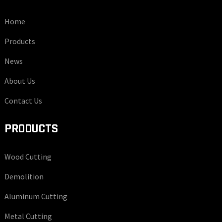
Home
Products
News
About Us
Contact Us
PRODUCTS
Wood Cutting
Demolition
Aluminum Cutting
Metal Cutting