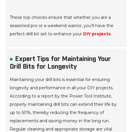
These top choices ensure that whether you are a
seasoned pro or a weekend warrior, you’ll have the
perfect drill bit set to enhance your
DIY projects
.
Expert Tips for Maintaining Your
Drill Bits for Longevity
Maintaining your drill bits is essential for ensuring
longevity and performance in all your DIY projects.
According to a report by the Power Tool Institute,
properly maintaining drill bits can extend their life by
up to 50%, thereby reducing the frequency of
replacements and saving money in the long run.
Regular cleaning and appropriate storage are vital