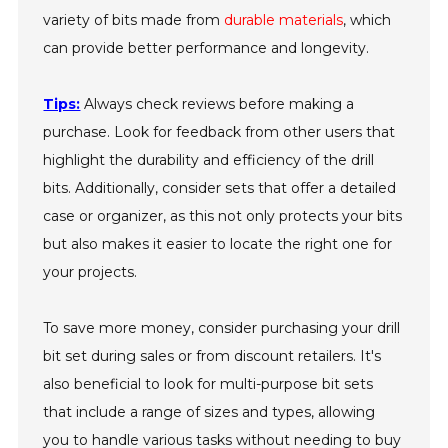
variety of bits made from
durable materials
, which
can provide better performance and longevity.
Tips:
Always check reviews before making a
purchase. Look for feedback from other users that
highlight the durability and efficiency of the drill
bits. Additionally, consider sets that offer a detailed
case or organizer, as this not only protects your bits
but also makes it easier to locate the right one for
your projects.
To save more money, consider purchasing your drill
bit set during sales or from discount retailers. It's
also beneficial to look for multi-purpose bit sets
that include a range of sizes and types, allowing
you to handle various tasks without needing to buy