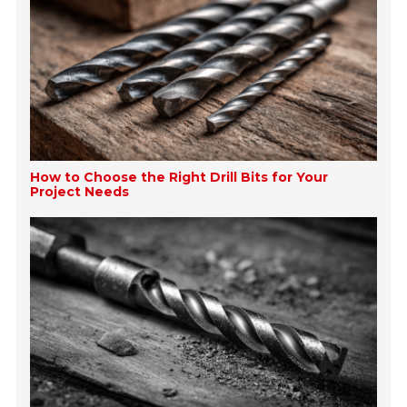
How to Choose the Right Drill Bits for Your
Project Needs