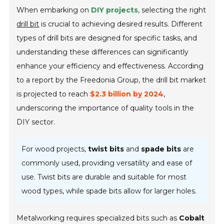
When embarking on
DIY projects
, selecting the right
drill bit
is crucial to achieving desired results. Different
types of drill bits are designed for specific tasks, and
understanding these differences can significantly
enhance your efficiency and effectiveness. According
to a report by the Freedonia Group, the drill bit market
is projected to reach
$2.3 billion by 2024
,
underscoring the importance of quality tools in the
DIY sector.
For wood projects,
twist bits
and
spade bits
are
commonly used, providing versatility and ease of
use. Twist bits are durable and suitable for most
wood types, while spade bits allow for larger holes.
Metalworking requires specialized bits such as
Cobalt