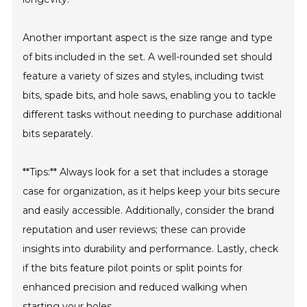
Another important aspect is the size range and type
of bits included in the set. A well-rounded set should
feature a variety of sizes and styles, including twist
bits, spade bits, and hole saws, enabling you to tackle
different tasks without needing to purchase additional
bits separately.
**Tips:** Always look for a set that includes a storage
case for organization, as it helps keep your bits secure
and easily accessible. Additionally, consider the brand
reputation and user reviews; these can provide
insights into durability and performance. Lastly, check
if the bits feature pilot points or split points for
enhanced precision and reduced walking when
starting your holes.