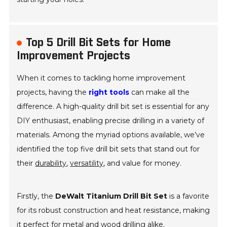
Top 5 Drill Bit Sets for Home
Improvement Projects
When it comes to tackling home improvement
projects, having the
right tools
can make all the
difference. A high-quality drill bit set is essential for any
DIY enthusiast, enabling precise drilling in a variety of
materials. Among the myriad options available, we’ve
identified the top five drill bit sets that stand out for
their
durability
,
versatility
, and value for money.
Firstly, the
DeWalt Titanium Drill Bit Set
is a favorite
for its robust construction and heat resistance, making
it perfect for metal and wood drilling alike.