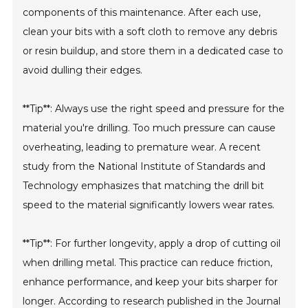
components of this maintenance. After each use,
clean your bits with a soft cloth to remove any debris
or resin buildup, and store them in a dedicated case to
avoid dulling their edges.
**Tip**: Always use the right speed and pressure for the
material you're drilling. Too much pressure can cause
overheating, leading to premature wear. A recent
study from the National Institute of Standards and
Technology emphasizes that matching the drill bit
speed to the material significantly lowers wear rates.
**Tip**: For further longevity, apply a drop of cutting oil
when drilling metal. This practice can reduce friction,
enhance performance, and keep your bits sharper for
longer. According to research published in the Journal