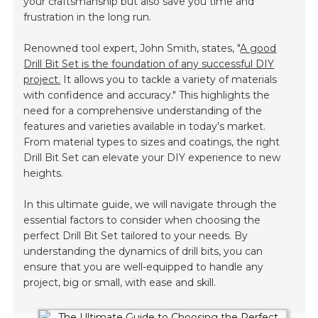
your craftsmanship but also save you time and
frustration in the long run.
Renowned tool expert, John Smith, states, "
A good
Drill Bit Set is the foundation of any successful DIY
project.
It allows you to tackle a variety of materials
with confidence and accuracy." This highlights the
need for a comprehensive understanding of the
features and varieties available in today’s market.
From material types to sizes and coatings, the right
Drill Bit Set can elevate your DIY experience to new
heights.
In this ultimate guide, we will navigate through the
essential factors to consider when choosing the
perfect Drill Bit Set tailored to your needs. By
understanding the dynamics of drill bits, you can
ensure that you are well-equipped to handle any
project, big or small, with ease and skill.