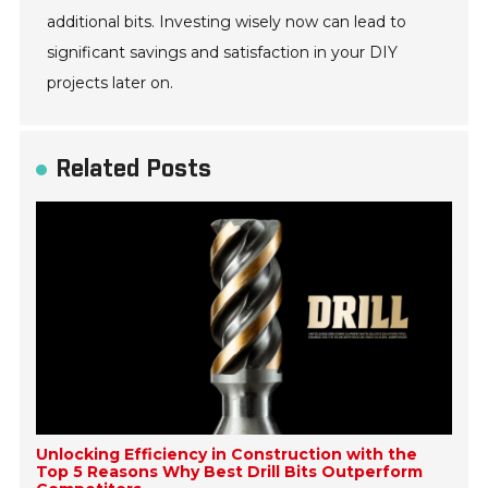
additional bits. Investing wisely now can lead to
significant savings and satisfaction in your DIY
projects later on.
Related Posts
Unlocking Efficiency in Construction with the
Top 5 Reasons Why Best Drill Bits Outperform