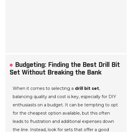
Budgeting: Finding the Best Drill Bit
Set Without Breaking the Bank
When it comes to selecting a
drill bit set
,
balancing quality and cost is key, especially for DIY
enthusiasts on a budget. It can be tempting to opt
for the cheapest option available, but this often
leads to frustration and additional expenses down
the line. Instead, look for sets that offer a good