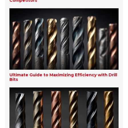
Competitors
Ultimate Guide to Maximizing Efficiency with Drill
Bits