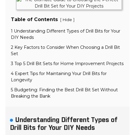
Table of Contents
[
]
Hide
1 Understanding Different Types of Drill Bits for Your
DIY Needs
2 Key Factors to Consider When Choosing a Drill Bit
Set
3 Top 5 Drill Bit Sets for Home Improvement Projects
4 Expert Tips for Maintaining Your Drill Bits for
Longevity
5 Budgeting: Finding the Best Drill Bit Set Without
Breaking the Bank
Understanding Different Types of
Drill Bits for Your DIY Needs