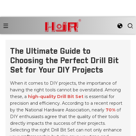
The Ultimate Guide to
Choosing the Perfect Drill Bit
Set for Your DIY Projects
When it comes to DIY projects, the importance of
having the right tools cannot be overstated. Among
these, a
high-quality Drill Bit Set
is essential for
precision and efficiency. According to a recent report
by the National Hardware Association, nearly
70%
of
DIY enthusiasts agree that the quality of their tools
directly impacts the success of their projects.
Selecting the right Drill Bit Set can not only enhance