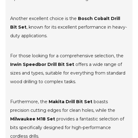
Another excellent choice is the
Bosch Cobalt Drill
Bit Set
, known for its excellent performance in heavy-
duty applications.
For those looking for a comprehensive selection, the
Irwin Speedbor Drill Bit Set
offers a wide range of
sizes and types, suitable for everything from standard
wood drilling to complex tasks.
Furthermore, the
Makita Drill Bit Set
boasts
precision cutting edges for clean holes, while the
Milwaukee M18 Set
provides a fantastic selection of
bits specifically designed for high-performance
cordless drills.