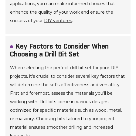
applications, you can make informed choices that
enhance the quality of your work and ensure the
success of your
DIY ventures
.
Key Factors to Consider When
Choosing a Drill Bit Set
When selecting the perfect drill bit set for your DIY
projects, it's crucial to consider several key factors that
will determine the set's effectiveness and versatility.
First and foremost, assess the materials you’ll be
working with. Drill bits come in various designs
optimized for specific materials such as wood, metal,
or masonry. Choosing bits tailored to your project
material ensures smoother drilling and increased
longevity.