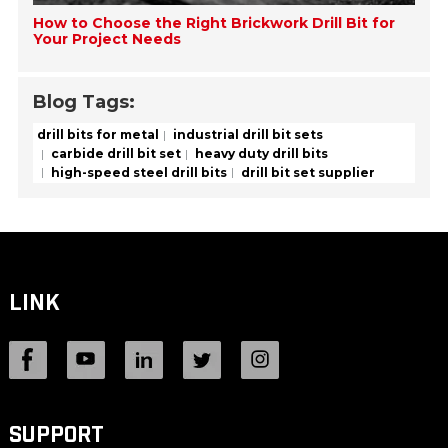
How to Choose the Right Brickwork Drill Bit for
Your Project Needs
Blog Tags:
drill bits for metal
industrial drill bit sets
carbide drill bit set
heavy duty drill bits
high-speed steel drill bits
drill bit set supplier
LINK
SUPPORT