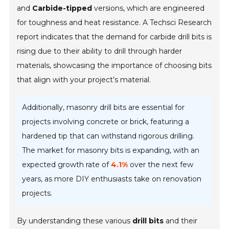
and
Carbide-tipped
versions, which are engineered
for toughness and heat resistance. A Techsci Research
report indicates that the demand for carbide drill bits is
rising due to their ability to drill through harder
materials, showcasing the importance of choosing bits
that align with your project’s material.
Additionally, masonry drill bits are essential for
projects involving concrete or brick, featuring a
hardened tip that can withstand rigorous drilling.
The market for masonry bits is expanding, with an
expected growth rate of
4.1%
over the next few
years, as more DIY enthusiasts take on renovation
projects.
By understanding these various
drill bits
and their