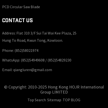
PCD Circular Saw Blade
CONTACT US
Address: Flat 310 3/F Sui Tai Wai Kee Plaza, 25
Hung To Road, Kwun Tong, Kowloon.
Phone:
(852)58021974
WhatsApp:
(852)54949608 /
(852)54829230
Email:
qiangluren@gmail.com
© Copyright: 2010-2025 Hong Kong HOJR International
Group LIMITED
Top Search
Sitemap
TOP BLOG