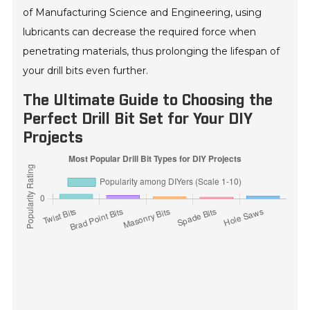
of Manufacturing Science and Engineering, using
lubricants can decrease the required force when
penetrating materials, thus prolonging the lifespan of
your drill bits even further.
The Ultimate Guide to Choosing the
Perfect Drill Bit Set for Your DIY
Projects