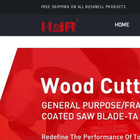
FREE SHIPPING ON ALL BUSHNELL PRODUCTS
HOME