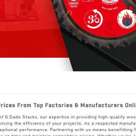
Prices From Top Factories & Manufacturers Onl
 of 6 Dado Stacks, our expertise in providing high-quality w
ncing the efficiency of your projects. As a respected manufa
ceptional performance. Partnering with us means benefitting