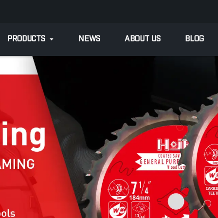
PRODUCTS
NEWS
ABOUT US
BLOG