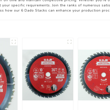
ver on time and maintain competitive pricing. Whether you're 
t your specific requirements. Join the ranks of numerous satis
uss how our 6 Dado Stacks can enhance your production proc