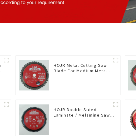
n
HOJR Metal Cutting Saw
Blade For Medium Metal
and Stainless Steel TA
Coating Non-Ferrous
Metals Saw Blade 7 Inch
X 45 TCG Tooth Item:
FMB7T4501L
HOJR Double Sided
Laminate / Melamine Saw
Blade For
Plywood/Laminate/Melamine
Cutting TA Non-stick Coating