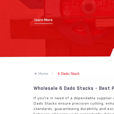
>>
Home
6 Dado Stack
Wholesale 6 Dado Stacks - Best 
If you're in need of a dependable supplier
Dado Stacks ensure precision cutting, enha
standards, guaranteeing durability and ex