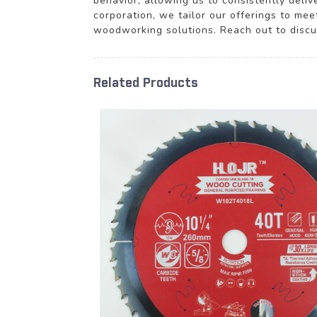
behavior, allowing us to consistently deli
corporation, we tailor our offerings to mee
woodworking solutions. Reach out to disc
Related Products