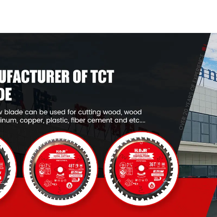
General Purpose /
General Pur
Framing Saw Blade
Framing Saw
Item: W53T2420L
Item: W53T