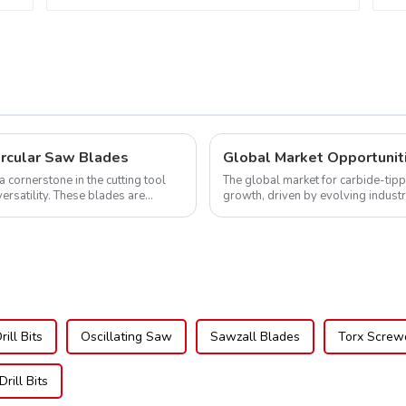
Saw Blade 10" Diameter, 60
TCG Teeth Item:
DLM10T60N06L
ircular Saw Blades
cornerstone in the cutting tool
The global market for carbide-tipp
versatility. These blades are
growth, driven by evolving indust
expanding applications across di..
ill Bits
Oscillating Saw
Sawzall Blades
Torx Screwd
Drill Bits