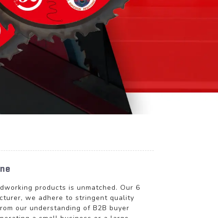
ine
oodworking products is unmatched. Our 6
cturer, we adhere to stringent quality
 from our understanding of B2B buyer