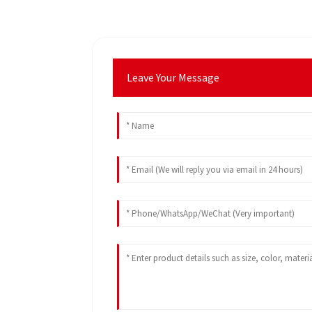
Leave Your Message