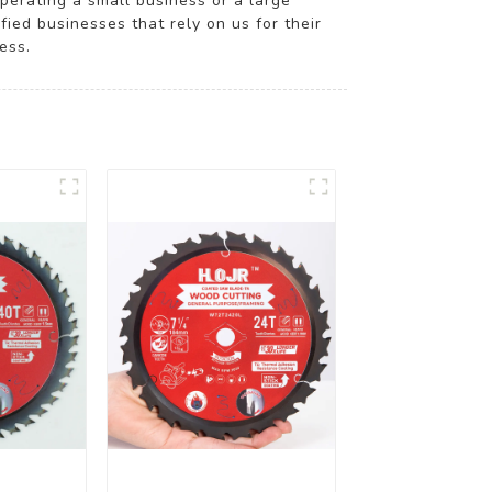
operating a small business or a large
fied businesses that rely on us for their
ess.