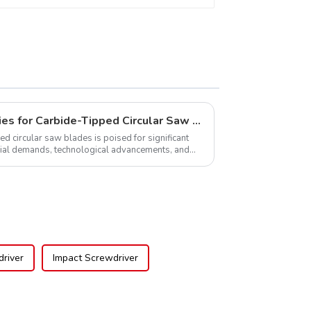
Global Market Opportunities for Carbide-Tipped Circular Saw Blades
ed circular saw blades is poised for significant
rial demands, technological advancements, and
.
river
Impact Screwdriver