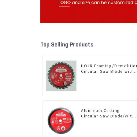
Top Selling Products
HOJR Framing/Demolitio
Circular Saw Blade with
TA Coating for Wood and
Wood with Nails 6-1/2
Inch 24 HI-ABV Tooth
Item: WD65T2407L
Aluminum Cutting
Circular Saw Blade(With
TA coating) 10” 80T Non-
Ferrous Metals SKU:
NFM10T80N05L