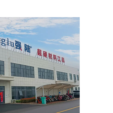
pose /
General Purpose /
 Blade
Framing Saw Blade
4002L
Item: W100T6010L