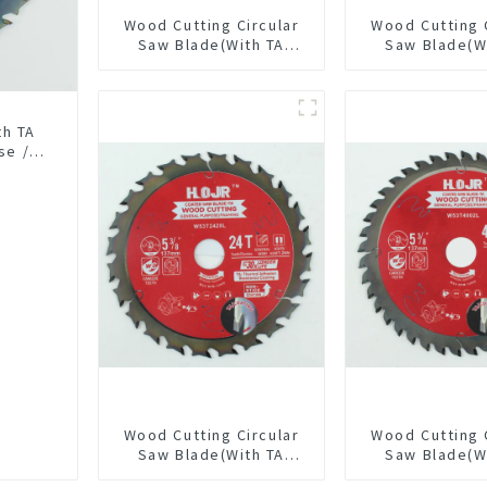
Wood Cutting Circular
Wood Cutting 
Saw Blade(With TA
Saw Blade(W
coating) 10” 36T
coating) 6-1
General Purpose /
General Pur
Framing Saw Blade
Framing Saw
Item: W100T3615L
Item: W65T
th TA
se /
18L
Wood Cutting Circular
Wood Cutting 
Saw Blade(With TA
Saw Blade(W
coating) 5-3/8” 24T
coating) 5-3