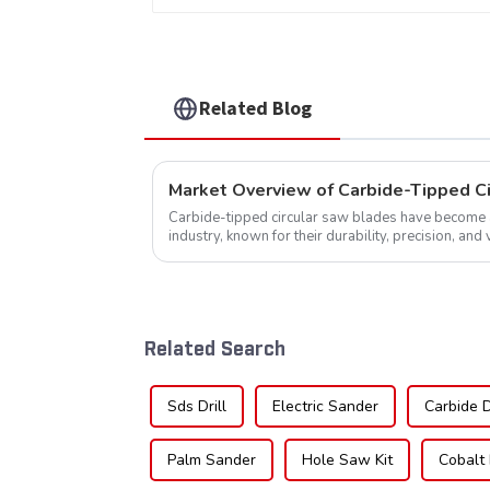
Related Blog
Market Overview of Carbide-Tipped C
Carbide-tipped circular saw blades have become a 
industry, known for their durability, precision, and 
widely used across various sec...
Related Search
Sds Drill
Electric Sander
Carbide Dr
Palm Sander
Hole Saw Kit
Cobalt 