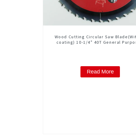
Wood Cutting Circular Saw Blade(Wi
coating) 10-1/4” 40T General Purpo
Framing Saw Blade Item: W102T40
Read More