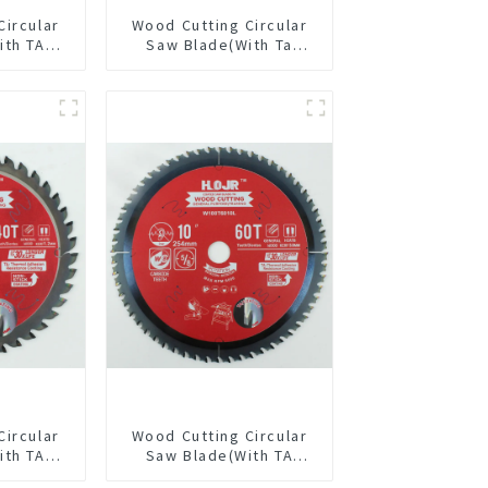
Circular
Wood Cutting Circular
ith TA
Saw Blade(With Ta
/2” 40T
Coating) 7-1/4” 24t
pose /
General Purpose /
 Blade
Framing Saw Blade
4018L
Circular
Wood Cutting Circular
ith TA
Saw Blade(With TA
/8” 40T
coating) 10” 60T