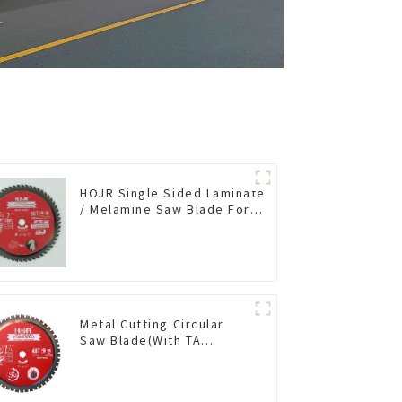
HOJR Single Sided Laminate
/ Melamine Saw Blade For
Single-Sided
Plywood/Laminate/Melamine
Cutting TA Non-stick Coating
Saw Blade 7" Diameter, 56
TCG Teeth Item: SLM7T5605L
Metal Cutting Circular
Saw Blade(With TA
coating) 7-1/4” 48T
Ferrous Metals SKU:
FMB72T4801L