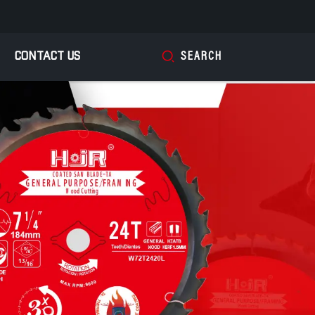
CONTACT US
SEARCH