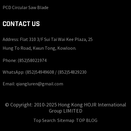
PCD Circular Saw Blade
CONTACT US
Address: Flat 310 3/F Sui Tai Wai Kee Plaza, 25
Hung To Road, Kwun Tong, Kowloon.
Phone:
(852)58021974
WhatsApp:
(852)54949608 /
(852)54829230
Email:
qiangluren@gmail.com
© Copyright: 2010-2025 Hong Kong HOJR International
Group LIMITED
Top Search
Sitemap
TOP BLOG