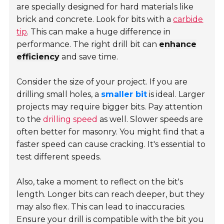
are specially designed for hard materials like
brick and concrete. Look for bits with a
carbide
tip
. This can make a huge difference in
performance. The right drill bit can
enhance
efficiency
and save time.
Consider the size of your project. If you are
drilling small holes, a
smaller bit
is ideal. Larger
projects may require bigger bits. Pay attention
to the
drilling speed
as well. Slower speeds are
often better for masonry. You might find that a
faster speed can cause cracking. It's essential to
test different speeds.
Also, take a moment to reflect on the bit's
length. Longer bits can reach deeper, but they
may also flex. This can lead to inaccuracies.
Ensure your drill is compatible with the bit you