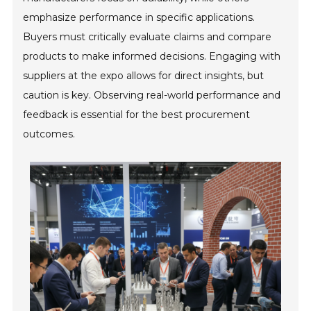
emphasize performance in specific applications.
Buyers must critically evaluate claims and compare
products to make informed decisions. Engaging with
suppliers at the expo allows for direct insights, but
caution is key. Observing real-world performance and
feedback is essential for the best procurement
outcomes.