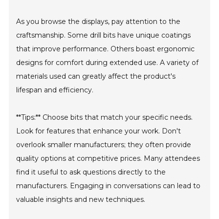
As you browse the displays, pay attention to the
craftsmanship. Some drill bits have unique coatings
that improve performance. Others boast ergonomic
designs for comfort during extended use. A variety of
materials used can greatly affect the product's
lifespan and efficiency.
**Tips:** Choose bits that match your specific needs.
Look for features that enhance your work. Don't
overlook smaller manufacturers; they often provide
quality options at competitive prices. Many attendees
find it useful to ask questions directly to the
manufacturers. Engaging in conversations can lead to
valuable insights and new techniques.