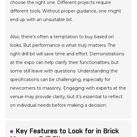
choose the right one. Different projects require
different tools. Without proper guidance, one might
end up with an unsuitable bit.
Also, there’s often a temptation to buy based on
looks. But performance is what truly matters. The
right drill bit will save time and effort. Demonstrations
at the expo can help clarify their functionalities, but
some still leave with questions. Understanding the
specifications can be challenging, especially for
newcomers to masonry. Engaging with experts at the
venue may provide clarity, but it’s essential to reflect
on individual needs before making a decision.
Key Features to Look for in Brick