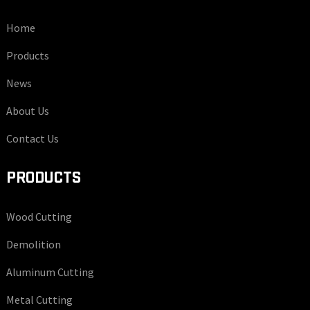
Home
Products
News
About Us
Contact Us
PRODUCTS
Wood Cutting
Demolition
Aluminum Cutting
Metal Cutting