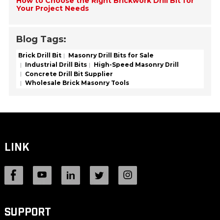
How to Choose the Right Brickwork Drill Bit for
Your Project Needs
Blog Tags:
Brick Drill Bit
Masonry Drill Bits for Sale
Industrial Drill Bits
High-Speed Masonry Drill
Concrete Drill Bit Supplier
Wholesale Brick Masonry Tools
LINK
SUPPORT