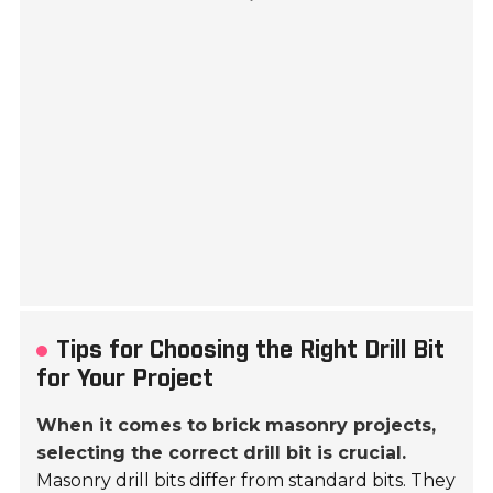
Tips for Choosing the Right Drill Bit
for Your Project
When it comes to brick masonry projects,
selecting the correct drill bit is crucial.
Masonry drill bits differ from standard bits. They