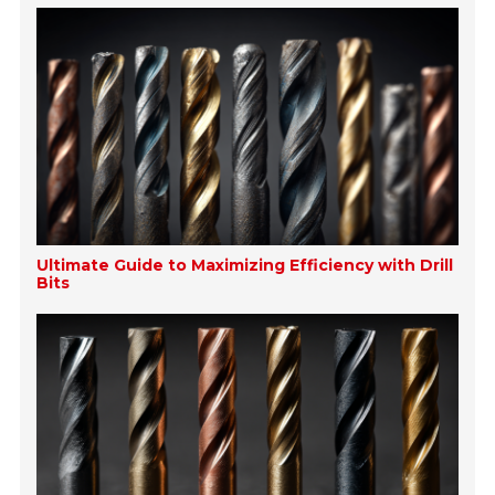
Ultimate Guide to Maximizing Efficiency with Drill
Bits