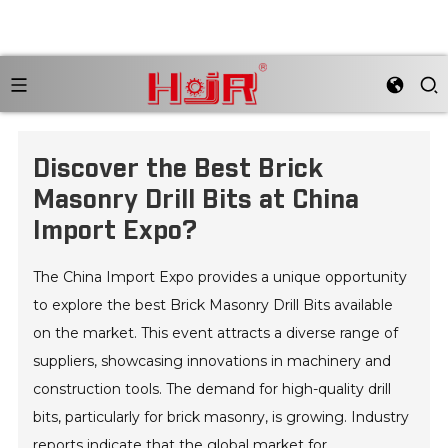
Discover the Best Brick
Masonry Drill Bits at China
Import Expo?
The China Import Expo provides a unique opportunity
to explore the best Brick Masonry Drill Bits available
on the market. This event attracts a diverse range of
suppliers, showcasing innovations in machinery and
construction tools. The demand for high-quality drill
bits, particularly for brick masonry, is growing. Industry
reports indicate that the global market for