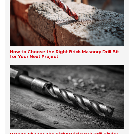
How to Choose the Right Brick Masonry Drill Bit
for Your Next Project