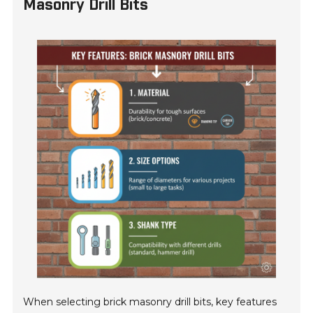
Masonry Drill Bits
When selecting brick masonry drill bits, key features