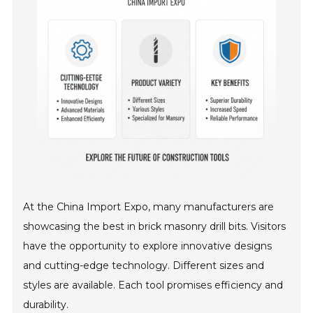
At the China Import Expo, many manufacturers are
showcasing the best in brick masonry drill bits. Visitors
have the opportunity to explore innovative designs
and cutting-edge technology. Different sizes and
styles are available. Each tool promises efficiency and
durability.