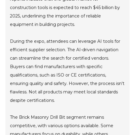
construction tools is expected to reach $45 billion by
2025, underlining the importance of reliable
equipment in building projects.
During the expo, attendees can leverage AI tools for
efficient supplier selection. The AI-driven navigation
can streamline the search for certified vendors.
Buyers can find manufacturers with specific
qualifications, such as ISO or CE certifications,
ensuring quality and safety. However, the process isn't
flawless. Not all products may meet local standards
despite certifications.
The Brick Masonry Drill Bit segment remains
competitive, with various options available. Some
manufacturers focus on durability, while others