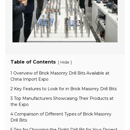
Table of Contents
[
]
Hide
1 Overview of Brick Masonry Drill Bits Available at
China Import Expo
2 Key Features to Look for in Brick Masonry Drill Bits
3 Top Manufacturers Showcasing Their Products at
the Expo
4 Comparison of Different Types of Brick Masonry
Drill Bits
5 Tips for Choosing the Right Drill Bit for Your Project