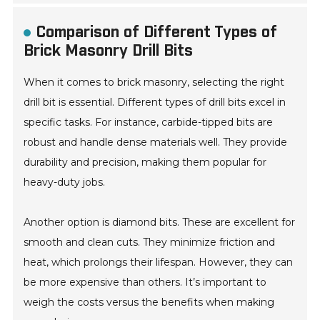
Comparison of Different Types of
Brick Masonry Drill Bits
When it comes to brick masonry, selecting the right
drill bit is essential. Different types of drill bits excel in
specific tasks. For instance, carbide-tipped bits are
robust and handle dense materials well. They provide
durability and precision, making them popular for
heavy-duty jobs.
Another option is diamond bits. These are excellent for
smooth and clean cuts. They minimize friction and
heat, which prolongs their lifespan. However, they can
be more expensive than others. It’s important to
weigh the costs versus the benefits when making