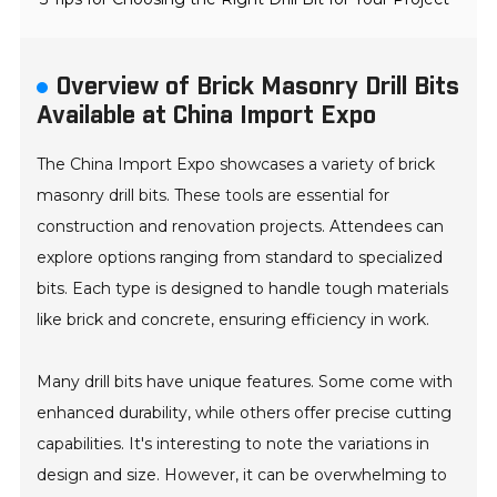
Overview of Brick Masonry Drill Bits
Available at China Import Expo
The China Import Expo showcases a variety of brick
masonry drill bits. These tools are essential for
construction and renovation projects. Attendees can
explore options ranging from standard to specialized
bits. Each type is designed to handle tough materials
like brick and concrete, ensuring efficiency in work.
Many drill bits have unique features. Some come with
enhanced durability, while others offer precise cutting
capabilities. It's interesting to note the variations in
design and size. However, it can be overwhelming to