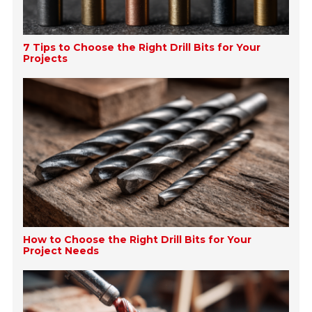
7 Tips to Choose the Right Drill Bits for Your
Projects
How to Choose the Right Drill Bits for Your
Project Needs