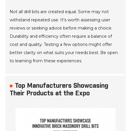
Not all drill bits are created equal. Some may not
withstand repeated use. It's worth assessing user
reviews or seeking advice before making a choice.
Durability and efficiency often require a balance of
cost and quality. Testing a few options might offer
better clarity on what suits your needs best. Be open
to learning from these experiences.
Top Manufacturers Showcasing
Their Products at the Expo