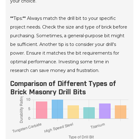
your choice.
**Tips:** Always match the drill bit to your specific
project needs. Check the size and type of brick before
purchasing. Sometimes, a general-purpose bit might
be sufficient. Another tip is to consider your drill's
power. Ensure it matches the bit requirements for
optimal performance. Investing some time in
research can save money and frustration.
Comparison of Different Types of
Brick Masonry Drill Bits