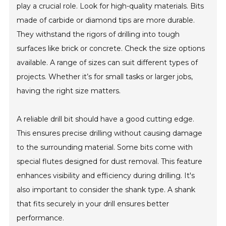
play a crucial role. Look for high-quality materials. Bits
made of carbide or diamond tips are more durable.
They withstand the rigors of drilling into tough
surfaces like brick or concrete. Check the size options
available. A range of sizes can suit different types of
projects. Whether it’s for small tasks or larger jobs,
having the right size matters.
A reliable drill bit should have a good cutting edge.
This ensures precise drilling without causing damage
to the surrounding material. Some bits come with
special flutes designed for dust removal. This feature
enhances visibility and efficiency during drilling. It's
also important to consider the shank type. A shank
that fits securely in your drill ensures better
performance.