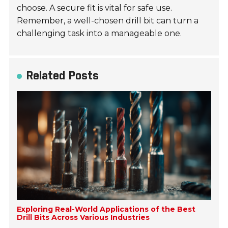
choose. A secure fit is vital for safe use.
Remember, a well-chosen drill bit can turn a
challenging task into a manageable one.
Related Posts
Exploring Real-World Applications of the Best
Drill Bits Across Various Industries