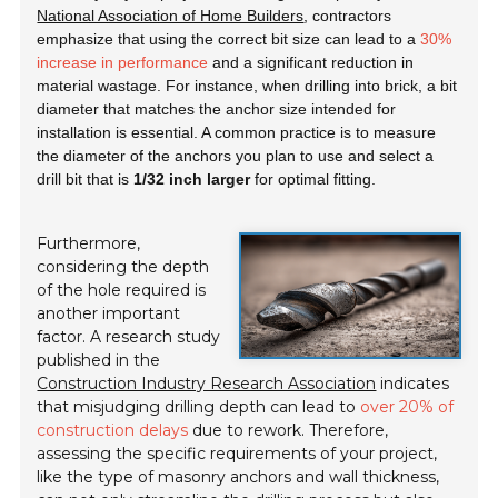
National Association of Home Builders
, contractors
emphasize that using the correct bit size can lead to a
30%
increase in performance
and a significant reduction in
material wastage. For instance, when drilling into brick, a bit
diameter that matches the anchor size intended for
installation is essential. A common practice is to measure
the diameter of the anchors you plan to use and select a
drill bit that is
1/32 inch larger
for optimal fitting.
Furthermore,
considering the depth
of the hole required is
another important
factor. A research study
published in the
Construction Industry Research Association
indicates
that misjudging drilling depth can lead to
over 20% of
construction delays
due to rework. Therefore,
assessing the specific requirements of your project,
like the type of masonry anchors and wall thickness,