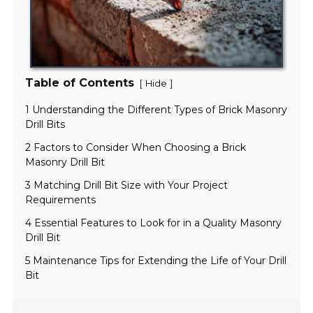
Table of Contents
[
]
Hide
1 Understanding the Different Types of Brick Masonry
Drill Bits
2 Factors to Consider When Choosing a Brick
Masonry Drill Bit
3 Matching Drill Bit Size with Your Project
Requirements
4 Essential Features to Look for in a Quality Masonry
Drill Bit
5 Maintenance Tips for Extending the Life of Your Drill
Bit