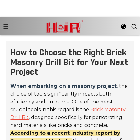
How to Choose the Right Brick
Masonry Drill Bit for Your Next
Project
When embarking on a masonry project,
the
choice of tools significantly impacts both
efficiency and outcome. One of the most
crucial tools in this regard is the
Brick Masonry
Drill Bit
, designed specifically for penetrating
hard materials like bricks and concrete.
According to a recent industry report by