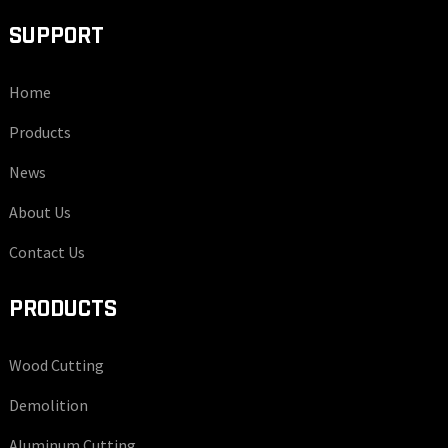
SUPPORT
Home
Products
News
About Us
Contact Us
PRODUCTS
Wood Cutting
Demolition
Aluminum Cutting