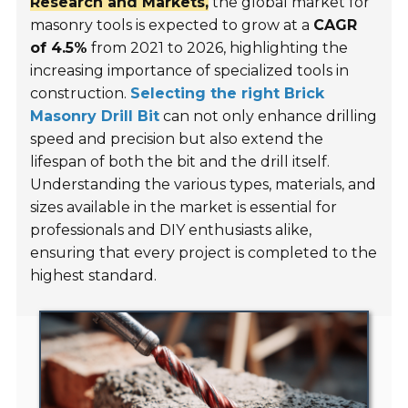
Research and Markets,
the global market for
masonry tools is expected to grow at a
CAGR
of 4.5%
from 2021 to 2026, highlighting the
increasing importance of specialized tools in
construction.
Selecting the right Brick
Masonry Drill Bit
can not only enhance drilling
speed and precision but also extend the
lifespan of both the bit and the drill itself.
Understanding the various types, materials, and
sizes available in the market is essential for
professionals and DIY enthusiasts alike,
ensuring that every project is completed to the
highest standard.