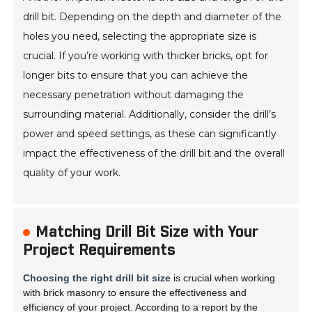
drill bit. Depending on the depth and diameter of the
holes you need, selecting the appropriate size is
crucial. If you’re working with thicker bricks, opt for
longer bits to ensure that you can achieve the
necessary penetration without damaging the
surrounding material. Additionally, consider the drill’s
power and speed settings, as these can significantly
impact the effectiveness of the drill bit and the overall
quality of your work.
Matching Drill Bit Size with Your
Project Requirements
Choosing the right drill bit size
is crucial when working
with brick masonry to ensure the effectiveness and
efficiency of your project. According to a report by the