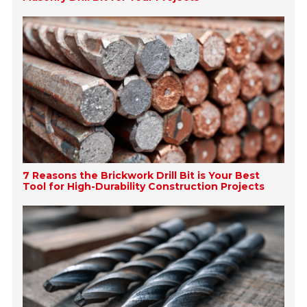
7 Reasons the Brickwork Drill Bit is Your Best
Tool for High-Durability Construction Projects