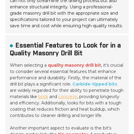
can not only streamline the drilling process but also
enhance structural integrity. Using a professional-
grade masonry drill bit with the appropriate size and
specifications tailored to your project can ultimately
save time and cost while ensuring high-quality results.
Essential Features to Look for in a
Quality Masonry Drill Bit
When selecting a
quality masonry drill bit
, it's crucial
to consider several essential features that enhance
performance and durability. Firstly, the material of the
drill bit plays a significant role.
Carbide-tipped bits
are widely regarded for their ability to penetrate tough
materials like
brick
and
concrete
, providing longevity
and efficiency. Additionally, looks for bits with a tough
coating that reduces friction and heat buildup, which
contributes to cleaner drilling and longer life.
Another important aspect to evaluate is the bit's