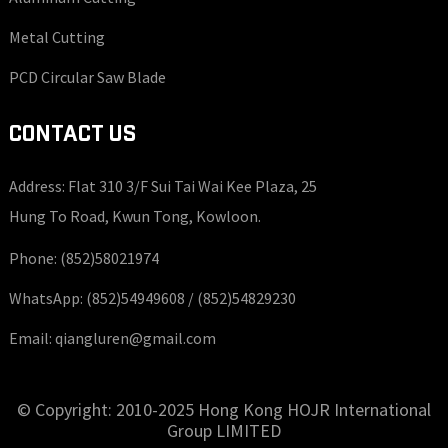
Metal Cutting
PCD Circular Saw Blade
CONTACT US
Address: Flat 310 3/F Sui Tai Wai Kee Plaza, 25
Hung To Road, Kwun Tong, Kowloon.
Phone:
(852)58021974
WhatsApp:
(852)54949608 /
(852)54829230
Email:
qiangluren@gmail.com
© Copyright: 2010-2025 Hong Kong HOJR International
Group LIMITED