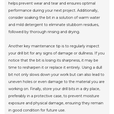
helps prevent wear and tear and ensures optimal
performance during your next project. Additionally,
consider soaking the bit in a solution of warm water
and mild detergent to eliminate stubborn residues,
followed by thorough rinsing and drying.
Another key maintenance tip is to regularly inspect
your drill bit for any signs of damage or dullness. If you
notice that the bit is losing its sharpness, it may be
time to resharpen it or replace it entirely. Using a dull
bit not only slows down your work but can also lead to
uneven holes or even damage to the material you are
working on. Finally, store your drill bits in a dry place,
preferably in a protective case, to prevent moisture
exposure and physical damage, ensuring they remain
in good condition for future use.