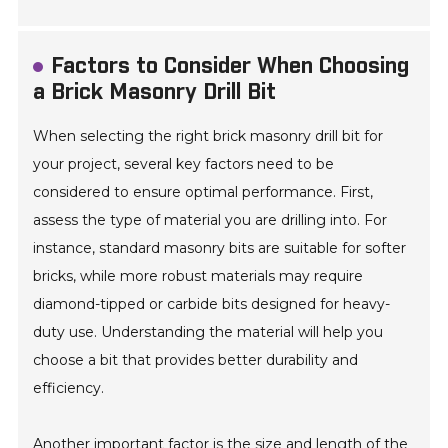
Factors to Consider When Choosing
a Brick Masonry Drill Bit
When selecting the right brick masonry drill bit for
your project, several key factors need to be
considered to ensure optimal performance. First,
assess the type of material you are drilling into. For
instance, standard masonry bits are suitable for softer
bricks, while more robust materials may require
diamond-tipped or carbide bits designed for heavy-
duty use. Understanding the material will help you
choose a bit that provides better durability and
efficiency.
Another important factor is the size and length of the