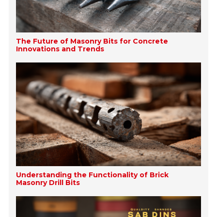
The Future of Masonry Bits for Concrete
Innovations and Trends
Understanding the Functionality of Brick
Masonry Drill Bits