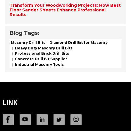
Transform Your Woodworking Projects: How Best
Floor Sander Sheets Enhance Professional
Results
Blog Tags:
Masonry Drill Bits
Diamond Drill Bit for Masonry
Heavy Duty Masonry Drill Bits
Professional Brick Drill Bits
Concrete Drill Bit Supplier
Industrial Masonry Tools
LINK