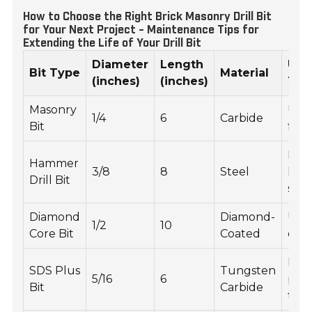
How to Choose the Right Brick Masonry Drill Bit
for Your Next Project - Maintenance Tips for
Extending the Life of Your Drill Bit
Diameter
Length
Usa
Bit Type
Material
(inches)
(inches)
Tip
Masonry
Use
1/4
6
Carbide
Bit
for 
Drill
Hammer
3/8
8
Steel
low
Drill Bit
spe
Diamond
Diamond-
Use 
1/2
10
Core Bit
Coated
core
Ens
SDS Plus
Tungsten
5/16
6
prop
Bit
Carbide
tool