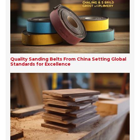
Quality Sanding Belts From China Setting Global
Standards for Excellence