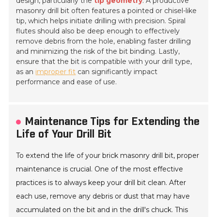
design, particularly the
tip geometry
. A productive
masonry drill bit often features a pointed or chisel-like
tip, which helps initiate drilling with precision. Spiral
flutes should also be deep enough to effectively
remove debris from the hole, enabling faster drilling
and minimizing the risk of the bit binding. Lastly,
ensure that the bit is compatible with your drill type,
as an
improper fit
can significantly impact
performance and ease of use.
Maintenance Tips for Extending the
Life of Your Drill Bit
To extend the life of your brick masonry drill bit, proper
maintenance is crucial. One of the most effective
practices is to always keep your drill bit clean. After
each use, remove any debris or dust that may have
accumulated on the bit and in the drill's chuck. This