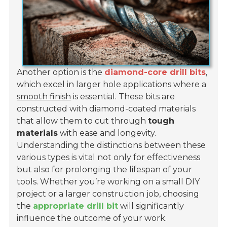
Another option is the
diamond-core drill bits
,
which excel in larger hole applications where a
smooth finish
is essential. These bits are
constructed with diamond-coated materials
that allow them to cut through
tough
materials
with ease and longevity.
Understanding the distinctions between these
various types is vital not only for effectiveness
but also for prolonging the lifespan of your
tools. Whether you’re working on a small DIY
project or a larger construction job, choosing
the
appropriate drill bit
will significantly
influence the outcome of your work.