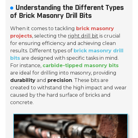
Understanding the Different Types
of Brick Masonry Drill Bits
When it comes to tackling
brick masonry
projects
, selecting the
right drill bit
is crucial
for ensuring efficiency and achieving clean
results. Different types of
brick masonry drill
bits
are designed with specific tasks in mind.
For instance,
carbide-tipped masonry bits
are ideal for drilling into masonry, providing
durability
and
precision
. These bits are
created to withstand the high impact and wear
caused by the hard surface of bricks and
concrete.