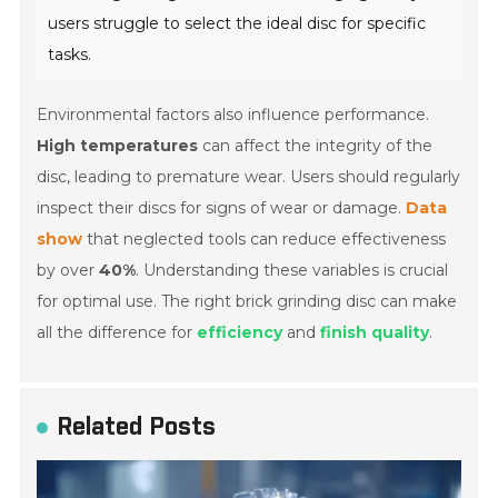
users struggle to select the ideal disc for specific
tasks.
Environmental factors also influence performance.
High temperatures
can affect the integrity of the
disc, leading to premature wear. Users should regularly
inspect their discs for signs of wear or damage.
Data
show
that neglected tools can reduce effectiveness
by over
40%
. Understanding these variables is crucial
for optimal use. The right brick grinding disc can make
all the difference for
efficiency
and
finish quality
.
Related Posts