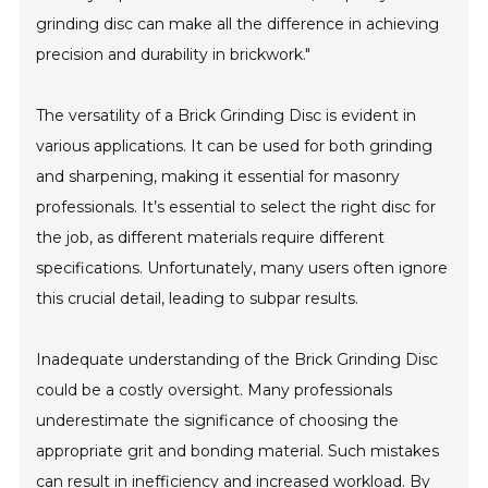
grinding disc can make all the difference in achieving
precision and durability in brickwork."
The versatility of a Brick Grinding Disc is evident in
various applications. It can be used for both grinding
and sharpening, making it essential for masonry
professionals. It’s essential to select the right disc for
the job, as different materials require different
specifications. Unfortunately, many users often ignore
this crucial detail, leading to subpar results.
Inadequate understanding of the Brick Grinding Disc
could be a costly oversight. Many professionals
underestimate the significance of choosing the
appropriate grit and bonding material. Such mistakes
can result in inefficiency and increased workload. By