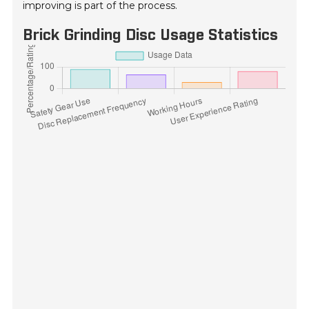
improving is part of the process.
Brick Grinding Disc Usage Statistics