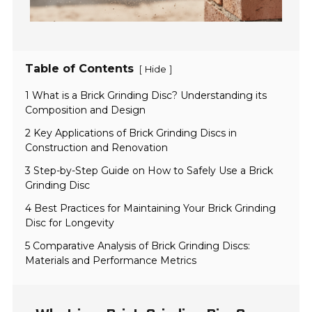
Table of Contents
[
]
Hide
1 What is a Brick Grinding Disc? Understanding its
Composition and Design
2 Key Applications of Brick Grinding Discs in
Construction and Renovation
3 Step-by-Step Guide on How to Safely Use a Brick
Grinding Disc
4 Best Practices for Maintaining Your Brick Grinding
Disc for Longevity
5 Comparative Analysis of Brick Grinding Discs:
Materials and Performance Metrics