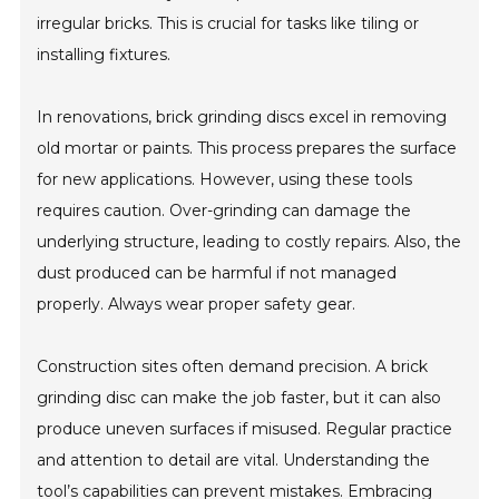
irregular bricks. This is crucial for tasks like tiling or
installing fixtures.
In renovations, brick grinding discs excel in removing
old mortar or paints. This process prepares the surface
for new applications. However, using these tools
requires caution. Over-grinding can damage the
underlying structure, leading to costly repairs. Also, the
dust produced can be harmful if not managed
properly. Always wear proper safety gear.
Construction sites often demand precision. A brick
grinding disc can make the job faster, but it can also
produce uneven surfaces if misused. Regular practice
and attention to detail are vital. Understanding the
tool’s capabilities can prevent mistakes. Embracing