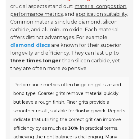
crucial aspects stand out:
material composition
,
performance metrics
, and
application suitability
.
Common materials include diamond, silicon
carbide, and aluminum oxide. Each material
offers distinct advantages. For example,
diamond discs
are known for their superior
longevity and efficiency. They can last up to
three times longer
than silicon carbide, yet
they are often more expensive.
Performance metrics often hinge on grit size and
bond type. Coarser grits remove material quickly
but leave a rough finish. Finer grits provide a
smoother result, suitable for finishing work. Reports
indicate that utilizing the correct grit can improve
efficiency by as much as
30%
. In practical terms,
achieving the right balance is challenging. Many