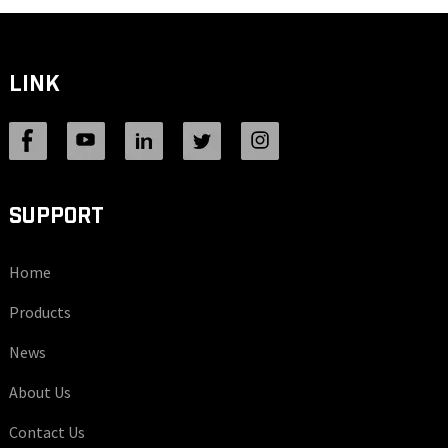
LINK
SUPPORT
Home
Products
News
About Us
Contact Us