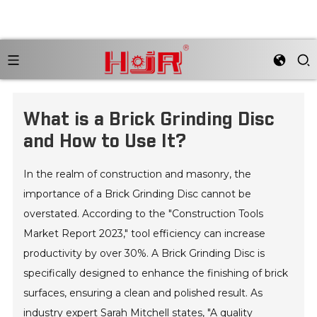
What is a Brick Grinding Disc
and How to Use It?
In the realm of construction and masonry, the
importance of a Brick Grinding Disc cannot be
overstated. According to the "Construction Tools
Market Report 2023," tool efficiency can increase
productivity by over 30%. A Brick Grinding Disc is
specifically designed to enhance the finishing of brick
surfaces, ensuring a clean and polished result. As
industry expert Sarah Mitchell states, "A quality