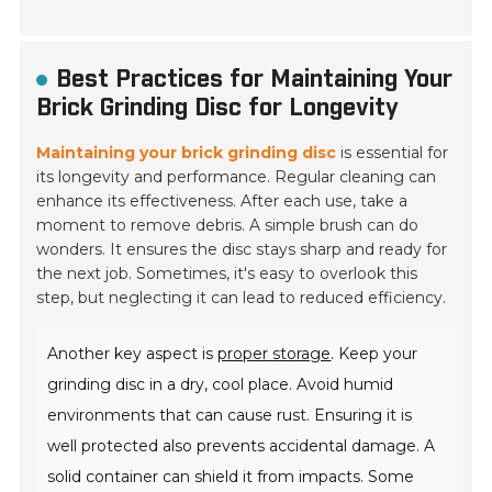
Best Practices for Maintaining Your
Brick Grinding Disc for Longevity
Maintaining your brick grinding disc
is essential for
its longevity and performance. Regular cleaning can
enhance its effectiveness. After each use, take a
moment to remove debris. A simple brush can do
wonders. It ensures the disc stays sharp and ready for
the next job. Sometimes, it's easy to overlook this
step, but neglecting it can lead to reduced efficiency.
Another key aspect is
proper storage
. Keep your
grinding disc in a dry, cool place. Avoid humid
environments that can cause rust. Ensuring it is
well protected also prevents accidental damage. A
solid container can shield it from impacts. Some