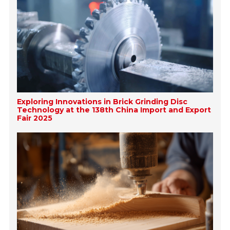
Exploring Innovations in Brick Grinding Disc
Technology at the 138th China Import and Export
Fair 2025