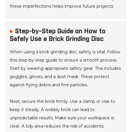
these imperfections helps improve future projects.
Step-by-Step Guide on How to
Safely Use a Brick Grinding Disc
When using a brick grinding disc, safety is vital. Follow
this step-by-step guide to ensure a smooth process.
Start by wearing appropriate safety gear. This includes
goggles, gloves, and a dust mask. These protect
against flying debris and fine particles.
Next, secure the brick firmly. Use a clamp or vise to
keep it steady. A wobbly brick can lead to
unpredictable results. Make sure your workspace is
clear. A tidy area reduces the risk of accidents.