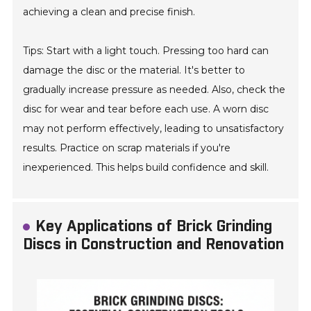
achieving a clean and precise finish.
Tips: Start with a light touch. Pressing too hard can
damage the disc or the material. It's better to
gradually increase pressure as needed. Also, check the
disc for wear and tear before each use. A worn disc
may not perform effectively, leading to unsatisfactory
results. Practice on scrap materials if you're
inexperienced. This helps build confidence and skill.
Key Applications of Brick Grinding
Discs in Construction and Renovation