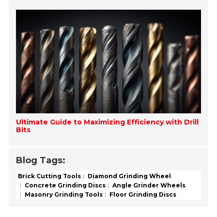
Ultimate Guide to Maximizing Efficiency with Drill
Bits
Blog Tags:
Brick Cutting Tools
Diamond Grinding Wheel
Concrete Grinding Discs
Angle Grinder Wheels
Masonry Grinding Tools
Floor Grinding Discs