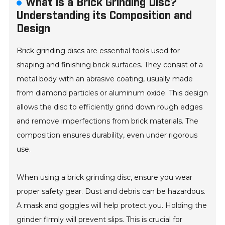
What is a Brick Grinding Disc?
Understanding its Composition and
Design
Brick grinding discs are essential tools used for
shaping and finishing brick surfaces. They consist of a
metal body with an abrasive coating, usually made
from diamond particles or aluminum oxide. This design
allows the disc to efficiently grind down rough edges
and remove imperfections from brick materials. The
composition ensures durability, even under rigorous
use.
When using a brick grinding disc, ensure you wear
proper safety gear. Dust and debris can be hazardous.
A mask and goggles will help protect you. Holding the
grinder firmly will prevent slips. This is crucial for