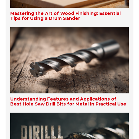
Mastering the Art of Wood Finishing: Essential
Tips for Using a Drum Sander
Understanding Features and Applications of
Best Hole Saw Drill Bits for Metal in Practical Use