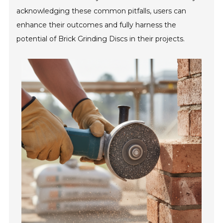
acknowledging these common pitfalls, users can
enhance their outcomes and fully harness the
potential of Brick Grinding Discs in their projects.