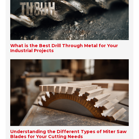
What is the Best Drill Through Metal for Your
Industrial Projects
Understanding the Different Types of Miter Saw
Blades for Your Cutting Needs