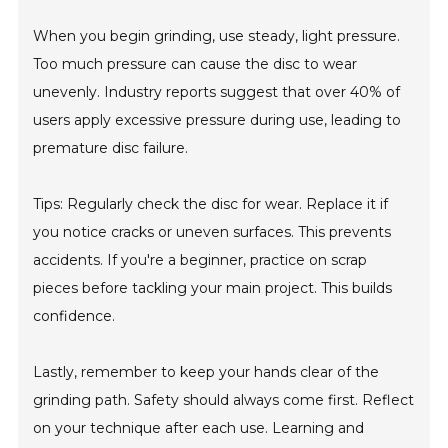
When you begin grinding, use steady, light pressure.
Too much pressure can cause the disc to wear
unevenly. Industry reports suggest that over 40% of
users apply excessive pressure during use, leading to
premature disc failure.
Tips: Regularly check the disc for wear. Replace it if
you notice cracks or uneven surfaces. This prevents
accidents. If you're a beginner, practice on scrap
pieces before tackling your main project. This builds
confidence.
Lastly, remember to keep your hands clear of the
grinding path. Safety should always come first. Reflect
on your technique after each use. Learning and