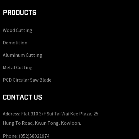
PRODUCTS
Wood Cutting
Demolition
Aluminum Cutting
Metal Cutting
PCD Circular Saw Blade
CONTACT US
Address: Flat 310 3/F Sui Tai Wai Kee Plaza, 25
Hung To Road, Kwun Tong, Kowloon.
Phone:
(852)58021974