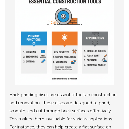
Brick grinding discs are essential tools in construction
and renovation. These discs are designed to grind,
smooth, and cut through brick surfaces effectively.
This makes them invaluable for various applications.
For instance, they can help create a flat surface on