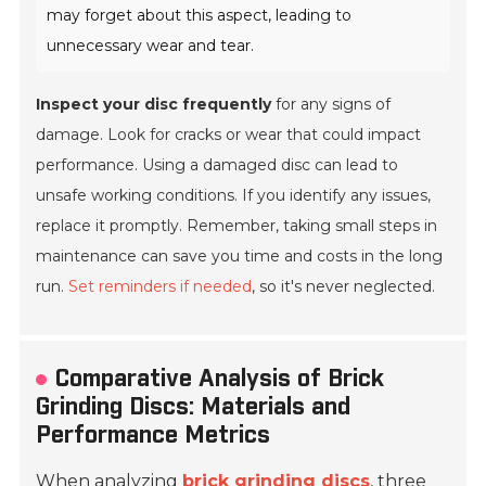
may forget about this aspect, leading to
unnecessary wear and tear.
Inspect your disc frequently
for any signs of
damage. Look for cracks or wear that could impact
performance. Using a damaged disc can lead to
unsafe working conditions. If you identify any issues,
replace it promptly. Remember, taking small steps in
maintenance can save you time and costs in the long
run.
Set reminders if needed
, so it's never neglected.
Comparative Analysis of Brick
Grinding Discs: Materials and
Performance Metrics
When analyzing
brick grinding discs
, three