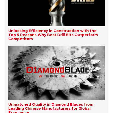
Unlocking Efficiency in Construction with the
Top 5 Reasons Why Best Drill Bits Outperform
Competitors
Unmatched Quality in Diamond Blades from
Leading Chinese Manufacturers for Global
Excellence