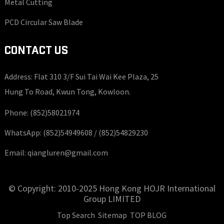
Metal Cutting
PCD Circular Saw Blade
CONTACT US
Address: Flat 310 3/F Sui Tai Wai Kee Plaza, 25
Hung To Road, Kwun Tong, Kowloon.
Phone:
(852)58021974
WhatsApp:
(852)54949608 /
(852)54829230
Email:
qiangluren@gmail.com
© Copyright: 2010-2025 Hong Kong HOJR International
Group LIMITED
Top Search
Sitemap
TOP BLOG