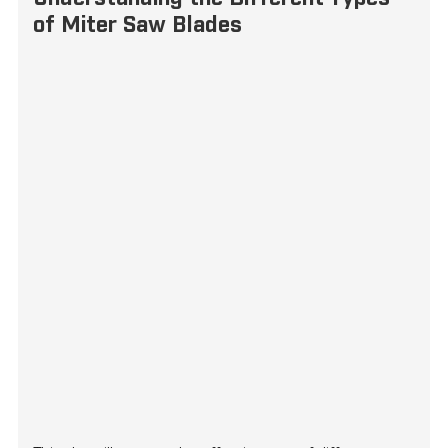
of Miter Saw Blades