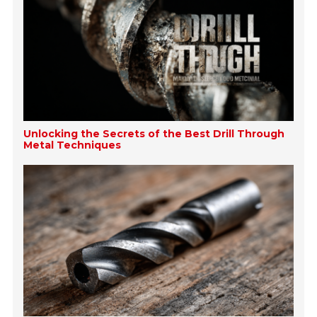
Unlocking the Secrets of the Best Drill Through
Metal Techniques