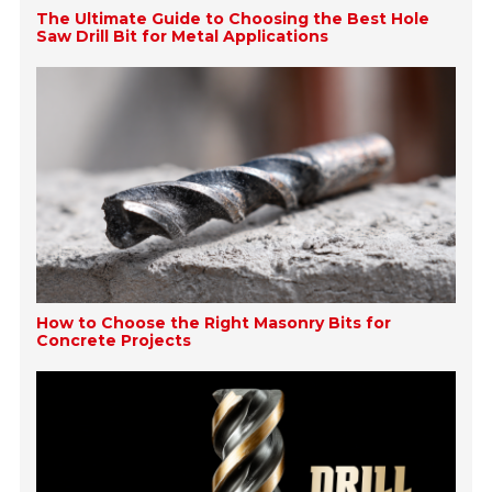
The Ultimate Guide to Choosing the Best Hole
Saw Drill Bit for Metal Applications
How to Choose the Right Masonry Bits for
Concrete Projects