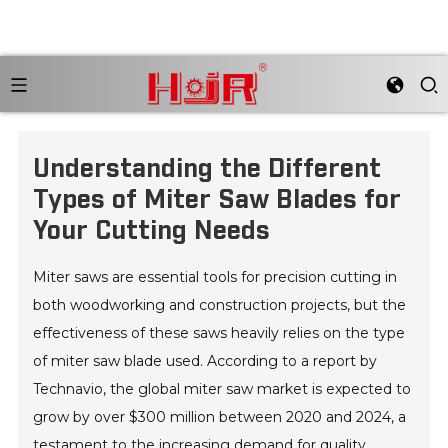
Understanding the Different
Types of Miter Saw Blades for
Your Cutting Needs
Miter saws are essential tools for precision cutting in
both woodworking and construction projects, but the
effectiveness of these saws heavily relies on the type
of miter saw blade used. According to a report by
Technavio, the global miter saw market is expected to
grow by over $300 million between 2020 and 2024, a
testament to the increasing demand for quality