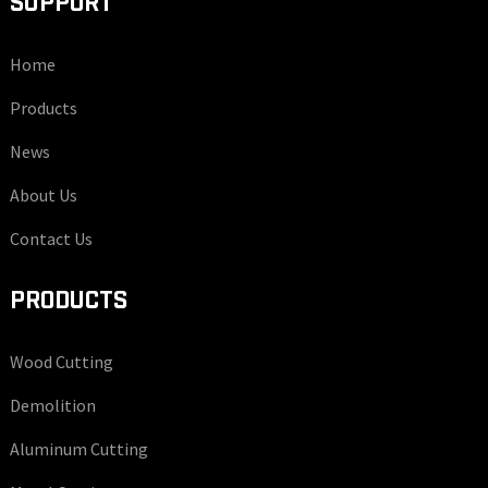
SUPPORT
Home
Products
News
About Us
Contact Us
PRODUCTS
Wood Cutting
Demolition
Aluminum Cutting