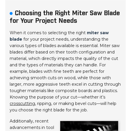
Choosing the Right Miter Saw Blade
for Your Project Needs
When it comes to selecting the right
miter saw
blade
for your project needs, understanding the
various types of blades available is essential. Miter saw
blades differ based on their tooth configuration and
material, which directly impacts the quality of the cut
and the types of materials they can handle. For
example, blades with fine teeth are perfect for
achieving smooth cuts on wood, while those with
larger, more aggressive teeth excel in cutting through
tougher materials like composite boards and plastics.
Knowing the purpose of your cut—whether it’s
crosscutting
, ripping, or making bevel cuts—will help
you choose the right blade for the job.
Additionally, recent
advancements in tool