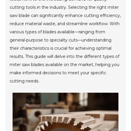
cutting tools in the industry. Selecting the right miter
saw blade can significantly enhance cutting efficiency,
reduce material waste, and streamline workflow. With
various types of blades available—ranging from
general-purpose to specialty cuts—understanding
their characteristics is crucial for achieving optimal
results. This guide will delve into the different types of
miter saw blades available on the market, helping you
make informed decisions to meet your specific
cutting needs.