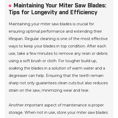
Maintaining Your Miter Saw Blades:
Tips for Longevity and Efficiency
Maintaining your miter saw blades is crucial for
ensuring optimal performance and extending their
lifespan. Regular cleaning is one of the most effective
ways to keep your blades in top condition. After each
use, take a few minutes to remove any resin or debris
using a soft brush or cloth. For tougher build-up,
soaking the blades in a solution of warm water and a
degreaser can help. Ensuring that the teeth remain
sharp not only guarantees clean cuts but also reduces
strain on the saw, minimizing wear and tear.
Another important aspect of maintenance is proper
storage. When not in use, store your miter saw blades