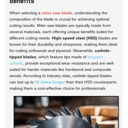
Benefits
When selecting a
miter saw blade
, understanding the
composition of the blade is crucial for achieving optimal
cutting results. Miter saw blades are typically made from
several materials, each offering unique benefits suited for
different cutting needs.
High-speed steel (HSS)
blades are
known for their durability and sharpness, making them ideal
for cutting softwoods and plywood. Meanwhile,
carbide-
tipped blades
, which feature tips made of
tungsten
carbide
, provide exceptional wear resistance and are well-
suited for harder materials like hardwood and composite
woods. According to industry data, carbide-tipped blades
can last up to
10 times longer
than their HSS counterparts,
making them a cost-effective choice for professionals.