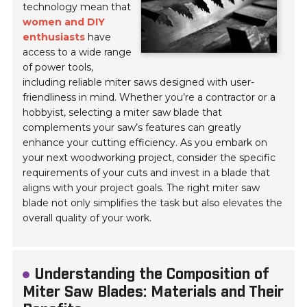
technology mean that
women and DIY
enthusiasts
have
access to a wide range
of power tools,
including reliable miter saws designed with user-
friendliness in mind. Whether you’re a contractor or a
hobbyist, selecting a miter saw blade that
complements your saw’s features can greatly
enhance your cutting efficiency. As you embark on
your next woodworking project, consider the specific
requirements of your cuts and invest in a blade that
aligns with your project goals. The right miter saw
blade not only simplifies the task but also elevates the
overall quality of your work.
Understanding the Composition of
Miter Saw Blades: Materials and Their