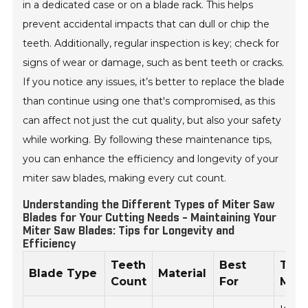
in a dedicated case or on a blade rack. This helps
prevent accidental impacts that can dull or chip the
teeth. Additionally, regular inspection is key; check for
signs of wear or damage, such as bent teeth or cracks.
If you notice any issues, it’s better to replace the blade
than continue using one that's compromised, as this
can affect not just the cut quality, but also your safety
while working. By following these maintenance tips,
you can enhance the efficiency and longevity of your
miter saw blades, making every cut count.
Understanding the Different Types of Miter Saw
Blades for Your Cutting Needs - Maintaining Your
Miter Saw Blades: Tips for Longevity and
Efficiency
Teeth
Best
Tips
Blade Type
Material
Count
For
Mai