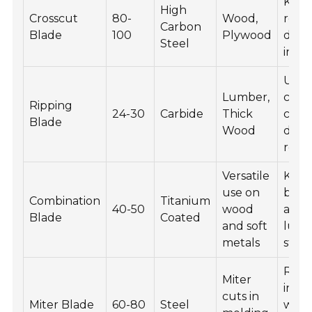
Keep
High
Crosscut
80-
Wood,
resi
Carbon
Blade
100
Plywood
debri
Steel
in a 
Use 
Lumber,
clean
Ripping
24-30
Carbide
Thick
chec
Blade
Wood
dull
regul
Versatile
Keep
use on
blad
Combination
Titanium
40-50
wood
and
Blade
Coated
and soft
lubri
metals
store 
Regu
Miter
inspe
cuts in
Miter Blade
60-80
Steel
wear