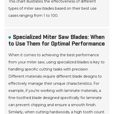
This chart illustrates the effectiveness of different
types of miter saw blades based on their best use
cases ranging from 1 to 100.
Specialized Miter Saw Blades: When
to Use Them for Optimal Performance
When it comes to achieving the best performance
from your miter saw, using specialized blades is key to
handling specific cutting tasks with precision.
Different materials require different blade designs to
effectively manage their unique characteristics. For
example, if you're working with laminate materials, a
fine-toothed blade designed specifically for laminate
can prevent chipping and ensure a smooth finish.
Similarly, when cutting hardwoods, a high tooth count