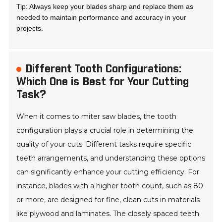
Tip: Always keep your blades sharp and replace them as
needed to maintain performance and accuracy in your
projects.
Different Tooth Configurations:
Which One is Best for Your Cutting
Task?
When it comes to miter saw blades, the tooth
configuration plays a crucial role in determining the
quality of your cuts. Different tasks require specific
teeth arrangements, and understanding these options
can significantly enhance your cutting efficiency. For
instance, blades with a higher tooth count, such as 80
or more, are designed for fine, clean cuts in materials
like plywood and laminates. The closely spaced teeth