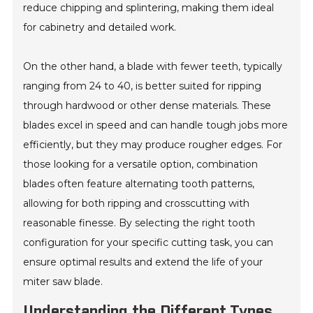
reduce chipping and splintering, making them ideal
for cabinetry and detailed work.
On the other hand, a blade with fewer teeth, typically
ranging from 24 to 40, is better suited for ripping
through hardwood or other dense materials. These
blades excel in speed and can handle tough jobs more
efficiently, but they may produce rougher edges. For
those looking for a versatile option, combination
blades often feature alternating tooth patterns,
allowing for both ripping and crosscutting with
reasonable finesse. By selecting the right tooth
configuration for your specific cutting task, you can
ensure optimal results and extend the life of your
miter saw blade.
Understanding the Different Types