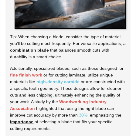
Tip: When choosing a blade, consider the type of material
you’ll be cutting most frequently. For versatile applications, a
combination blade
that balances smooth cuts with
durability is a smart choice.
Additionally, specialized blades, such as those designed for
fine finish work
or for cutting laminate, utilize unique
materials like
high-density carbide
or are constructed with
a specific tooth geometry. These designs allow for cleaner
cuts and less chipping, ultimately enhancing the quality of
your work. A study by the
Woodworking Industry
Association
highlighted that using the right blade can
improve cut accuracy by more than
30%
, emphasizing the
importance
of selecting a blade that fits your specific
cutting requirements.