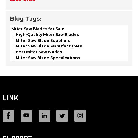
Blog Tags:
Miter Saw Blades for Sale
High-Quality Miter Saw Blades
Miter Saw Blade Suppliers
Miter Saw Blade Manufacturers
Best Miter Saw Blades
Miter Saw Blade Specifications
LINK