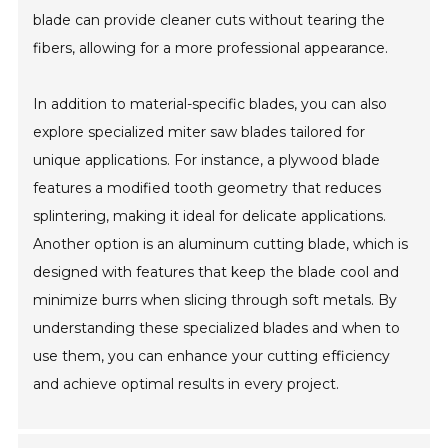
blade can provide cleaner cuts without tearing the
fibers, allowing for a more professional appearance.
In addition to material-specific blades, you can also
explore specialized miter saw blades tailored for
unique applications. For instance, a plywood blade
features a modified tooth geometry that reduces
splintering, making it ideal for delicate applications.
Another option is an aluminum cutting blade, which is
designed with features that keep the blade cool and
minimize burrs when slicing through soft metals. By
understanding these specialized blades and when to
use them, you can enhance your cutting efficiency
and achieve optimal results in every project.