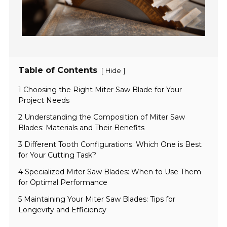
Table of Contents
[
]
Hide
1 Choosing the Right Miter Saw Blade for Your
Project Needs
2 Understanding the Composition of Miter Saw
Blades: Materials and Their Benefits
3 Different Tooth Configurations: Which One is Best
for Your Cutting Task?
4 Specialized Miter Saw Blades: When to Use Them
for Optimal Performance
5 Maintaining Your Miter Saw Blades: Tips for
Longevity and Efficiency