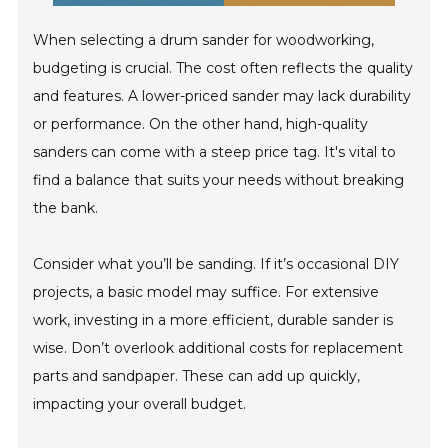
When selecting a drum sander for woodworking,
budgeting is crucial. The cost often reflects the quality
and features. A lower-priced sander may lack durability
or performance. On the other hand, high-quality
sanders can come with a steep price tag. It's vital to
find a balance that suits your needs without breaking
the bank.
Consider what you’ll be sanding. If it’s occasional DIY
projects, a basic model may suffice. For extensive
work, investing in a more efficient, durable sander is
wise. Don’t overlook additional costs for replacement
parts and sandpaper. These can add up quickly,
impacting your overall budget.