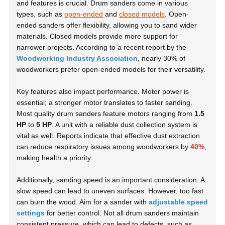
and features is crucial. Drum sanders come in various
types, such as
open-ended
and
closed models
. Open-
ended sanders offer flexibility, allowing you to sand wider
materials. Closed models provide more support for
narrower projects. According to a recent report by the
Woodworking Industry Association
, nearly 30% of
woodworkers prefer open-ended models for their versatility.
Key features also impact performance. Motor power is
essential; a stronger motor translates to faster sanding.
Most quality drum sanders feature motors ranging from
1.5
HP
to
5 HP
. A unit with a reliable dust collection system is
vital as well. Reports indicate that effective dust extraction
can reduce respiratory issues among woodworkers by
40%
,
making health a priority.
Additionally, sanding speed is an important consideration. A
slow speed can lead to uneven surfaces. However, too fast
can burn the wood. Aim for a sander with
adjustable speed
settings
for better control. Not all drum sanders maintain
consistent pressure, which can lead to defects, such as