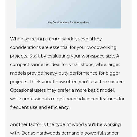
When selecting a drum sander, several key
considerations are essential for your woodworking
projects. Start by evaluating your workspace size. A
compact sander is ideal for small shops, while larger
models provide heavy-duty performance for bigger
projects. Think about how often you'll use the sander.
Occasional users may prefer a more basic model,
while professionals might need advanced features for
frequent use and efficiency.
Another factor is the type of wood you'll be working
with. Dense hardwoods demand a powerful sander