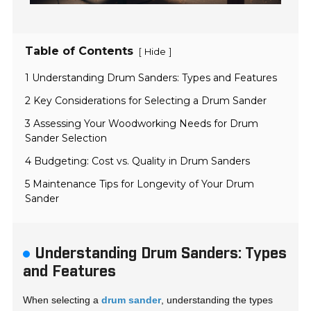
Table of Contents
[
]
Hide
1 Understanding Drum Sanders: Types and Features
2 Key Considerations for Selecting a Drum Sander
3 Assessing Your Woodworking Needs for Drum
Sander Selection
4 Budgeting: Cost vs. Quality in Drum Sanders
5 Maintenance Tips for Longevity of Your Drum
Sander
Understanding Drum Sanders: Types
and Features
When selecting a
drum sander
, understanding the types