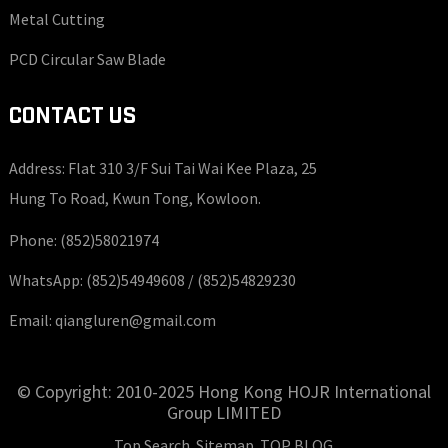
Metal Cutting
PCD Circular Saw Blade
CONTACT US
Address: Flat 310 3/F Sui Tai Wai Kee Plaza, 25
Hung To Road, Kwun Tong, Kowloon.
Phone:
(852)58021974
WhatsApp:
(852)54949608 /
(852)54829230
Email:
qiangluren@gmail.com
© Copyright: 2010-2025 Hong Kong HOJR International
Group LIMITED
Top Search
Sitemap
TOP BLOG