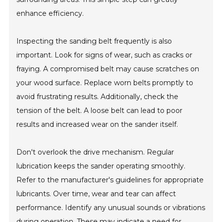
enhance efficiency.
Inspecting the sanding belt frequently is also
important. Look for signs of wear, such as cracks or
fraying. A compromised belt may cause scratches on
your wood surface. Replace worn belts promptly to
avoid frustrating results. Additionally, check the
tension of the belt. A loose belt can lead to poor
results and increased wear on the sander itself.
Don't overlook the drive mechanism. Regular
lubrication keeps the sander operating smoothly.
Refer to the manufacturer's guidelines for appropriate
lubricants. Over time, wear and tear can affect
performance. Identify any unusual sounds or vibrations
during operation. These may indicate a need for