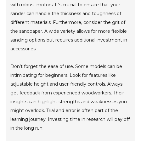
with robust motors. It's crucial to ensure that your
sander can handle the thickness and toughness of
different materials. Furthermore, consider the grit of
the sandpaper. A wide variety allows for more flexible
sanding options but requires additional investment in
accessories.
Don’t forget the ease of use. Some models can be
intimidating for beginners. Look for features like
adjustable height and user-friendly controls. Always
get feedback from experienced woodworkers. Their
insights can highlight strengths and weaknesses you
might overlook. Trial and error is often part of the
learning journey. Investing time in research will pay off
in the long run.