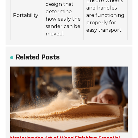
Ensure wheels
design that
and handles
determine
Portability
are functioning
how easily the
properly for
sander can be
easy transport.
moved.
Related Posts