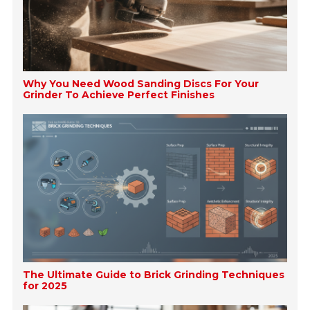
Why You Need Wood Sanding Discs For Your
Grinder To Achieve Perfect Finishes
The Ultimate Guide to Brick Grinding Techniques
for 2025