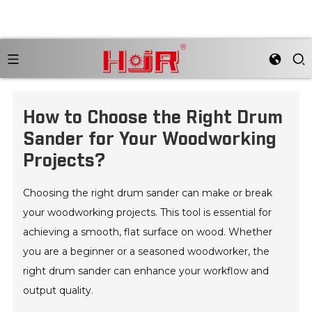
How to Choose the Right Drum
Sander for Your Woodworking
Projects?
Choosing the right drum sander can make or break
your woodworking projects. This tool is essential for
achieving a smooth, flat surface on wood. Whether
you are a beginner or a seasoned woodworker, the
right drum sander can enhance your workflow and
output quality.