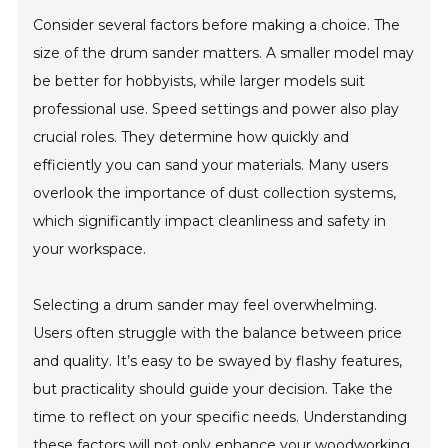
Consider several factors before making a choice. The
size of the drum sander matters. A smaller model may
be better for hobbyists, while larger models suit
professional use. Speed settings and power also play
crucial roles. They determine how quickly and
efficiently you can sand your materials. Many users
overlook the importance of dust collection systems,
which significantly impact cleanliness and safety in
your workspace.
Selecting a drum sander may feel overwhelming.
Users often struggle with the balance between price
and quality. It’s easy to be swayed by flashy features,
but practicality should guide your decision. Take the
time to reflect on your specific needs. Understanding
these factors will not only enhance your woodworking