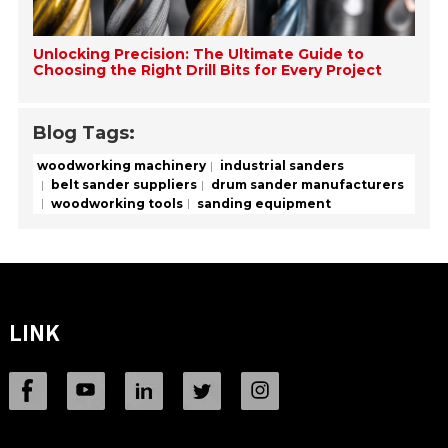
Unlocking Precision: The Ultimate Guide to
Choosing the Right Drill Bits for Every Project
Blog Tags:
woodworking machinery
industrial sanders
belt sander suppliers
drum sander manufacturers
woodworking tools
sanding equipment
LINK