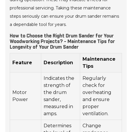
professional servicing. Taking these maintenance
steps seriously can ensure your drum sander remains
a dependable tool for years.
How to Choose the Right Drum Sander for Your
Woodworking Projects? - Maintenance Tips for
Longevity of Your Drum Sander
Maintenance
Feature
Description
Tips
Indicates the
Regularly
strength of
check for
Motor
the drum
overheating
Power
sander,
and ensure
measured in
proper
amps.
ventilation.
Determines
Change