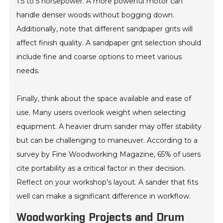
1.5 to 5 horsepower. A more powerful motor can
handle denser woods without bogging down.
Additionally, note that different sandpaper grits will
affect finish quality. A sandpaper grit selection should
include fine and coarse options to meet various
needs.
Finally, think about the space available and ease of
use. Many users overlook weight when selecting
equipment. A heavier drum sander may offer stability
but can be challenging to maneuver. According to a
survey by Fine Woodworking Magazine, 65% of users
cite portability as a critical factor in their decision.
Reflect on your workshop's layout. A sander that fits
well can make a significant difference in workflow.
Woodworking Projects and Drum