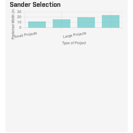
Sander Selection