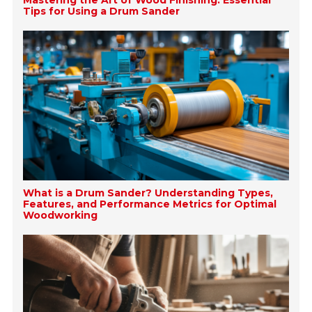
Mastering the Art of Wood Finishing: Essential
Tips for Using a Drum Sander
What is a Drum Sander? Understanding Types,
Features, and Performance Metrics for Optimal
Woodworking