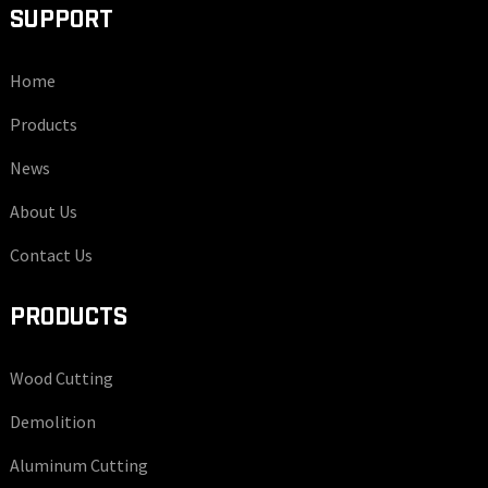
SUPPORT
Home
Products
News
About Us
Contact Us
PRODUCTS
Wood Cutting
Demolition
Aluminum Cutting