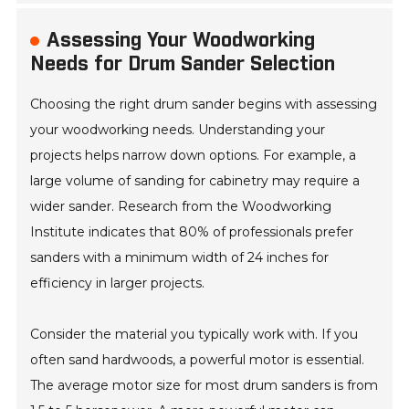
Assessing Your Woodworking
Needs for Drum Sander Selection
Choosing the right drum sander begins with assessing
your woodworking needs. Understanding your
projects helps narrow down options. For example, a
large volume of sanding for cabinetry may require a
wider sander. Research from the Woodworking
Institute indicates that 80% of professionals prefer
sanders with a minimum width of 24 inches for
efficiency in larger projects.
Consider the material you typically work with. If you
often sand hardwoods, a powerful motor is essential.
The average motor size for most drum sanders is from