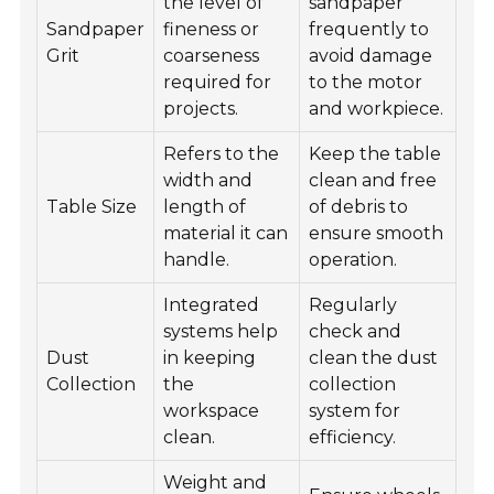
the level of
sandpaper
Sandpaper
fineness or
frequently to
Grit
coarseness
avoid damage
required for
to the motor
projects.
and workpiece.
Refers to the
Keep the table
width and
clean and free
Table Size
length of
of debris to
material it can
ensure smooth
handle.
operation.
Integrated
Regularly
systems help
check and
Dust
in keeping
clean the dust
Collection
the
collection
workspace
system for
clean.
efficiency.
Weight and