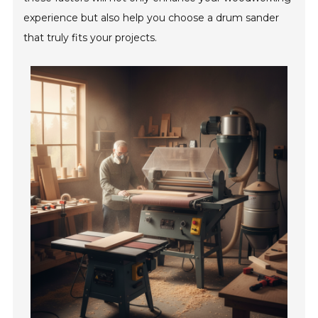
experience but also help you choose a drum sander
that truly fits your projects.