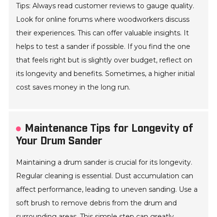
Tips: Always read customer reviews to gauge quality.
Look for online forums where woodworkers discuss
their experiences. This can offer valuable insights. It
helps to test a sander if possible. If you find the one
that feels right but is slightly over budget, reflect on
its longevity and benefits. Sometimes, a higher initial
cost saves money in the long run.
Maintenance Tips for Longevity of
Your Drum Sander
Maintaining a drum sander is crucial for its longevity.
Regular cleaning is essential. Dust accumulation can
affect performance, leading to uneven sanding. Use a
soft brush to remove debris from the drum and
surrounding areas. This simple step can greatly