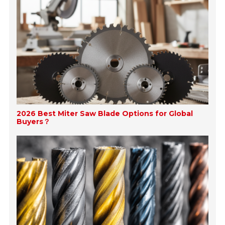
2026 Best Miter Saw Blade Options for Global
Buyers？