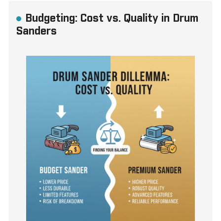
Budgeting: Cost vs. Quality in Drum
Sanders