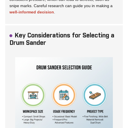
snipe marks. Careful research can guide you in making a
well-informed decision
.
Key Considerations for Selecting a
Drum Sander