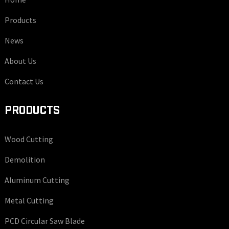
Products
News
About Us
Contact Us
PRODUCTS
Wood Cutting
Demolition
Aluminum Cutting
Metal Cutting
PCD Circular Saw Blade