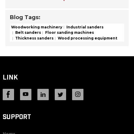
Blog Tags:
Woodworking machinery
Industrial sanders
Belt sanders
Floor sanding machines
Thickness sanders
Wood processing equipment
LINK
SUPPORT
Home