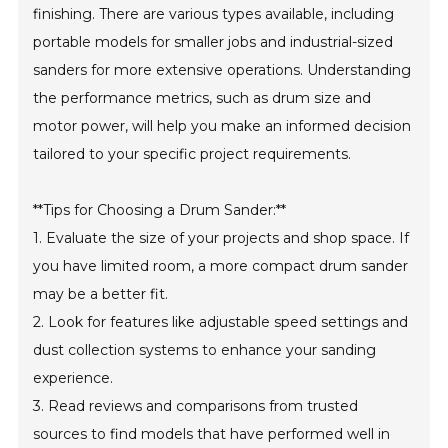
finishing. There are various types available, including
portable models for smaller jobs and industrial-sized
sanders for more extensive operations. Understanding
the performance metrics, such as drum size and
motor power, will help you make an informed decision
tailored to your specific project requirements.
**Tips for Choosing a Drum Sander:**
1. Evaluate the size of your projects and shop space. If
you have limited room, a more compact drum sander
may be a better fit.
2. Look for features like adjustable speed settings and
dust collection systems to enhance your sanding
experience.
3. Read reviews and comparisons from trusted
sources to find models that have performed well in