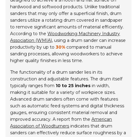
designed to achieve a smooth and flat surface on
hardwood and softwood products. Unlike traditional
sanders that may only offer a superficial finish, drum
sanders utilize a rotating drum covered in sandpaper
to remove significant amounts of material efficiently.
According to the
Woodworking Machinery Industry
Association (WMIA)
, using a drum sander can increase
productivity by up to
30%
compared to manual
sanding processes, allowing woodworkers to achieve
higher quality finishes in less time.
The functionality of a drum sander lies in its
construction and adjustable features. The drum itself
typically ranges from
10 to 25 inches
in width,
making it suitable for a variety of workpiece sizes.
Advanced drum sanders often come with features
such as automatic feed systems and digital thickness
gauges, ensuring consistent material removal and
improved accuracy. A report from the
American
Association of Woodturners
indicates that drum
sanders can effectively reduce surface roughness by a