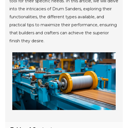
tool for their specific needs. In this article, we will delve
into the intricacies of Drum Sanders, exploring their
functionalities, the different types available, and
practical tips to maximize their performance, ensuring
that builders and crafters can achieve the superior
finish they desire.