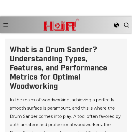
What is a Drum Sander?
Understanding Types,
Features, and Performance
Metrics for Optimal
Woodworking
In the realm of woodworking, achieving a perfectly
smooth surface is paramount, and this is where the
Drum Sander comes into play. A tool often favored by
both amateur and professional woodworkers, the