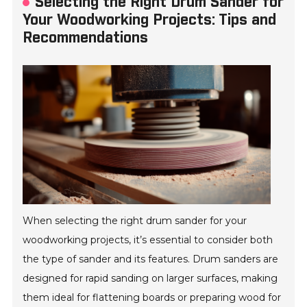
Selecting the Right Drum Sander for
Your Woodworking Projects: Tips and
Recommendations
When selecting the right drum sander for your
woodworking projects, it’s essential to consider both
the type of sander and its features. Drum sanders are
designed for rapid sanding on larger surfaces, making
them ideal for flattening boards or preparing wood for