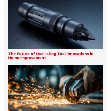
The Future of Oscillating Tool Innovations in
Home Improvement