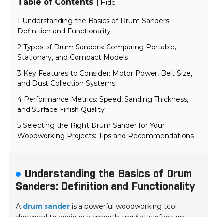
Table of Contents
[
]
Hide
1 Understanding the Basics of Drum Sanders:
Definition and Functionality
2 Types of Drum Sanders: Comparing Portable,
Stationary, and Compact Models
3 Key Features to Consider: Motor Power, Belt Size,
and Dust Collection Systems
4 Performance Metrics: Speed, Sanding Thickness,
and Surface Finish Quality
5 Selecting the Right Drum Sander for Your
Woodworking Projects: Tips and Recommendations
Understanding the Basics of Drum
Sanders: Definition and Functionality
A
drum sander
is a powerful woodworking tool