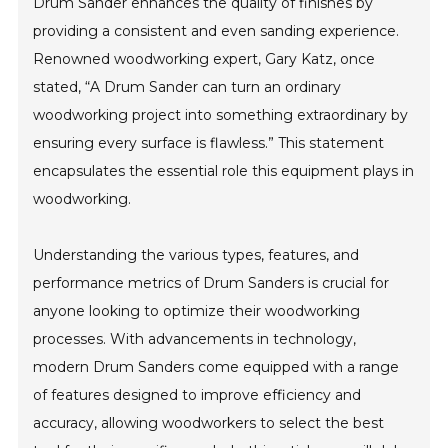
Drum Sander enhances the quality of finishes by
providing a consistent and even sanding experience.
Renowned woodworking expert, Gary Katz, once
stated, “A Drum Sander can turn an ordinary
woodworking project into something extraordinary by
ensuring every surface is flawless.” This statement
encapsulates the essential role this equipment plays in
woodworking.
Understanding the various types, features, and
performance metrics of Drum Sanders is crucial for
anyone looking to optimize their woodworking
processes. With advancements in technology,
modern Drum Sanders come equipped with a range
of features designed to improve efficiency and
accuracy, allowing woodworkers to select the best