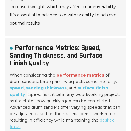
increased weight, which may affect maneuverability.
It’s essential to balance size with usability to achieve
optimal results.
Performance Metrics: Speed,
Sanding Thickness, and Surface
Finish Quality
When considering the
performance metrics
of
drum sanders, three primary aspects come into play:
speed
,
sanding thickness
, and
surface finish
quality
.
Speed
is critical in any woodworking project,
as it dictates how quickly a job can be completed.
Advanced drum sanders offer varying speeds that can
be adjusted based on the material being worked on,
resulting in efficiency while maintaining the
desired
finish
.