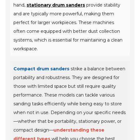
hand,
stationary drum sanders
provide stability
and are typically more powerful, making them
perfect for larger workpieces. These machines
often come equipped with better dust collection
systems, which is essential for maintaining a clean
workspace.
Compact drum sanders
strike a balance between
portability and robustness. They are designed for
those with limited space but still require quality
performance. These models can tackle various
sanding tasks efficiently while being easy to store
when not in use. Depending on your specific needs
—whether that be portability, stationary power, or
compact design—
understanding these
different types
will help you choose the best