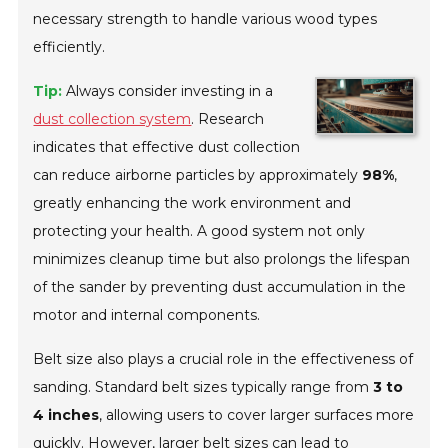
necessary strength to handle various wood types
efficiently.
Tip:
Always consider investing in a
dust collection system
. Research
indicates that effective dust collection
can reduce airborne particles by approximately
98%
,
greatly enhancing the work environment and
protecting your health. A good system not only
minimizes cleanup time but also prolongs the lifespan
of the sander by preventing dust accumulation in the
motor and internal components.
Belt size also plays a crucial role in the effectiveness of
sanding. Standard belt sizes typically range from
3 to
4 inches
, allowing users to cover larger surfaces more
quickly. However, larger belt sizes can lead to