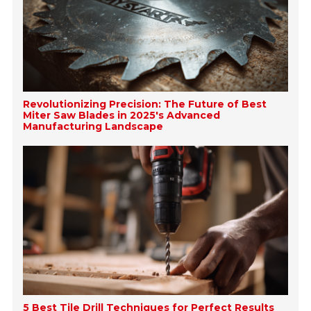
Revolutionizing Precision: The Future of Best
Miter Saw Blades in 2025's Advanced
Manufacturing Landscape
5 Best Tile Drill Techniques for Perfect Results