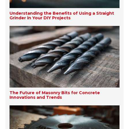
Understanding the Benefits of Using a Straight
Grinder in Your DIY Projects
The Future of Masonry Bits for Concrete
Innovations and Trends