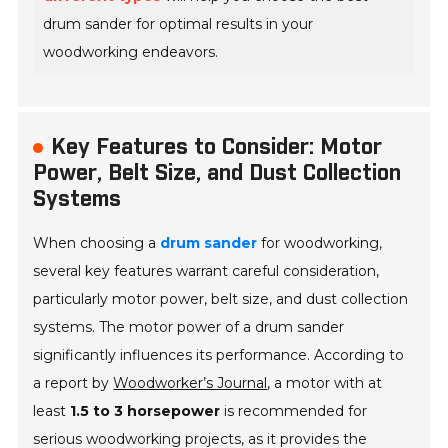
drum sander for optimal results in your
woodworking endeavors.
Key Features to Consider: Motor
Power, Belt Size, and Dust Collection
Systems
When choosing a
drum sander
for woodworking,
several key features warrant careful consideration,
particularly motor power, belt size, and dust collection
systems. The motor power of a drum sander
significantly influences its performance. According to
a report by
Woodworker’s Journal
, a motor with at
least
1.5 to 3 horsepower
is recommended for
serious woodworking projects, as it provides the