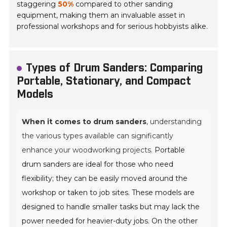
staggering
50%
compared to other sanding
equipment, making them an invaluable asset in
professional workshops and for serious hobbyists alike.
Types of Drum Sanders: Comparing
Portable, Stationary, and Compact
Models
When it comes to drum sanders
, understanding
the various types available can significantly
enhance your woodworking projects.
Portable
drum sanders are ideal for those who need
flexibility; they can be easily moved around the
workshop or taken to job sites. These models are
designed to handle smaller tasks but may lack the
power needed for heavier-duty jobs. On the other