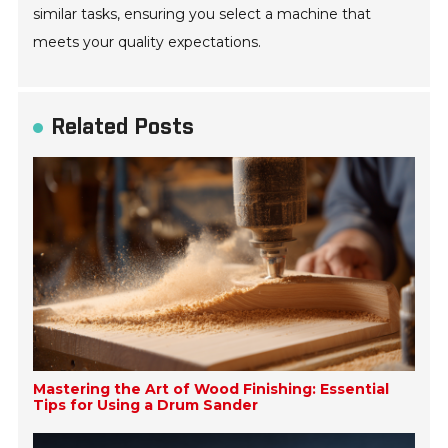
similar tasks, ensuring you select a machine that
meets your quality expectations.
Related Posts
Mastering the Art of Wood Finishing: Essential
Tips for Using a Drum Sander