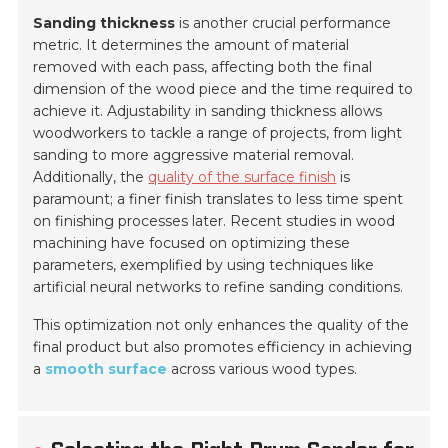
Sanding thickness
is another crucial performance
metric. It determines the amount of material
removed with each pass, affecting both the final
dimension of the wood piece and the time required to
achieve it. Adjustability in sanding thickness allows
woodworkers to tackle a range of projects, from light
sanding to more aggressive material removal.
Additionally, the
quality of the surface finish
is
paramount; a finer finish translates to less time spent
on finishing processes later. Recent studies in wood
machining have focused on optimizing these
parameters, exemplified by using techniques like
artificial neural networks to refine sanding conditions.
This optimization not only enhances the quality of the
final product but also promotes efficiency in achieving
a
smooth surface
across various wood types.