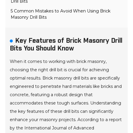
Drill Bits
5 Common Mistakes to Avoid When Using Brick
Masonry Drill Bits
Key Features of Brick Masonry Drill
Bits You Should Know
When it comes to working with brick masonry,
choosing the right drill bit is crucial for achieving
optimal results. Brick masonry drill bits are specifically
engineered to penetrate hard materials like bricks and
concrete, featuring a robust design that
accommodates these tough surfaces. Understanding
the key features of these drill bits can significantly
enhance your masonry projects. According to a report
by the International Journal of Advanced