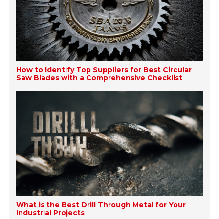
How to Identify Top Suppliers for Best Circular
Saw Blades with a Comprehensive Checklist
What is the Best Drill Through Metal for Your
Industrial Projects