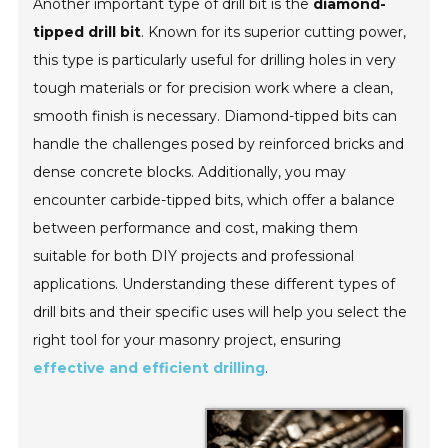
Another important type of drill bit is the
diamond-
tipped drill bit
. Known for its superior cutting power,
this type is particularly useful for drilling holes in very
tough materials or for precision work where a clean,
smooth finish is necessary. Diamond-tipped bits can
handle the challenges posed by reinforced bricks and
dense concrete blocks. Additionally, you may
encounter
carbide-tipped bits
, which offer a balance
between performance and cost, making them
suitable for both DIY projects and professional
applications. Understanding these different types of
drill bits and their specific uses will help you select the
right tool for your masonry project, ensuring
effective and efficient drilling
.