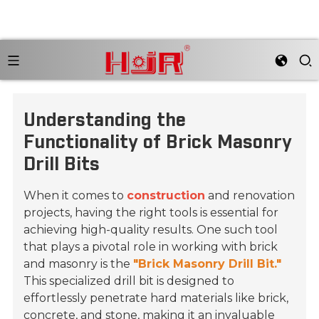
Understanding the
Functionality of Brick Masonry
Drill Bits
When it comes to
construction
and renovation
projects, having the right tools is essential for
achieving high-quality results. One such tool
that plays a pivotal role in working with brick
and masonry is the
"Brick Masonry Drill Bit."
This specialized drill bit is designed to
effortlessly penetrate hard materials like brick,
concrete, and stone, making it an invaluable