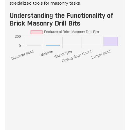
specialized tools for masonry tasks.
Understanding the Functionality of
Brick Masonry Drill Bits