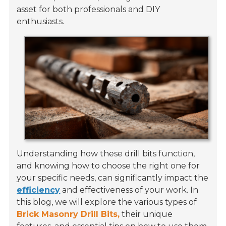
asset for both professionals and DIY
enthusiasts.
Understanding how these drill bits function,
and knowing how to choose the right one for
your specific needs, can significantly impact the
efficiency
and effectiveness of your work. In
this blog, we will explore the various types of
Brick Masonry Drill Bits,
their unique