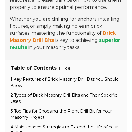
features, and essential tips on how to use them
properly to ensure optimal performance.
Whether you are drilling for anchors, installing
fixtures, or simply making holes in brick
surfaces, mastering the functionality of
Brick
Masonry Drill Bits
is key to achieving
superior
results
in your masonry tasks.
Table of Contents
[
]
Hide
1 Key Features of Brick Masonry Drill Bits You Should
Know
2 Types of Brick Masonry Drill Bits and Their Specific
Uses
3 Top Tips for Choosing the Right Drill Bit for Your
Masonry Project
4 Maintenance Strategies to Extend the Life of Your