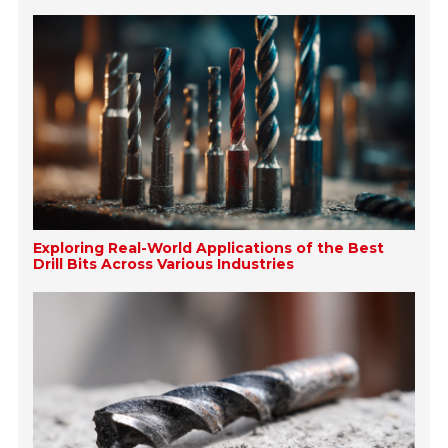
Exploring Real-World Applications of the Best
Drill Bits Across Various Industries