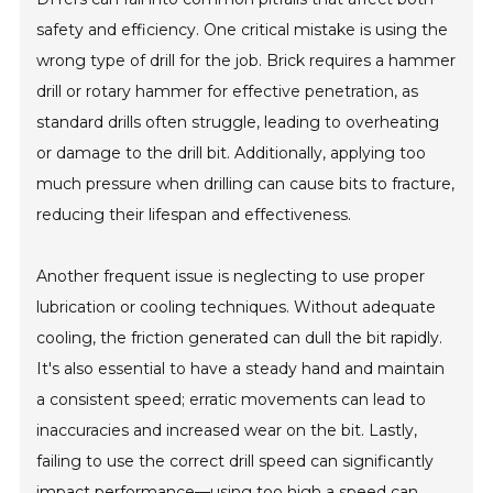
safety and efficiency. One critical mistake is using the
wrong type of drill for the job. Brick requires a hammer
drill or rotary hammer for effective penetration, as
standard drills often struggle, leading to overheating
or damage to the drill bit. Additionally, applying too
much pressure when drilling can cause bits to fracture,
reducing their lifespan and effectiveness.
Another frequent issue is neglecting to use proper
lubrication or cooling techniques. Without adequate
cooling, the friction generated can dull the bit rapidly.
It's also essential to have a steady hand and maintain
a consistent speed; erratic movements can lead to
inaccuracies and increased wear on the bit. Lastly,
failing to use the correct drill speed can significantly
impact performance—using too high a speed can