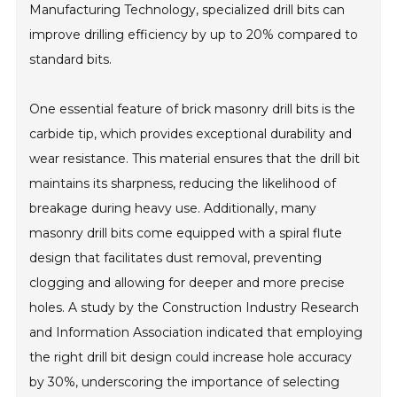
Manufacturing Technology, specialized drill bits can
improve drilling efficiency by up to 20% compared to
standard bits.
One essential feature of brick masonry drill bits is the
carbide tip, which provides exceptional durability and
wear resistance. This material ensures that the drill bit
maintains its sharpness, reducing the likelihood of
breakage during heavy use. Additionally, many
masonry drill bits come equipped with a spiral flute
design that facilitates dust removal, preventing
clogging and allowing for deeper and more precise
holes. A study by the Construction Industry Research
and Information Association indicated that employing
the right drill bit design could increase hole accuracy
by 30%, underscoring the importance of selecting