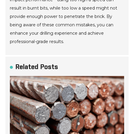
result in burnt bits, while too low a speed might not
provide enough power to penetrate the brick. By
being aware of these common mistakes, you can
enhance your drilling experience and achieve
professional-grade results.
Related Posts