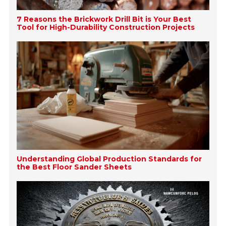
7 Reasons the Brickwork Drill Bit is Your Best
Tool for High-Durability Construction Projects
Understanding Global Production Standards for
the Best Floor Sander Sheets