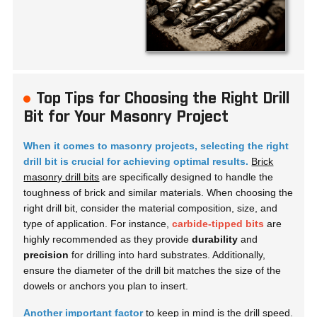
Top Tips for Choosing the Right Drill
Bit for Your Masonry Project
When it comes to masonry projects, selecting the right
drill bit is crucial for achieving optimal results.
Brick
masonry drill bits
are specifically designed to handle the
toughness of brick and similar materials. When choosing the
right drill bit, consider the material composition, size, and
type of application. For instance,
carbide-tipped bits
are
highly recommended as they provide
durability
and
precision
for drilling into hard substrates. Additionally,
ensure the diameter of the drill bit matches the size of the
dowels or anchors you plan to insert.
Another important factor
to keep in mind is the drill speed.