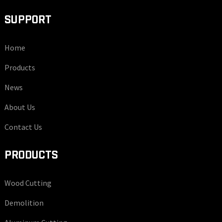
SUPPORT
Home
Products
News
About Us
Contact Us
PRODUCTS
Wood Cutting
Demolition