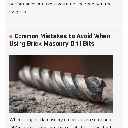
performance but also saves time and money in the
long run.
Common Mistakes to Avoid When
Using Brick Masonry Drill Bits
When using brick masonry drill bits, even seasoned
DIYers can fall into common pitfalls that affect both