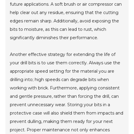
future applications. A soft brush or air compressor can
help clear out any residue, ensuring that the cutting
edges remain sharp. Additionally, avoid exposing the
bits to moisture, as this can lead to rust, which
significantly diminishes their performance.
Another effective strategy for extending the life of
your drill bits is to use them correctly. Always use the
appropriate speed setting for the material you are
drilling into; high speeds can degrade bits when
working with brick. Furthermore, applying consistent
and gentle pressure, rather than forcing the drill, can
prevent unnecessary wear. Storing your bits in a
protective case will also shield them from impacts and
prevent dulling, making them ready for your next
project. Proper maintenance not only enhances