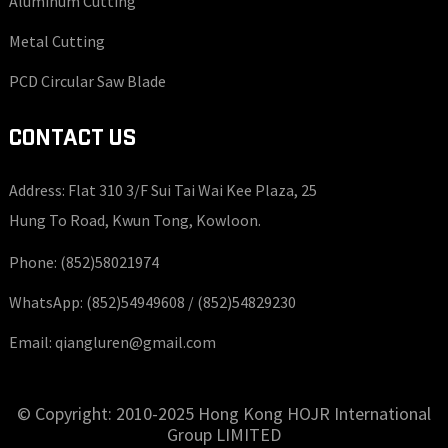
Aluminum Cutting
Metal Cutting
PCD Circular Saw Blade
CONTACT US
Address: Flat 310 3/F Sui Tai Wai Kee Plaza, 25
Hung To Road, Kwun Tong, Kowloon.
Phone:
(852)58021974
WhatsApp:
(852)54949608 /
(852)54829230
Email:
qiangluren@gmail.com
© Copyright: 2010-2025 Hong Kong HOJR International
Group LIMITED