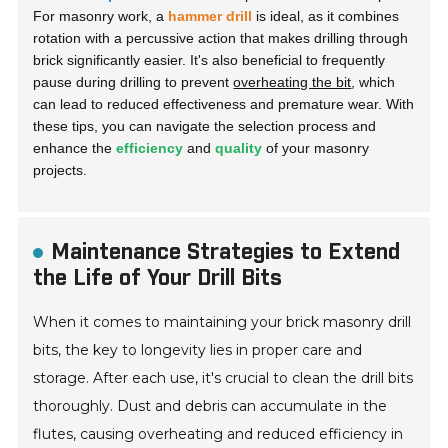
For masonry work, a
hammer drill
is ideal, as it combines
rotation with a percussive action that makes drilling through
brick significantly easier. It's also beneficial to frequently
pause during drilling to prevent
overheating the bit
, which
can lead to reduced effectiveness and premature wear. With
these tips, you can navigate the selection process and
enhance the
efficiency
and
quality
of your masonry
projects.
Maintenance Strategies to Extend
the Life of Your Drill Bits
When it comes to maintaining your brick masonry drill
bits, the key to longevity lies in proper care and
storage. After each use, it's crucial to clean the drill bits
thoroughly. Dust and debris can accumulate in the
flutes, causing overheating and reduced efficiency in