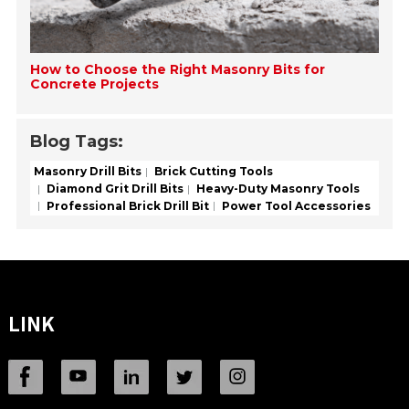
How to Choose the Right Masonry Bits for
Concrete Projects
Blog Tags:
Masonry Drill Bits
Brick Cutting Tools
Diamond Grit Drill Bits
Heavy-Duty Masonry Tools
Professional Brick Drill Bit
Power Tool Accessories
LINK