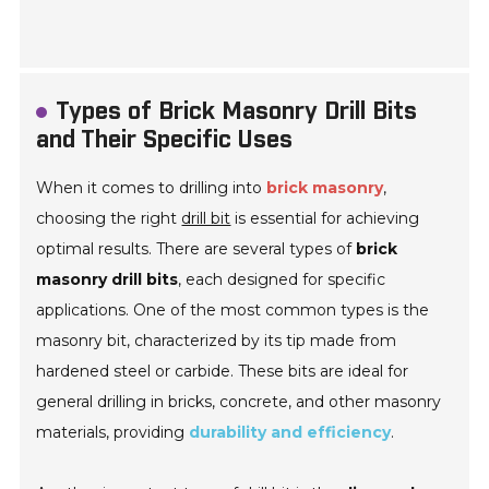
Types of Brick Masonry Drill Bits
and Their Specific Uses
When it comes to drilling into
brick masonry
,
choosing the right
drill bit
is essential for achieving
optimal results. There are several types of
brick
masonry drill bits
, each designed for specific
applications. One of the most common types is the
masonry bit
, characterized by its tip made from
hardened steel or carbide. These bits are ideal for
general drilling in bricks, concrete, and other masonry
materials, providing
durability and efficiency
.