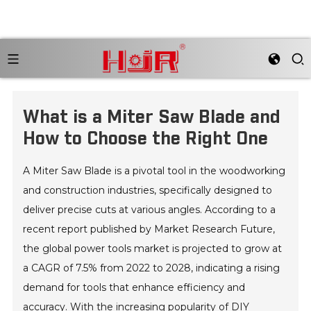
What is a Miter Saw Blade and
How to Choose the Right One
A Miter Saw Blade is a pivotal tool in the woodworking
and construction industries, specifically designed to
deliver precise cuts at various angles. According to a
recent report published by Market Research Future,
the global power tools market is projected to grow at
a CAGR of 7.5% from 2022 to 2028, indicating a rising
demand for tools that enhance efficiency and
accuracy. With the increasing popularity of DIY