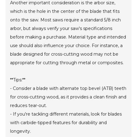
Another important consideration is the arbor size,
which is the hole in the center of the blade that fits
onto the saw. Most saws require a standard 5/8 inch
arbor, but always verify your saw's specifications
before making a purchase. Material type and intended
use should also influence your choice. For instance, a
blade designed for cross-cutting wood may not be
appropriate for cutting through metal or composites.
**Tips:**
- Consider a blade with alternate top bevel (ATB) teeth
for cross-cutting wood, as it provides a clean finish and
reduces tear-out.
- If you're tackling different materials, look for blades
with carbide-tipped features for durability and
longevity.