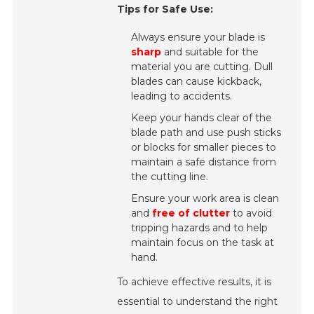
Tips for Safe Use:
Always ensure your blade is
sharp
and suitable for the
material you are cutting. Dull
blades can cause kickback,
leading to accidents.
Keep your hands clear of the
blade path and use push sticks
or blocks for smaller pieces to
maintain a safe distance from
the cutting line.
Ensure your work area is clean
and
free of clutter
to avoid
tripping hazards and to help
maintain focus on the task at
hand.
To achieve effective results, it is
essential to understand the right