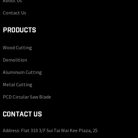
About Us
Contact Us
PRODUCTS
Wood Cutting
Demolition
Aluminum Cutting
Metal Cutting
PCD Circular Saw Blade
CONTACT US
Address: Flat 310 3/F Sui Tai Wai Kee Plaza, 25