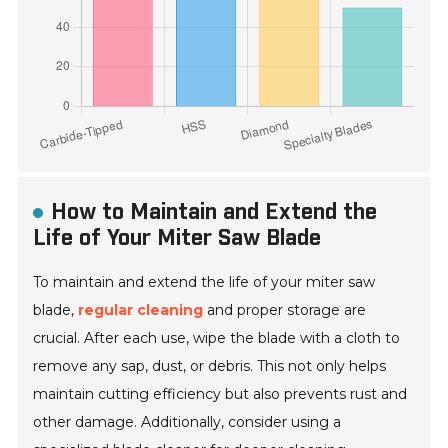
How to Maintain and Extend the
Life of Your Miter Saw Blade
To maintain and extend the life of your miter saw
blade,
regular cleaning
and proper storage are
crucial. After each use, wipe the blade with a cloth to
remove any sap, dust, or debris. This not only helps
maintain cutting efficiency but also prevents rust and
other damage. Additionally, consider using a