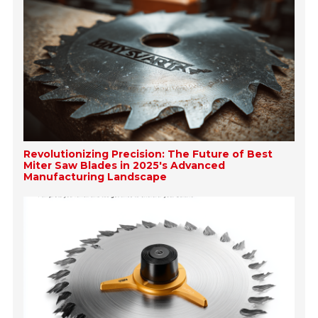
Revolutionizing Precision: The Future of Best
Miter Saw Blades in 2025's Advanced
Manufacturing Landscape