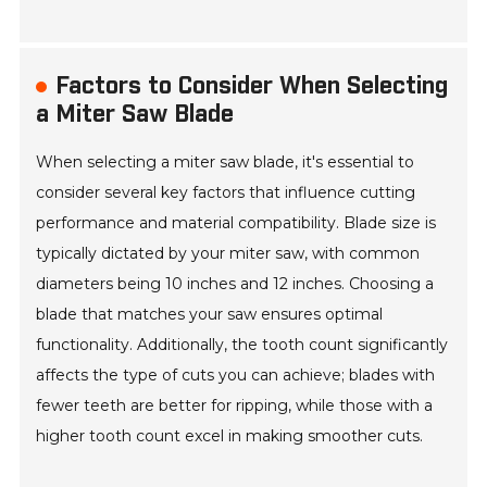
Factors to Consider When Selecting
a Miter Saw Blade
When selecting a miter saw blade, it's essential to
consider several key factors that influence cutting
performance and material compatibility. Blade size is
typically dictated by your miter saw, with common
diameters being 10 inches and 12 inches. Choosing a
blade that matches your saw ensures optimal
functionality. Additionally, the tooth count significantly
affects the type of cuts you can achieve; blades with
fewer teeth are better for ripping, while those with a
higher tooth count excel in making smoother cuts.