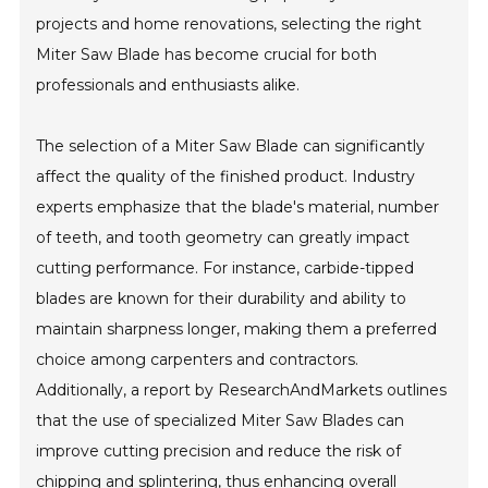
projects and home renovations, selecting the right
Miter Saw Blade has become crucial for both
professionals and enthusiasts alike.
The selection of a Miter Saw Blade can significantly
affect the quality of the finished product. Industry
experts emphasize that the blade's material, number
of teeth, and tooth geometry can greatly impact
cutting performance. For instance, carbide-tipped
blades are known for their durability and ability to
maintain sharpness longer, making them a preferred
choice among carpenters and contractors.
Additionally, a report by ResearchAndMarkets outlines
that the use of specialized Miter Saw Blades can
improve cutting precision and reduce the risk of
chipping and splintering, thus enhancing overall