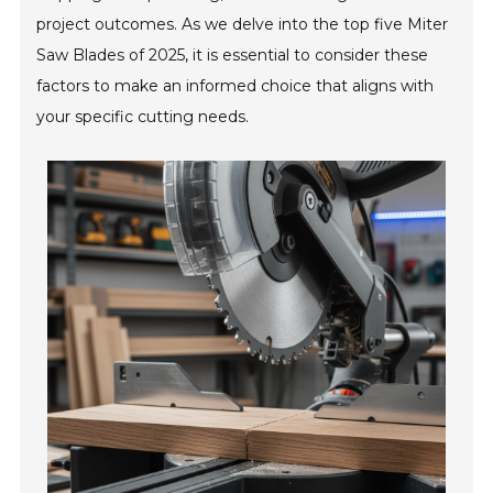
project outcomes. As we delve into the top five Miter
Saw Blades of 2025, it is essential to consider these
factors to make an informed choice that aligns with
your specific cutting needs.