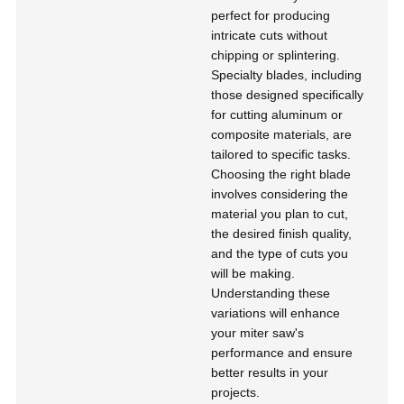
perfect for producing
intricate cuts without
chipping or splintering.
Specialty blades, including
those designed specifically
for cutting aluminum or
composite materials, are
tailored to specific tasks.
Choosing the right blade
involves considering the
material you plan to cut,
the desired finish quality,
and the type of cuts you
will be making.
Understanding these
variations will enhance
your miter saw's
performance and ensure
better results in your
projects.