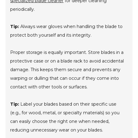
specialized blade cleaner
for deeper cleaning
periodically.
Tip:
Always wear gloves when handling the blade to
protect both yourself and its integrity.
Proper storage is equally important. Store blades in a
protective case or on a blade rack to avoid accidental
damage. This keeps them secure and prevents any
warping or dulling that can occur if they come into
contact with other tools or surfaces.
Tip:
Label your blades based on their specific use
(e.g., for wood, metal, or specialty materials) so you
can easily choose the right one when needed,
reducing unnecessary wear on your blades.