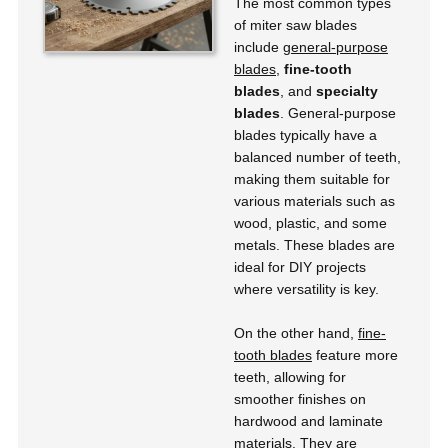
The most common types
of miter saw blades
include
general-purpose
blades
,
fine-tooth
blades
, and
specialty
blades
. General-purpose
blades typically have a
balanced number of teeth,
making them suitable for
various materials such as
wood, plastic, and some
metals. These blades are
ideal for DIY projects
where versatility is key.
On the other hand,
fine-
tooth blades
feature more
teeth, allowing for
smoother finishes on
hardwood and laminate
materials. They are