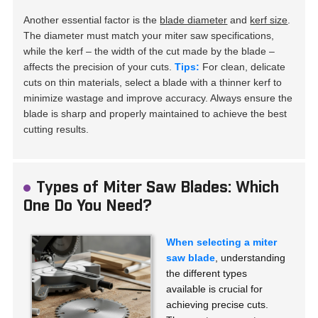
Another essential factor is the
blade diameter
and
kerf size
.
The diameter must match your miter saw specifications,
while the kerf – the width of the cut made by the blade –
affects the precision of your cuts.
Tips:
For clean, delicate
cuts on thin materials, select a blade with a thinner kerf to
minimize wastage and improve accuracy. Always ensure the
blade is sharp and properly maintained to achieve the best
cutting results.
Types of Miter Saw Blades: Which
One Do You Need?
When selecting a miter
saw blade
, understanding
the different types
available is crucial for
achieving precise cuts.