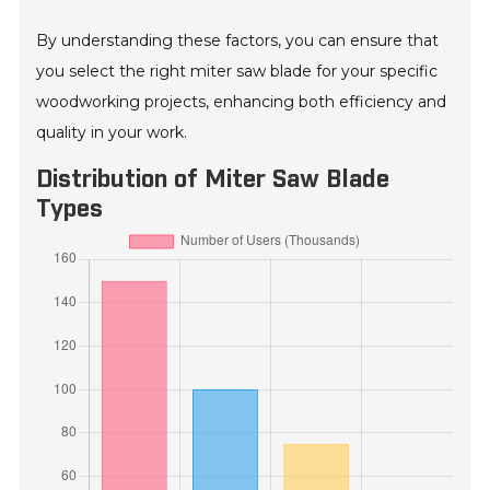
By understanding these factors, you can ensure that
you select the right miter saw blade for your specific
woodworking projects, enhancing both efficiency and
quality in your work.
Distribution of Miter Saw Blade
Types