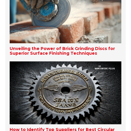
Unveiling the Power of Brick Grinding Discs for
Superior Surface Finishing Techniques
How to Identify Top Suppliers for Best Circular