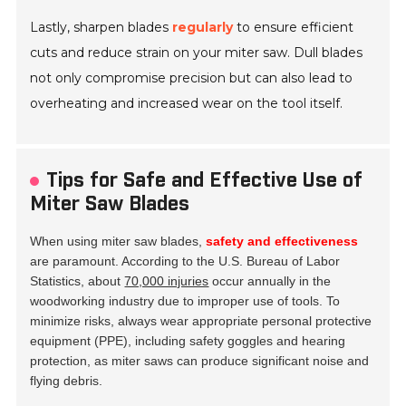
Lastly, sharpen blades
regularly
to ensure efficient
cuts and reduce strain on your miter saw. Dull blades
not only compromise precision but can also lead to
overheating and increased wear on the tool itself.
Tips for Safe and Effective Use of
Miter Saw Blades
When using miter saw blades,
safety and effectiveness
are paramount. According to the U.S. Bureau of Labor
Statistics, about
70,000 injuries
occur annually in the
woodworking industry due to improper use of tools. To
minimize risks, always wear appropriate personal protective
equipment (PPE), including safety goggles and hearing
protection, as miter saws can produce significant noise and
flying debris.