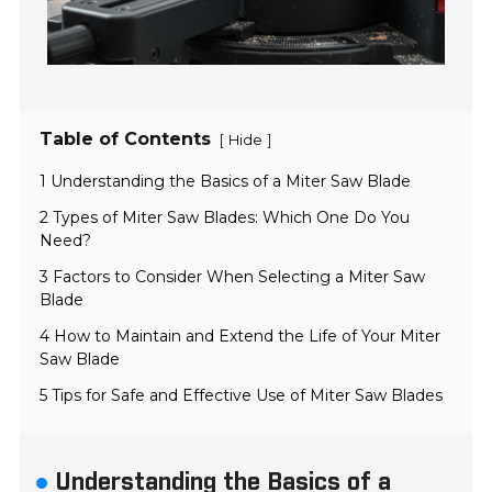
Table of Contents
[
]
Hide
1 Understanding the Basics of a Miter Saw Blade
2 Types of Miter Saw Blades: Which One Do You
Need?
3 Factors to Consider When Selecting a Miter Saw
Blade
4 How to Maintain and Extend the Life of Your Miter
Saw Blade
5 Tips for Safe and Effective Use of Miter Saw Blades
Understanding the Basics of a