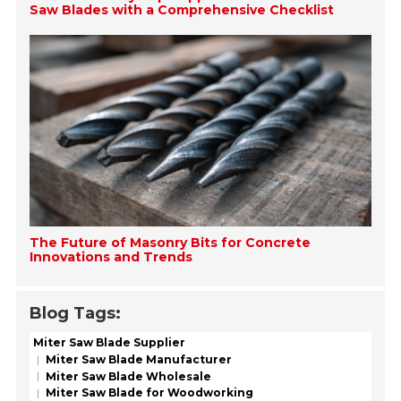
Saw Blades with a Comprehensive Checklist
The Future of Masonry Bits for Concrete
Innovations and Trends
Blog Tags:
Miter Saw Blade Supplier
Miter Saw Blade Manufacturer
Miter Saw Blade Wholesale
Miter Saw Blade for Woodworking