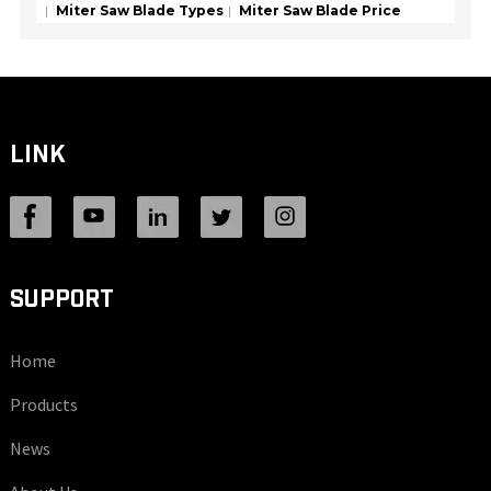
Miter Saw Blade Types
Miter Saw Blade Price
LINK
SUPPORT
Home
Products
News