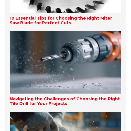
10 Essential Tips for Choosing the Right Miter
Saw Blade for Perfect Cuts
Navigating the Challenges of Choosing the Right
Tile Drill for Your Projects