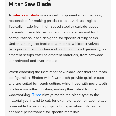
Miter Saw Blade
A
miter saw blade
is a crucial component of a miter saw,
responsible for making precise cuts at various angles.
Typically made from high-speed steel or carbide-tipped
materials, these blades come in various sizes and tooth
configurations, each designed for specific cutting tasks.
Understanding the basics of a miter saw blade involves
recognizing the importance of tooth count and geometry
, as
different setups cater to different materials, from softwood
to hardwood and even metals.
When choosing the right miter saw blade, consider the tooth
configuration. Blades with fewer teeth provide quicker cuts
and are suited for rough cutting, while those with more teeth
produce smoother finishes, making them ideal for fine
woodworking.
Tips:
Always match the blade type to the
material you intend to cut; for example, a combination blade
is versatile for various projects but specialized blades can
enhance performance for specific materials.