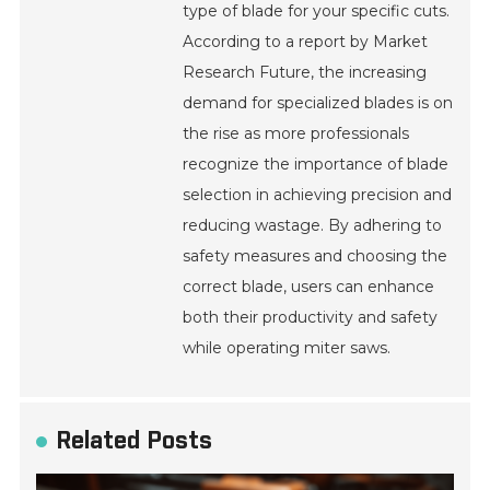
type of blade for your specific cuts.
According to a report by Market
Research Future, the increasing
demand for specialized blades is on
the rise as more professionals
recognize the importance of blade
selection in achieving precision and
reducing wastage. By adhering to
safety measures and choosing the
correct blade, users can enhance
both their productivity and safety
while operating miter saws.
Related Posts