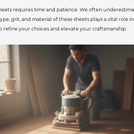
eets requires time and patience. We often underestima
pe, grit, and material of these sheets plays a vital ro
to refine your choices and elevate your craftsmanship.