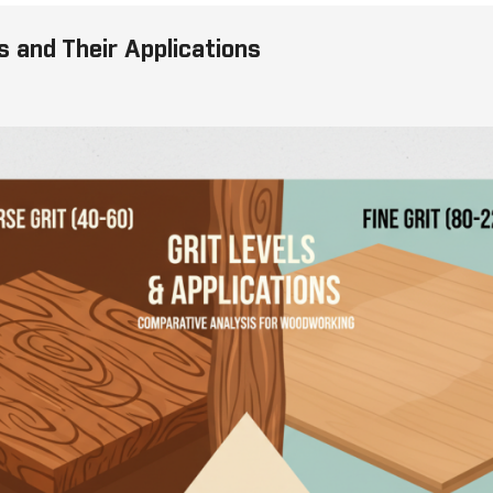
s and Their Applications