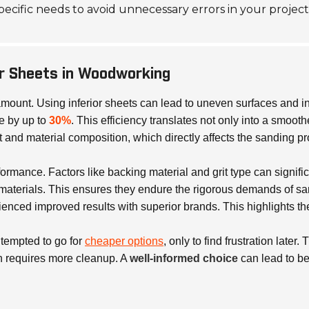
 specific needs to avoid unnecessary errors in your project
er Sheets in Woodworking
ramount. Using inferior sheets can lead to uneven surfaces and i
e by up to
30%
. This efficiency translates not only into a smoot
 and material composition, which directly affects the sanding p
ormance. Factors like backing material and grit type can signific
 materials. This ensures they endure the rigorous demands of s
nced improved results with superior brands. This highlights the 
 tempted to go for
cheaper options
, only to find frustration lat
ch requires more cleanup. A
well-informed choice
can lead to b