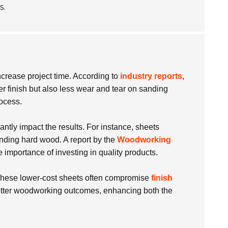
s.
ncrease project time. According to
industry reports
,
her finish but also less wear and tear on sanding
rocess.
antly impact the results. For instance, sheets
anding hard wood. A report by the
Woodworking
importance of investing in quality products.
er. These lower-cost sheets often compromise
finish
etter woodworking outcomes, enhancing both the