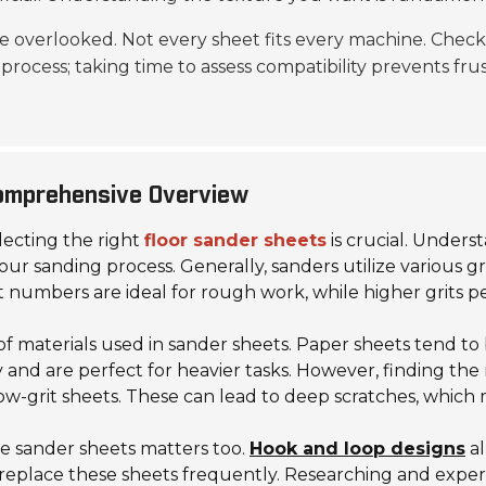
e overlooked. Not every sheet fits every machine. Che
process; taking time to assess compatibility prevents frus
Comprehensive Overview
ecting the right
floor sander sheets
is crucial. Unders
our sanding process. Generally, sanders utilize various gri
t numbers are ideal for rough work, while higher grits per
 materials used in sander sheets. Paper sheets tend to 
y and are perfect for heavier tasks. However, finding the
ow-grit sheets. These can lead to deep scratches, which 
the sander sheets matters too.
Hook and loop designs
al
 replace these sheets frequently. Researching and exper