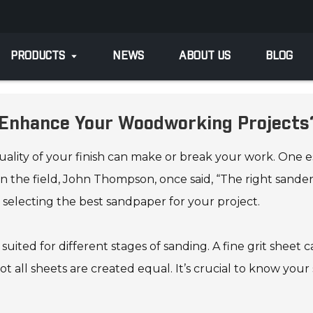
PRODUCTS
NEWS
ABOUT US
BLOG
o Enhance Your Woodworking Projects
ity of your finish can make or break your work. One essen
 the field, John Thompson, once said, “The right sande
 selecting the best sandpaper for your project.
uited for different stages of sanding. A fine grit sheet ca
 all sheets are created equal. It’s crucial to know your 