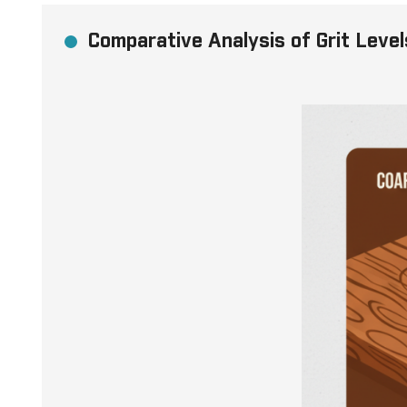
Comparative Analysis of Grit Level