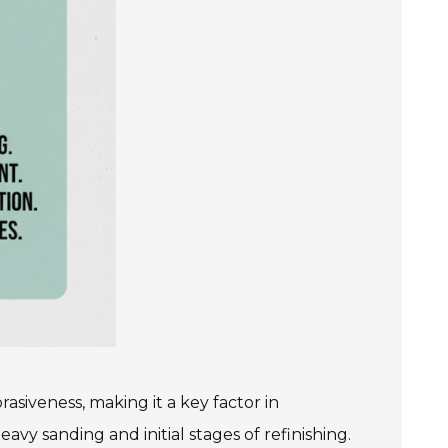
rasiveness, making it a key factor in
avy sanding and initial stages of refinishing.