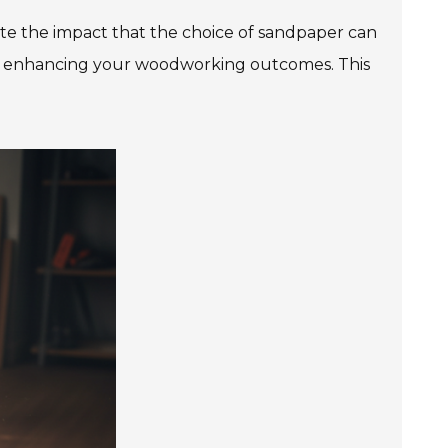
te the impact that the choice of sandpaper can
le in enhancing your woodworking outcomes. This