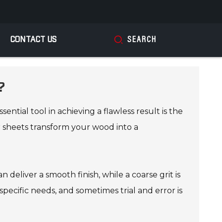
CONTACT US
SEARCH
?
tial tool in achieving a flawless result is the
r sheets transform your wood into a
n deliver a smooth finish, while a coarse grit is
specific needs, and sometimes trial and error is