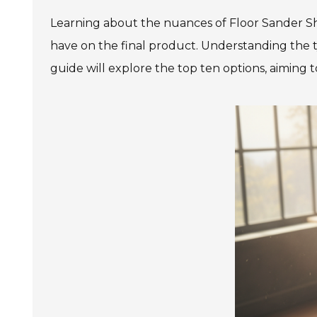
Learning about the nuances of Floor Sander Sh
have on the final product. Understanding the ty
guide will explore the top ten options, aiming 