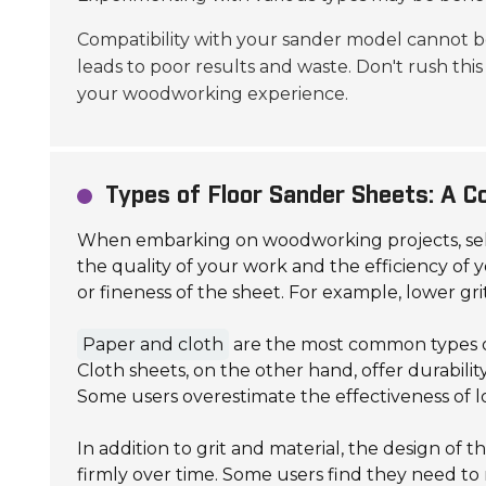
Compatibility with your sander model cannot b
leads to poor results and waste. Don't rush this 
your woodworking experience.
Types of Floor Sander Sheets: A 
When embarking on woodworking projects, sel
the quality of your work and the efficiency of y
or fineness of the sheet. For example, lower gri
Paper and cloth
are the most common types of
Cloth sheets, on the other hand, offer durabilit
Some users overestimate the effectiveness of l
In addition to grit and material, the design of 
firmly over time. Some users find they need to