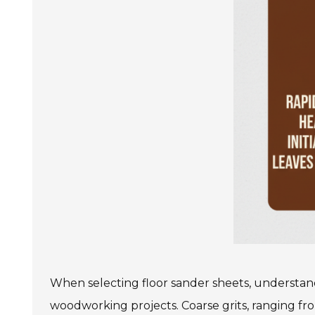
When selecting floor sander sheets, understandin
woodworking projects. Coarse grits, ranging from