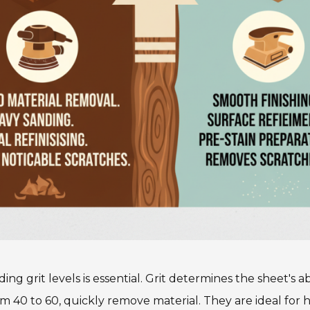
g grit levels is essential. Grit determines the sheet's ab
 40 to 60, quickly remove material. They are ideal for he