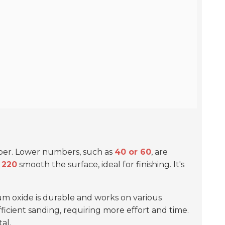
paper. Lower numbers, such as
40 or 60
, are
 220
smooth the surface, ideal for finishing. It's
um oxide is durable and works on various
efficient sanding, requiring more effort and time.
al.