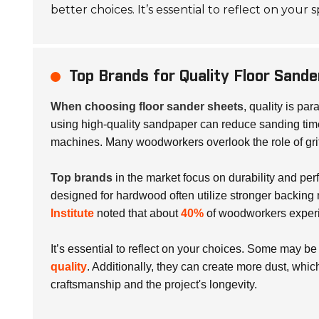
better choices. It’s essential to reflect on your
Top Brands for Quality Floor Sand
When choosing floor sander sheets
, quality is pa
using high-quality sandpaper can reduce sanding tim
machines. Many woodworkers overlook the role of grit
Top brands
in the market focus on durability and perf
designed for hardwood often utilize stronger backing
Institute
noted that about
40%
of woodworkers experie
It’s essential to reflect on your choices. Some may be
quality
. Additionally, they can create more dust, whi
craftsmanship and the project's longevity.