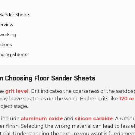
 Sander Sheets
erview
dworking
ations
anding Sheets
n Choosing Floor Sander Sheets
the
grit level
. Grit indicates the coarseness of the sand
ay leave scratches on the wood. Higher grits like
120 or
ject stage.
 include
aluminum oxide
and
silicon carbide
. Alumin
finer finish. Selecting the wrong material can lead to less 
icial. Understanding the texture you want is fundament