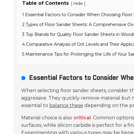
Table of Contents
[
]
Hide
1 Essential Factors to Consider When Choosing Floor
2 Types of Floor Sander Sheets: A Comprehensive Ov
3 Top Brands for Quality Floor Sander Sheets in Woo
4 Comparative Analysis of Grit Levels and Their Applic
5 Maintenance Tips for Prolonging the Life of Your S
Essential Factors to Consider Whe
When selecting floor sander sheets, consider 
aggressive. They quickly remove material but m
essential to
balance these
depending on the pro
Material choice is also
critical
. Common options
surfaces, while silicon carbide is perfect for a 
Experimenting with various types may be benef