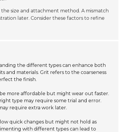
ck the size and attachment method. A mismatch
tration later. Consider these factors to refine
tanding the different types can enhance both
ts and materials. Grit refers to the coarseness
fect the finish.
be more affordable but might wear out faster.
 right type may require some trial and error.
may require extra work later.
low quick changes but might not hold as
imenting with different types can lead to