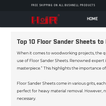
FREE SHIPPING ON ALL BUSHNELL PRODUCTS
HOME
Top 10 Floor Sander Sheets t
When it comes to woodworking projects, the qual
use of Floor Sander Sheets. Renowned expert in
masterpiece.” This highlights the importance of
Floor Sander Sheets come in various grits, each s
perfect for heavy material removal. However, not
necessary.