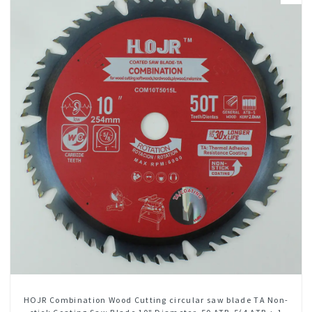
HOJR Combination Wood Cutting circular saw blade TA Non-