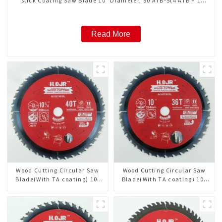
stick Coating Saw Blade 10" Diameter, 50 ATB-5(4 ATB + 1
FLAT Grind) Teeth Item: COM10T5015L
Read More
Wood Cutting Circular Saw
Wood Cutting Circular Saw
Blade(With TA coating) 10-
Blade(With TA coating) 10”
1/4” 40T General Purpose /
36T General Purpose /
Framing Saw Blade Item:
Framing Saw Blade Item:
W102T4018L
W100T3615L