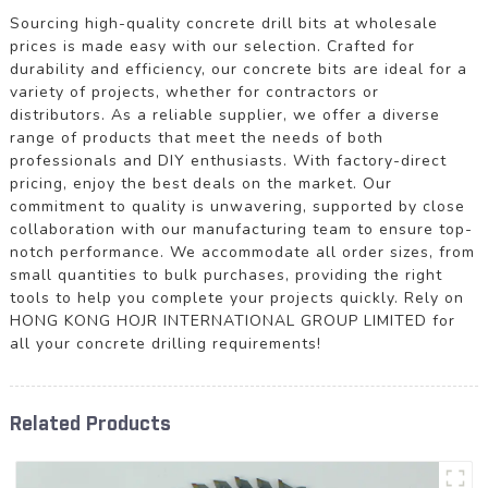
Sourcing high-quality concrete drill bits at wholesale
prices is made easy with our selection. Crafted for
durability and efficiency, our concrete bits are ideal for a
variety of projects, whether for contractors or
distributors. As a reliable supplier, we offer a diverse
range of products that meet the needs of both
professionals and DIY enthusiasts. With factory-direct
pricing, enjoy the best deals on the market. Our
commitment to quality is unwavering, supported by close
collaboration with our manufacturing team to ensure top-
notch performance. We accommodate all order sizes, from
small quantities to bulk purchases, providing the right
tools to help you complete your projects quickly. Rely on
HONG KONG HOJR INTERNATIONAL GROUP LIMITED for
all your concrete drilling requirements!
Related Products