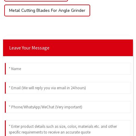
Metal Cutting Blades For Angle Grinder
Leave Your Message