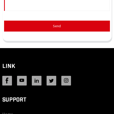
Send
LINK
SUPPORT