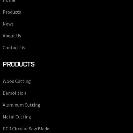
Home
Products
News
About Us
Contact Us
PRODUCTS
Wood Cutting
Demolition
Aluminum Cutting
Metal Cutting
PCD Circular Saw Blade