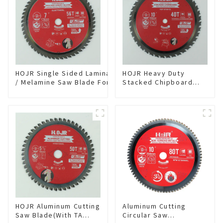
HOJR Single Sided Laminate
HOJR Heavy Duty
/ Melamine Saw Blade For
Stacked Chipboard
Single-Sided
Saw Blade TA Non-
Plywood/Laminate/Melamine
stick Coating Saw
Cutting TA Non-stick Coating
Blade 10" Diameter, 40
Saw Blade 7" Diameter, 56
TCG Teeth Item:
TCG Teeth Item: SLM7T5605L
HDF10T4013L
HOJR Aluminum Cutting
Aluminum Cutting
Saw Blade(With TA
Circular Saw