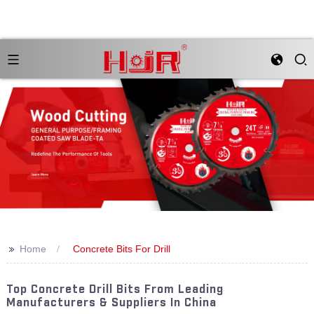
>>
Home
Concrete Bits For Drill
Top Concrete Drill Bits From Leading
Manufacturers & Suppliers In China