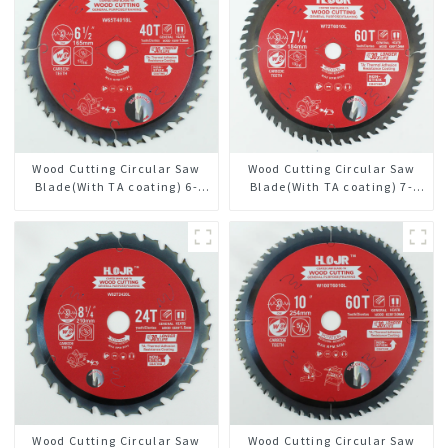
Wood Cutting Circular Saw
Wood Cutting Circular Saw
Blade(With TA coating) 6-
Blade(With TA coating) 7-
1/2” 40T General Purpose /
1/4” 60T General Purpose /
Framing Saw Blade Item:
Framing Saw Blade Item:
W65T4018L
W72T6010L
Wood Cutting Circular Saw
Wood Cutting Circular Saw