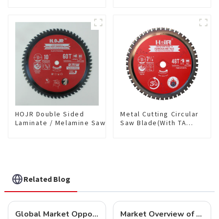
coating) TA Coating
Blade(With TA coating)
Non-Ferrous Metals
10” 80T Non-Ferrous
saw blade 5-1/2 Inch X
Metals SKU:
50 TCG Teeth Item:
NFM10T80N05L
NFM55T50N05L
HOJR Double Sided
Metal Cutting Circular
Laminate / Melamine Saw
Saw Blade(With TA
Blade For
coating) 7-1/4” 48T
Plywood/Laminate/Melamine
Ferrous Metals SKU:
Cutting TA Non-stick Coating
FMB72T4801L
Saw Blade 10" Diameter, 60
TCG Teeth Item:
DLM10T60N06L
Related Blog
Global Market Opportunities for Carbide-Tipped Circular Saw Blades
Market Overview of Carbide-Tipped Circular Saw Blades