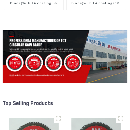
Blade(With TA coating) 8-
Blade(With TA coating) 10”
1/4” 24T General Purpose /
60T General Purpose /
Framing Saw Blade Item:
Framing Saw Blade Item:
W82T2420L
W100T6010L
Top Selling Products