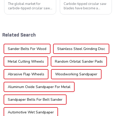
The global market for
Carbide-tipped circular saw
carbide-tipped circular saw
blades have become a
blades is poised for
cornerstone in the cutting
significant growth, driven by
tool industry, known for their
evolving industrial demands,
durability, precision, and
technological advancements,
versatility. These blades are
and expanding applications
widely used across various
Related Search
across di...
sec...
Sander Belts For Wood
Stainless Steel Grinding Disc
Metal Cutting Wheels
Random Orbital Sander Pads
Abrasive Flap Wheels
Woodworking Sandpaper
Aluminum Oxide Sandpaper For Metal
Sandpaper Belts For Belt Sander
Automotive Wet Sandpaper