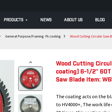
PRODUCTS
NEWS
ABOUT US
BLOG
General Purpose/Framing -TA coating
Wood Cutting Circular Saw B
Wood Cutting Circu
coating) 6-1/2” 60T
Saw Blade Item: W
The coating acts on the bla
to HV4000+, The work life