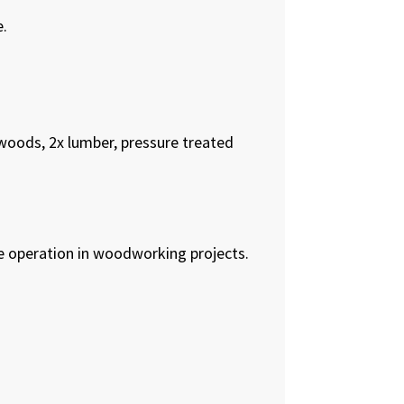
e.
woods, 2x lumber, pressure treated
afe operation in woodworking projects.