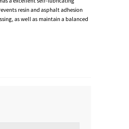
 has a excellent self-lubricating
events resin and asphalt adhesion
sing, as well as maintain a balanced
Loading...
Loading...