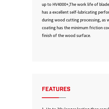
up to HV4000+,The work life of blade
has a excellent self-lubricating per
during wood cutting processing, as w
coating has the minimum friction coe
finish of the wood surface.
FEATURES