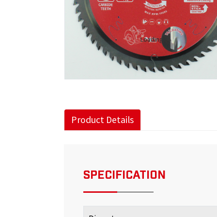
Loading...
Loading...
Product Details
SPECIFICATION