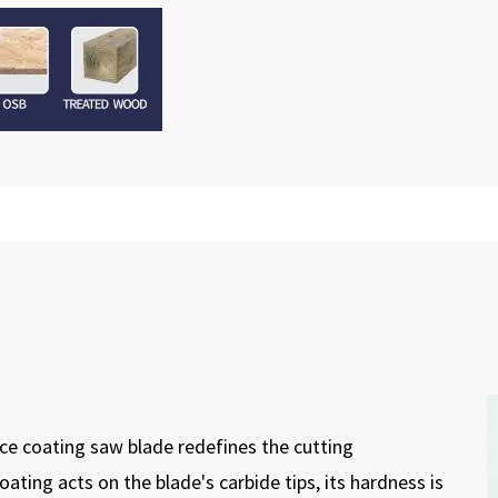
e coating saw blade redefines the cutting
ting acts on the blade's carbide tips, its hardness is