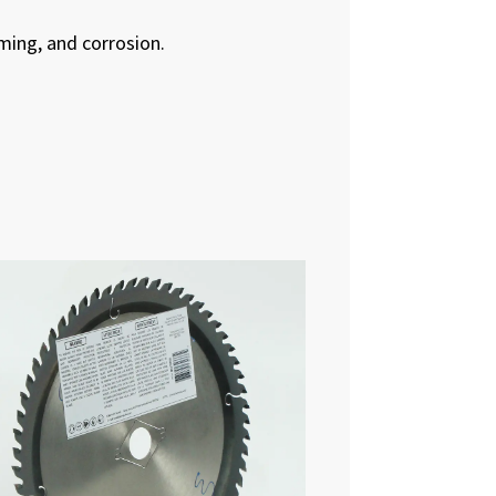
ming, and corrosion.