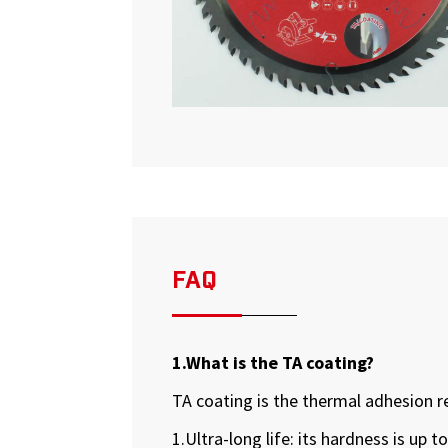
FAQ
1.What is the TA coating?
TA coating is the thermal adhesion r
1.Ultra-long life: its hardness is up