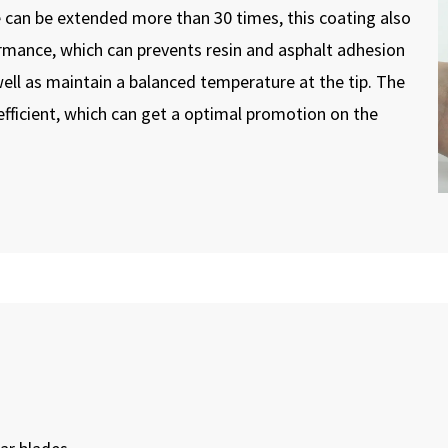
 can be extended more than 30 times, this coating also
formance, which can prevents resin and asphalt adhesion
ell as maintain a balanced temperature at the tip. The
fficient, which can get a optimal promotion on the