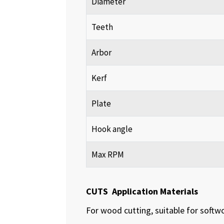
Diameter
Teeth
Arbor
Kerf
Plate
Hook angle
Max RPM
CUTS Application Materials
For wood cutting, suitable for soft