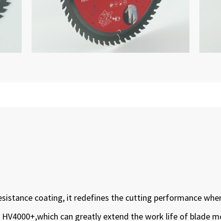
esistance coating, it redefines the cutting performance whe
 to HV4000+,which can greatly extend the work life of blade 