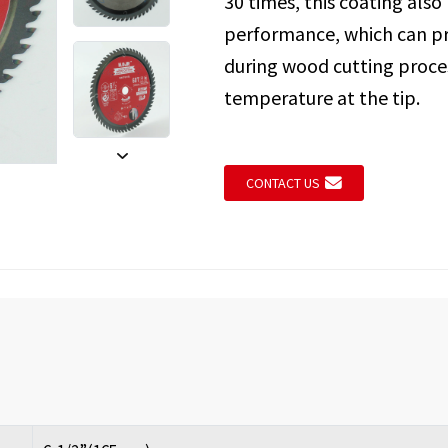
30 times, this coating also
performance, which can pr
during wood cutting proces
Loading...
Loading...
temperature at the tip.
CONTACT US