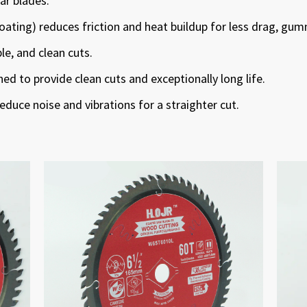
lar blades.
oating) reduces friction and heat buildup for less drag, gum
ble, and clean cuts.
d to provide clean cuts and exceptionally long life.
reduce noise and vibrations for a straighter cut.