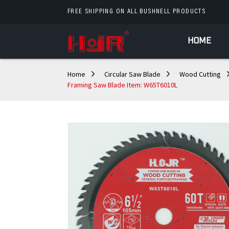
FREE SHIPPING ON ALL BUSHNELL PRODUCTS
HOME
Home
Circular Saw Blade
Wood Cutting
Framing Saw Blade Item: W65T6010L