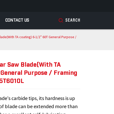
CONTACT US
SEARCH
lade(With TA coating) 6-1/2” 60T General Purpose /
lar Saw Blade(With TA
 General Purpose / Framing
65T6010L
de's carbide tips, its hardness is up
 of blade can be extended more than