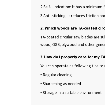
2.Self-lubrication: It has a minimum f
3.Anti-sticking: it reduces friction 
2. Which woods are TA-coated circ
TA-coated circular saw blades are su
wood, OSB, plywood and other gene
3.How do i properly care for my T
You can operate as following tips to 
▪ Regular cleaning
▪ Sharpening as needed
▪ Storage in a suitable environment