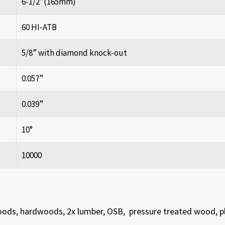
6-1/2”(165mm)
60 HI-ATB
5/8” with diamond knock-out
0.057”
0.039”
10°
10000
woods, hardwoods, 2x lumber, OSB, pressure treated wood, 