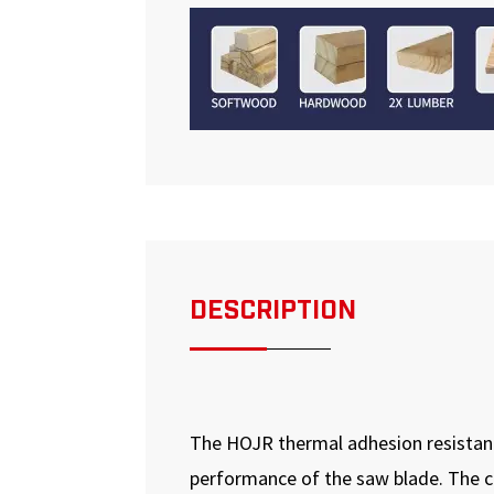
DESCRIPTION
The HOJR thermal adhesion resistanc
performance of the saw blade. The coa