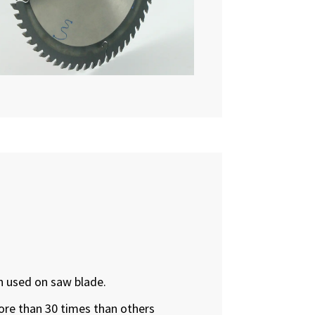
n used on saw blade.
more than 30 times than others