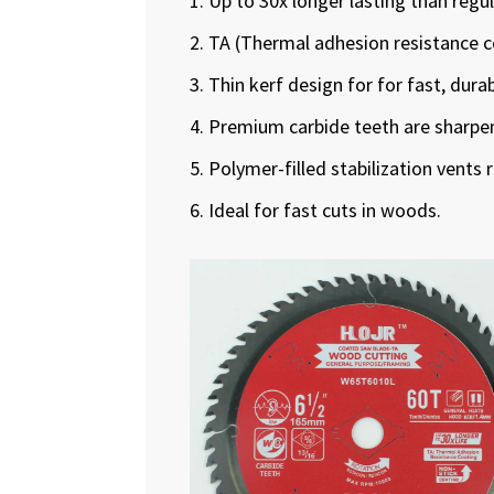
1. Up to 30x longer lasting than regu
2. TA (Thermal adhesion resistance c
3. Thin kerf design for for fast, dura
4. Premium carbide teeth are sharpene
5. Polymer-filled stabilization vents 
6. Ideal for fast cuts in woods.