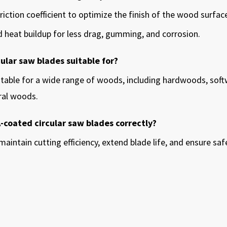
riction coefficient to optimize the finish of the wood surfac
and heat buildup for less drag, gumming, and corrosion.
ular saw blades suitable for?
itable for a wide range of woods, including hardwoods, soft
ral woods.
A-coated circular saw blades correctly?
maintain cutting efficiency, extend blade life, and ensure s