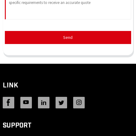
Send
LINK
SUPPORT