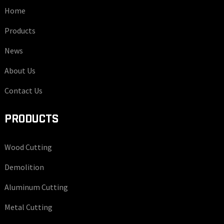
Home
Products
News
About Us
Contact Us
PRODUCTS
Wood Cutting
Demolition
Aluminum Cutting
Metal Cutting