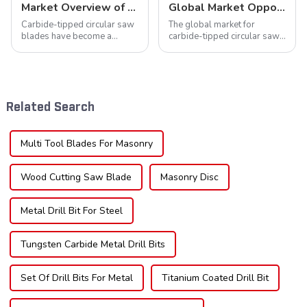
Market Overview of Carbide-Tipped Circular Saw Blades
Global Market Opportunities for Carbide-Tipped Circular Saw Blades
Carbide-tipped circular saw
The global market for
blades have become a
carbide-tipped circular saw
cornerstone in the cutting
blades is poised for
tool industry, known for their
significant growth, driven by
durability, precision, and
evolving industrial demands,
versatility. These blades are
technological advancements,
widely used across various
and expanding applications
Related Search
sec...
across di...
Multi Tool Blades For Masonry
Wood Cutting Saw Blade
Masonry Disc
Metal Drill Bit For Steel
Tungsten Carbide Metal Drill Bits
Set Of Drill Bits For Metal
Titanium Coated Drill Bit