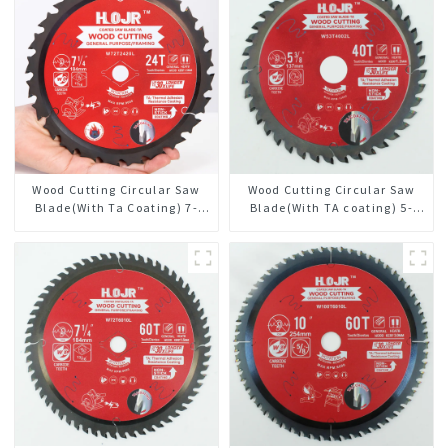
Wood Cutting Circular Saw
Wood Cutting Circular Saw
Blade(With Ta Coating) 7-
Blade(With TA coating) 5-
1/4” 24t General Purpose /
3/8” 40T General Purpose /
Framing Saw Blade
Framing Saw Blade Item:
W53T4002L