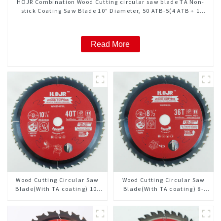
HOJR Combination Wood Cutting circular saw blade TA Non-
stick Coating Saw Blade 10" Diameter, 50 ATB-5(4 ATB + 1
FLAT Grind) Teeth Item: COM10T5015L
Read More
Wood Cutting Circular Saw
Wood Cutting Circular Saw
Blade(With TA coating) 10-
Blade(With TA coating) 8-
1/4” 40T General Purpose /
1/2” 36T General Purpose /
Framing Saw Blade Item:
Framing Saw Blade Item:
W102T4018L
W85T3620L