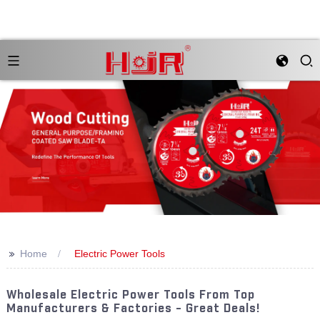
>>
Home
Electric Power Tools
Wholesale Electric Power Tools From Top
Manufacturers & Factories - Great Deals!