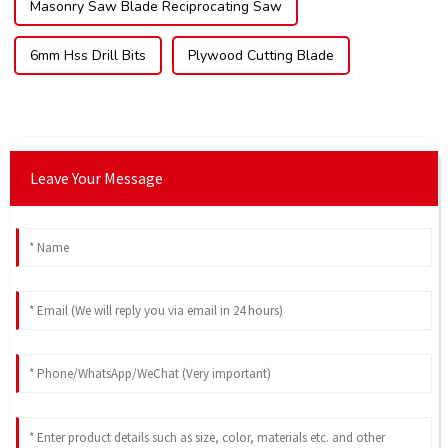
Masonry Saw Blade Reciprocating Saw
6mm Hss Drill Bits
Plywood Cutting Blade
Leave Your Message