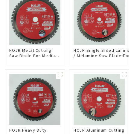
HOJR Metal Cutting
HOJR Single Sided Laminat
Saw Blade For Medium
/ Melamine Saw Blade For
Metal and Stainless
Single-Sided
Steel TA Coating Non-
Plywood/Laminate/Melami
Ferrous Metals Saw
Cutting TA Non-stick Coati
Blade 7 Inch X 45 TCG
Saw Blade 7" Diameter, 56
Tooth Item:
TCG Teeth Item: SLM7T5605
FMB7T4501L
HOJR Heavy Duty
HOJR Aluminum Cutting