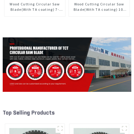
Wood Cutting Circular Saw
Wood Cutting Circular Saw
Blade(With TA coating) 7-
Blade(With TA coating) 10”
1/4” 60T General Purpose /
60T General Purpose /
Framing Saw Blade Item:
Framing Saw Blade Item:
W72T6010L
W100T6010L
Top Selling Products