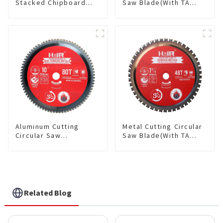
Stacked Chipboard
Saw Blade(With TA
Saw Blade TA Non-
coating) TA Coating
stick Coating Saw
Non-Ferrous Metals
Blade 10" Diameter, 40
saw blade 5-1/2 Inch X
TCG Teeth Item:
50 TCG Teeth Item:
HDF10T4013L
NFM55T50N05L
Aluminum Cutting
Metal Cutting Circular
Circular Saw
Saw Blade(With TA
Blade(With TA coating)
coating) 7-1/4” 48T
10” 80T Non-Ferrous
Ferrous Metals SKU:
Metals SKU:
FMB72T4801L
NFM10T80N05L
Related Blog