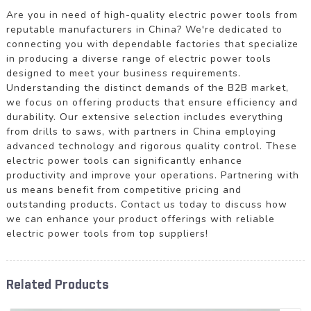
Are you in need of high-quality electric power tools from
reputable manufacturers in China? We're dedicated to
connecting you with dependable factories that specialize
in producing a diverse range of electric power tools
designed to meet your business requirements.
Understanding the distinct demands of the B2B market,
we focus on offering products that ensure efficiency and
durability. Our extensive selection includes everything
from drills to saws, with partners in China employing
advanced technology and rigorous quality control. These
electric power tools can significantly enhance
productivity and improve your operations. Partnering with
us means benefit from competitive pricing and
outstanding products. Contact us today to discuss how
we can enhance your product offerings with reliable
electric power tools from top suppliers!
Related Products