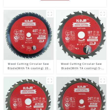
Wood Cutting Circular Saw
Wood Cutting Circular Saw
Blade(With TA coating) 10-
Blade(With TA coating) 5-
1/4” 40T General Purpose /
1/2” 18T General Purpose /
Framing Saw Blade Item:
Framing Saw Blade Item:
W102T4018L
W55T1820L