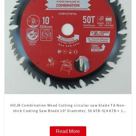
HOJR Combination Wood Cutting circular saw blade TA Non-
stick Coating Saw Blade 10" Diameter, 50 ATB-5(4 ATB + 1
FLAT Grind) Teeth Item: COM10T5015L
Read More