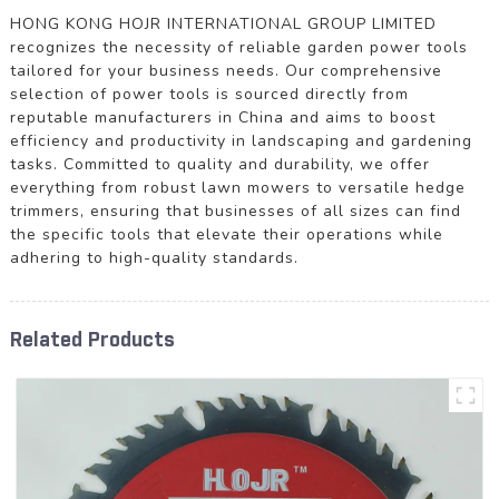
HONG KONG HOJR INTERNATIONAL GROUP LIMITED
recognizes the necessity of reliable garden power tools
tailored for your business needs. Our comprehensive
selection of power tools is sourced directly from
reputable manufacturers in China and aims to boost
efficiency and productivity in landscaping and gardening
tasks. Committed to quality and durability, we offer
everything from robust lawn mowers to versatile hedge
trimmers, ensuring that businesses of all sizes can find
the specific tools that elevate their operations while
adhering to high-quality standards.
Related Products