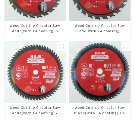
Wood Cutting Circular Saw
Wood Cutting Circular Saw
Blade(With TA coating) 5-
Blade(With TA coating) 6-
3/8” 24T General Purpose /
1/2” 24T General Purpose /
Framing Saw Blade Item:
Framing Saw Blade Item:
W53T2420L
W65T2420L
Wood Cutting Circular Saw
Wood Cutting Circular Saw
Blade(With TA coating) 7-
Blade(With TA coating) 10”
1/4” 60T General Purpose /
60T General Purpose /
Framing Saw Blade Item:
Framing Saw Blade Item:
W72T6010L
W100T6010L