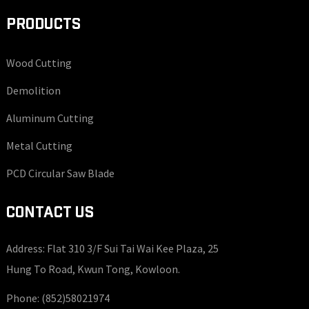
PRODUCTS
Wood Cutting
Demolition
Aluminum Cutting
Metal Cutting
PCD Circular Saw Blade
CONTACT US
Address: Flat 310 3/F Sui Tai Wai Kee Plaza, 25
Hung To Road, Kwun Tong, Kowloon.
Phone:
(852)58021974