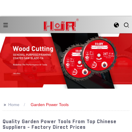
>>
Home
Garden Power Tools
Quality Garden Power Tools From Top Chinese
Suppliers - Factory Direct Prices