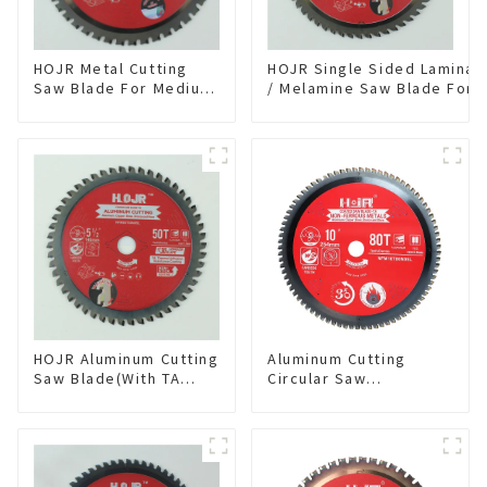
HOJR Metal Cutting
HOJR Single Sided Laminat
Saw Blade For Medium
/ Melamine Saw Blade For
Metal and Stainless
Single-Sided
Steel TA Coating Non-
Plywood/Laminate/Melami
Ferrous Metals Saw
Cutting TA Non-stick Coati
Blade 7 Inch X 45 TCG
Saw Blade 7" Diameter, 56
Tooth Item:
TCG Teeth Item: SLM7T5605
FMB7T4501L
HOJR Aluminum Cutting
Aluminum Cutting
Saw Blade(With TA
Circular Saw
coating) TA Coating
Blade(With TA coating)
Non-Ferrous Metals
10” 80T Non-Ferrous
saw blade 5-1/2 Inch X
Metals SKU:
50 TCG Teeth Item:
NFM10T80N05L
NFM55T50N05L