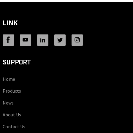
LINK
SUPPORT
Home
Products
News
About Us
Contact Us