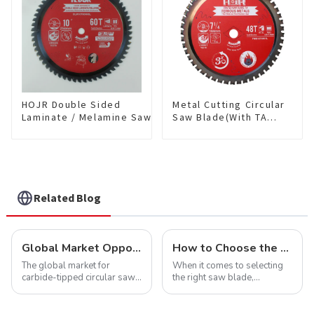
HOJR Double Sided
Metal Cutting Circular
Laminate / Melamine Saw
Saw Blade(With TA
Blade For
coating) 7-1/4” 48T
Plywood/Laminate/Melamine
Ferrous Metals SKU:
Cutting TA Non-stick Coating
FMB72T4801L
Saw Blade 10" Diameter, 60
TCG Teeth Item:
DLM10T60N06L
Related Blog
Global Market Opportunities for Carbide-Tipped Circular Saw Blades
How to Choose the Right Saw Blade Teeth for Your Project
The global market for
When it comes to selecting
carbide-tipped circular saw
the right saw blade,
blades is poised for
understanding the teeth is
significant growth, driven by
crucial. Whether you're a DIY
evolving industrial demands,
enthusiast or a professional,