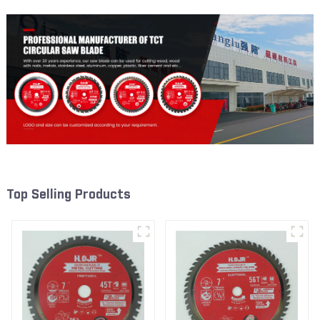
Top Selling Products