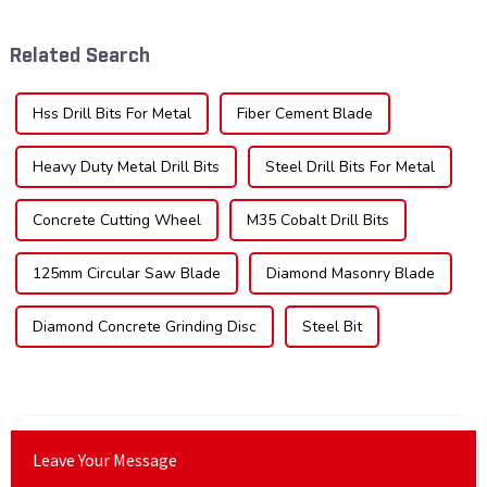
technological advancements,
the type of teeth on your saw
and expanding applications
blade can significantly
Related Search
across di...
impac...
Hss Drill Bits For Metal
Fiber Cement Blade
Heavy Duty Metal Drill Bits
Steel Drill Bits For Metal
Concrete Cutting Wheel
M35 Cobalt Drill Bits
125mm Circular Saw Blade
Diamond Masonry Blade
Diamond Concrete Grinding Disc
Steel Bit
Leave Your Message