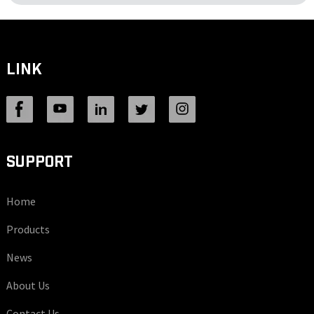
LINK
SUPPORT
Home
Products
News
About Us
Contact Us