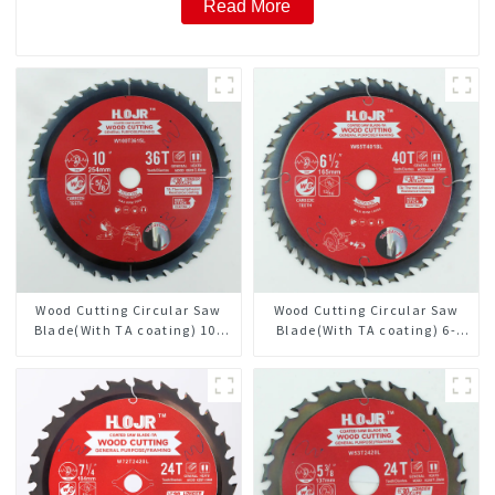
Read More
Wood Cutting Circular Saw
Wood Cutting Circular Saw
Blade(With TA coating) 10”
Blade(With TA coating) 6-
36T General Purpose /
1/2” 40T General Purpose /
Framing Saw Blade Item:
Framing Saw Blade Item:
W100T3615L
W65T4018L