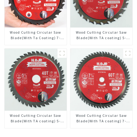
Wood Cutting Circular Saw
Wood Cutting Circular Saw
Blade(With Ta Coating) 7-
Blade(With TA coating) 5-
1/4” 24t General Purpose /
3/8” 24T General Purpose /
Framing Saw Blade
Framing Saw Blade Item:
W53T2420L
Wood Cutting Circular Saw
Wood Cutting Circular Saw
Blade(With TA coating) 5-
Blade(With TA coating) 7-
3/8” 40T General Purpose /
1/4” 60T General Purpose /
Framing Saw Blade Item:
Framing Saw Blade Item: