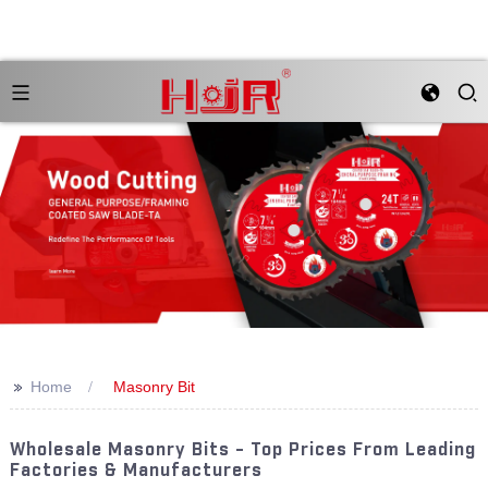
>>
Home
Masonry Bit
Wholesale Masonry Bits - Top Prices From Leading
Factories & Manufacturers