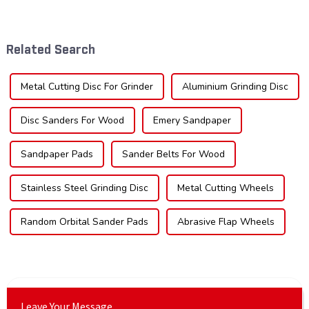
tool industry, known for their
significant growth, driven by
durability, precision, and
evolving industrial demands,
versatility. These blades are
technological advancements,
widely used across various
and expanding applications
Related Search
sec...
across di...
Metal Cutting Disc For Grinder
Aluminium Grinding Disc
Disc Sanders For Wood
Emery Sandpaper
Sandpaper Pads
Sander Belts For Wood
Stainless Steel Grinding Disc
Metal Cutting Wheels
Random Orbital Sander Pads
Abrasive Flap Wheels
Leave Your Message