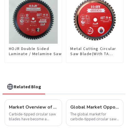
TCG Teeth Item: SLM7T5605L
HOJR Double Sided
Metal Cutting Circular
Laminate / Melamine Saw
Saw Blade(With TA
Blade For
coating) 7-1/4” 48T
Plywood/Laminate/Melamine
Ferrous Metals SKU:
Cutting TA Non-stick Coating
FMB72T4801L
Saw Blade 10" Diameter, 60
TCG Teeth Item:
DLM10T60N06L
Related Blog
Market Overview of Carbide-Tipped Circular Saw Blades
Global Market Opportunities for Carbide-Tipped Circular Saw Blades
Carbide-tipped circular saw
The global market for
blades have become a
carbide-tipped circular saw
cornerstone in the cutting
blades is poised for