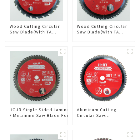
Wood Cutting Circular
Wood Cutting Circular
Saw Blade(With TA
Saw Blade(With TA
coating) 8-1/4” 24T
coating) 10” 60T
General Purpose /
General Purpose /
Framing Saw Blade
Framing Saw Blade
Item: W82T2420L
Item: W100T6010L
HOJR Single Sided Laminate
Aluminum Cutting
/ Melamine Saw Blade For
Circular Saw
Single-Sided
Blade(With TA coating)
Plywood/Laminate/Melamine
10” 80T Non-Ferrous
Cutting TA Non-stick Coating
Metals SKU:
Saw Blade 7" Diameter, 56
NFM10T80N05L