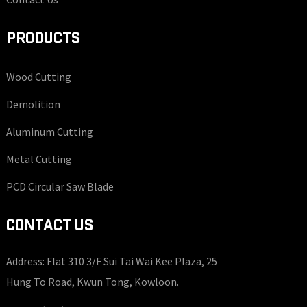
PRODUCTS
Wood Cutting
Demolition
Aluminum Cutting
Metal Cutting
PCD Circular Saw Blade
CONTACT US
Address: Flat 310 3/F Sui Tai Wai Kee Plaza, 25
Hung To Road, Kwun Tong, Kowloon.