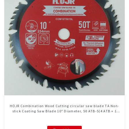
HOJR Combination Wood Cutting circular saw blade TA Non-
stick Coating Saw Blade 10" Diameter, 50 ATB-5(4 ATB + 1
FLAT Grind) Teeth Item: COM10T5015L