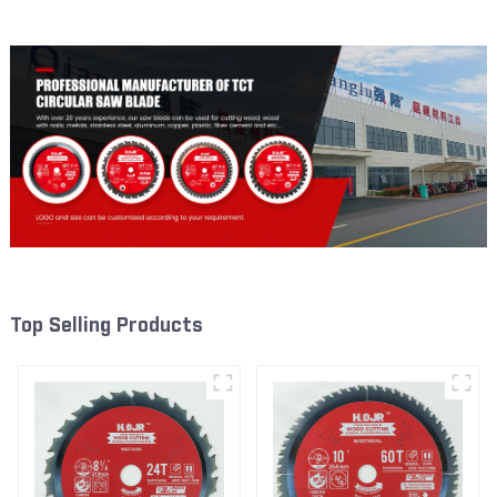
W53T4002L
W72T6010L
Top Selling Products