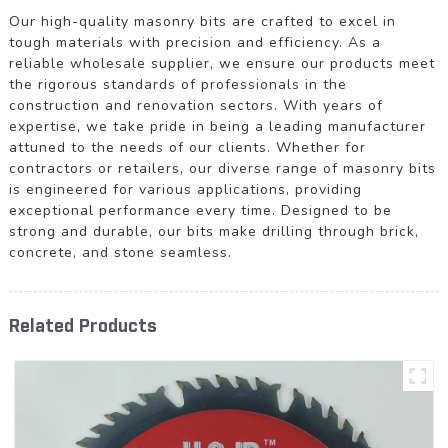
Our high-quality masonry bits are crafted to excel in
tough materials with precision and efficiency. As a
reliable wholesale supplier, we ensure our products meet
the rigorous standards of professionals in the
construction and renovation sectors. With years of
expertise, we take pride in being a leading manufacturer
attuned to the needs of our clients. Whether for
contractors or retailers, our diverse range of masonry bits
is engineered for various applications, providing
exceptional performance every time. Designed to be
strong and durable, our bits make drilling through brick,
concrete, and stone seamless.
Related Products