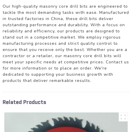
Our high-quality masonry core drill bits are engineered to
tackle the most demanding tasks with ease. Manufactured
in trusted factories in China, these drill bits deliver
outstanding performance and durability. With a focus on
reliability and efficiency, our products are designed to
stand out in a competitive market. We employ rigorous
manufacturing processes and strict quality control to
ensure that you receive only the best. Whether you are a
contractor or a retailer, our masonry core drill bits will
meet your specific needs at competitive prices. Contact us
for more information or to place an order. We're
dedicated to supporting your business growth with
products that deliver remarkable results.
Related Products