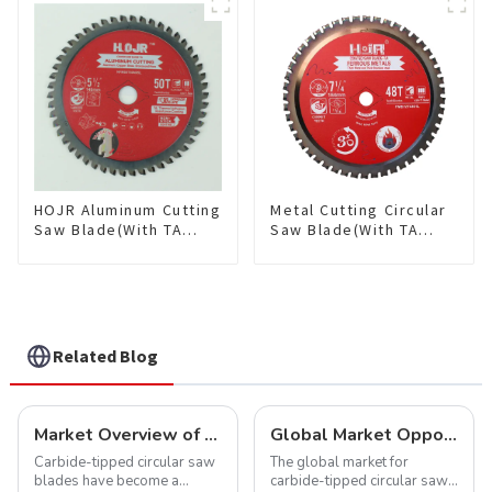
Saw Blade 7" Diameter, 56
TCG Teeth Item:
TCG Teeth Item: SLM7T5605L
HDF10T4013L
HOJR Aluminum Cutting
Metal Cutting Circular
Saw Blade(With TA
Saw Blade(With TA
coating) TA Coating
coating) 7-1/4” 48T
Non-Ferrous Metals
Ferrous Metals SKU:
saw blade 5-1/2 Inch X
FMB72T4801L
50 TCG Teeth Item:
NFM55T50N05L
Related Blog
Market Overview of Carbide-Tipped Circular Saw Blades
Global Market Opportunities for Carbide-Tipped Circular Saw Blades
Carbide-tipped circular saw
The global market for
blades have become a
carbide-tipped circular saw