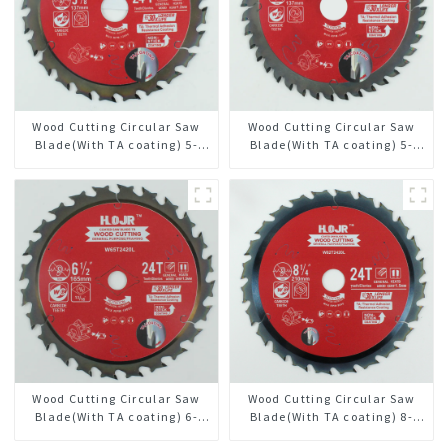
Wood Cutting Circular Saw
Wood Cutting Circular Saw
Blade(With TA coating) 5-
Blade(With TA coating) 5-
3/8” 24T General Purpose /
3/8” 40T General Purpose /
Framing Saw Blade Item:
Framing Saw Blade Item:
W53T2420L
W53T4002L
Wood Cutting Circular Saw
Wood Cutting Circular Saw
Blade(With TA coating) 6-
Blade(With TA coating) 8-
1/2” 24T General Purpose /
1/4” 24T General Purpose /