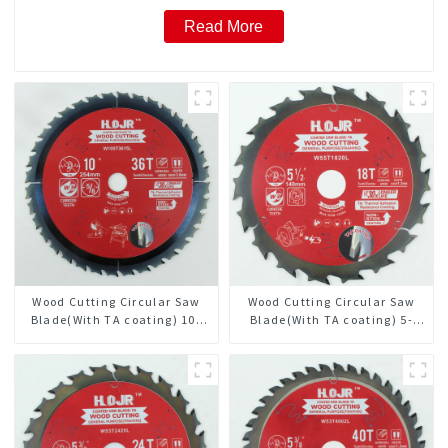
Read More
Wood Cutting Circular Saw
Wood Cutting Circular Saw
Blade(With TA coating) 10”
Blade(With TA coating) 5-
36T General Purpose /
1/2” 18T General Purpose /
Framing Saw Blade Item:
Framing Saw Blade Item:
W100T3615L
W55T1820L