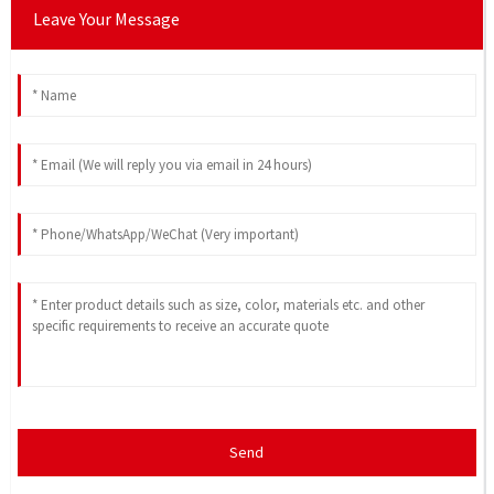
Leave Your Message
Send