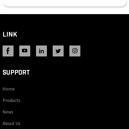
LINK
SUPPORT
Home
Products
News
About Us