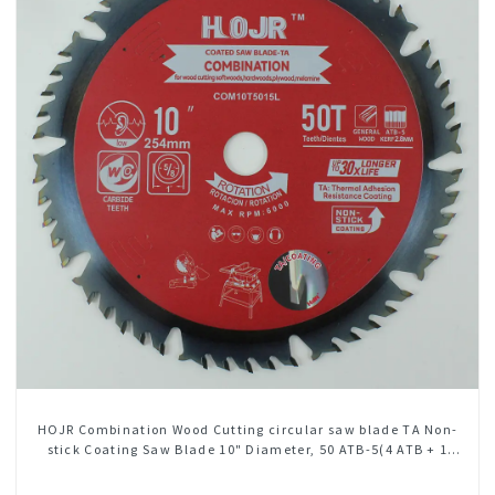
HOJR Combination Wood Cutting circular saw blade TA Non-
stick Coating Saw Blade 10" Diameter, 50 ATB-5(4 ATB + 1
FLAT Grind) Teeth Item: COM10T5015L