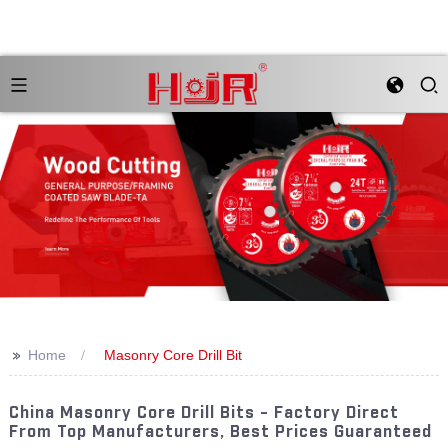
>>
Home
Masonry Core Drill Bit
China Masonry Core Drill Bits - Factory Direct
From Top Manufacturers, Best Prices Guaranteed