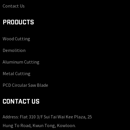
Contact Us
PRODUCTS
Wood Cutting
Demolition
Aluminum Cutting
Metal Cutting
PCD Circular Saw Blade
CONTACT US
Address: Flat 310 3/F Sui Tai Wai Kee Plaza, 25
Hung To Road, Kwun Tong, Kowloon.