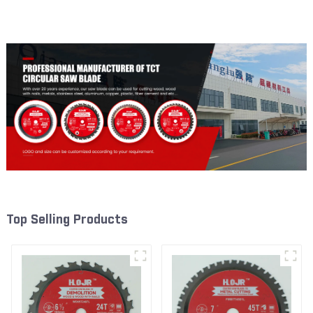
Framing Saw Blade Item:
Framing Saw Blade Item:
W65T2420L
W82T2420L
Top Selling Products