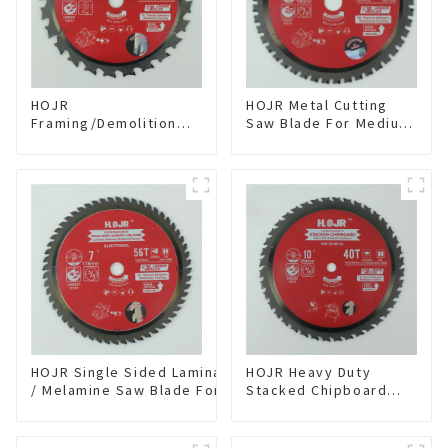
HOJR
HOJR Metal Cutting
Framing/Demolition
Saw Blade For Medium
Circular Saw Blade
Metal and Stainless
with TA Coating for
Steel TA Coating Non-
Wood and Wood with
Ferrous Metals Saw
Nails 6-1/2 Inch 24 HI-
Blade 7 Inch X 45 TCG
ABV Tooth Item:
Tooth Item:
WD65T2407L
FMB7T4501L
HOJR Single Sided Laminate
HOJR Heavy Duty
/ Melamine Saw Blade For
Stacked Chipboard
Single-Sided
Saw Blade TA Non-
Plywood/Laminate/Melamine
stick Coating Saw
Cutting TA Non-stick Coating
Blade 10" Diameter, 40