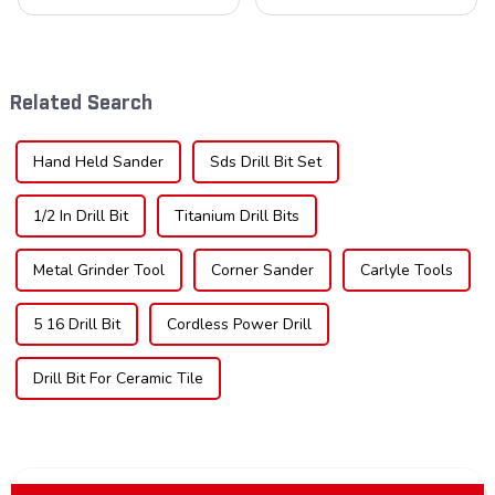
cornerstone in the cutting
blades is poised for
tool industry, known for their
significant growth, driven by
durability, precision, and
evolving industrial demands,
versatility. These blades are
technological advancements,
widely used across various
and expanding applications
Related Search
sec...
across di...
Hand Held Sander
Sds Drill Bit Set
1/2 In Drill Bit
Titanium Drill Bits
Metal Grinder Tool
Corner Sander
Carlyle Tools
5 16 Drill Bit
Cordless Power Drill
Drill Bit For Ceramic Tile