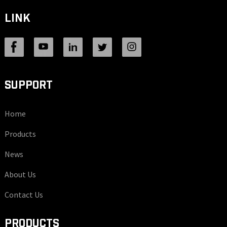
LINK
SUPPORT
Home
Products
News
About Us
Contact Us
PRODUCTS