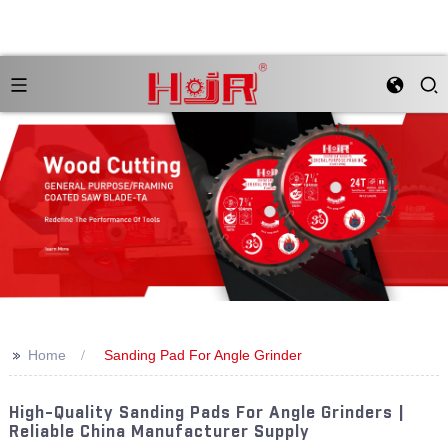
>>
Home
Sanding Pad For Angle Grinder
High-Quality Sanding Pads For Angle Grinders |
Reliable China Manufacturer Supply