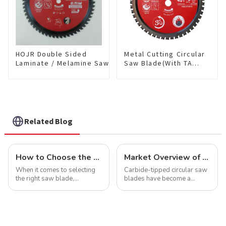
HOJR Double Sided
Metal Cutting Circular
Laminate / Melamine Saw
Saw Blade(With TA
Blade For
coating) 7-1/4” 48T
Plywood/Laminate/Melamine
Ferrous Metals SKU:
Cutting TA Non-stick Coating
FMB72T4801L
Saw Blade 10" Diameter, 60
TCG Teeth Item:
DLM10T60N06L
Related Blog
How to Choose the Right Saw Blade Teeth for Your Project
Market Overview of Carbide-Tipped Circular Saw Blades
When it comes to selecting
Carbide-tipped circular saw
the right saw blade,
blades have become a
understanding the teeth is
cornerstone in the cutting
crucial. Whether you're a DIY
tool industry, known for their
enthusiast or a professional,
durability, precision, and
the type of teeth on your saw
versatility. These blades are
blade can significantly
widely used across various