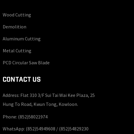
Wood Cutting
Demolition
Aluminum Cutting
Metal Cutting
PCD Circular Saw Blade
CONTACT US
Address: Flat 310 3/F Sui Tai Wai Kee Plaza, 25
Hung To Road, Kwun Tong, Kowloon.
Phone:
(852)58021974
WhatsApp:
(852)54949608 /
(852)54829230