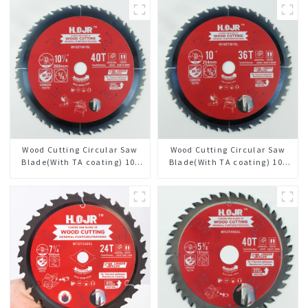
Wood Cutting Circular Saw
Wood Cutting Circular Saw
Blade(With TA coating) 10-
Blade(With TA coating) 10”
1/4” 40T General Purpose /
36T General Purpose /
Framing Saw Blade Item:
Framing Saw Blade Item:
W102T4018L
W100T3615L