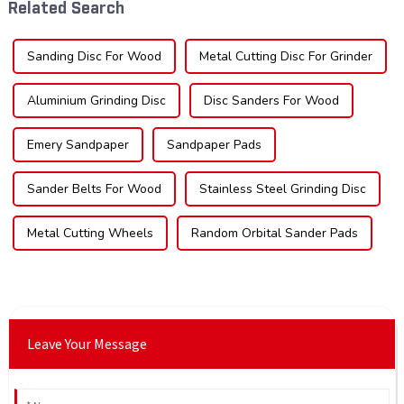
Related Search
impac...
sec...
Sanding Disc For Wood
Metal Cutting Disc For Grinder
Aluminium Grinding Disc
Disc Sanders For Wood
Emery Sandpaper
Sandpaper Pads
Sander Belts For Wood
Stainless Steel Grinding Disc
Metal Cutting Wheels
Random Orbital Sander Pads
Leave Your Message