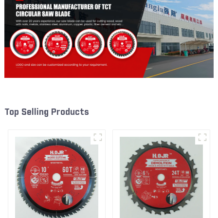
Top Selling Products