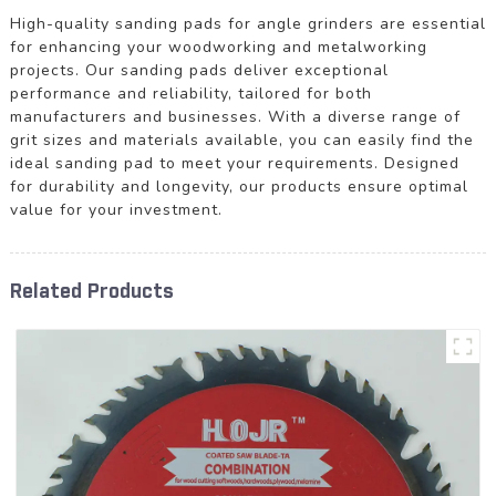
High-quality sanding pads for angle grinders are essential
for enhancing your woodworking and metalworking
projects. Our sanding pads deliver exceptional
performance and reliability, tailored for both
manufacturers and businesses. With a diverse range of
grit sizes and materials available, you can easily find the
ideal sanding pad to meet your requirements. Designed
for durability and longevity, our products ensure optimal
value for your investment.
Related Products