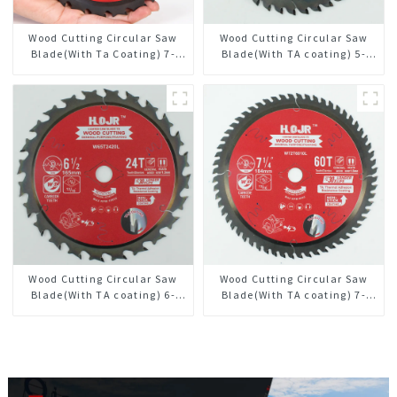
Wood Cutting Circular Saw
Wood Cutting Circular Saw
Blade(With Ta Coating) 7-
Blade(With TA coating) 5-
1/4” 24t General Purpose /
3/8” 40T General Purpose /
Framing Saw Blade
Framing Saw Blade Item:
W53T4002L
Wood Cutting Circular Saw
Wood Cutting Circular Saw
Blade(With TA coating) 6-
Blade(With TA coating) 7-
1/2” 24T General Purpose /
1/4” 60T General Purpose /
Framing Saw Blade Item:
Framing Saw Blade Item:
W65T2420L
W72T6010L