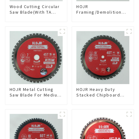
Wood Cutting Circular
HOJR
Saw Blade(With TA
Framing/Demolition
coating) 10” 60T
Circular Saw Blade
General Purpose /
with TA Coating for
Framing Saw Blade
Wood and Wood with
Item: W100T6010L
Nails 6-1/2 Inch 24 HI-
ABV Tooth Item:
WD65T2407L
HOJR Metal Cutting
HOJR Heavy Duty
Saw Blade For Medium
Stacked Chipboard
Metal and Stainless
Saw Blade TA Non-
Steel TA Coating Non-
stick Coating Saw
Ferrous Metals Saw
Blade 10" Diameter, 40
Blade 7 Inch X 45 TCG
TCG Teeth Item:
Tooth Item:
HDF10T4013L
FMB7T4501L