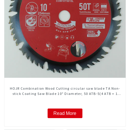
HOJR Combination Wood Cutting circular saw blade TA Non-
stick Coating Saw Blade 10" Diameter, 50 ATB-5(4 ATB + 1
FLAT Grind) Teeth Item: COM10T5015L
Read More