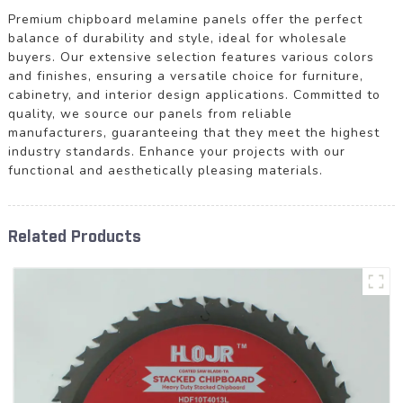
Premium chipboard melamine panels offer the perfect
balance of durability and style, ideal for wholesale
buyers. Our extensive selection features various colors
and finishes, ensuring a versatile choice for furniture,
cabinetry, and interior design applications. Committed to
quality, we source our panels from reliable
manufacturers, guaranteeing that they meet the highest
industry standards. Enhance your projects with our
functional and aesthetically pleasing materials.
Related Products