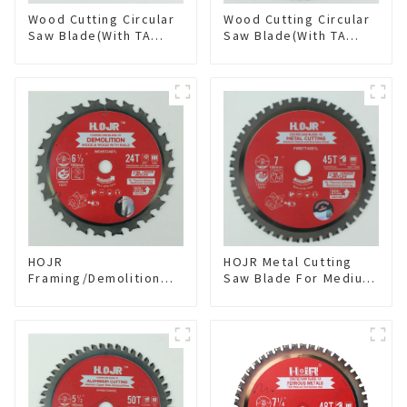
Wood Cutting Circular
Wood Cutting Circular
Saw Blade(With TA
Saw Blade(With TA
coating) 8-1/4” 24T
coating) 10” 60T
General Purpose /
General Purpose /
Framing Saw Blade
Framing Saw Blade
Item: W82T2420L
Item: W100T6010L
HOJR
HOJR Metal Cutting
Framing/Demolition
Saw Blade For Medium
Circular Saw Blade
Metal and Stainless
with TA Coating for
Steel TA Coating Non-
Wood and Wood with
Ferrous Metals Saw
Nails 6-1/2 Inch 24 HI-
Blade 7 Inch X 45 TCG
ABV Tooth Item:
Tooth Item:
WD65T2407L
FMB7T4501L