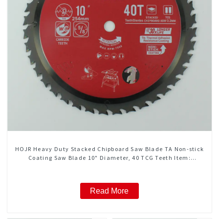
HOJR Heavy Duty Stacked Chipboard Saw Blade TA Non-stick
Coating Saw Blade 10" Diameter, 40 TCG Teeth Item:
HDF10T4013L
Read More