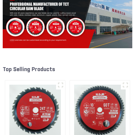
Top Selling Products