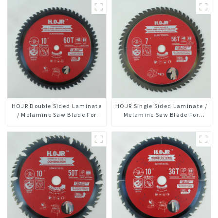
HOJR Double Sided Laminate
HOJR Single Sided Laminate /
/ Melamine Saw Blade For
Melamine Saw Blade For
Plywood/Laminate/Melamine
Single-Sided
Cutting TA Non-stick Coating
Plywood/Laminate/Melamine
Saw Blade 10" Diameter, 60
Cutting TA Non-stick Coating
TCG Teeth Item:
Saw Blade 7" Diameter, 56
DLM10T60N06L
TCG Teeth Item: SLM7T5605L