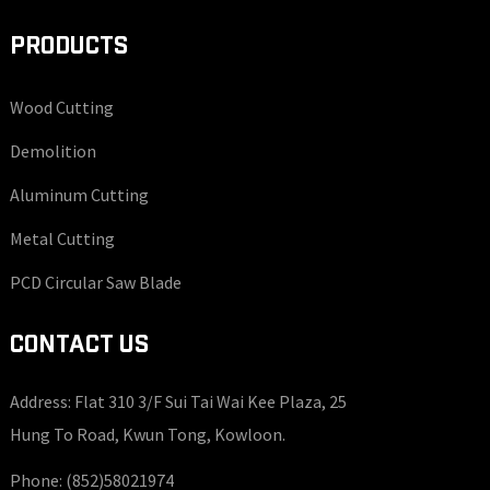
PRODUCTS
Wood Cutting
Demolition
Aluminum Cutting
Metal Cutting
PCD Circular Saw Blade
CONTACT US
Address: Flat 310 3/F Sui Tai Wai Kee Plaza, 25
Hung To Road, Kwun Tong, Kowloon.
Phone:
(852)58021974