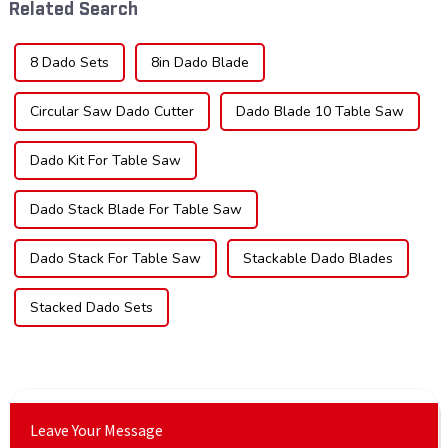
Related Search
impac...
sec...
8 Dado Sets
8in Dado Blade
Circular Saw Dado Cutter
Dado Blade 10 Table Saw
Dado Kit For Table Saw
Dado Stack Blade For Table Saw
Dado Stack For Table Saw
Stackable Dado Blades
Stacked Dado Sets
Leave Your Message