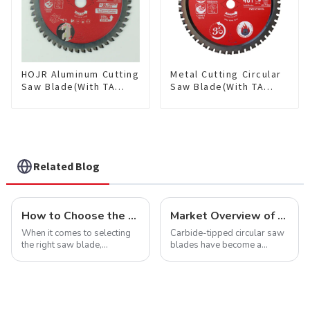
HOJR Aluminum Cutting
Metal Cutting Circular
Saw Blade(With TA
Saw Blade(With TA
coating) TA Coating
coating) 7-1/4” 48T
Non-Ferrous Metals
Ferrous Metals SKU:
saw blade 5-1/2 Inch X
FMB72T4801L
50 TCG Teeth Item:
NFM55T50N05L
Related Blog
How to Choose the Right Saw Blade Teeth for Your Project
Market Overview of Carbide-Tipped Circular Saw Blades
When it comes to selecting
Carbide-tipped circular saw
the right saw blade,
blades have become a
understanding the teeth is
cornerstone in the cutting
crucial. Whether you're a DIY
tool industry, known for their
enthusiast or a professional,
durability, precision, and
the type of teeth on your saw
versatility. These blades are
blade can significantly
widely used across various