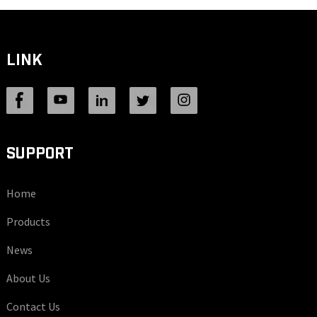
LINK
SUPPORT
Home
Products
News
About Us
Contact Us