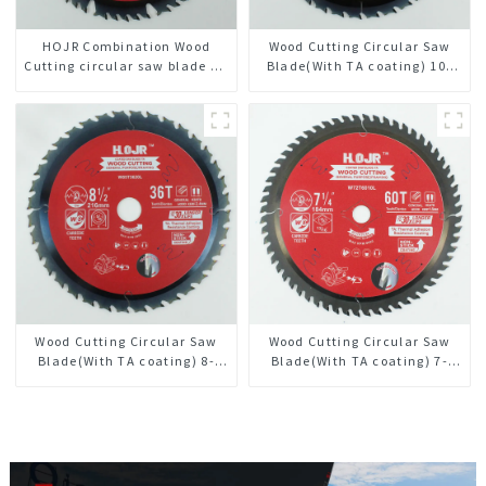
HOJR Combination Wood
Wood Cutting Circular Saw
Cutting circular saw blade TA
Blade(With TA coating) 10”
Non-stick Coating Saw Blade
36T General Purpose /
10" Diameter, 50 ATB-5(4 ATB
Framing Saw Blade Item:
+ 1 FLAT Grind) Teeth Item:
W100T3615L
COM10T5015L
Wood Cutting Circular Saw
Wood Cutting Circular Saw
Blade(With TA coating) 8-
Blade(With TA coating) 7-
1/2” 36T General Purpose /
1/4” 60T General Purpose /
Framing Saw Blade Item:
Framing Saw Blade Item:
W85T3620L
W72T6010L