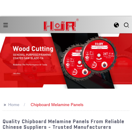
>>
Home
Chipboard Melamine Panels
Quality Chipboard Melamine Panels From Reliable
Chinese Suppliers - Trusted Manufacturers