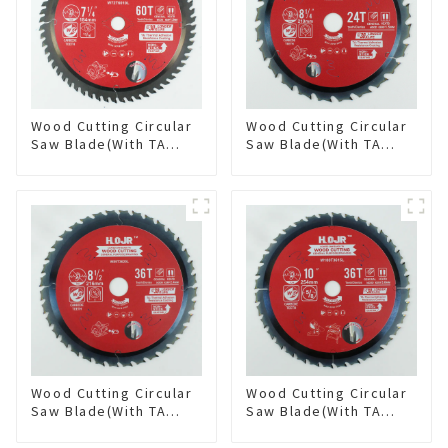
Wood Cutting Circular
Wood Cutting Circular
Saw Blade(With TA
Saw Blade(With TA
coating) 7-1/4” 60T
coating) 8-1/4” 24T
General Purpose /
General Purpose /
Framing Saw Blade
Framing Saw Blade
Item: W72T6010L
Item: W82T2420L
Wood Cutting Circular
Wood Cutting Circular
Saw Blade(With TA
Saw Blade(With TA
coating) 8-1/2” 36T
coating) 10” 36T
General Purpose /
General Purpose /