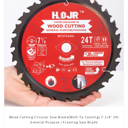
Wood Cutting Circular Saw Blade(With Ta Coating) 7-1/4” 24t
General Purpose / Framing Saw Blade