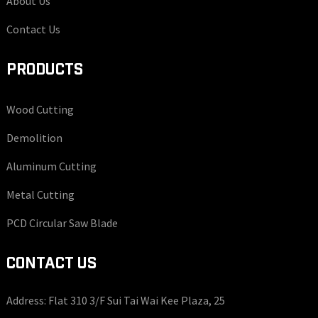
About Us
Contact Us
PRODUCTS
Wood Cutting
Demolition
Aluminum Cutting
Metal Cutting
PCD Circular Saw Blade
CONTACT US
Address: Flat 310 3/F Sui Tai Wai Kee Plaza, 25