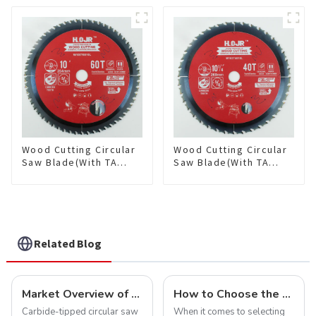
Framing Saw Blade
Framing Saw Blade
Item: W85T3620L
Item: W100T3615L
Wood Cutting Circular
Wood Cutting Circular
Saw Blade(With TA
Saw Blade(With TA
coating) 10” 60T
coating) 10-1/4” 40T
General Purpose /
General Purpose /
Framing Saw Blade
Framing Saw Blade
Item: W100T6010L
Item: W102T4018L
Related Blog
Market Overview of Carbide-Tipped Circular Saw Blades
How to Choose the Right Saw Blade Teeth for Your Project
Carbide-tipped circular saw
When it comes to selecting