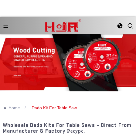
>>
Home
Dado Kit For Table Saw
Wholesale Dado Kits For Table Saws - Direct From
Manufacturer & Factory Ресурс.