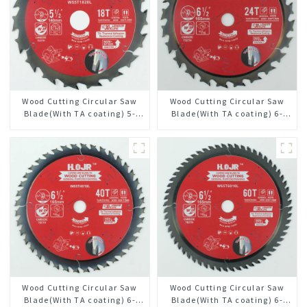
Wood Cutting Circular Saw
Wood Cutting Circular Saw
Blade(With TA coating) 5-
Blade(With TA coating) 6-
1/2” 18T General Purpose /
1/2” 24T General Purpose /
Framing Saw Blade Item:
Framing Saw Blade Item:
W55T1820L
W65T2420L
Wood Cutting Circular Saw
Wood Cutting Circular Saw
Blade(With TA coating) 6-
Blade(With TA coating) 6-