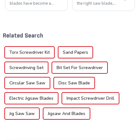
blades have become a
the right saw blade,
cornerstone in the cutting
understanding the teeth is
tool industry, known for their
crucial. Whether you're a DIY
durability, precision, and
enthusiast or a professional,
versatility. These blades are
the type of teeth on your saw
widely used across various
blade can significantly
Related Search
sec...
impac...
Torx Screwdriver Kit
Sand Papers
Screwdriving Set
Bit Set For Screwdriver
Circular Saw Saw
Disc Saw Blade
Electric Jigsaw Blades
Impact Screwdriver Drill
Jig Saw Saw
Jigsaw And Blades