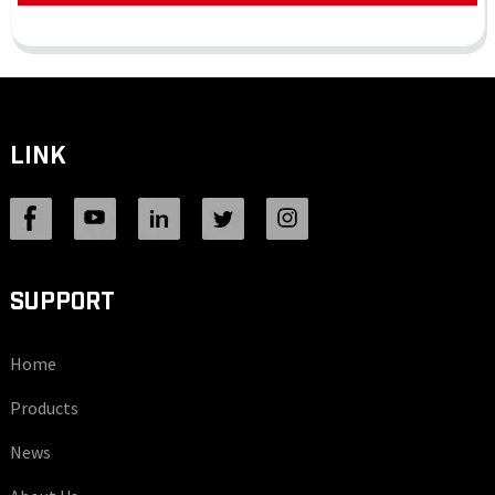
LINK
SUPPORT
Home
Products
News