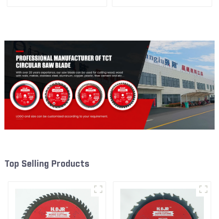
1/2” 40T General Purpose /
1/2” 60T General Purpose /
Framing Saw Blade Item:
Framing Saw Blade Item:
W65T4018L
W65T6010L
Top Selling Products