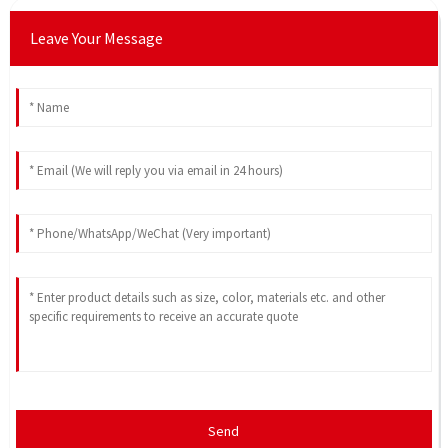
Leave Your Message
Send