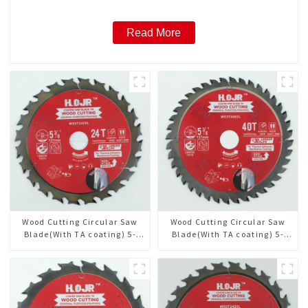
Read More
Wood Cutting Circular Saw
Wood Cutting Circular Saw
Blade(With TA coating) 5-
Blade(With TA coating) 5-
3/8” 24T General Purpose /
3/8” 40T General Purpose /
Framing Saw Blade Item:
Framing Saw Blade Item:
W53T2420L
W53T4002L