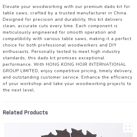
Elevate your woodworking with our premium dado kit for
table saws, crafted by a trusted manufacturer in China.
Designed for precision and durability, this kit delivers
clean, accurate cuts every time. Each component is
meticulously engineered for smooth operation and
compatibility with various table saws, making it a perfect
choice for both professional woodworkers and DIY
enthusiasts. Personally tested to meet high industry
standards, this dado kit promises exceptional
performance. With HONG KONG HOJR INTERNATIONAL
GROUP LIMITED, enjoy competitive pricing, timely delivery,
and outstanding customer service. Enhance the efficiency
of your workshop and take your woodworking projects to
the next level.
Related Products