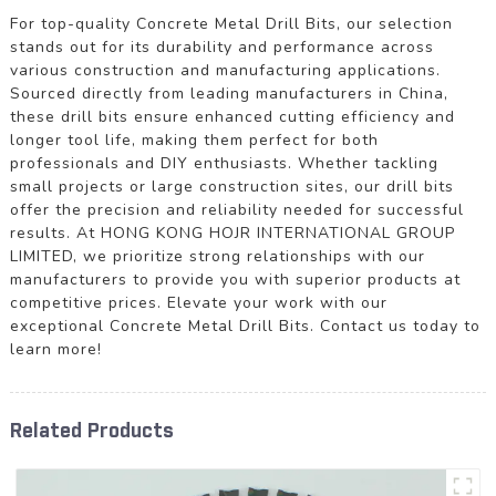
For top-quality Concrete Metal Drill Bits, our selection
stands out for its durability and performance across
various construction and manufacturing applications.
Sourced directly from leading manufacturers in China,
these drill bits ensure enhanced cutting efficiency and
longer tool life, making them perfect for both
professionals and DIY enthusiasts. Whether tackling
small projects or large construction sites, our drill bits
offer the precision and reliability needed for successful
results. At HONG KONG HOJR INTERNATIONAL GROUP
LIMITED, we prioritize strong relationships with our
manufacturers to provide you with superior products at
competitive prices. Elevate your work with our
exceptional Concrete Metal Drill Bits. Contact us today to
learn more!
Related Products