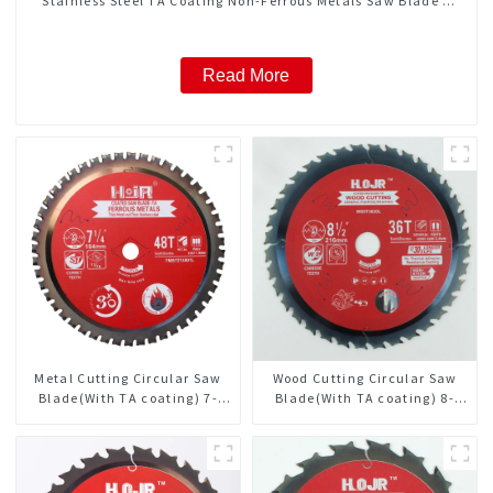
Stainless Steel TA Coating Non-Ferrous Metals Saw Blade 7
Inch X 45 TCG Tooth Item: FMB7T4501L
Read More
Metal Cutting Circular Saw
Wood Cutting Circular Saw
Blade(With TA coating) 7-
Blade(With TA coating) 8-
1/4” 48T Ferrous Metals SKU:
1/2” 36T General Purpose /
FMB72T4801L
Framing Saw Blade Item:
W85T3620L