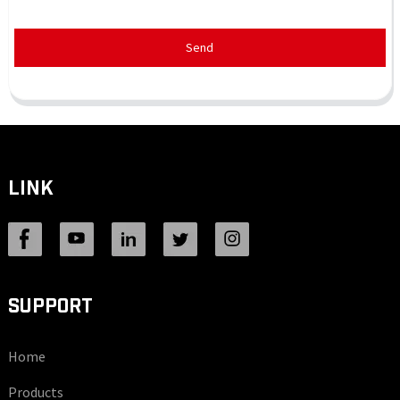
Send
LINK
SUPPORT
Home
Products