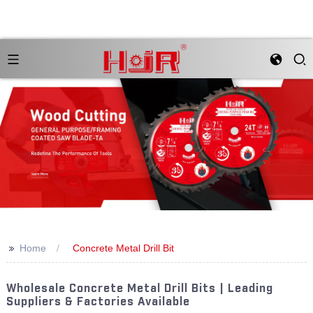
>>
Home
Concrete Metal Drill Bit
Wholesale Concrete Metal Drill Bits | Leading
Suppliers & Factories Available