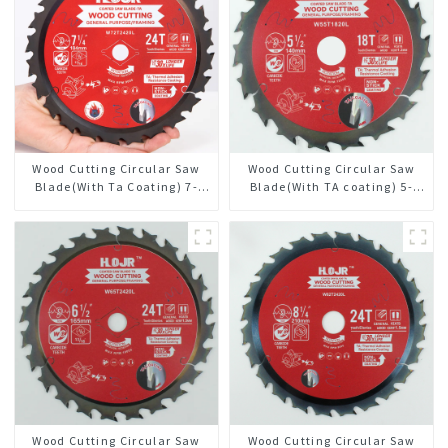
Wood Cutting Circular Saw
Wood Cutting Circular Saw
Blade(With Ta Coating) 7-
Blade(With TA coating) 5-
1/4” 24t General Purpose /
1/2” 18T General Purpose /
Framing Saw Blade
Framing Saw Blade Item:
W55T1820L
Wood Cutting Circular Saw
Wood Cutting Circular Saw