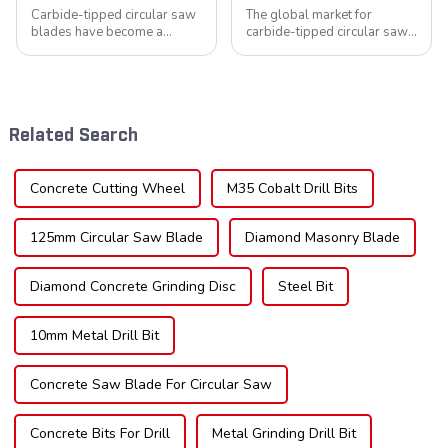
Carbide-tipped circular saw
The global market for
blades have become a
carbide-tipped circular saw
cornerstone in the cutting
blades is poised for
tool industry, known for their
significant growth, driven by
durability, precision, and
evolving industrial demands,
versatility. These blades are
technological advancements,
widely used across various
and expanding applications
Related Search
sec...
across di...
Concrete Cutting Wheel
M35 Cobalt Drill Bits
125mm Circular Saw Blade
Diamond Masonry Blade
Diamond Concrete Grinding Disc
Steel Bit
10mm Metal Drill Bit
Concrete Saw Blade For Circular Saw
Concrete Bits For Drill
Metal Grinding Drill Bit