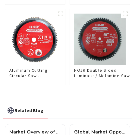
Single-Sided
coating) TA Coating
Plywood/Laminate/Melamine
Non-Ferrous Metals
Cutting TA Non-stick Coating
saw blade 5-1/2 Inch X
Saw Blade 7" Diameter, 56
50 TCG Teeth Item:
TCG Teeth Item: SLM7T5605L
NFM55T50N05L
Aluminum Cutting
HOJR Double Sided
Circular Saw
Laminate / Melamine Saw
Blade(With TA coating)
Blade For
10” 80T Non-Ferrous
Plywood/Laminate/Melami
Metals SKU:
Cutting TA Non-stick Coati
NFM10T80N05L
Saw Blade 10" Diameter, 6
TCG Teeth Item:
DLM10T60N06L
Related Blog
Market Overview of Carbide-Tipped Circular Saw Blades
Global Market Opportunities for Carbide-Tipped Circular Saw Blades