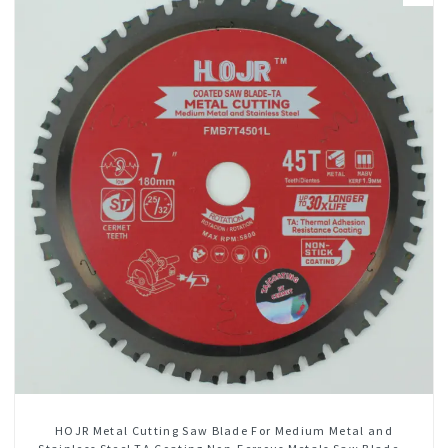
HOJR Metal Cutting Saw Blade For Medium Metal and