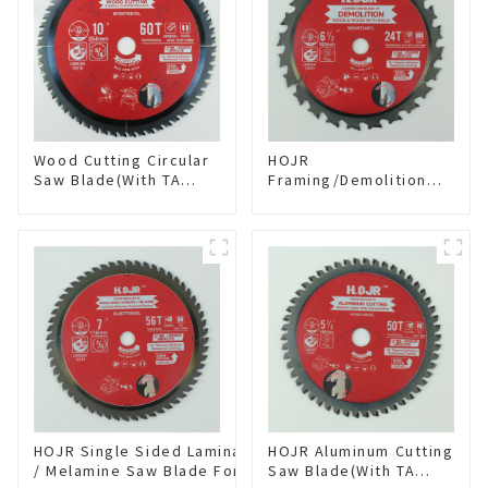
Wood Cutting Circular
HOJR
Saw Blade(With TA
Framing/Demolition
coating) 10” 60T
Circular Saw Blade
General Purpose /
with TA Coating for
Framing Saw Blade
Wood and Wood with
Item: W100T6010L
Nails 6-1/2 Inch 24 HI-
ABV Tooth Item:
WD65T2407L
HOJR Single Sided Laminate
HOJR Aluminum Cutting
/ Melamine Saw Blade For
Saw Blade(With TA