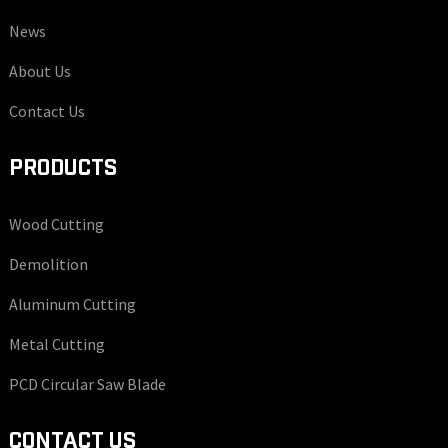
News
About Us
Contact Us
PRODUCTS
Wood Cutting
Demolition
Aluminum Cutting
Metal Cutting
PCD Circular Saw Blade
CONTACT US