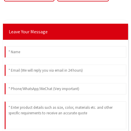
Leave Your Message