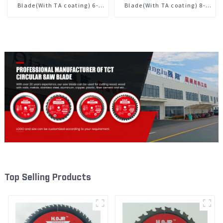
Blade(With TA coating) 6-
Blade(With TA coating) 8-
1/2” 24T General Purpose /
1/4” 24T General Purpose /
Framing Saw Blade Item:
Framing Saw Blade Item:
W65T2420L
W82T2420L
Top Selling Products