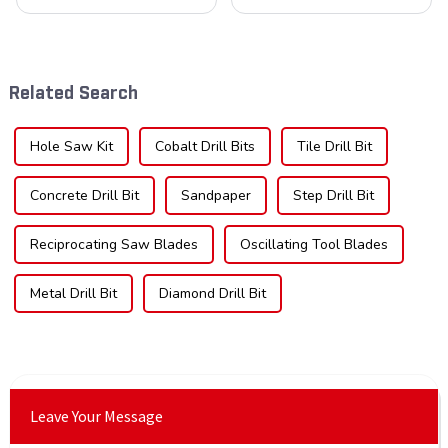
cornerstone in the cutting
understanding the teeth is
tool industry, known for their
crucial. Whether you're a DIY
durability, precision, and
enthusiast or a professional,
versatility. These blades are
the type of teeth on your saw
widely used across various
blade can significantly
Related Search
sec...
impac...
Hole Saw Kit
Cobalt Drill Bits
Tile Drill Bit
Concrete Drill Bit
Sandpaper
Step Drill Bit
Reciprocating Saw Blades
Oscillating Tool Blades
Metal Drill Bit
Diamond Drill Bit
Leave Your Message