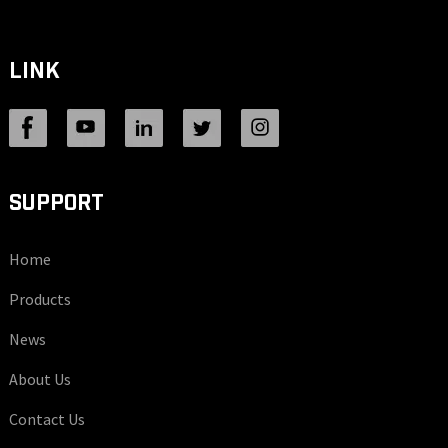
LINK
SUPPORT
Home
Products
News
About Us
Contact Us