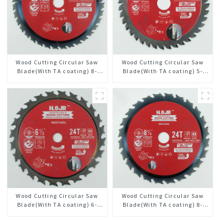
Wood Cutting Circular Saw
Wood Cutting Circular Saw
Blade(With TA coating) 8-
Blade(With TA coating) 5-
1/2” 36T General Purpose /
3/8” 40T General Purpose /
Framing Saw Blade Item:
Framing Saw Blade Item:
W85T3620L
W53T4002L
Wood Cutting Circular Saw
Wood Cutting Circular Saw
Blade(With TA coating) 6-
Blade(With TA coating) 8-
1/2” 24T General Purpose /
1/4” 24T General Purpose /