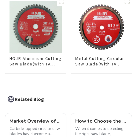
Saw Blade 7" Diameter, 56
TCG Teeth Item:
TCG Teeth Item: SLM7T5605L
HDF10T4013L
HOJR Aluminum Cutting
Metal Cutting Circular
Saw Blade(With TA
Saw Blade(With TA
coating) TA Coating
coating) 7-1/4” 48T
Non-Ferrous Metals
Ferrous Metals SKU:
saw blade 5-1/2 Inch X
FMB72T4801L
50 TCG Teeth Item:
NFM55T50N05L
Related Blog
Market Overview of Carbide-Tipped Circular Saw Blades
How to Choose the Right Saw Blade Teeth for Your Project
Carbide-tipped circular saw
When it comes to selecting
blades have become a
the right saw blade,