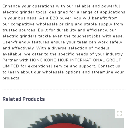
Enhance your operations with our reliable and powerful
electric grinder tools, designed for a range of applications
in your business. As a B2B buyer, you will benefit from
our competitive wholesale pricing and stable supply from
trusted sources. Built for durability and efficiency, our
electric grinders tackle even the toughest jobs with ease.
User-friendly features ensure your team can work safely
and effectively. With a diverse selection of models
available, we cater to the specific needs of your industry.
Partner with HONG KONG HOJR INTERNATIONAL GROUP
LIMITED for exceptional service and support. Contact us
to learn about our wholesale options and streamline your
projects.
Related Products