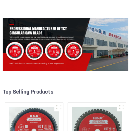
Framing Saw Blade Item:
Framing Saw Blade Item:
W65T2420L
W82T2420L
Top Selling Products