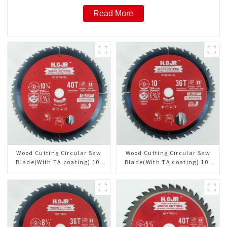
Read More
Wood Cutting Circular Saw
Wood Cutting Circular Saw
Blade(With TA coating) 10-
Blade(With TA coating) 10”
1/4” 40T General Purpose /
36T General Purpose /
Framing Saw Blade Item:
Framing Saw Blade Item:
W102T4018L
W100T3615L