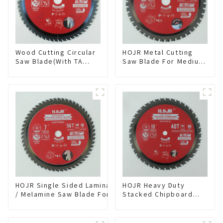
Wood Cutting Circular
HOJR Metal Cutting
Saw Blade(With TA
Saw Blade For Medium
coating) 10” 60T
Metal and Stainless
General Purpose /
Steel TA Coating Non-
Framing Saw Blade
Ferrous Metals Saw
Item: W100T6010L
Blade 7 Inch X 45 TCG
Tooth Item:
FMB7T4501L
HOJR Single Sided Laminate
HOJR Heavy Duty
/ Melamine Saw Blade For
Stacked Chipboard
Single-Sided
Saw Blade TA Non-
Plywood/Laminate/Melamine
stick Coating Saw
Cutting TA Non-stick Coating
Blade 10" Diameter, 40