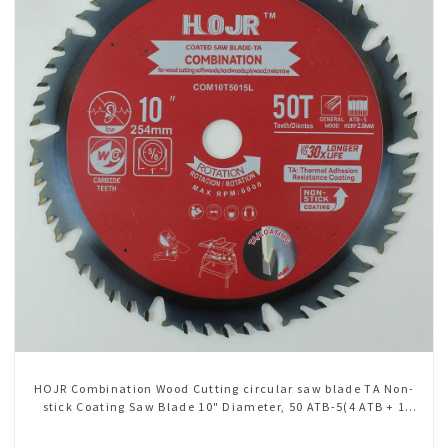
HOJR Combination Wood Cutting circular saw blade TA Non-
stick Coating Saw Blade 10" Diameter, 50 ATB-5(4 ATB + 1
FLAT Grind) Teeth Item: COM10T5015L