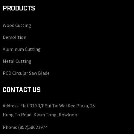
PRODUCTS
Wood Cutting
Demolition
Aluminum Cutting
Metal Cutting
PCD Circular Saw Blade
CONTACT US
Address: Flat 310 3/F Sui Tai Wai Kee Plaza, 25
Hung To Road, Kwun Tong, Kowloon.
Phone:
(852)58021974