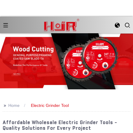
>>
Home
Electric Grinder Tool
Affordable Wholesale Electric Grinder Tools -
Quality Solutions For Every Project