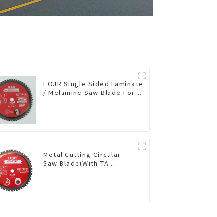
HOJR Single Sided Laminate
/ Melamine Saw Blade For
Single-Sided
Plywood/Laminate/Melamine
Cutting TA Non-stick Coating
Saw Blade 7" Diameter, 56
TCG Teeth Item: SLM7T5605L
Metal Cutting Circular
Saw Blade(With TA
coating) 7-1/4” 48T
Ferrous Metals SKU:
FMB72T4801L