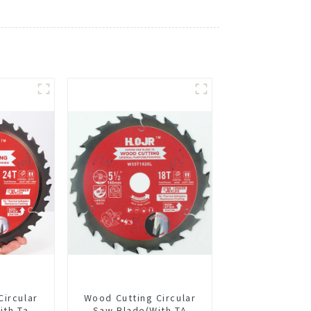
Circular
Wood Cutting Circular
ith Ta
Saw Blade(With TA