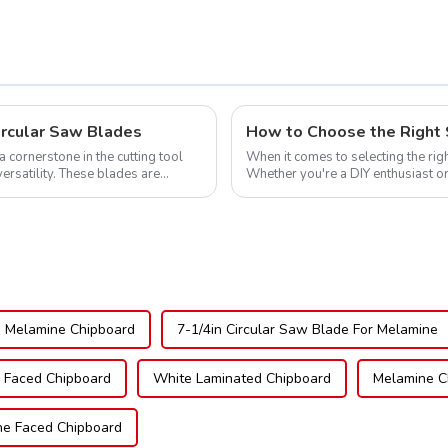
ircular Saw Blades
How to Choose the Right 
cornerstone in the cutting tool
When it comes to selecting the righ
versatility. These blades are
Whether you're a DIY enthusiast or
blade can significantly impac...
 Melamine Chipboard
7-1/4in Circular Saw Blade For Melamine
Faced Chipboard
White Laminated Chipboard
Melamine C
e Faced Chipboard