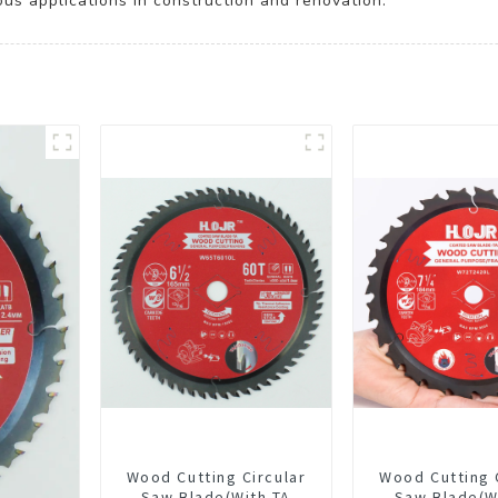
ous applications in construction and renovation.
Wood Cutting Circular
Wood Cutting 
Saw Blade(With TA
Saw Blade(W