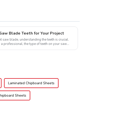
Saw Blade Teeth for Your Project
t saw blade, understanding the teeth is crucial.
 a professional, the type of teeth on your saw
Laminated Chipboard Sheets
hipboard Sheets