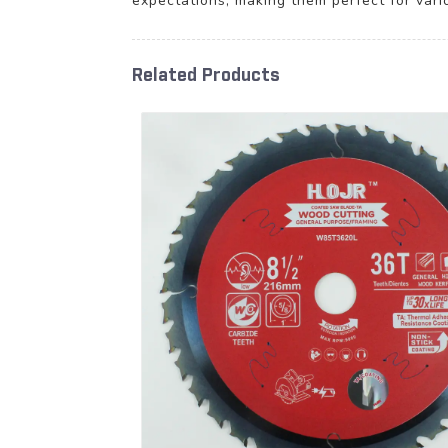
expectations, making them perfect for vari
Related Products