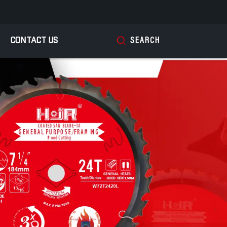
CONTACT US
SEARCH