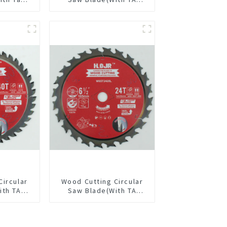
4” 24t
coating) 5-1/2” 18T
pose /
General Purpose /
 Blade
Framing Saw Blade
Item: W55T1820L
Circular
Wood Cutting Circular
ith TA
Saw Blade(With TA
/8” 40T
coating) 6-1/2” 24T
pose /
General Purpose /
 Blade
Framing Saw Blade