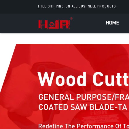
FREE SHIPPING ON ALL BUSHNELL PRODUCTS
HOME