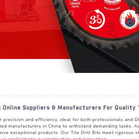
ng Online Suppliers & Manufacturers For Quality 
for precision and efficiency, ideal for both professionals and 
sted manufacturers in China to withstand demanding tasks. As
eive exceptional products. Our Tile Drill Bits meet rigorous 