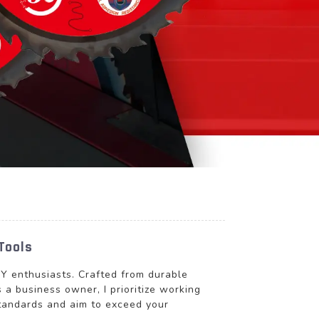
Tools
DIY enthusiasts. Crafted from durable
 a business owner, I prioritize working
standards and aim to exceed your