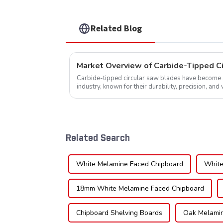
Related Blog
Market Overview of Carbide-Tipped C
Carbide-tipped circular saw blades have become a 
industry, known for their durability, precision, and 
widely used across various sec...
Related Search
White Melamine Faced Chipboard
White
18mm White Melamine Faced Chipboard
Chipboard Shelving Boards
Oak Melamin