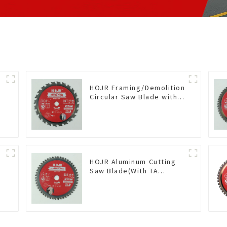
HOJR Framing/Demolition
Circular Saw Blade with
TA Coating for Wood and
Wood with Nails 6-1/2
Inch 24 HI-ABV Tooth
Item: WD65T2407L
HOJR Aluminum Cutting
Saw Blade(With TA
coating) TA Coating Non-
Ferrous Metals saw
blade 5-1/2 Inch X 50 TCG
Teeth Item:
NFM55T50N05L