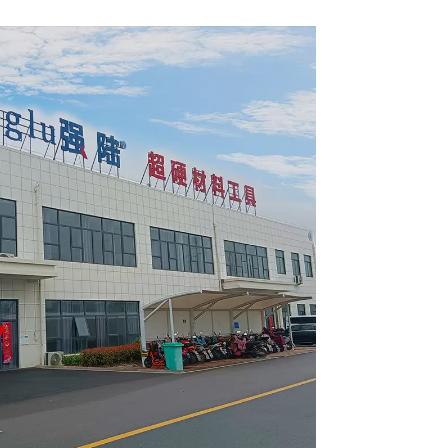
4002L
Item: W65T2420L