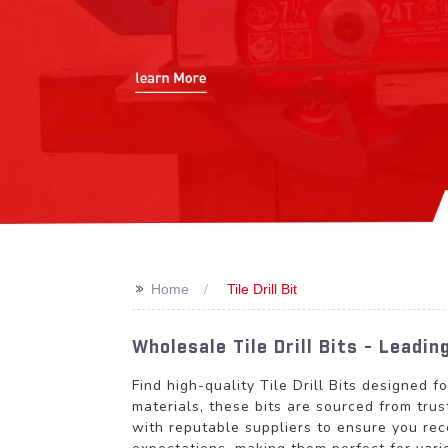
>>
Home
Tile Drill Bit
Wholesale Tile Drill Bits - Leadi
Find high-quality Tile Drill Bits designed 
materials, these bits are sourced from tru
with reputable suppliers to ensure you rec