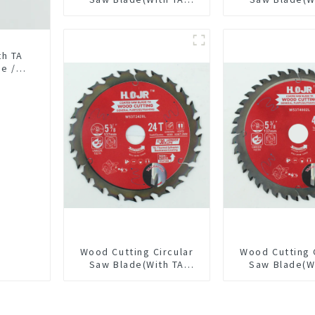
coating) 6-1/2” 60T
Coating) 7-1/
General Purpose /
General Pur
Framing Saw Blade
Framing Saw
Item: W65T6010L
th TA
se /
0L
Wood Cutting Circular
Wood Cutting 
Saw Blade(With TA
Saw Blade(W
coating) 5-3/8” 24T
coating) 5-3
General Purpose /
General Pur
Framing Saw Blade
Framing Saw