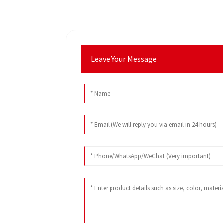
Leave Your Message