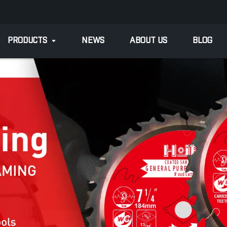
PRODUCTS
NEWS
ABOUT US
BLOG