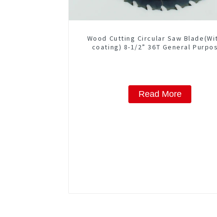
Wood Cutting Circular Saw Blade(Wi
coating) 8-1/2” 36T General Purpo
Framing Saw Blade Item: W85T362
Read More