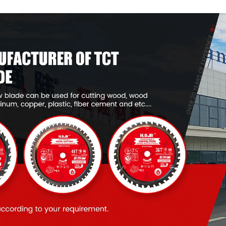
Item: W53T2420L
Item: W53T