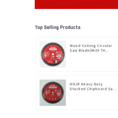
Top Selling Products
Wood Cutting Circular
Saw Blade(With TA
coating) 7-1/4” 60T
General Purpose /
Framing Saw Blade Item:
W72T6010L
HOJR Heavy Duty
Stacked Chipboard Saw
Blade TA Non-stick
Coating Saw Blade 10"
Diameter, 40 TCG Teeth
Item: HDF10T4013L