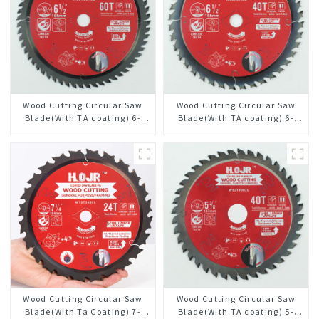
Wood Cutting Circular Saw
Wood Cutting Circular Saw
Blade(With TA coating) 6-
Blade(With TA coating) 6-
1/2” 60T General Purpose /
1/2” 40T General Purpose /
Framing Saw Blade Item:
Framing Saw Blade Item:
W65T6010L
W65T4018L
Wood Cutting Circular Saw
Wood Cutting Circular Saw
Blade(With Ta Coating) 7-
Blade(With TA coating) 5-