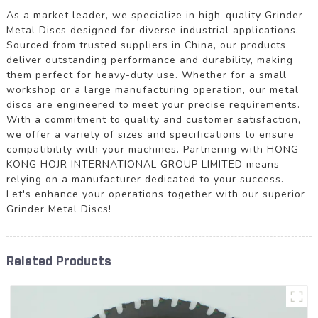
As a market leader, we specialize in high-quality Grinder
Metal Discs designed for diverse industrial applications.
Sourced from trusted suppliers in China, our products
deliver outstanding performance and durability, making
them perfect for heavy-duty use. Whether for a small
workshop or a large manufacturing operation, our metal
discs are engineered to meet your precise requirements.
With a commitment to quality and customer satisfaction,
we offer a variety of sizes and specifications to ensure
compatibility with your machines. Partnering with HONG
KONG HOJR INTERNATIONAL GROUP LIMITED means
relying on a manufacturer dedicated to your success.
Let's enhance your operations together with our superior
Grinder Metal Discs!
Related Products