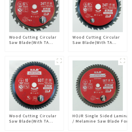
Wood Cutting Circular
Wood Cutting Circular
Saw Blade(With TA
Saw Blade(With TA
coating) 6-1/2” 24T
coating) 8-1/4” 24T
General Purpose /
General Purpose /
Framing Saw Blade
Framing Saw Blade
Item: W65T2420L
Item: W82T2420L
Wood Cutting Circular
HOJR Single Sided Laminat
Saw Blade(With TA
/ Melamine Saw Blade For
coating) 10” 60T
Single-Sided
General Purpose /
Plywood/Laminate/Melami