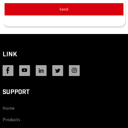
Send
LINK
SUPPORT
Home
Products