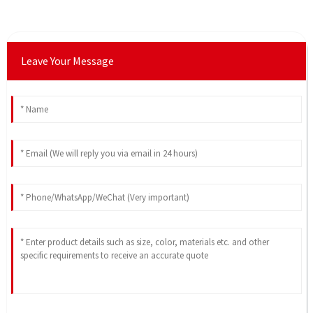
Leave Your Message