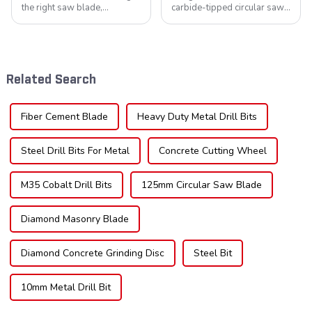
the right saw blade,
carbide-tipped circular saw
understanding the teeth is
blades is poised for
crucial. Whether you're a DIY
significant growth, driven by
enthusiast or a professional,
evolving industrial demands,
the type of teeth on your saw
technological advancements,
blade can significantly
and expanding applications
Related Search
impac...
across di...
Fiber Cement Blade
Heavy Duty Metal Drill Bits
Steel Drill Bits For Metal
Concrete Cutting Wheel
M35 Cobalt Drill Bits
125mm Circular Saw Blade
Diamond Masonry Blade
Diamond Concrete Grinding Disc
Steel Bit
10mm Metal Drill Bit