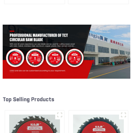
1/4” 24t General Purpose /
3/8” 40T General Purpose /
Framing Saw Blade
Framing Saw Blade Item:
W53T4002L
Top Selling Products