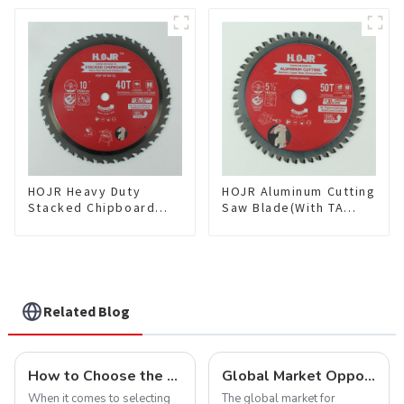
Framing Saw Blade
Cutting TA Non-stick Coati
Item: W100T6010L
Saw Blade 7" Diameter, 56
TCG Teeth Item: SLM7T5605
HOJR Heavy Duty
HOJR Aluminum Cutting
Stacked Chipboard
Saw Blade(With TA
Saw Blade TA Non-
coating) TA Coating
stick Coating Saw
Non-Ferrous Metals
Blade 10" Diameter, 40
saw blade 5-1/2 Inch X
TCG Teeth Item:
50 TCG Teeth Item:
HDF10T4013L
NFM55T50N05L
Related Blog
How to Choose the Right Saw Blade Teeth for Your Project
Global Market Opportunities for Carbide-Tipped Circular Saw Blades
When it comes to selecting
The global market for