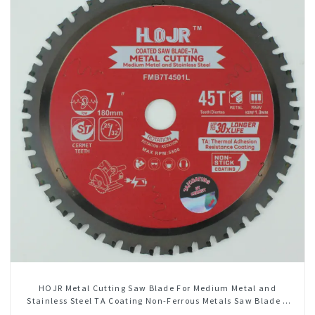
HOJR Metal Cutting Saw Blade For Medium Metal and
Stainless Steel TA Coating Non-Ferrous Metals Saw Blade 7
Inch X 45 TCG Tooth Item: FMB7T4501L