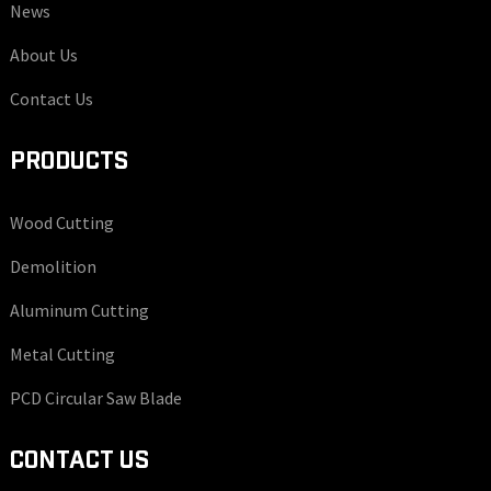
News
About Us
Contact Us
PRODUCTS
Wood Cutting
Demolition
Aluminum Cutting
Metal Cutting
PCD Circular Saw Blade
CONTACT US