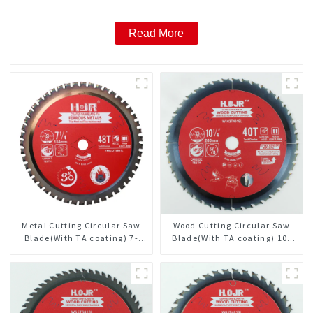
Read More
Metal Cutting Circular Saw
Wood Cutting Circular Saw
Blade(With TA coating) 7-
Blade(With TA coating) 10-
1/4” 48T Ferrous Metals SKU:
1/4” 40T General Purpose /
FMB72T4801L
Framing Saw Blade Item:
W102T4018L