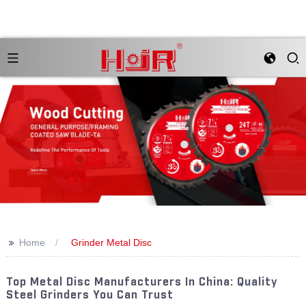
>>
Home
Grinder Metal Disc
Top Metal Disc Manufacturers In China: Quality
Steel Grinders You Can Trust