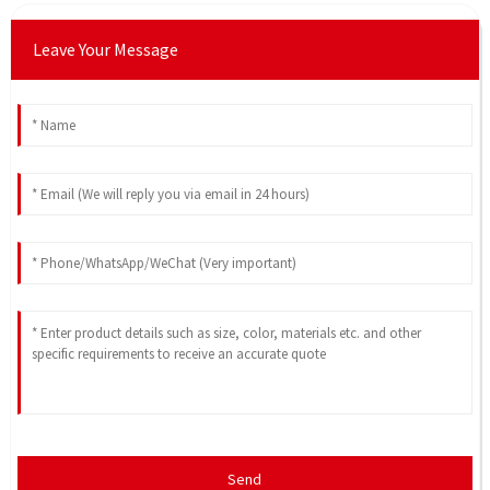
Leave Your Message
Send