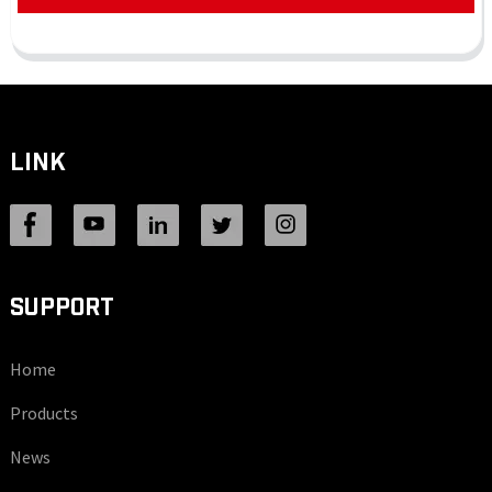
LINK
SUPPORT
Home
Products
News