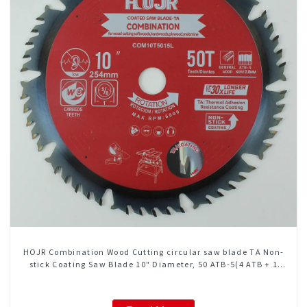
HOJR Combination Wood Cutting circular saw blade TA Non-
stick Coating Saw Blade 10" Diameter, 50 ATB-5(4 ATB + 1
FLAT Grind) Teeth Item: COM10T5015L