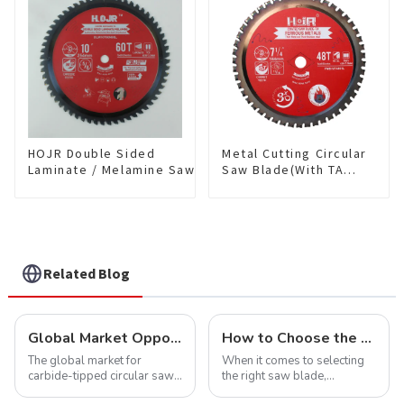
HDF10T4013L
HOJR Double Sided
Metal Cutting Circular
Laminate / Melamine Saw
Saw Blade(With TA
Blade For
coating) 7-1/4” 48T
Plywood/Laminate/Melamine
Ferrous Metals SKU:
Cutting TA Non-stick Coating
FMB72T4801L
Saw Blade 10" Diameter, 60
TCG Teeth Item:
DLM10T60N06L
Related Blog
Global Market Opportunities for Carbide-Tipped Circular Saw Blades
How to Choose the Right Saw Blade Teeth for Your Project
The global market for
When it comes to selecting
carbide-tipped circular saw
the right saw blade,
blades is poised for
understanding the teeth is