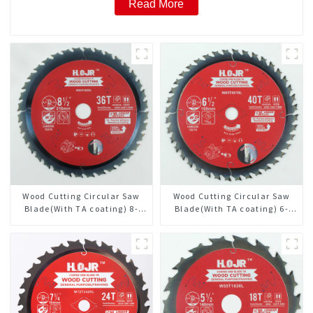
Read More
Wood Cutting Circular Saw
Wood Cutting Circular Saw
Blade(With TA coating) 8-
Blade(With TA coating) 6-
1/2” 36T General Purpose /
1/2” 40T General Purpose /
Framing Saw Blade Item:
Framing Saw Blade Item:
W85T3620L
W65T4018L