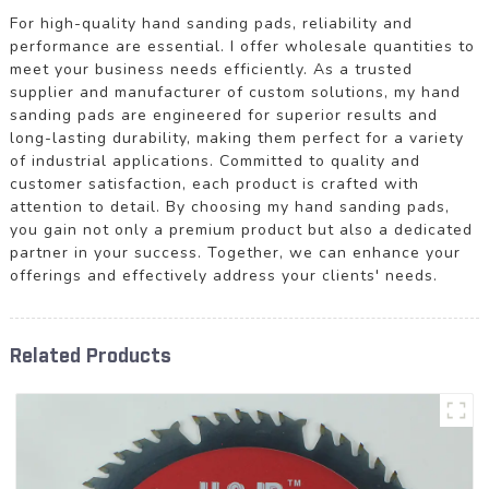
For high-quality hand sanding pads, reliability and
performance are essential. I offer wholesale quantities to
meet your business needs efficiently. As a trusted
supplier and manufacturer of custom solutions, my hand
sanding pads are engineered for superior results and
long-lasting durability, making them perfect for a variety
of industrial applications. Committed to quality and
customer satisfaction, each product is crafted with
attention to detail. By choosing my hand sanding pads,
you gain not only a premium product but also a dedicated
partner in your success. Together, we can enhance your
offerings and effectively address your clients' needs.
Related Products