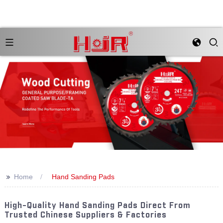
>>
Home
Hand Sanding Pads
High-Quality Hand Sanding Pads Direct From
Trusted Chinese Suppliers & Factories