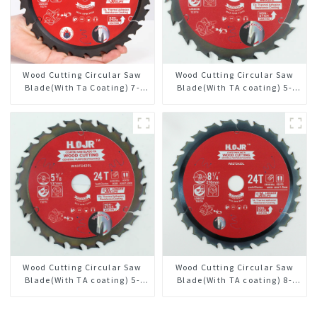
Wood Cutting Circular Saw
Wood Cutting Circular Saw
Blade(With Ta Coating) 7-
Blade(With TA coating) 5-
1/4” 24t General Purpose /
1/2” 18T General Purpose /
Framing Saw Blade
Framing Saw Blade Item:
W55T1820L
Wood Cutting Circular Saw
Wood Cutting Circular Saw
Blade(With TA coating) 5-
Blade(With TA coating) 8-
3/8” 24T General Purpose /
1/4” 24T General Purpose /
Framing Saw Blade Item:
Framing Saw Blade Item: