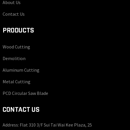
About Us
Contact Us
PRODUCTS
Wood Cutting
Demolition
Aluminum Cutting
Metal Cutting
PCD Circular Saw Blade
CONTACT US
Address: Flat 310 3/F Sui Tai Wai Kee Plaza, 25