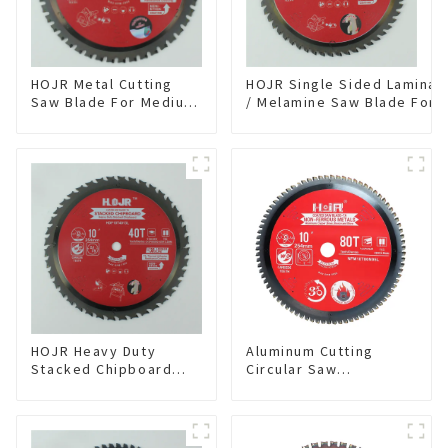
HOJR Metal Cutting
HOJR Single Sided Laminat
Saw Blade For Medium
/ Melamine Saw Blade For
Metal and Stainless
Single-Sided
Steel TA Coating Non-
Plywood/Laminate/Melami
Ferrous Metals Saw
Cutting TA Non-stick Coati
Blade 7 Inch X 45 TCG
Saw Blade 7" Diameter, 56
Tooth Item:
TCG Teeth Item: SLM7T5605
FMB7T4501L
HOJR Heavy Duty
Aluminum Cutting
Stacked Chipboard
Circular Saw
Saw Blade TA Non-
Blade(With TA coating)
stick Coating Saw
10” 80T Non-Ferrous
Blade 10" Diameter, 40
Metals SKU:
TCG Teeth Item:
NFM10T80N05L