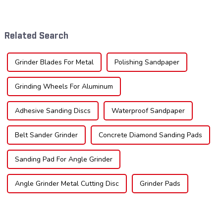
significant growth, driven by
crucial. Whether you're a DIY
evolving industrial demands,
enthusiast or a professional,
technological advancements,
the type of teeth on your saw
and expanding applications
blade can significantly
Related Search
across di...
impac...
Grinder Blades For Metal
Polishing Sandpaper
Grinding Wheels For Aluminum
Adhesive Sanding Discs
Waterproof Sandpaper
Belt Sander Grinder
Concrete Diamond Sanding Pads
Sanding Pad For Angle Grinder
Angle Grinder Metal Cutting Disc
Grinder Pads