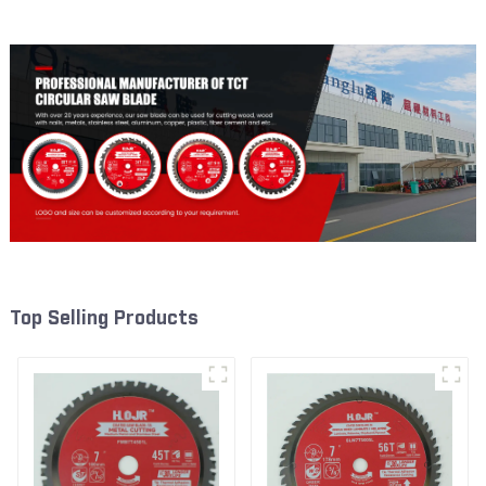
W53T2420L
W82T2420L
Top Selling Products