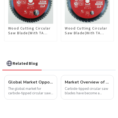
Wood Cutting Circular
Wood Cutting Circular
Saw Blade(With TA
Saw Blade(With TA
coating) 10” 60T
coating) 10-1/4” 40T
General Purpose /
General Purpose /
Framing Saw Blade
Framing Saw Blade
Item: W100T6010L
Item: W102T4018L
Related Blog
Global Market Opportunities for Carbide-Tipped Circular Saw Blades
Market Overview of Carbide-Tipped Circular Saw Blades
The global market for
Carbide-tipped circular saw
carbide-tipped circular saw
blades have become a
blades is poised for
cornerstone in the cutting
significant growth, driven by
tool industry, known for their
evolving industrial demands,
durability, precision, and
technological advancements,
versatility. These blades are
and expanding applications
widely used across various