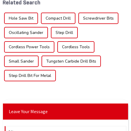
Related Search
across di...
sec...
Hole Saw Bit
Compact Drill
Screwdriver Bits
Oscillating Sander
Step Drill
Cordless Power Tools
Cordless Tools
Small Sander
Tungsten Carbide Drill Bits
Step Drill Bit For Metal
Leave Your Message