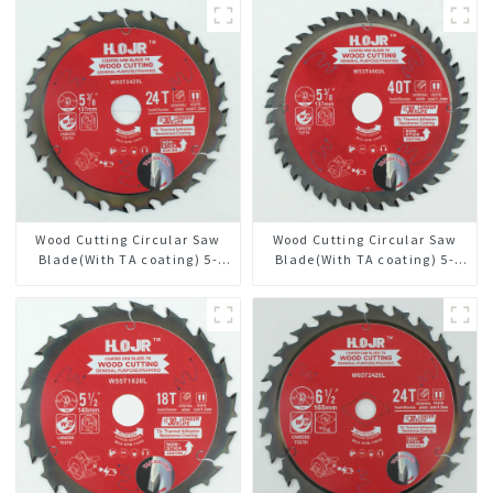
Wood Cutting Circular Saw
Wood Cutting Circular Saw
Blade(With TA coating) 5-
Blade(With TA coating) 5-
3/8” 24T General Purpose /
3/8” 40T General Purpose /
Framing Saw Blade Item:
Framing Saw Blade Item:
W53T2420L
W53T4002L