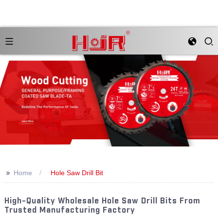
>>
Home
Hole Saw Drill Bit
High-Quality Wholesale Hole Saw Drill Bits From
Trusted Manufacturing Factory