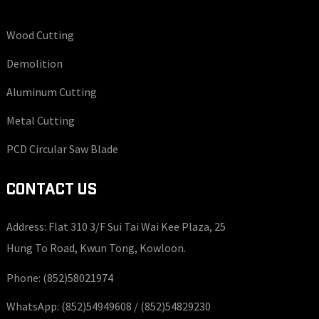
Wood Cutting
Demolition
Aluminum Cutting
Metal Cutting
PCD Circular Saw Blade
CONTACT US
Address: Flat 310 3/F Sui Tai Wai Kee Plaza, 25
Hung To Road, Kwun Tong, Kowloon.
Phone:
(852)58021974
WhatsApp:
(852)54949608 /
(852)54829230