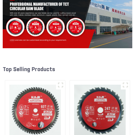
Top Selling Products