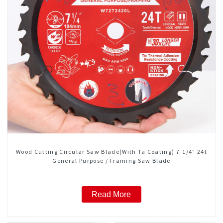
Wood Cutting Circular Saw Blade(With Ta Coating) 7-1/4” 24t
General Purpose / Framing Saw Blade
Read More