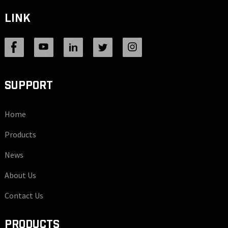
LINK
SUPPORT
Home
Products
News
About Us
Contact Us
PRODUCTS