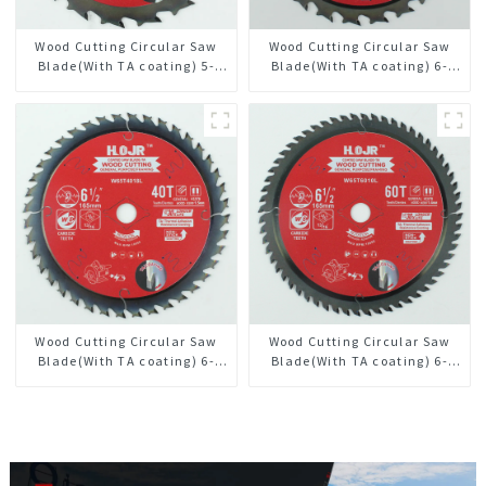
Wood Cutting Circular Saw
Wood Cutting Circular Saw
Blade(With TA coating) 5-
Blade(With TA coating) 6-
1/2” 18T General Purpose /
1/2” 24T General Purpose /
Framing Saw Blade Item:
Framing Saw Blade Item:
W55T1820L
W65T2420L
Wood Cutting Circular Saw
Wood Cutting Circular Saw
Blade(With TA coating) 6-
Blade(With TA coating) 6-
1/2” 40T General Purpose /
1/2” 60T General Purpose /
Framing Saw Blade Item:
Framing Saw Blade Item:
W65T4018L
W65T6010L