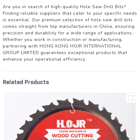
Are you in search of high-quality Hole Saw Drill Bits?
Finding reliable suppliers that cater to your specific needs
is essential. Our premium selection of hole saw drill bits
comes straight from top manufacturers in China, ensuring
precision and durability for a wide range of applications.
Whether you work in construction or manufacturing,
partnering with HONG KONG HOJR INTERNATIONAL
GROUP LIMITED guarantees exceptional products that
enhance your operational efficiency.
Related Products