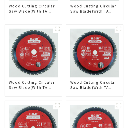
Wood Cutting Circular
Wood Cutting Circular
Saw Blade(With TA
Saw Blade(With TA
coating) 7-1/4” 60T
coating) 8-1/4” 24T
General Purpose /
General Purpose /
Framing Saw Blade
Framing Saw Blade
Item: W72T6010L
Item: W82T2420L
Wood Cutting Circular
Wood Cutting Circular
Saw Blade(With TA
Saw Blade(With TA
coating) 8-1/2” 36T
coating) 10” 36T
General Purpose /
General Purpose /
Framing Saw Blade
Framing Saw Blade
Item: W85T3620L
Item: W100T3615L