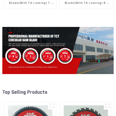
Blade(With TA coating) 7-
Blade(With TA coating) 8-
1/4” 60T General Purpose /
1/4” 24T General Purpose /
Framing Saw Blade Item:
Framing Saw Blade Item:
W72T6010L
W82T2420L
Top Selling Products