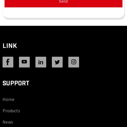
Send
LINK
SUPPORT
Home
Products
News