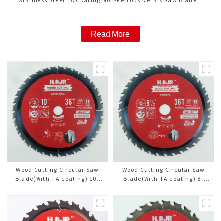
Stainless Steel TA Coating Non-Ferrous Metals Saw Blade 7
Inch X 45 TCG Tooth Item: FMB7T4501L
Read More
Wood Cutting Circular Saw
Wood Cutting Circular Saw
Blade(With TA coating) 10”
Blade(With TA coating) 8-
36T General Purpose /
1/2” 36T General Purpose /
Framing Saw Blade Item:
Framing Saw Blade Item:
W100T3615L
W85T3620L