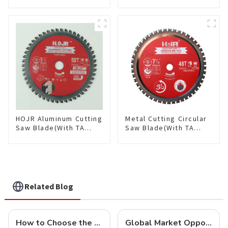
Single-Sided
Saw Blade TA Non-
Plywood/Laminate/Melamine
stick Coating Saw
Cutting TA Non-stick Coating
Blade 10" Diameter, 40
Saw Blade 7" Diameter, 56
TCG Teeth Item:
TCG Teeth Item: SLM7T5605L
HDF10T4013L
HOJR Aluminum Cutting
Metal Cutting Circular
Saw Blade(With TA
Saw Blade(With TA
coating) TA Coating
coating) 7-1/4” 48T
Non-Ferrous Metals
Ferrous Metals SKU:
saw blade 5-1/2 Inch X
FMB72T4801L
50 TCG Teeth Item:
NFM55T50N05L
Related Blog
How to Choose the Right Saw Blade Teeth for Your Project
Global Market Opportunities for Carbide-Tipped Circular Saw Blades