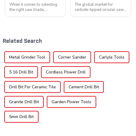
When it comes to selecting
The global market for
the right saw blade,
carbide-tipped circular saw
understanding the teeth is
blades is poised for
crucial. Whether you're a DIY
significant growth, driven by
enthusiast or a professional,
evolving industrial demands,
the type of teeth on your saw
technological advancements,
blade can significantly
and expanding applications
Related Search
impac...
across di...
Metal Grinder Tool
Corner Sander
Carlyle Tools
5 16 Drill Bit
Cordless Power Drill
Drill Bit For Ceramic Tile
Cement Drill Bit
Granite Drill Bit
Garden Power Tools
5mm Drill Bit