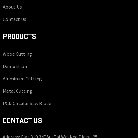
About Us
Contact Us
PRODUCTS
Wood Cutting
Demolition
Aluminum Cutting
Metal Cutting
PCD Circular Saw Blade
CONTACT US
Address: Flat 310 3/F Sui Tai Wai Kee Plaza, 25