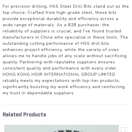
For precision drilling, HSS Steel Drill Bits stand out as the
top choice. Crafted from high-grade steel, these bits
provide exceptional durability and efficiency across a
wide range of materials. As a B2B purchaser, the
reliability of suppliers is crucial, and I've found trusted
manufacturers in China who specialize in these tools. The
outstanding cutting performance of HSS drill bits
enhances project efficiency, while the variety of sizes
allows me to handle jobs of any scale without sacrificing
quality. Partnering with reputable suppliers ensures
consistent quality and performance with every order.
HONG KONG HOJR INTERNATIONAL GROUP LIMITED
reliably meets my expectations with top-tier products,
significantly boosting my work efficiency and reinforcing
my trust in dependable suppliers.
Related Products