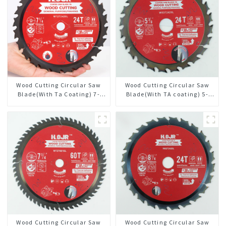
Wood Cutting Circular Saw
Wood Cutting Circular Saw
Blade(With Ta Coating) 7-
Blade(With TA coating) 5-
1/4” 24t General Purpose /
3/8” 24T General Purpose /
Framing Saw Blade
Framing Saw Blade Item:
W53T2420L
Wood Cutting Circular Saw
Wood Cutting Circular Saw