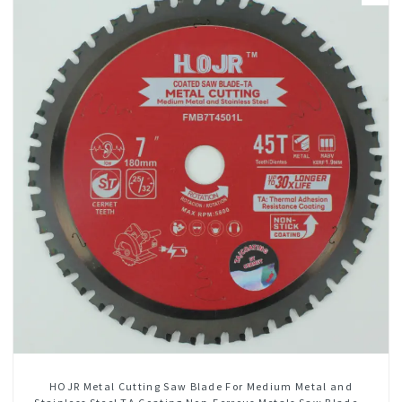
HOJR Metal Cutting Saw Blade For Medium Metal and