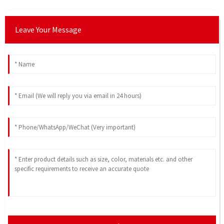
Leave Your Message