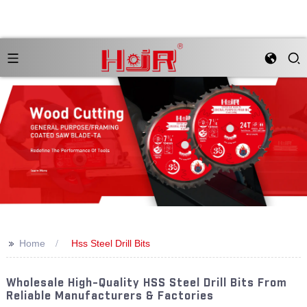
>>
Home
Hss Steel Drill Bits
Wholesale High-Quality HSS Steel Drill Bits From
Reliable Manufacturers & Factories