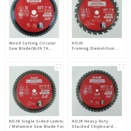
Wood Cutting Circular
HOJR
Saw Blade(With TA
Framing/Demolition
coating) 10” 60T
Circular Saw Blade
General Purpose /
with TA Coating for
Framing Saw Blade
Wood and Wood with
Item: W100T6010L
Nails 6-1/2 Inch 24 HI-
ABV Tooth Item:
WD65T2407L
HOJR Single Sided Laminate
HOJR Heavy Duty
/ Melamine Saw Blade For
Stacked Chipboard