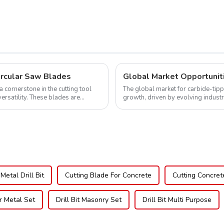
NFM55T50N05L
ircular Saw Blades
cornerstone in the cutting tool
The global market for carbide-tipp
versatility. These blades are
growth, driven by evolving indust
expanding applications across di..
Metal Drill Bit
Cutting Blade For Concrete
Cutting Concret
or Metal Set
Drill Bit Masonry Set
Drill Bit Multi Purpose