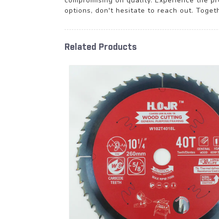
compromising on quality. Experience the pr
options, don't hesitate to reach out. Tog
Related Products