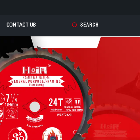
CONTACT US
SEARCH