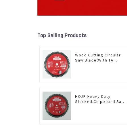
Top Selling Products
Wood Cutting Circular
Saw Blade(With TA
coating) 7-1/4” 60T
General Purpose /
Framing Saw Blade Item:
W72T6010L
HOJR Heavy Duty
Stacked Chipboard Saw
Blade TA Non-stick
Coating Saw Blade 10"
Diameter, 40 TCG Teeth
Item: HDF10T4013L