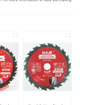
y. For more information or bulk purchasing