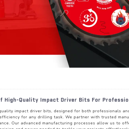
 High-Quality Impact Driver Bits For Professio
quality impact driver bits, designed for both professionals a
efficiency for any drilling task. We partner with trusted man
ance. Our advanced manufacturing processes allow us to offe