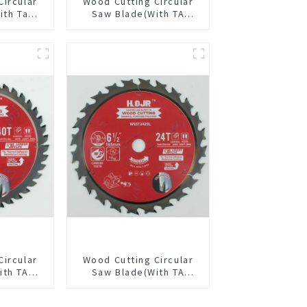
Circular
Wood Cutting Circular
ith Ta
Saw Blade(With TA
4” 24t
coating) 5-1/2” 18T
pose /
General Purpose /
 Blade
Framing Saw Blade
Item: W55T1820L
Circular
Wood Cutting Circular
ith TA
Saw Blade(With TA
/8” 40T
coating) 6-1/2” 24T
pose /
General Purpose /