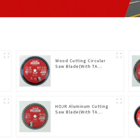
Wood Cutting Circular
Saw Blade(With TA
coating) 10” 60T General
Purpose / Framing Saw
Blade Item: W100T6010L
HOJR Aluminum Cutting
Saw Blade(With TA
coating) TA Coating Non-
Ferrous Metals saw
blade 5-1/2 Inch X 50 TCG
Teeth Item: