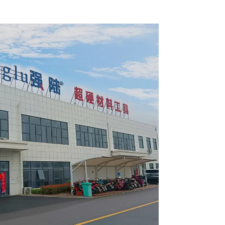
 Blade
Framing Saw Blade
4002L
Item: W65T2420L