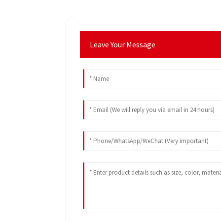
Leave Your Message