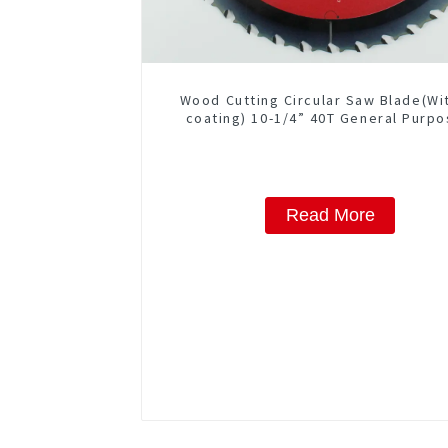
Wood Cutting Circular Saw Blade(Wi
coating) 10-1/4” 40T General Purpo
Framing Saw Blade Item: W102T40
Read More