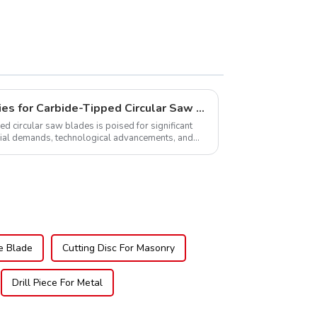
Global Market Opportunities for Carbide-Tipped Circular Saw Blades
ed circular saw blades is poised for significant
rial demands, technological advancements, and
.
e Blade
Cutting Disc For Masonry
Drill Piece For Metal