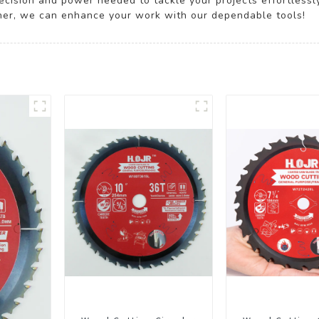
ecision and power needed to tackle your projects effortlessl
ether, we can enhance your work with our dependable tools!