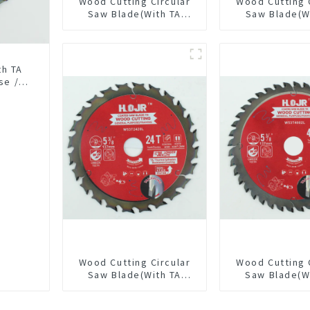
Wood Cutting Circular
Wood Cutting 
Saw Blade(With TA
Saw Blade(W
coating) 10” 36T
Coating) 7-1/
General Purpose /
General Pur
Framing Saw Blade
Framing Saw
Item: W100T3615L
th TA
se /
18L
Wood Cutting Circular
Wood Cutting 
Saw Blade(With TA
Saw Blade(W
coating) 5-3/8” 24T
coating) 5-3
General Purpose /
General Pur