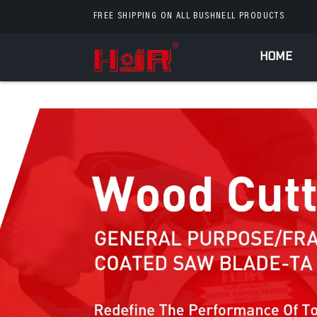
FREE SHIPPING ON ALL BUSHNELL PRODUCTS
HOME