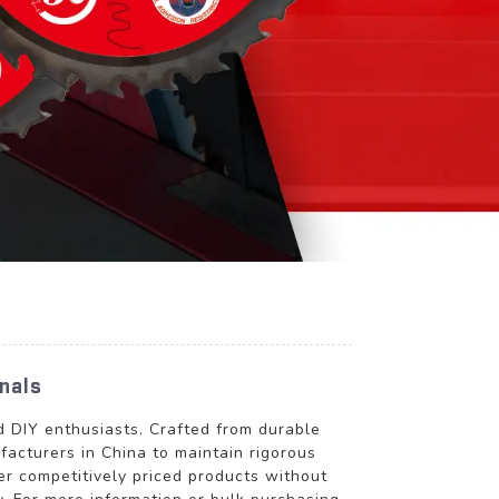
nals
nd DIY enthusiasts. Crafted from durable
ufacturers in China to maintain rigorous
r competitively priced products without