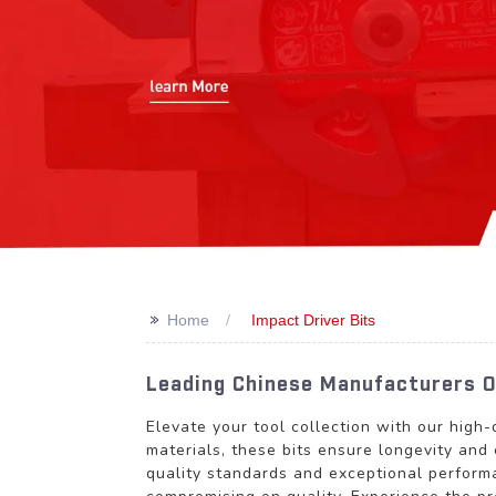
>>
Home
Impact Driver Bits
Leading Chinese Manufacturers Of
Elevate your tool collection with our high-
materials, these bits ensure longevity and 
quality standards and exceptional perform