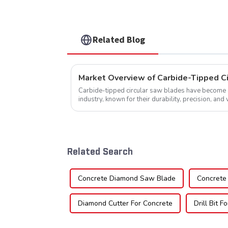
Related Blog
Market Overview of Carbide-Tipped C
Carbide-tipped circular saw blades have become a 
industry, known for their durability, precision, and 
widely used across various sec...
Related Search
Concrete Diamond Saw Blade
Concrete 
Diamond Cutter For Concrete
Drill Bit F