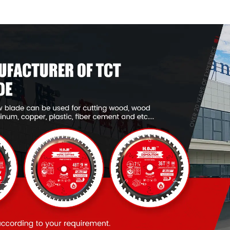
Framing Saw Blade
Framing Saw
Item: W53T2420L
Item: W53T