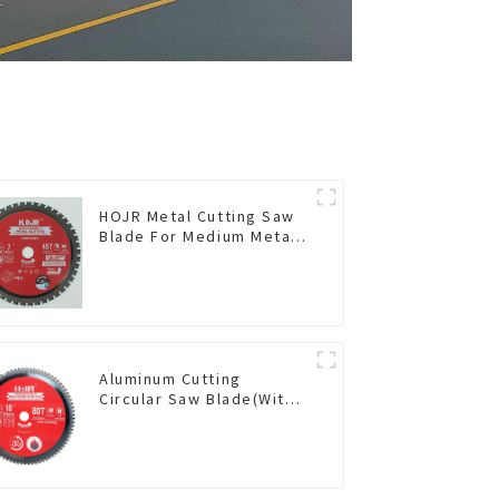
HOJR Metal Cutting Saw
Blade For Medium Metal
and Stainless Steel TA
Coating Non-Ferrous
Metals Saw Blade 7 Inch
X 45 TCG Tooth Item:
FMB7T4501L
Aluminum Cutting
Circular Saw Blade(With
TA coating) 10” 80T Non-
Ferrous Metals SKU:
NFM10T80N05L