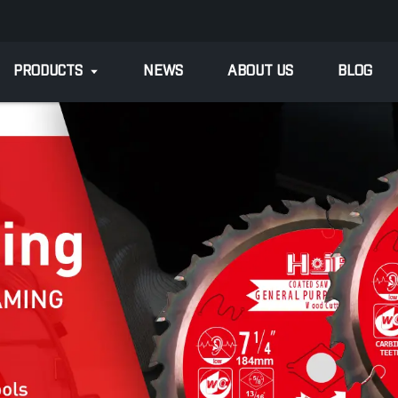
PRODUCTS
NEWS
ABOUT US
BLOG