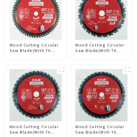
Wood Cutting Circular
Wood Cutting Circular
Saw Blade(With TA
Saw Blade(With TA
coating) 7-1/4” 60T
coating) 8-1/4” 24T
General Purpose /
General Purpose /
Framing Saw Blade
Framing Saw Blade
Item: W72T6010L
Item: W82T2420L
Wood Cutting Circular
Wood Cutting Circular
Saw Blade(With TA
Saw Blade(With TA