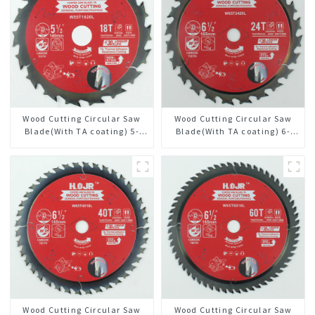
Wood Cutting Circular Saw
Wood Cutting Circular Saw
Blade(With TA coating) 5-
Blade(With TA coating) 6-
1/2” 18T General Purpose /
1/2” 24T General Purpose /
Framing Saw Blade Item:
Framing Saw Blade Item:
W55T1820L
W65T2420L
Wood Cutting Circular Saw
Wood Cutting Circular Saw