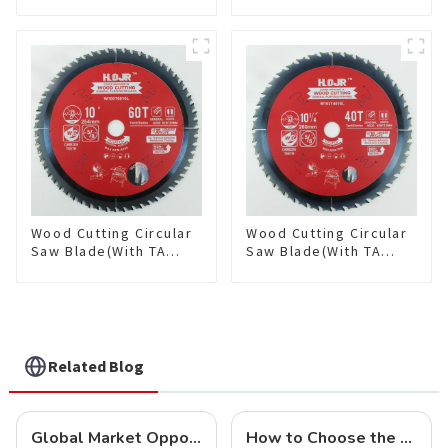
coating) 8-1/2” 36T
coating) 10” 36T
General Purpose /
General Purpose /
Framing Saw Blade
Framing Saw Blade
Item: W85T3620L
Item: W100T3615L
Wood Cutting Circular
Wood Cutting Circular
Saw Blade(With TA
Saw Blade(With TA
coating) 10” 60T
coating) 10-1/4” 40T
General Purpose /
General Purpose /
Framing Saw Blade
Framing Saw Blade
Item: W100T6010L
Item: W102T4018L
Related Blog
Global Market Opportunities for Carbide-Tipped Circular Saw Blades
How to Choose the Right Saw Blade Teeth for Your Project