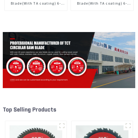
Blade(With TA coating) 6-
Blade(With TA coating) 6-
1/2” 40T General Purpose /
1/2” 60T General Purpose /
Framing Saw Blade Item:
Framing Saw Blade Item:
W65T4018L
W65T6010L
Top Selling Products