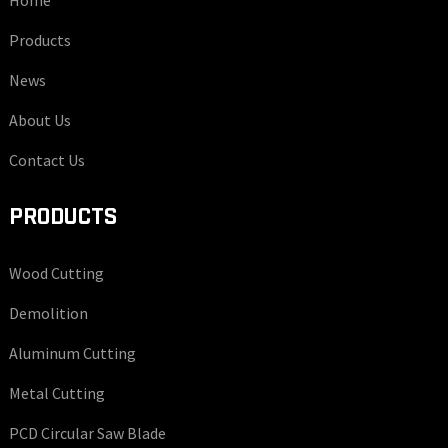
Home
Products
News
About Us
Contact Us
PRODUCTS
Wood Cutting
Demolition
Aluminum Cutting
Metal Cutting
PCD Circular Saw Blade