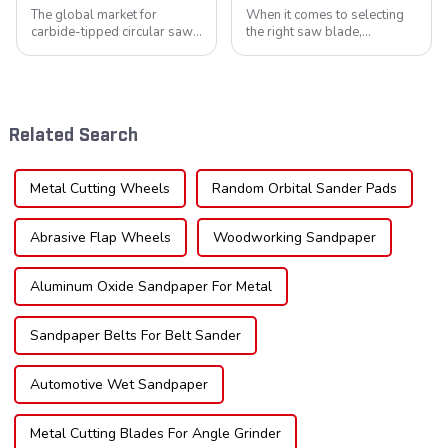
The global market for
When it comes to selecting
carbide-tipped circular saw
the right saw blade,
blades is poised for
understanding the teeth is
significant growth, driven by
crucial. Whether you're a DIY
evolving industrial demands,
enthusiast or a professional,
technological advancements,
the type of teeth on your saw
and expanding applications
blade can significantly
Related Search
across di...
impac...
Metal Cutting Wheels
Random Orbital Sander Pads
Abrasive Flap Wheels
Woodworking Sandpaper
Aluminum Oxide Sandpaper For Metal
Sandpaper Belts For Belt Sander
Automotive Wet Sandpaper
Metal Cutting Blades For Angle Grinder