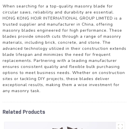
When searching for a top-quality masonry blade for
circular saws, reliability and durability are essential.
HONG KONG HOJR INTERNATIONAL GROUP LIMITED is a
trusted supplier and manufacturer in China, offering
masonry blades engineered for high performance. These
blades provide smooth cuts through a range of masonry
materials, including brick, concrete, and stone. The
advanced technology utilized in their construction extends
blade lifespan and minimizes the need for frequent
replacements. Partnering with a leading manufacturer
ensures consistent quality and flexible bulk purchasing
options to meet business needs. Whether on construction
sites or tackling DIY projects, these blades deliver
exceptional results, making them a wise investment for
any masonry task.
Related Products