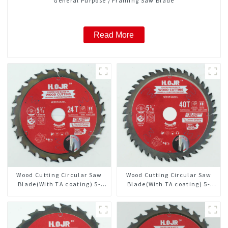
General Purpose / Framing Saw Blade
Read More
Wood Cutting Circular Saw
Wood Cutting Circular Saw
Blade(With TA coating) 5-
Blade(With TA coating) 5-
3/8” 24T General Purpose /
3/8” 40T General Purpose /
Framing Saw Blade Item:
Framing Saw Blade Item:
W53T2420L
W53T4002L