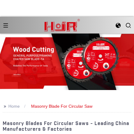
>>
Home
Masonry Blade For Circular Saw
Masonry Blades For Circular Saws - Leading China
Manufacturers & Factories