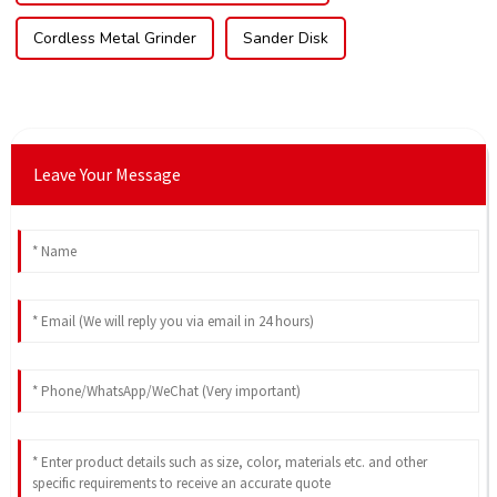
Cordless Metal Grinder
Sander Disk
Leave Your Message