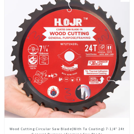
Wood Cutting Circular Saw Blade(With Ta Coating) 7-1/4” 24t