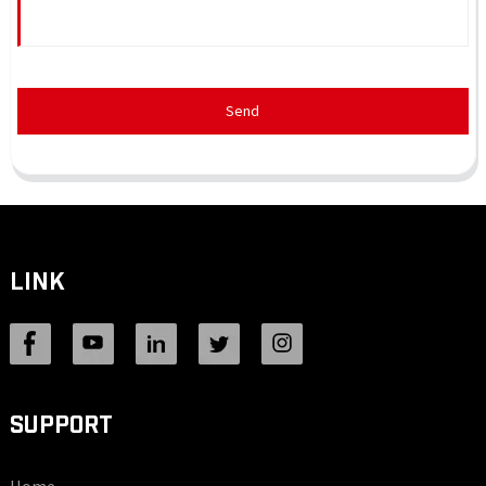
Send
LINK
SUPPORT