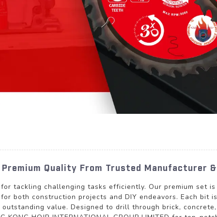
- Premium Quality From Trusted Manufacturer &
l for tackling challenging tasks efficiently. Our premium set is
l for both construction projects and DIY endeavors. Each bit 
outstanding value. Designed to drill through brick, concrete,