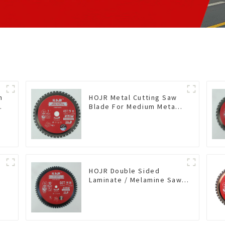
n
HOJR Metal Cutting Saw
Blade For Medium Metal
and Stainless Steel TA
Coating Non-Ferrous
Metals Saw Blade 7 Inch
X 45 TCG Tooth Item:
FMB7T4501L
HOJR Double Sided
Laminate / Melamine Saw
Blade For
Plywood/Laminate/Melamine
Cutting TA Non-stick Coating
Saw Blade 10" Diameter, 60