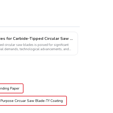
Global Market Opportunities for Carbide-Tipped Circular Saw Blades
ed circular saw blades is poised for significant
rial demands, technological advancements, and
.
nding Paper
 Purpose Circuar Saw Blade-Tf Coating