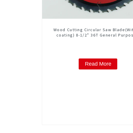
Wood Cutting Circular Saw Blade(Wi
coating) 8-1/2” 36T General Purpo
Framing Saw Blade Item: W85T362
Read More