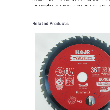
clean holes consistently. Partner with H
for samples or any inquiries regarding our m
Related Products