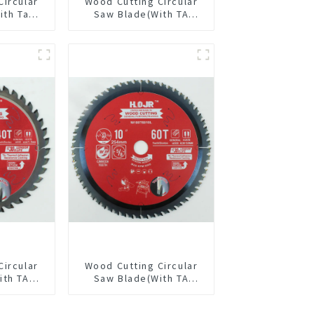
Circular
Wood Cutting Circular
ith Ta
Saw Blade(With TA
4” 24t
coating) 5-1/2” 18T
pose /
General Purpose /
 Blade
Framing Saw Blade
Item: W55T1820L
Circular
Wood Cutting Circular
ith TA
Saw Blade(With TA
/8” 40T
coating) 10” 60T
pose /
General Purpose /