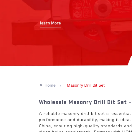
>>
Home
Masonry Drill Bit Set
Wholesale Masonry Drill Bit Set 
A reliable masonry drill bit set is essentia
performance and durability, making it idea
China, ensuring high-quality standards and 