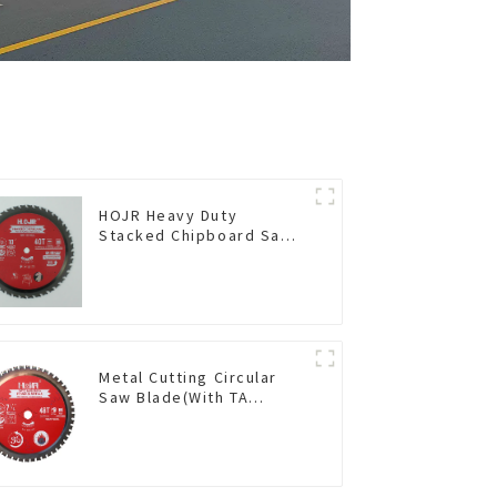
HOJR Heavy Duty
Stacked Chipboard Saw
Blade TA Non-stick
Coating Saw Blade 10"
Diameter, 40 TCG Teeth
Item: HDF10T4013L
Metal Cutting Circular
Saw Blade(With TA
coating) 7-1/4” 48T
Ferrous Metals SKU:
FMB72T4801L