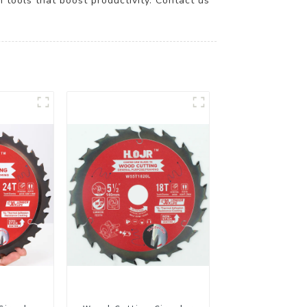
ools that boost productivity. Contact us