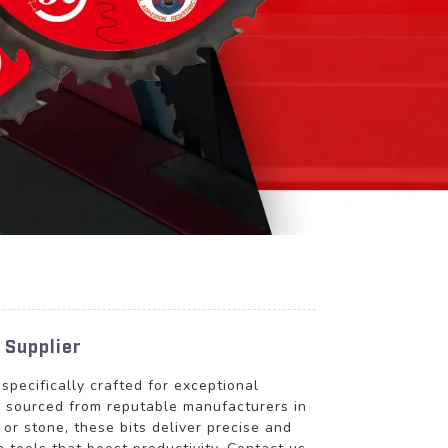
 Supplier
 specifically crafted for exceptional
is sourced from reputable manufacturers in
 or stone, these bits deliver precise and