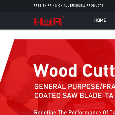
FREE SHIPPING ON ALL BUSHNELL PRODUCTS
HOME