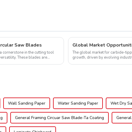
TCG Teeth Item:
DLM10T60N06L
ircular Saw Blades
cornerstone in the cutting tool
The global market for carbide-tipp
versatility. These blades are
growth, driven by evolving indust
expanding applications across di..
Wall Sanding Paper
Water Sanding Paper
Wet Dry Sa
ng
General Framing Circuar Saw Blade-Ta Coating
General