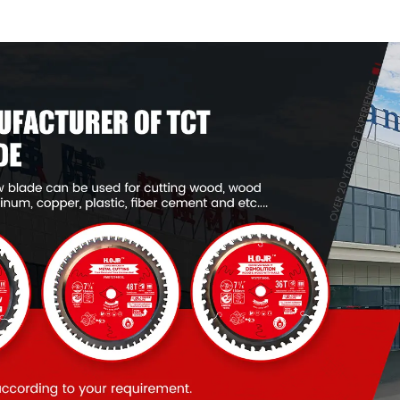
Framing Saw Blade
Framing Saw
Item: W53T2420L
Item: W53T