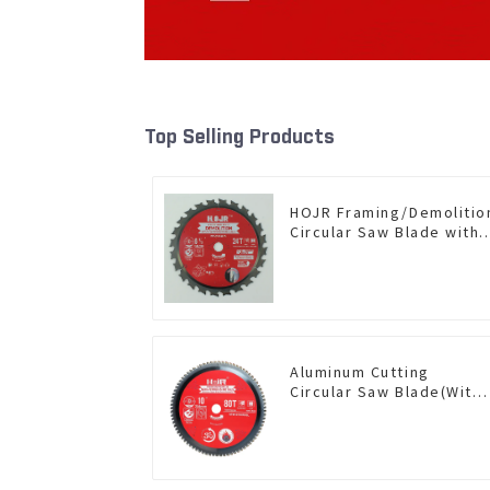
Top Selling Products
HOJR Framing/Demolitio
Circular Saw Blade with
TA Coating for Wood and
Wood with Nails 6-1/2
Inch 24 HI-ABV Tooth
Item: WD65T2407L
Aluminum Cutting
Circular Saw Blade(With
TA coating) 10” 80T Non-
Ferrous Metals SKU:
NFM10T80N05L