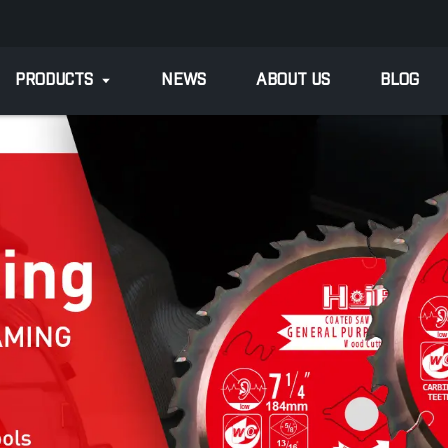
PRODUCTS
NEWS
ABOUT US
BLOG