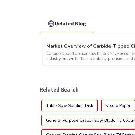
Related Blog
Market Overview of Carbide-Tipped C
Carbide-tipped circular saw blades have become a 
industry, known for their durability, precision, and 
widely used across various sec...
Related Search
Table Saw Sanding Disk
Velcro Paper
General Purpose Circuar Saw Blade-Ta Coati