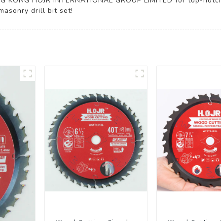
ONG KONG HOJR INTERNATIONAL GROUP LIMITED for top-notch t
asonry drill bit set!