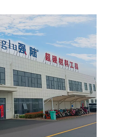
 Blade
Framing Saw Blade
4002L
Item: W100T6010L