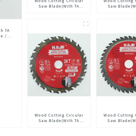
Wood Cutting Circular
Wood Cutting 
Saw Blade(With TA
Saw Blade(W
coating) 6-1/2” 40T
Coating) 7-1/
General Purpose /
General Pur
Framing Saw Blade
Framing Saw
Item: W65T4018L
th TA
se /
0L
Wood Cutting Circular
Wood Cutting 
Saw Blade(With TA
Saw Blade(W
coating) 5-3/8” 24T
coating) 5-3
General Purpose /
General Pur