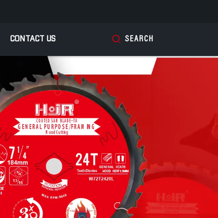
CONTACT US
SEARCH