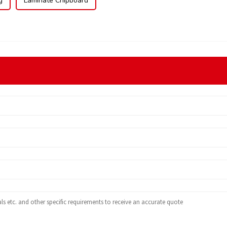
g
Laminate Chipboard