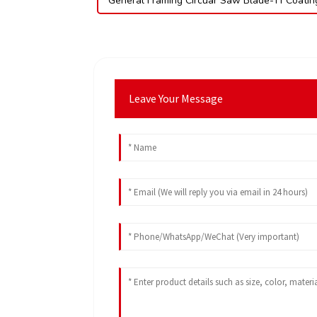
General Framing Circuar Saw Blade-Tf Coatin
Leave Your Message