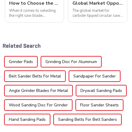
How to Choose the Right Saw Blade Teeth for Your Project
Global Market Opportunities for Carbide-Tipped Circular Saw Blades
When it comes to selecting
The global market for
the right saw blade,
carbide-tipped circular saw
understanding the teeth is
blades is poised for
crucial. Whether you're a DIY
significant growth, driven by
enthusiast or a professional,
evolving industrial demands,
the type of teeth on your saw
technological advancements,
blade can significantly
and expanding applications
Related Search
impac...
across di...
Grinder Pads
Grinding Disc For Aluminum
Belt Sander Belts For Metal
Sandpaper For Sander
Angle Grinder Blades For Metal
Drywall Sanding Pads
Wood Sanding Disc For Grinder
Floor Sander Sheets
Hand Sanding Pads
Sanding Belts For Belt Sanders