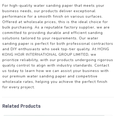
For high-quality water sanding paper that meets your
business needs, our products deliver exceptional
performance for a smooth finish on various surfaces.
Offered at wholesale prices, this is the ideal choice for
bulk purchasing. As a reputable factory supplier, we are
committed to providing durable and efficient sanding
solutions tailored to your requirements. Our water
sanding paper is perfect for both professional contractors
and DIY enthusiasts who seek top-tier quality. At HONG
KONG HOJR INTERNATIONAL GROUP LIMITED, we
prioritize reliability, with our products undergoing rigorous
quality control to align with industry standards. Contact
us today to learn how we can assist your business with
our premium water sanding paper and competitive
wholesale rates, helping you achieve the perfect finish
for every project.
Related Products