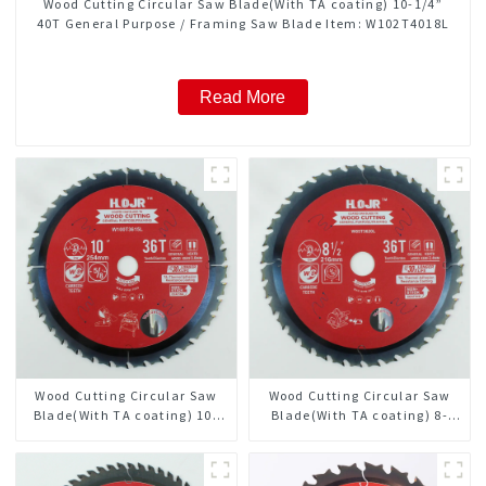
Wood Cutting Circular Saw Blade(With TA coating) 10-1/4”
40T General Purpose / Framing Saw Blade Item: W102T4018L
Read More
Wood Cutting Circular Saw
Wood Cutting Circular Saw
Blade(With TA coating) 10”
Blade(With TA coating) 8-
36T General Purpose /
1/2” 36T General Purpose /
Framing Saw Blade Item:
Framing Saw Blade Item:
W100T3615L
W85T3620L