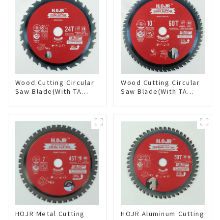
Wood Cutting Circular
Wood Cutting Circular
Saw Blade(With TA
Saw Blade(With TA
coating) 8-1/4” 24T
coating) 10” 60T
General Purpose /
General Purpose /
Framing Saw Blade
Framing Saw Blade
Item: W82T2420L
Item: W100T6010L
HOJR Metal Cutting
HOJR Aluminum Cutting