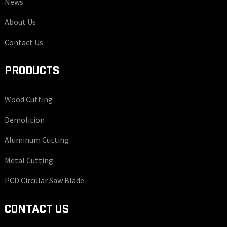
News
About Us
Contact Us
PRODUCTS
Wood Cutting
Demolition
Aluminum Cutting
Metal Cutting
PCD Circular Saw Blade
CONTACT US