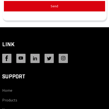
Send
LINK
SUPPORT
Home
Products