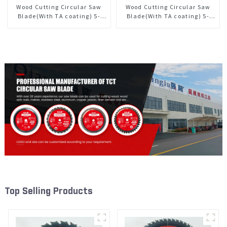
Wood Cutting Circular Saw
Wood Cutting Circular Saw
Blade(With TA coating) 5-
Blade(With TA coating) 5-
1/2” 18T General Purpose /
3/8” 40T General Purpose /
Framing Saw Blade Item:
Framing Saw Blade Item:
W55T1820L
W53T4002L
Top Selling Products