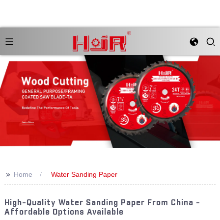
>>
Home
Water Sanding Paper
High-Quality Water Sanding Paper From China -
Affordable Options Available