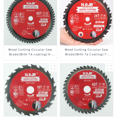
Wood Cutting Circular Saw
Wood Cutting Circular Saw
Blade(With TA coating) 6-
Blade(With Ta Coating) 7-
1/2” 60T General Purpose /
1/4” 24t General Purpose /
Framing Saw Blade Item:
Framing Saw Blade
W65T6010L