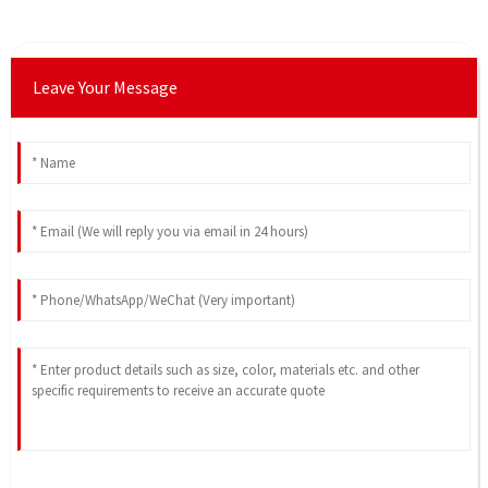
Leave Your Message