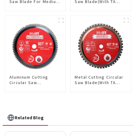
Saw Blade For Medium
Saw Blade(With TA
Metal and Stainless
coating) TA Coating
Steel TA Coating Non-
Non-Ferrous Metals
Ferrous Metals Saw
saw blade 5-1/2 Inch X
Blade 7 Inch X 45 TCG
50 TCG Teeth Item:
Tooth Item:
NFM55T50N05L
FMB7T4501L
Aluminum Cutting
Metal Cutting Circular
Circular Saw
Saw Blade(With TA
Blade(With TA coating)
coating) 7-1/4” 48T
10” 80T Non-Ferrous
Ferrous Metals SKU:
Metals SKU:
FMB72T4801L
NFM10T80N05L
Related Blog