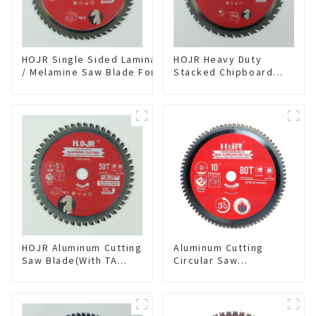
HOJR Single Sided Laminate
HOJR Heavy Duty
/ Melamine Saw Blade For
Stacked Chipboard
Single-Sided
Saw Blade TA Non-
Plywood/Laminate/Melamine
stick Coating Saw
Cutting TA Non-stick Coating
Blade 10" Diameter, 40
Saw Blade 7" Diameter, 56
TCG Teeth Item:
TCG Teeth Item: SLM7T5605L
HDF10T4013L
HOJR Aluminum Cutting
Aluminum Cutting
Saw Blade(With TA
Circular Saw
coating) TA Coating
Blade(With TA coating)
Non-Ferrous Metals
10” 80T Non-Ferrous
saw blade 5-1/2 Inch X
Metals SKU:
50 TCG Teeth Item:
NFM10T80N05L