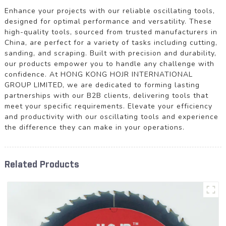
Enhance your projects with our reliable oscillating tools,
designed for optimal performance and versatility. These
high-quality tools, sourced from trusted manufacturers in
China, are perfect for a variety of tasks including cutting,
sanding, and scraping. Built with precision and durability,
our products empower you to handle any challenge with
confidence. At HONG KONG HOJR INTERNATIONAL
GROUP LIMITED, we are dedicated to forming lasting
partnerships with our B2B clients, delivering tools that
meet your specific requirements. Elevate your efficiency
and productivity with our oscillating tools and experience
the difference they can make in your operations.
Related Products