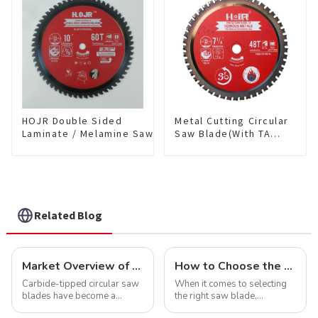
NFM55T50N05L
HOJR Double Sided
Metal Cutting Circular
Laminate / Melamine Saw
Saw Blade(With TA
Blade For
coating) 7-1/4” 48T
Plywood/Laminate/Melamine
Ferrous Metals SKU:
Cutting TA Non-stick Coating
FMB72T4801L
Saw Blade 10" Diameter, 60
TCG Teeth Item:
DLM10T60N06L
Related Blog
Market Overview of Carbide-Tipped Circular Saw Blades
How to Choose the Right Saw Blade Teeth for Your Project
Carbide-tipped circular saw
When it comes to selecting
blades have become a
the right saw blade,
cornerstone in the cutting
understanding the teeth is