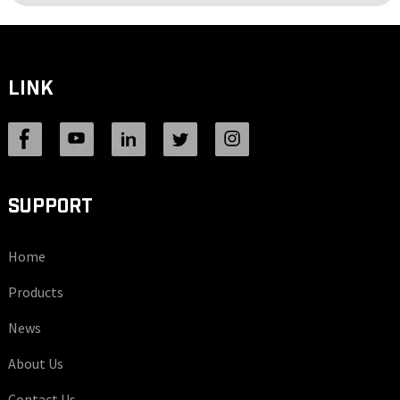
LINK
SUPPORT
Home
Products
News
About Us
Contact Us