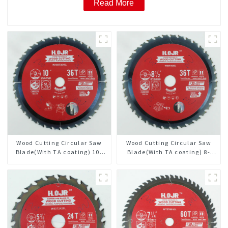
Read More
Wood Cutting Circular Saw
Wood Cutting Circular Saw
Blade(With TA coating) 10”
Blade(With TA coating) 8-
36T General Purpose /
1/2” 36T General Purpose /
Framing Saw Blade Item:
Framing Saw Blade Item:
W100T3615L
W85T3620L