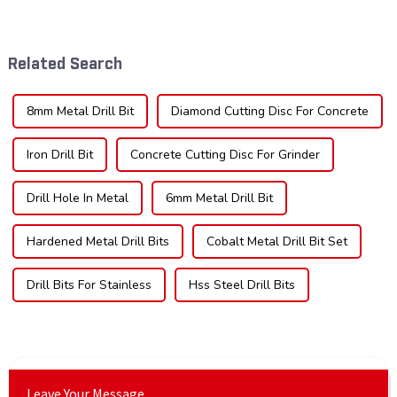
tool industry, known for their
crucial. Whether you're a DIY
durability, precision, and
enthusiast or a professional,
versatility. These blades are
the type of teeth on your saw
widely used across various
blade can significantly
Related Search
sec...
impac...
8mm Metal Drill Bit
Diamond Cutting Disc For Concrete
Iron Drill Bit
Concrete Cutting Disc For Grinder
Drill Hole In Metal
6mm Metal Drill Bit
Hardened Metal Drill Bits
Cobalt Metal Drill Bit Set
Drill Bits For Stainless
Hss Steel Drill Bits
Leave Your Message