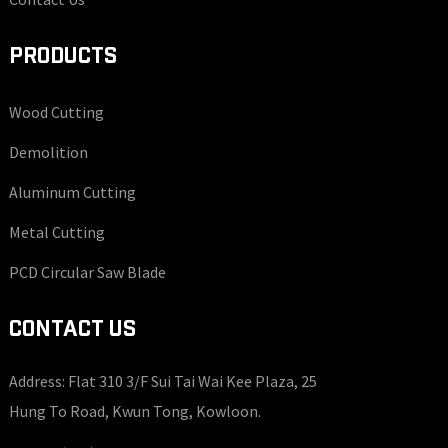
PRODUCTS
Wood Cutting
Demolition
Aluminum Cutting
Metal Cutting
PCD Circular Saw Blade
CONTACT US
Address: Flat 310 3/F Sui Tai Wai Kee Plaza, 25
Hung To Road, Kwun Tong, Kowloon.