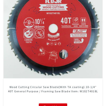
Wood Cutting Circular Saw Blade(With TA coating) 10-1/4”
40T General Purpose / Framing Saw Blade Item: W102T4018L