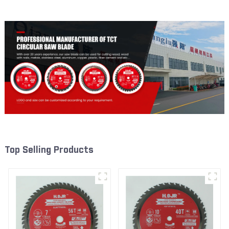
W100T6010L
Blade 7 Inch X 45 TCG Tooth
Item: FMB7T4501L
Top Selling Products