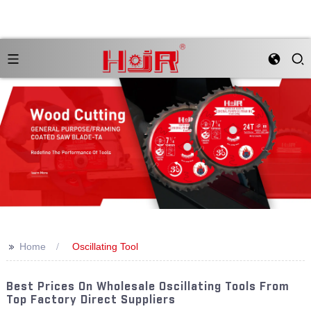
>>
Home
Oscillating Tool
Best Prices On Wholesale Oscillating Tools From
Top Factory Direct Suppliers