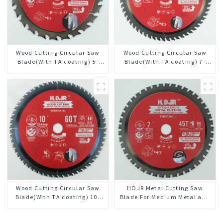
Wood Cutting Circular Saw
Wood Cutting Circular Saw
Blade(With TA coating) 5-
Blade(With TA coating) 7-
3/8” 24T General Purpose /
1/4” 60T General Purpose /
Framing Saw Blade Item:
Framing Saw Blade Item:
W53T2420L
W72T6010L
Wood Cutting Circular Saw
HOJR Metal Cutting Saw
Blade(With TA coating) 10”
Blade For Medium Metal and
60T General Purpose /
Stainless Steel TA Coating
Framing Saw Blade Item:
Non-Ferrous Metals Saw