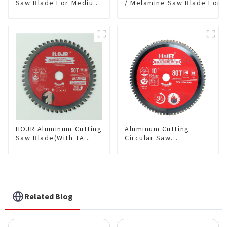
Saw Blade For Medium
/ Melamine Saw Blade For
Metal and Stainless
Single-Sided
Steel TA Coating Non-
Plywood/Laminate/Melami
Ferrous Metals Saw
Cutting TA Non-stick Coati
Blade 7 Inch X 45 TCG
Saw Blade 7" Diameter, 56
Tooth Item:
TCG Teeth Item: SLM7T5605
FMB7T4501L
HOJR Aluminum Cutting
Aluminum Cutting
Saw Blade(With TA
Circular Saw
coating) TA Coating
Blade(With TA coating)
Non-Ferrous Metals
10” 80T Non-Ferrous
saw blade 5-1/2 Inch X
Metals SKU:
50 TCG Teeth Item:
NFM10T80N05L
NFM55T50N05L
Related Blog