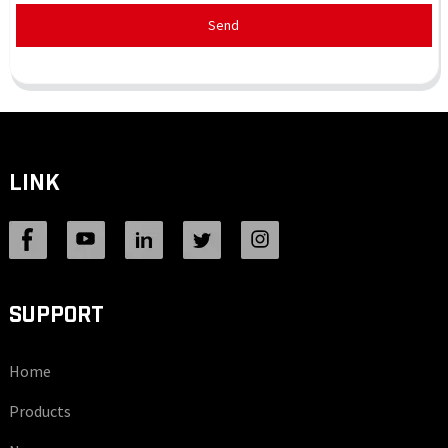
Send
LINK
SUPPORT
Home
Products