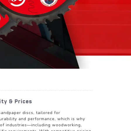
ity & Prices
andpaper discs, tailored for
urability and performance, which is why
y of industries—including woodworking,