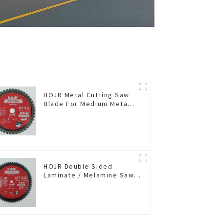
HOJR Metal Cutting Saw
Blade For Medium Metal
and Stainless Steel TA
Coating Non-Ferrous
Metals Saw Blade 7 Inch
X 45 TCG Tooth Item:
FMB7T4501L
HOJR Double Sided
Laminate / Melamine Saw
Blade For
Plywood/Laminate/Melamine
Cutting TA Non-stick Coating
Saw Blade 10" Diameter, 60