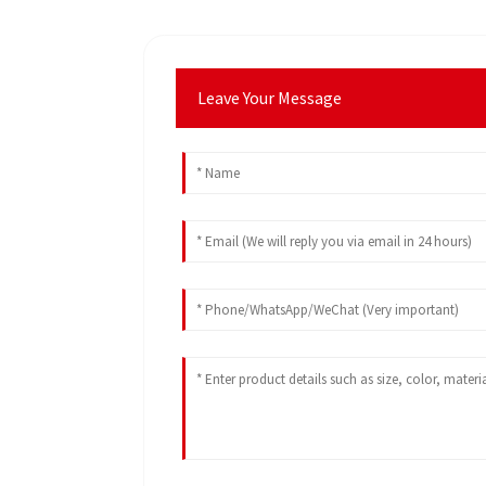
Leave Your Message