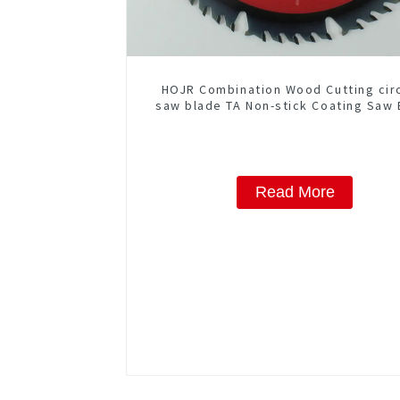
HOJR Combination Wood Cutting cir
saw blade TA Non-stick Coating Saw 
10" Diameter, 50 ATB-5(4 ATB + 1 F
Grind) Teeth Item: COM10T5015
Read More