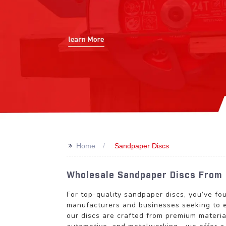
>>
Home
Sandpaper Discs
Wholesale Sandpaper Discs From 
For top-quality sandpaper discs, you’ve fo
manufacturers and businesses seeking to e
our discs are crafted from premium materia