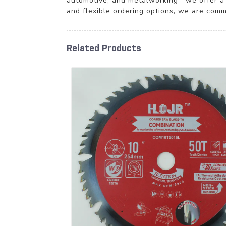
automotive, and metalworking—we offer a c
and flexible ordering options, we are comm
Related Products