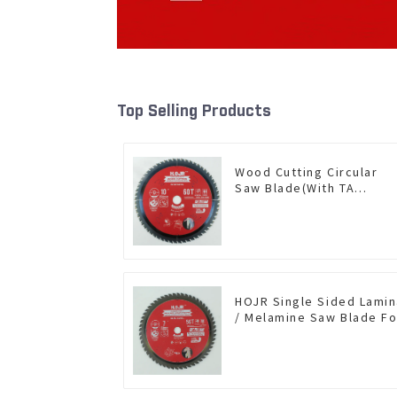
Top Selling Products
Wood Cutting Circular
Saw Blade(With TA
coating) 10” 60T General
Purpose / Framing Saw
Blade Item: W100T6010L
HOJR Single Sided Lami
/ Melamine Saw Blade Fo
Single-Sided
Plywood/Laminate/Mela
Cutting TA Non-stick Coa
Saw Blade 7" Diameter, 