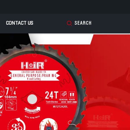
CONTACT US
SEARCH