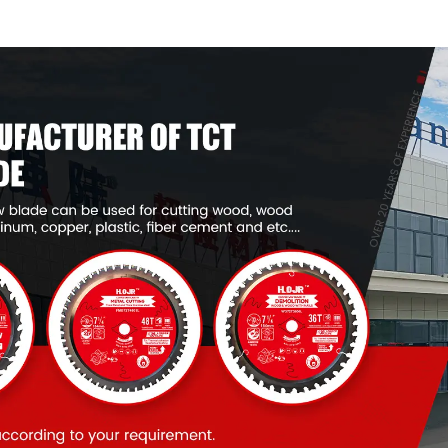
Framing Saw Blade
Framing Saw
Item: W65T4018L
Item: W53T