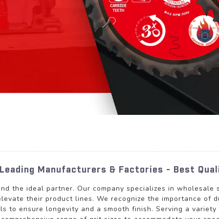
Leading Manufacturers & Factories - Best Qual
und the ideal partner. Our company specializes in wholesale s
levate their product lines. We recognize the importance of d
ls to ensure longevity and a smooth finish. Serving a variet