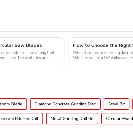
605L
ircular Saw Blades
How to Choose the Right 
cornerstone in the cutting tool
When it comes to selecting the righ
versatility. These blades are
Whether you're a DIY enthusiast or
blade can significantly impac...
sonry Blade
Diamond Concrete Grinding Disc
Steel Bit
oncrete Bits For Drill
Metal Grinding Drill Bit
Circular Woo