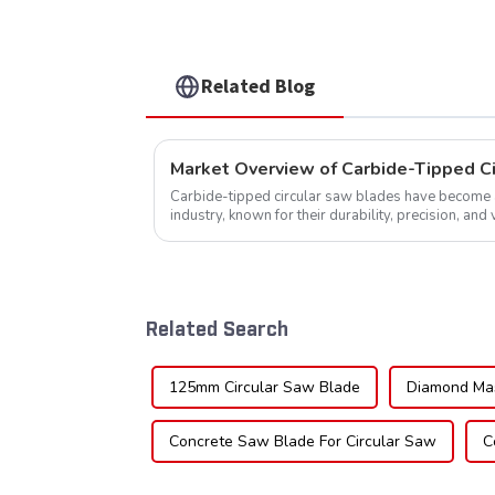
TCG Teeth Item: SLM7T5
Related Blog
Market Overview of Carbide-Tipped C
Carbide-tipped circular saw blades have become a 
industry, known for their durability, precision, and 
widely used across various sec...
Related Search
125mm Circular Saw Blade
Diamond Ma
Concrete Saw Blade For Circular Saw
C