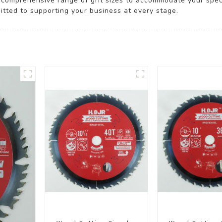
omprehensive range of grit sizes to accommodate your specif
itted to supporting your business at every stage.