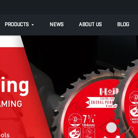
PRODUCTS
NEWS
ABOUT US
BLOG