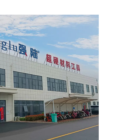
 Blade
Framing Saw Blade
2420L
Item: W82T2420L