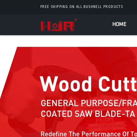
FREE SHIPPING ON ALL BUSHNELL PRODUCTS
HOME