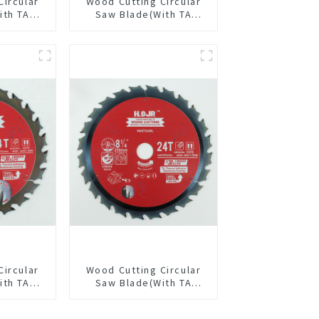
Circular
Wood Cutting Circular
ith TA
Saw Blade(With TA
” 36T
coating) 8-1/2” 36T
pose /
General Purpose /
 Blade
Framing Saw Blade
3615L
Item: W85T3620L
Circular
Wood Cutting Circular
ith TA
Saw Blade(With TA
/8” 24T
coating) 8-1/4” 24T
pose /
General Purpose /