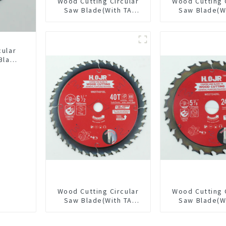
Wood Cutting Circular
Wood Cutting 
Saw Blade(With TA
Saw Blade(W
coating) 10-1/4” 40T
coating) 10
General Purpose /
General Pur
Framing Saw Blade
Framing Saw
Item: W102T4018L
Item: W100T
cular
Blade
LAT
L
Wood Cutting Circular
Wood Cutting 
Saw Blade(With TA
Saw Blade(W
coating) 6-1/2” 40T
coating) 5-3
General Purpose /
General Pur