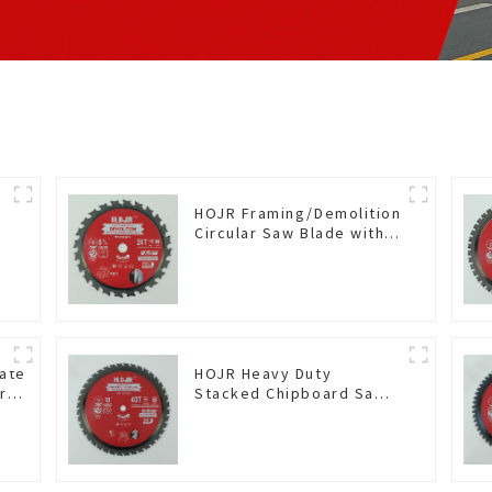
HOJR Framing/Demolition
Circular Saw Blade with
TA Coating for Wood and
Wood with Nails 6-1/2
Inch 24 HI-ABV Tooth
Item: WD65T2407L
nate
HOJR Heavy Duty
r
Stacked Chipboard Saw
Blade TA Non-stick
mine
Coating Saw Blade 10"
ting
Diameter, 40 TCG Teeth
56
Item: HDF10T4013L