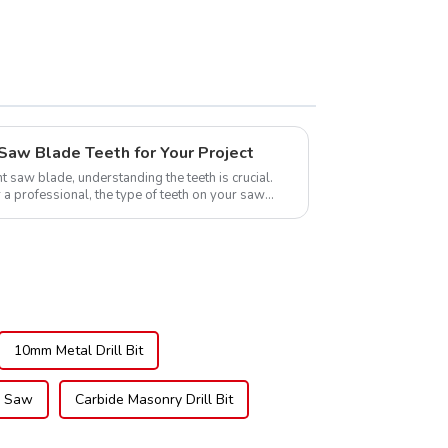
TCG Teeth Item:
DLM10T60N06L
Saw Blade Teeth for Your Project
t saw blade, understanding the teeth is crucial.
 a professional, the type of teeth on your saw
10mm Metal Drill Bit
d Saw
Carbide Masonry Drill Bit