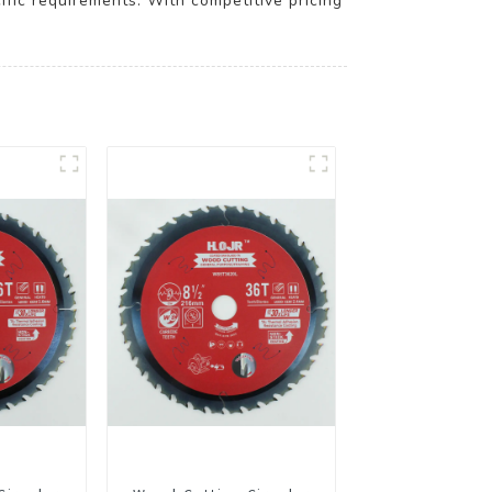
ic requirements. With competitive pricing