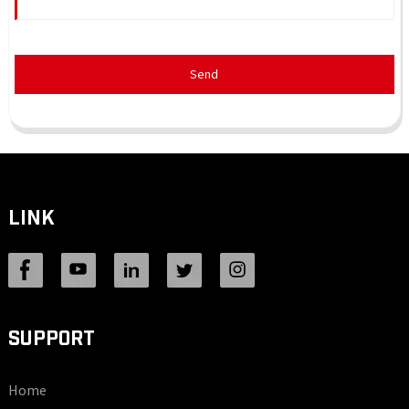
Send
LINK
SUPPORT
Home