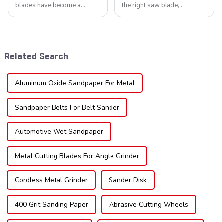
blades have become a
the right saw blade,
cornerstone in the cutting
understanding the teeth is
tool industry, known for their
crucial. Whether you're a DIY
durability, precision, and
enthusiast or a professional,
versatility. These blades are
the type of teeth on your saw
widely used across various
blade can significantly
Related Search
sec...
impac...
Aluminum Oxide Sandpaper For Metal
Sandpaper Belts For Belt Sander
Automotive Wet Sandpaper
Metal Cutting Blades For Angle Grinder
Cordless Metal Grinder
Sander Disk
400 Grit Sanding Paper
Abrasive Cutting Wheels