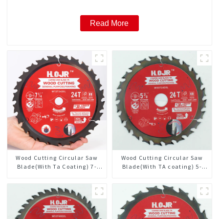
Read More
Wood Cutting Circular Saw
Wood Cutting Circular Saw
Blade(With Ta Coating) 7-
Blade(With TA coating) 5-
1/4” 24t General Purpose /
3/8” 24T General Purpose /
Framing Saw Blade
Framing Saw Blade Item:
W53T2420L