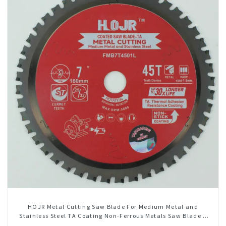
HOJR Metal Cutting Saw Blade For Medium Metal and
Stainless Steel TA Coating Non-Ferrous Metals Saw Blade 7
Inch X 45 TCG Tooth Item: FMB7T4501L