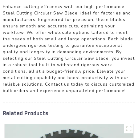
Enhance cutting efficiency with our high-performance
Steel Cutting Circular Saw Blade, ideal for factories and
manufacturers. Engineered for precision, these blades
ensure smooth and accurate cuts, optimizing your
workflow. We offer wholesale options tailored to meet
the needs of both small and large operations. Each blade
undergoes rigorous testing to guarantee exceptional
quality and longevity in demanding environments. By
selecting our Steel Cutting Circular Saw Blade, you invest
in a robust tool built to withstand rigorous work
conditions, all at a budget-friendly price. Elevate your
metal cutting capability and boost productivity with our
reliable solutions. Contact us today to discuss customized
bulk orders and experience unparalleled performance!
Related Products