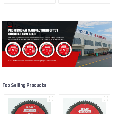
1/2” 24T General Purpose /
1/2” 40T General Purpose /
Framing Saw Blade Item:
Framing Saw Blade Item:
W65T2420L
W65T4018L
Top Selling Products