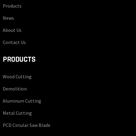
Products
News
About Us
Contact Us
PRODUCTS
Wood Cutting
Demolition
Aluminum Cutting
Metal Cutting
PCD Circular Saw Blade