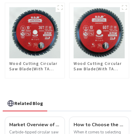
Framing Saw Blade
Framing Saw Blade
Item: W82T2420L
Item: W85T3620L
Wood Cutting Circular
Wood Cutting Circular
Saw Blade(With TA
Saw Blade(With TA
coating) 10” 36T
coating) 10” 60T
General Purpose /
General Purpose /
Framing Saw Blade
Framing Saw Blade
Item: W100T3615L
Item: W100T6010L
Related Blog
Market Overview of Carbide-Tipped Circular Saw Blades
How to Choose the Right Saw Blade Teeth for Your Project
Carbide-tipped circular saw
When it comes to selecting