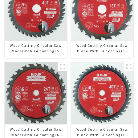
Wood Cutting Circular Saw
Wood Cutting Circular Saw
Blade(With TA coating) 5-
Blade(With TA coating) 5-
3/8” 40T General Purpose /
1/2” 18T General Purpose /
Framing Saw Blade Item:
Framing Saw Blade Item:
W53T4002L
W55T1820L
Wood Cutting Circular Saw
Wood Cutting Circular Saw
Blade(With TA coating) 6-
Blade(With TA coating) 6-