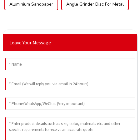
Aluminium Sandpaper
Angle Grinder Disc For Metal
Leave Your Message