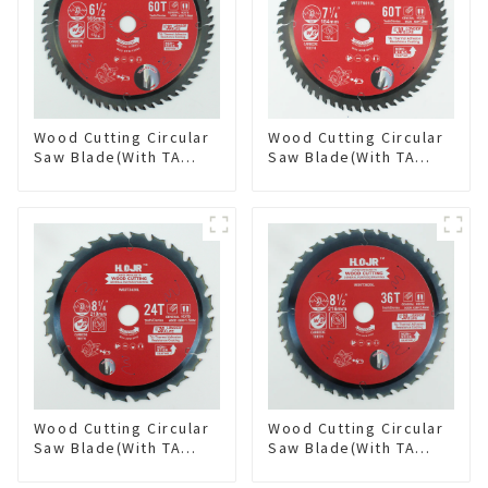
Wood Cutting Circular
Wood Cutting Circular
Saw Blade(With TA
Saw Blade(With TA
coating) 6-1/2” 60T
coating) 7-1/4” 60T
General Purpose /
General Purpose /
Framing Saw Blade
Framing Saw Blade
Item: W65T6010L
Item: W72T6010L
Wood Cutting Circular
Wood Cutting Circular
Saw Blade(With TA
Saw Blade(With TA
coating) 8-1/4” 24T
coating) 8-1/2” 36T
General Purpose /
General Purpose /