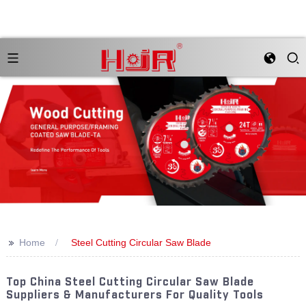
>>
Home
Steel Cutting Circular Saw Blade
Top China Steel Cutting Circular Saw Blade
Suppliers & Manufacturers For Quality Tools