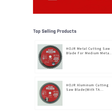
Top Selling Products
HOJR Metal Cutting Saw
Blade For Medium Metal
and Stainless Steel TA
Coating Non-Ferrous
Metals Saw Blade 7 Inch
X 45 TCG Tooth Item:
FMB7T4501L
HOJR Aluminum Cutting
Saw Blade(With TA
coating) TA Coating Non-
Ferrous Metals saw
blade 5-1/2 Inch X 50 TC
Teeth Item: