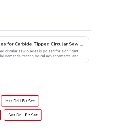
TCG Teeth Item:
DLM10T60N06L
Global Market Opportunities for Carbide-Tipped Circular Saw Blades
ed circular saw blades is poised for significant
rial demands, technological advancements, and
.
Hss Drill Bit Set
Sds Drill Bit Set