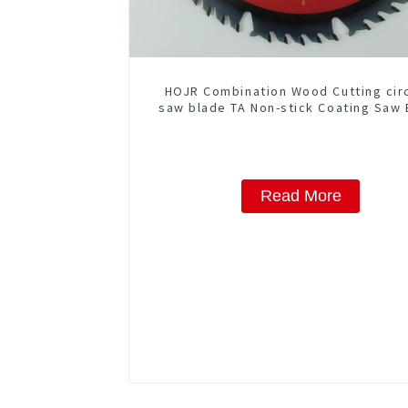
HOJR Combination Wood Cutting cir
saw blade TA Non-stick Coating Saw 
10" Diameter, 50 ATB-5(4 ATB + 1 F
Grind) Teeth Item: COM10T5015
Read More