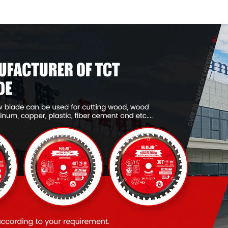
Framing Saw Blade
Framing Saw
Item: W82T2420L
Item: W100T