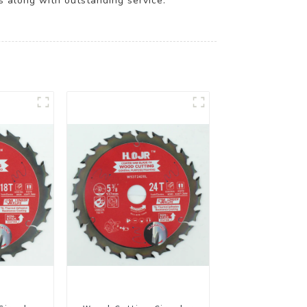
s along with outstanding service.