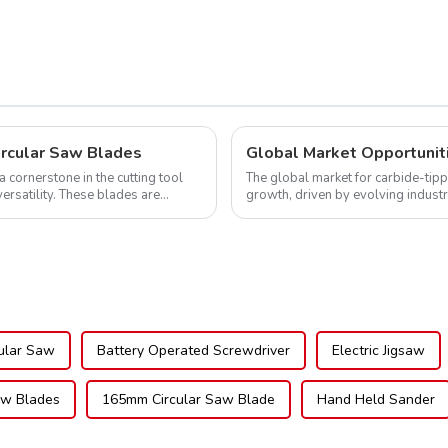
ircular Saw Blades
cornerstone in the cutting tool
The global market for carbide-tipp
versatility. These blades are
growth, driven by evolving indust
expanding applications across di..
ular Saw
Battery Operated Screwdriver
Electric Jigsaw
w Blades
165mm Circular Saw Blade
Hand Held Sander