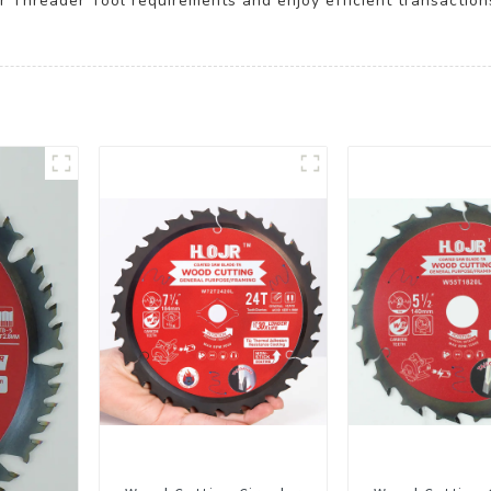
ur Threader Tool requirements and enjoy efficient transaction