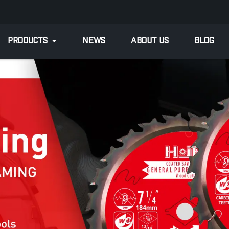
PRODUCTS
NEWS
ABOUT US
BLOG