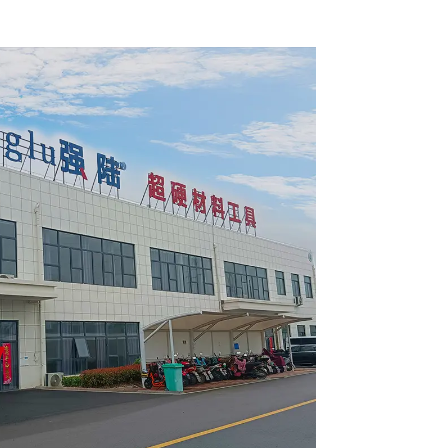
 Blade
and Wood with Nails 6-
6010L
1/2 Inch 24 HI-ABV Tooth
Item: WD65T2407L