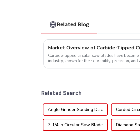
NFM55T50N05L
Related Blog
Market Overview of Carbide-Tipped C
Carbide-tipped circular saw blades have become a 
industry, known for their durability, precision, and 
widely used across various sec...
Related Search
Angle Grinder Sanding Disc
Corded Circ
7-1/4 In Circular Saw Blade
Diamond Sa