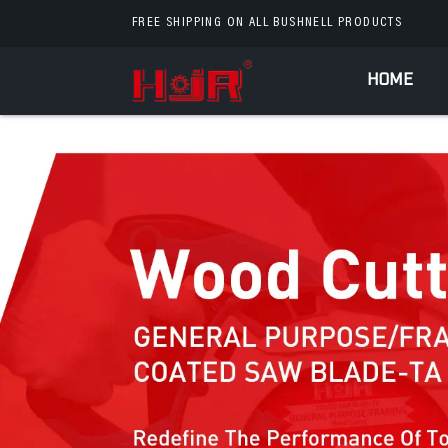
FREE SHIPPING ON ALL BUSHNELL PRODUCTS
HOME