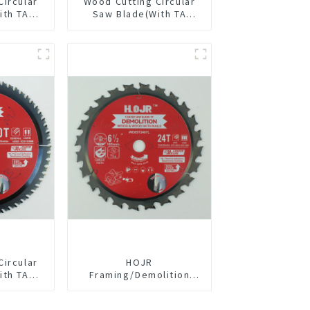
Circular
Wood Cutting Circular
ith TA
Saw Blade(With TA
/2” 18T
coating) 5-3/8” 24T
pose /
General Purpose /
 Blade
Framing Saw Blade
1820L
Item: W53T2420L
Circular
HOJR
ith TA
Framing/Demolition
” 60T
Circular Saw Blade with
pose /
TA Coating for Wood