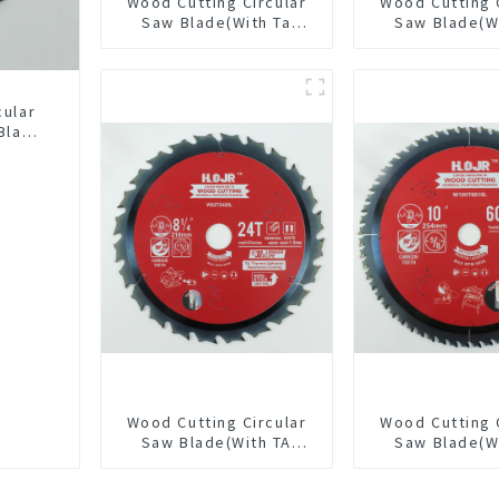
Wood Cutting Circular
Wood Cutting 
Saw Blade(With Ta
Saw Blade(W
Coating) 7-1/4” 24t
coating) 5-1
General Purpose /
General Pur
Framing Saw Blade
Framing Saw
Item: W55T
cular
Blade
LAT
L
Wood Cutting Circular
Wood Cutting 
Saw Blade(With TA
Saw Blade(W
coating) 8-1/4” 24T
coating) 10
General Purpose /
General Pur