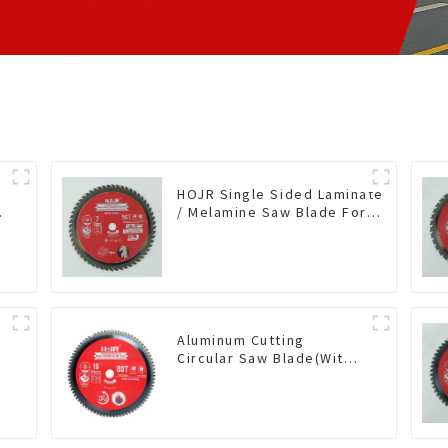
HOJR Single Sided Laminate
/ Melamine Saw Blade For
Single-Sided
Plywood/Laminate/Melamine
Cutting TA Non-stick Coating
Saw Blade 7" Diameter, 56
TCG Teeth Item: SLM7T5605L
Aluminum Cutting
Circular Saw Blade(With
TA coating) 10” 80T Non-
Ferrous Metals SKU:
G
NFM10T80N05L