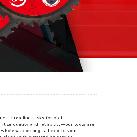
ines threading tasks for both
ze quality and reliability—our tools are
wholesale pricing tailored to your