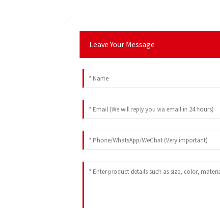
Leave Your Message