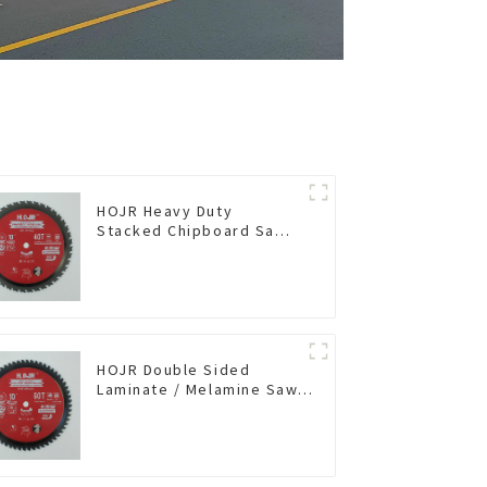
HOJR Heavy Duty
Stacked Chipboard Saw
Blade TA Non-stick
Coating Saw Blade 10"
Diameter, 40 TCG Teeth
Item: HDF10T4013L
HOJR Double Sided
Laminate / Melamine Saw
Blade For
Plywood/Laminate/Melamine
Cutting TA Non-stick Coating
Saw Blade 10" Diameter, 60