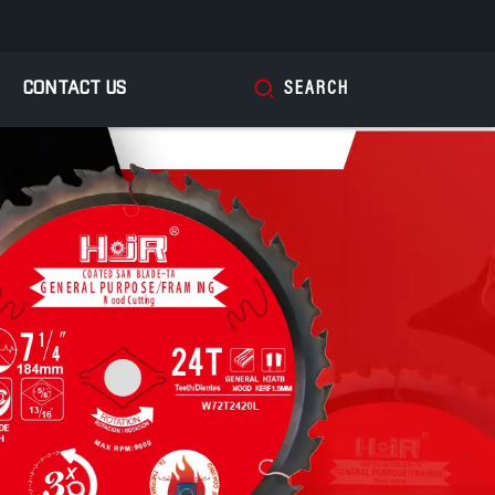
CONTACT US
SEARCH