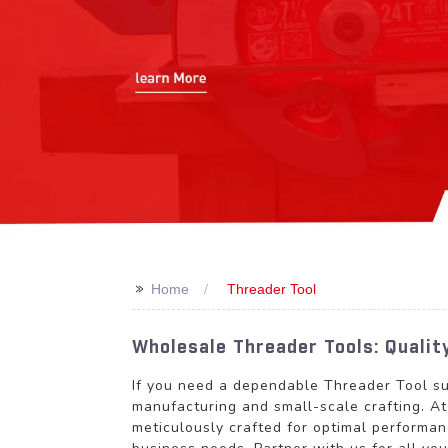
>>
Home
Threader Tool
Wholesale Threader Tools: Quali
If you need a dependable Threader Tool sup
manufacturing and small-scale crafting. 
meticulously crafted for optimal performan