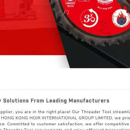
ty Solutions From Leading Manufacturers
plier, you are in the right place! Our Threader Tool streaml
At HONG KONG HOJR INTERNATIONAL GROUP LIMITED, we prioriti
ce. Committed to customer satisfaction, we offer competitive 