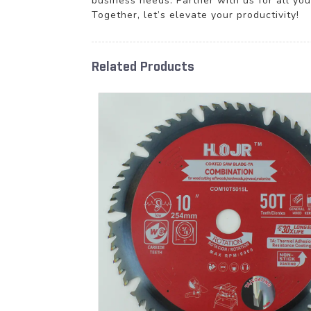
business needs. Partner with us for all yo
Together, let’s elevate your productivity!
Related Products